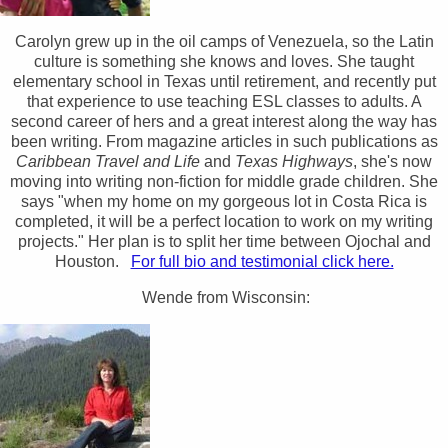
Carolyn grew up in the oil camps of Venezuela, so the Latin
culture is something she knows and loves. She taught
elementary school in Texas until retirement, and recently put
that experience to use teaching ESL classes to adults. A
second career of hers and a great interest along the way has
been writing. From magazine articles in such publications as
Caribbean Travel and Life
and
Texas Highways
, she's now
moving into writing non-fiction for middle grade children. She
says "when my home on my gorgeous lot in Costa Rica is
completed, it will be a perfect location to work on my writing
projects." Her plan is to split her time between Ojochal and
Houston.
For full bio and testimonial click here.
Wende from Wisconsin: