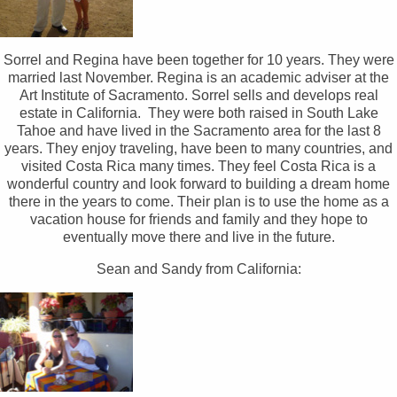
Sorrel and Regina have been together for 10 years. They were
married last November. Regina is an academic adviser at the
Art Institute of Sacramento. Sorrel sells and develops real
estate in California. They were both raised in South Lake
Tahoe and have lived in the Sacramento area for the last 8
years. They enjoy traveling, have been to many countries, and
visited Costa Rica many times. They feel Costa Rica is a
wonderful country and look forward to building a dream home
there in the years to come. Their plan is to use the home as a
vacation house for friends and family and they hope to
eventually move there and live in the future.
Sean and Sandy from California: