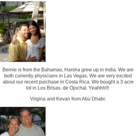
Bernie is from the Bahamas, Harsha grew up in India. We are
both currently physicians in Las Vegas. We are very excited
about our recent purchase in Costa Rica. We bought a 3 acre
lot in Los Brisas. de Ojochal. Yeahhh!!!
Virgina and Kevan from Abu Dhabi: