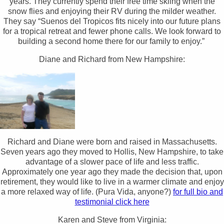
years. They currently spend their free time skiing when the
snow flies and enjoying their RV during the milder weather.
They say “Suenos del Tropicos fits nicely into our future plans
for a tropical retreat and fewer phone calls. We look forward to
building a second home there for our family to enjoy.”
Diane and Richard from New Hampshire:
Richard and Diane were born and raised in Massachusetts.
Seven years ago they moved to Hollis, New Hampshire, to take
advantage of a slower pace of life and less traffic.
Approximately one year ago they made the decision that, upon
retirement, they would like to live in a warmer climate and enjoy
a more relaxed way of life. (Pura Vida, anyone?)
for full bio and
testimonial click here
Karen and Steve from Virginia: