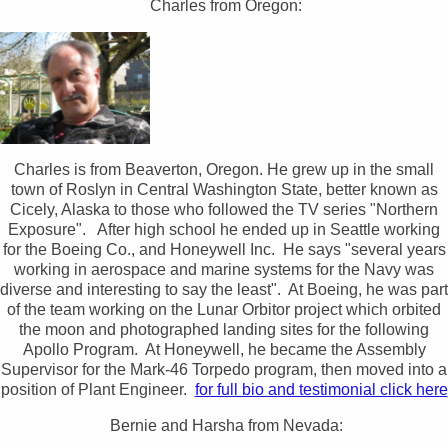
Charles from Oregon:
Charles is from Beaverton, Oregon. He grew up in the small
town of Roslyn in Central Washington State, better known as
Cicely, Alaska to those who followed the TV series "Northern
Exposure". After high school he ended up in Seattle working
for the Boeing Co., and Honeywell Inc. He says "several years
working in aerospace and marine systems for the Navy was
diverse and interesting to say the least". At Boeing, he was part
of the team working on the Lunar Orbitor project which orbited
the moon and photographed landing sites for the following
Apollo Program. At Honeywell, he became the Assembly
Supervisor for the Mark-46 Torpedo program, then moved into a
position of Plant Engineer.
for full bio and testimonial click here
Bernie and Harsha from Nevada: