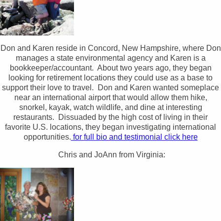
Don and Karen reside in Concord, New Hampshire, where Don
manages a state environmental agency and Karen is a
bookkeeper/accountant. About two years ago, they began
looking for retirement locations they could use as a base to
support their love to travel. Don and Karen wanted someplace
near an international airport that would allow them hike,
snorkel, kayak, watch wildlife, and dine at interesting
restaurants. Dissuaded by the high cost of living in their
favorite U.S. locations, they began investigating international
opportunities.
for full bio and testimonial click here
Chris and JoAnn from Virginia: