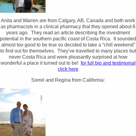
Anita and Warren are from Calgary, AB, Canada and both work
as pharmacists in a clinical pharmacy that they opened about 6
years ago. They read an article describing the investment
potential in the southern pacific coast of Costa Rica. It sounded
almost too good to be true so decided to take a “chill weekend”
to find out for themselves. They’ve travelled to many places but
never Costa Rica and were pleasantly surprised at how
wonderful a place it turned out to be!
for full bio and testimonial
click here
Sorrel and Regina from California: