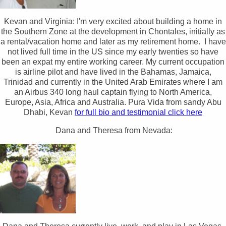
Kevan and Virginia: I'm very excited about building a home in
the Southern Zone at the development in Chontales, initially as
a rental/vacation home and later as my retirement home. I have
not lived full time in the US since my early twenties so have
been an expat my entire working career. My current occupation
is airline pilot and have lived in the Bahamas, Jamaica,
Trinidad and currently in the United Arab Emirates where I am
an Airbus 340 long haul captain flying to North America,
Europe, Asia, Africa and Australia. Pura Vida from sandy Abu
Dhabi, Kevan
for full bio and testimonial click here
Dana and Theresa from Nevada: