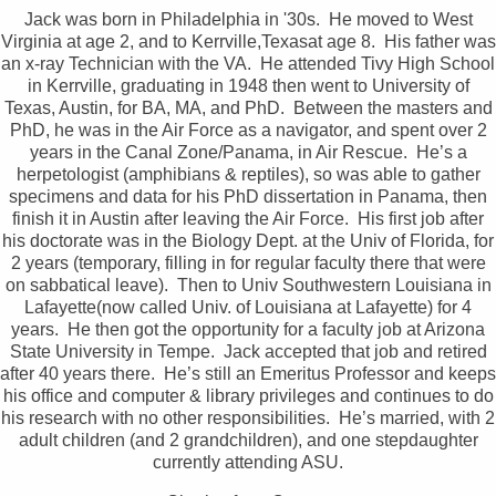
Jack was born in Philadelphia in '30s. He moved to West
Virginia at age 2, and to Kerrville,Texasat age 8. His father was
an x-ray Technician with the VA. He attended Tivy High School
in Kerrville, graduating in 1948 then went to University of
Texas, Austin, for BA, MA, and PhD. Between the masters and
PhD, he was in the Air Force as a navigator, and spent over 2
years in the Canal Zone/Panama, in Air Rescue. He’s a
herpetologist (amphibians & reptiles), so was able to gather
specimens and data for his PhD dissertation in Panama, then
finish it in Austin after leaving the Air Force. His first job after
his doctorate was in the Biology Dept. at the Univ of Florida, for
2 years (temporary, filling in for regular faculty there that were
on sabbatical leave). Then to Univ Southwestern Louisiana in
Lafayette(now called Univ. of Louisiana at Lafayette) for 4
years. He then got the opportunity for a faculty job at Arizona
State University in Tempe. Jack accepted that job and retired
after 40 years there. He’s still an Emeritus Professor and keeps
his office and computer & library privileges and continues to do
his research with no other responsibilities. He’s married, with 2
adult children (and 2 grandchildren), and one stepdaughter
currently attending ASU.