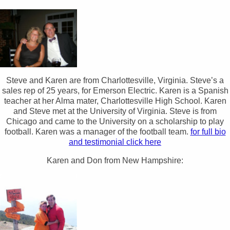
Steve and Karen are from Charlottesville, Virginia. Steve’s a
sales rep of 25 years, for Emerson Electric. Karen is a Spanish
teacher at her Alma mater, Charlottesville High School. Karen
and Steve met at the University of Virginia. Steve is from
Chicago and came to the University on a scholarship to play
football. Karen was a manager of the football team.
for full bio
and testimonial click here
Karen and Don from New Hampshire: