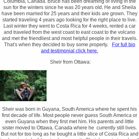
Columbia, Canada. Bruce has been dreaming of living in the
sun for the winters since he was 20 years old. He and Sheila
have been married for 25 years and their kids are grown. They
started traveling 4 years ago looking for the right place to live.
Last winter they went to Costa Rica for 4 weeks, rented a car
and traveled from the west coast to east coast to the volcano
and met the friendliest and most helpful people in their travels.
That's when they decided to buy some property.
For full bio
and testimonial click here.
Sheir from Ottawa:
Sheir was born in Guyana, South America where he spent his
first decade of life. Most people never guess South America or
even Guyana when they first met him. His parents and little
sister moved to Ottawa, Canada where he currently still lives.
But not for too long as he bought a little slice of Costa Rica and