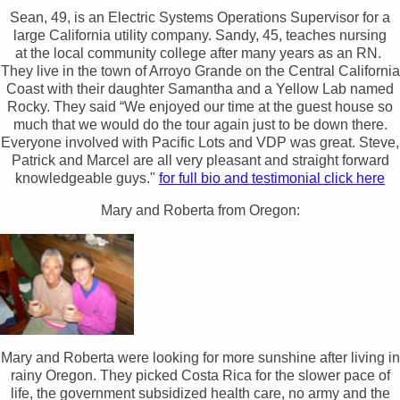
Sean, 49, is an Electric Systems Operations Supervisor for a
large California utility company. Sandy, 45, teaches nursing
at the local community college after many years as an RN.
They live in the town of Arroyo Grande on the Central California
Coast with their daughter Samantha and a Yellow Lab named
Rocky. They said “We enjoyed our time at the guest house so
much that we would do the tour again just to be down there.
Everyone involved with Pacific Lots and VDP was great. Steve,
Patrick and Marcel are all very pleasant and straight forward
knowledgeable guys."
for full bio and testimonial click here
Mary and Roberta from Oregon:
Mary and Roberta were looking for more sunshine after living in
rainy Oregon. They picked Costa Rica for the slower pace of
life, the government subsidized health care, no army and the