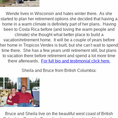
Wende lives in Wisconsin and hates winter there. As she
started to plan her retirement options she decided that having a
home in a warm climate is definitely part of her plans. Having
been to Costa Rica before (and loving the warm people and
climate) she thought what better place to build a
vacation/retirement home. It will be a couple of years before
her home in Tropicos Verdes is built, but she can't wait to spend
time there. She has a few years until retirement still, but plans
to vacation there before retirement and spend a lot more time
there afterwards.
For full bio and testimonial click here.
Sheila and Bruce from British Columbia:
Bruce and Sheila live on the beautiful west coast of British