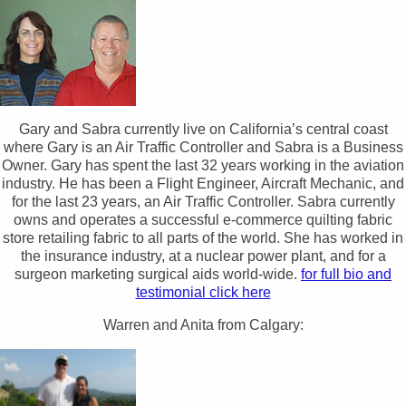
Gary and Sabra currently live on California’s central coast
where Gary is an Air Traffic Controller and Sabra is a Business
Owner. Gary has spent the last 32 years working in the aviation
industry. He has been a Flight Engineer, Aircraft Mechanic, and
for the last 23 years, an Air Traffic Controller. Sabra currently
owns and operates a successful e-commerce quilting fabric
store retailing fabric to all parts of the world. She has worked in
the insurance industry, at a nuclear power plant, and for a
surgeon marketing surgical aids world-wide.
for full bio and
testimonial click here
Warren and Anita from Calgary: