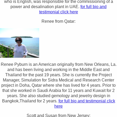
who is English, was responsible for the commissioning of a
power and desalination plant in UAE.
for full bio and
testimonial click here
Renee from Qatar:
Renee Pyburn is an American originally from New Orleans, La.
and has been living and working in the Middle East and
Thailand for the past 19 years. She is currently the Project
Manager, Simulation for Sidra Medical and Research Center
project in Doha, Qatar where she has lived for 4 years. Prior to
that she worked in Saudi Arabia for 11 years and Kuwait for 2
years. She also studied gemology and jewelry design in
Bangkok,Thailand for 2 years.
for full bio and testimonial click
here
Scott and Susan from New Jersey: