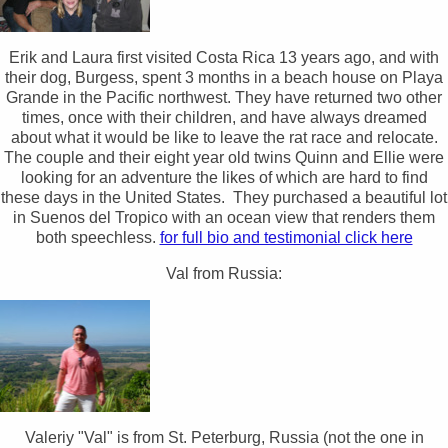
Erik and Laura first visited Costa Rica 13 years ago, and with
their dog, Burgess, spent 3 months in a beach house on Playa
Grande in the Pacific northwest. They have returned two other
times, once with their children, and have always dreamed
about what it would be like to leave the rat race and relocate.
The couple and their eight year old twins Quinn and Ellie were
looking for an adventure the likes of which are hard to find
these days in the United States. They purchased a beautiful lot
in Suenos del Tropico with an ocean view that renders them
both speechless.
for full bio and testimonial click here
Val from Russia:
Valeriy "Val" is from St. Peterburg, Russia (not the one in