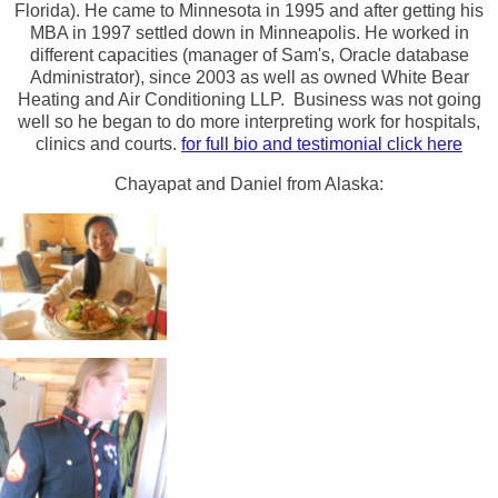
Florida). He came to Minnesota in 1995 and after getting his
MBA in 1997 settled down in Minneapolis. He worked in
different capacities (manager of Sam's, Oracle database
Administrator), since 2003 as well as owned White Bear
Heating and Air Conditioning LLP. Business was not going
well so he began to do more interpreting work for hospitals,
clinics and courts.
for full bio and testimonial click here
Chayapat and Daniel from Alaska: