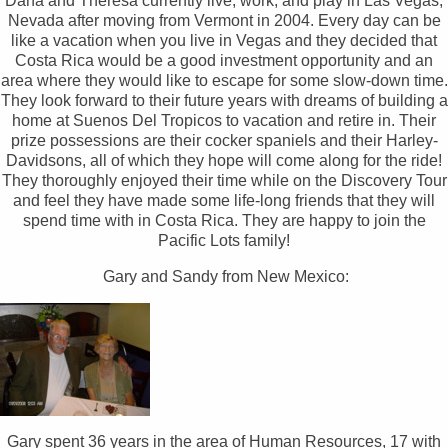
Dana and Theresa currently live, work, and play in Las Vegas,
Nevada after moving from Vermont in 2004. Every day can be
like a vacation when you live in Vegas and they decided that
Costa Rica would be a good investment opportunity and an
area where they would like to escape for some slow-down time.
They look forward to their future years with dreams of building a
home at Suenos Del Tropicos to vacation and retire in. Their
prize possessions are their cocker spaniels and their Harley-
Davidsons, all of which they hope will come along for the ride!
They thoroughly enjoyed their time while on the Discovery Tour
and feel they have made some life-long friends that they will
spend time with in Costa Rica. They are happy to join the
Pacific Lots family!
Gary and Sandy from New Mexico:
Gary spent 36 years in the area of Human Resources, 17 with