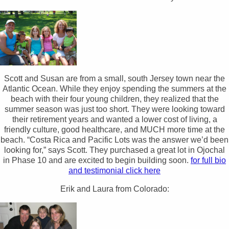
Scott and Susan are from a small, south Jersey town near the
Atlantic Ocean. While they enjoy spending the summers at the
beach with their four young children, they realized that the
summer season was just too short. They were looking toward
their retirement years and wanted a lower cost of living, a
friendly culture, good healthcare, and MUCH more time at the
beach. “Costa Rica and Pacific Lots was the answer we’d been
looking for,” says Scott. They purchased a great lot in Ojochal
in Phase 10 and are excited to begin building soon.
for full bio
and testimonial click here
Erik and Laura from Colorado: