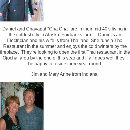
Daniel and Chayapat "Cha Cha" are in their mid 40's living in
the coldest city in Alaska, Fairbanks, brrr.... Daniel's an
Electrician and his wife is from Thailand. She runs a Thai
Restaurant in the summer and enjoys the cold winters by the
fireplace. They're looking to open the first Thai restaurant in the
Ojochal area by the end of this year and if all goes well they'll
be happy to reside there year round.
Jim and Mary Anne from Indiana: