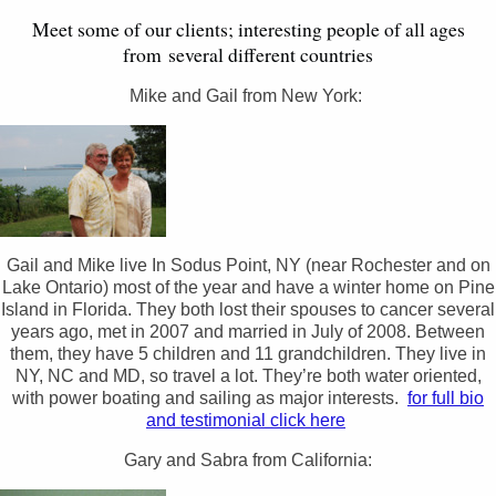
Meet some of our clients; interesting people of all ages
from several different countries
Mike and Gail from New York:
Gail and Mike live In Sodus Point, NY (near Rochester and on
Lake Ontario) most of the year and have a winter home on Pine
Island in Florida. They both lost their spouses to cancer several
years ago, met in 2007 and married in July of 2008. Between
them, they have 5 children and 11 grandchildren. They live in
NY, NC and MD, so travel a lot. They’re both water oriented,
with power boating and sailing as major interests.
for full bio
and testimonial click here
Gary and Sabra from California: