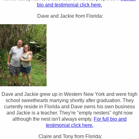
bio and testimonial click here.
Dave and Jackie from Florida:
Dave and Jackie grew up in Western New York and were high
school sweethearts marrying shortly after graduation. They
currently reside in Florida and Dave owns his own business
and Jackie is a teacher. They're "empty nesters" right now
although the nest isn't always empty.
For full bio and
testimonial click here.
Claire and Tony from Florida: