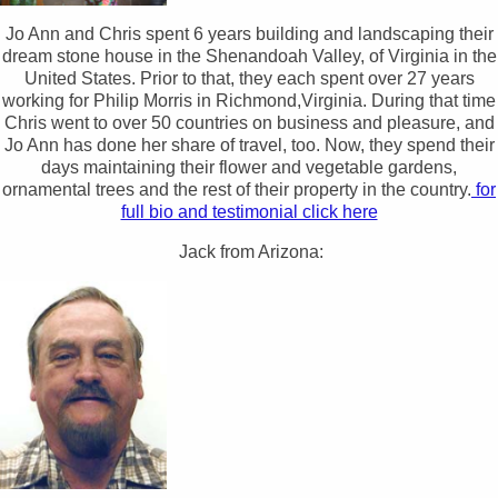
Jo Ann and Chris spent 6 years building and landscaping their
dream stone house in the Shenandoah Valley, of Virginia in the
United States. Prior to that, they each spent over 27 years
working for Philip Morris in Richmond,Virginia. During that time
Chris went to over 50 countries on business and pleasure, and
Jo Ann has done her share of travel, too. Now, they spend their
days maintaining their flower and vegetable gardens,
ornamental trees and the rest of their property in the country.
for
full bio and testimonial click here
Jack from Arizona: