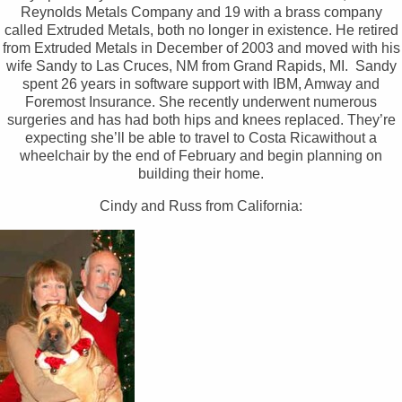
Reynolds Metals Company and 19 with a brass company
called Extruded Metals, both no longer in existence. He retired
from Extruded Metals in December of 2003 and moved with his
wife Sandy to Las Cruces, NM from Grand Rapids, MI. Sandy
spent 26 years in software support with IBM, Amway and
Foremost Insurance. She recently underwent numerous
surgeries and has had both hips and knees replaced. They’re
expecting she’ll be able to travel to Costa Ricawithout a
wheelchair by the end of February and begin planning on
building their home.
Cindy and Russ from California: