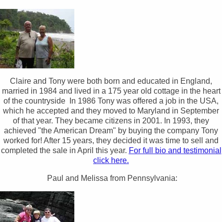
Claire and Tony were both born and educated in England,
married in 1984 and lived in a 175 year old cottage in the heart
of the countryside In 1986 Tony was offered a job in the USA,
which he accepted and they moved to Maryland in September
of that year. They became citizens in 2001. In 1993, they
achieved "the American Dream" by buying the company Tony
worked for! After 15 years, they decided it was time to sell and
completed the sale in April this year.
For full bio and testimonial
click here.
Paul and Melissa from Pennsylvania: