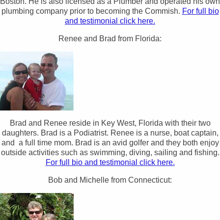
Boston. He is also licensed as a Plumber and operated his own
plumbing company prior to becoming the Commish.
For full bio
and testimonial click here.
Renee and Brad from Florida:
Brad and Renee reside in Key West, Florida with their two
daughters. Brad is a Podiatrist. Renee is a nurse, boat captain,
and a full time mom. Brad is an avid golfer and they both enjoy
outside activities such as swimming, diving, sailing and fishing.
For full bio and testimonial click here.
Bob and Michelle from Connecticut: