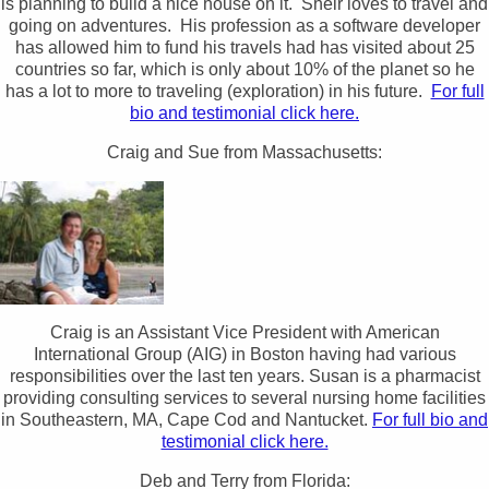
is planning to build a nice house on it. Sheir loves to travel and
going on adventures. His profession as a software developer
has allowed him to fund his travels had has visited about 25
countries so far, which is only about 10% of the planet so he
has a lot to more to traveling (exploration) in his future.
For full
bio and testimonial click here.
Craig and Sue from Massachusetts:
Craig is an Assistant Vice President with American
International Group (AIG) in Boston having had various
responsibilities over the last ten years. Susan is a pharmacist
providing consulting services to several nursing home facilities
in Southeastern, MA, Cape Cod and Nantucket.
For full bio and
testimonial click here.
Deb and Terry from Florida: