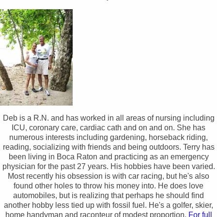
Deb is a R.N. and has worked in all areas of nursing including
ICU, coronary care, cardiac cath and on and on. She has
numerous interests including gardening, horseback riding,
reading, socializing with friends and being outdoors. Terry has
been living in Boca Raton and practicing as an emergency
physician for the past 27 years. His hobbies have been varied.
Most recently his obsession is with car racing, but he's also
found other holes to throw his money into. He does love
automobiles, but is realizing that perhaps he should find
another hobby less tied up with fossil fuel. He's a golfer, skier,
home handyman and raconteur of modest proportion.
For full