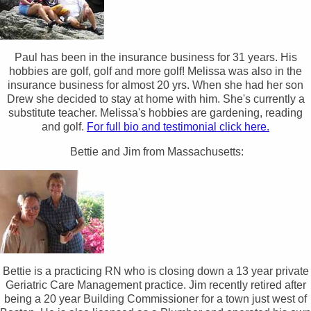
Paul has been in the insurance business for 31 years. His
hobbies are golf, golf and more golf! Melissa was also in the
insurance business for almost 20 yrs. When she had her son
Drew she decided to stay at home with him. She's currently a
substitute teacher. Melissa's hobbies are gardening, reading
and golf.
For full bio and testimonial click here.
Bettie and Jim from Massachusetts:
Bettie is a practicing RN who is closing down a 13 year private
Geriatric Care Management practice. Jim recently retired after
being a 20 year Building Commissioner for a town just west of