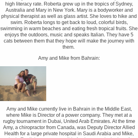
high literacy rate. Roberta grew up in the tropics of Sydney,
Australia and Mary in New York. Mary is a bodyworker and
physical therapist as well as glass artist. She loves to hike and
swim. Roberta longs to get back to loud, colorful birds,
swimming in warm beaches and eating fresh tropical fruits. She
enjoys the outdoors, music and speaks Italian. They have 5
cats between them that they hope will make the journey with
them.
Amy and Mike from Bahrain:
Amy and Mike currently live in Bahrain in the Middle East,
where Mike is Director of a power company. They met at a
rugby tournament in Dubai, United Arab Emirates. At the time
Amy, a chiropractor from Canada, was Deputy Director Allied
Health for a large private hospital in Saudi Arabia and Mike,