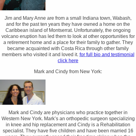
Jim and Mary Anne are from a small Indiana town, Wabash,
and for the past ten years they have owned a home on the
Caribbean island of Montserrat. Unfortunately, the ongoing
volcano eruption has led them to look at other opportunities for
a retirement home and a place for their family to gather. They
became acquainted with Costa Rica through other family
members who visited it and loved it.
for full bio and testimonial
click here
Mark and Cindy from New York:
Mark and Cindy are physicians who practice together in
Western New York. Mark’s an orthopedic surgeon specializing
in knee and hip replacement and Cindy is a Rehabilitation
specialist. They have five children and have been married 16