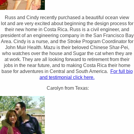
Russ and Cindy recently purchased a beautiful ocean view
lot and are very excited about beginning the design process for
their new home in Costa Rica. Russ is a civil engineer, and
president of an engineering company in the San Francisco Bay
Area. Cindy is a nurse, and the Stroke Program Coordinator for
John Muir Health. Mazu is their beloved Chinese Shar-Pei,
who watches over the house and Sugar the cat when they are
at work. They are all looking forward to retirement from their
jobs in the near future, and to making Costa Rica their home
base for adventures in Central and South America.
For full bio
and testimonial click here.
Carolyn from Texas: