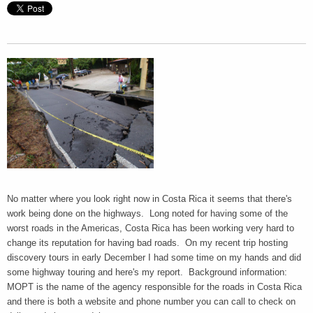
No matter where you look right now in Costa Rica it seems that there's
work being done on the highways. Long noted for having some of the
worst roads in the Americas, Costa Rica has been working very hard to
change its reputation for having bad roads. On my recent trip hosting
discovery tours in early December I had some time on my hands and did
some highway touring and here's my report. Background information:
MOPT is the name of the agency responsible for the roads in Costa Rica
and there is both a website and phone number you can call to check on