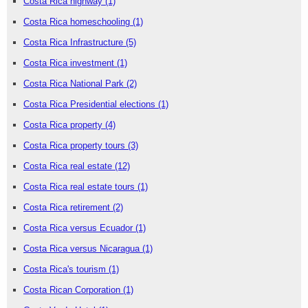
Costa Rica highway
(1)
Costa Rica homeschooling
(1)
Costa Rica Infrastructure
(5)
Costa Rica investment
(1)
Costa Rica National Park
(2)
Costa Rica Presidential elections
(1)
Costa Rica property
(4)
Costa Rica property tours
(3)
Costa Rica real estate
(12)
Costa Rica real estate tours
(1)
Costa Rica retirement
(2)
Costa Rica versus Ecuador
(1)
Costa Rica versus Nicaragua
(1)
Costa Rica's tourism
(1)
Costa Rican Corporation
(1)