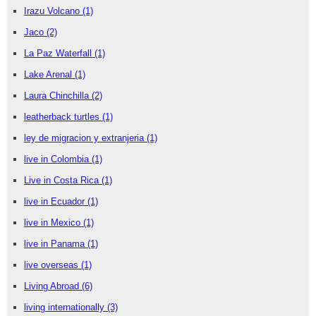
Irazu Volcano
(1)
Jaco
(2)
La Paz Waterfall
(1)
Lake Arenal
(1)
Laura Chinchilla
(2)
leatherback turtles
(1)
ley de migracion y extranjeria
(1)
live in Colombia
(1)
Live in Costa Rica
(1)
live in Ecuador
(1)
live in Mexico
(1)
live in Panama
(1)
live overseas
(1)
Living Abroad
(6)
living internationally
(3)