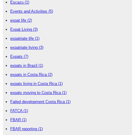
Escazu
(1)
Events and Activities
(5)
expat life
(2)
Expat Living
(3)
expatriate life
(1)
expatriate living
(3)
Expats
(7)
expats in Brazil
(1)
expats in Costa Rica
(2)
expats living in Costa Rica
(1)
expats moving to Costa Rica
(1)
Failed development Costa Rica
(1)
FATCA
(1)
FBAR
(1)
FBAR reporting
(1)