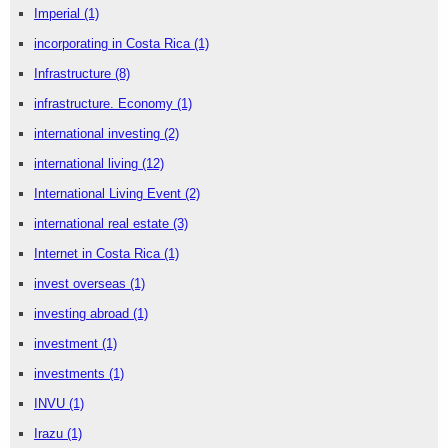
Imperial
(1)
incorporating in Costa Rica
(1)
Infrastructure
(8)
infrastructure. Economy
(1)
international investing
(2)
international living
(12)
International Living Event
(2)
international real estate
(3)
Internet in Costa Rica
(1)
invest overseas
(1)
investing abroad
(1)
investment
(1)
investments
(1)
INVU
(1)
Irazu
(1)