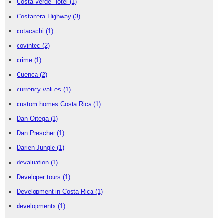
Costa Verde Hotel
(1)
Costanera Highway
(3)
cotacachi
(1)
covintec
(2)
crime
(1)
Cuenca
(2)
currency values
(1)
custom homes Costa Rica
(1)
Dan Ortega
(1)
Dan Prescher
(1)
Darien Jungle
(1)
devaluation
(1)
Developer tours
(1)
Development in Costa Rica
(1)
developments
(1)