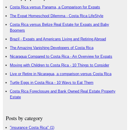
Costa Rica versus Panama, a Comparison for Expats
The Expat Homeschool Dilemma - Costa Rica LifeStyle
Costa Rica versus Belize Real Estate for Expats and Baby
Boomers
Brazil - Expats and Americans Living and Retiring Abroad
The Amazing Vanishing Developers of Costa Rica
Nicaragua Compared to Costa Rica - An Overview for Expats
Moving with Children to Costa Rica - 10 Things to Consider
Live or Retire in Nicaragua, a comparison versus Costa Rica
Turtle Eggs in Costa Rica - 10 Ways to Eat Them
Costa Rica Foreclosure and Bank Owned Real Estate Property
Estate
Posts by category
"insurance Costa Rica"
(1)