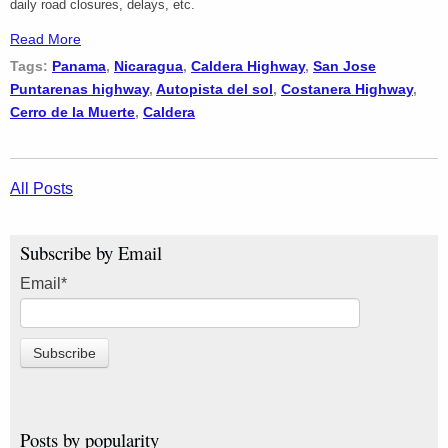
daily road closures, delays, etc.
Read More
Tags:
Panama
,
Nicaragua
,
Caldera Highway
,
San Jose
Puntarenas highway
,
Autopista del sol
,
Costanera Highway
,
Cerro de la Muerte
,
Caldera
All Posts
Subscribe by Email
Email
*
Posts by popularity