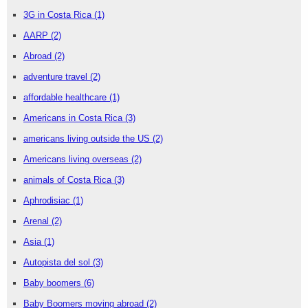
3G in Costa Rica
(1)
AARP
(2)
Abroad
(2)
adventure travel
(2)
affordable healthcare
(1)
Americans in Costa Rica
(3)
americans living outside the US
(2)
Americans living overseas
(2)
animals of Costa Rica
(3)
Aphrodisiac
(1)
Arenal
(2)
Asia
(1)
Autopista del sol
(3)
Baby boomers
(6)
Baby Boomers moving abroad
(2)