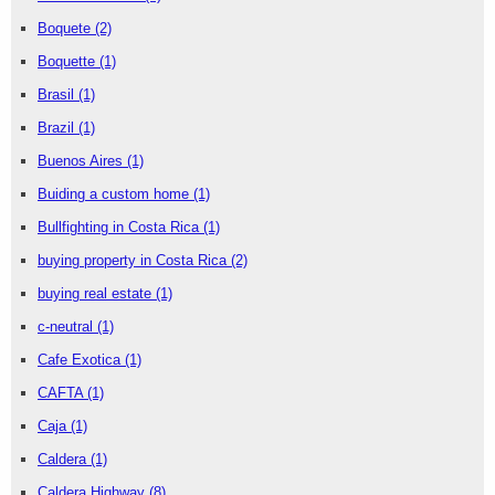
Boquete
(2)
Boquette
(1)
Brasil
(1)
Brazil
(1)
Buenos Aires
(1)
Buiding a custom home
(1)
Bullfighting in Costa Rica
(1)
buying property in Costa Rica
(2)
buying real estate
(1)
c-neutral
(1)
Cafe Exotica
(1)
CAFTA
(1)
Caja
(1)
Caldera
(1)
Caldera Highway
(8)