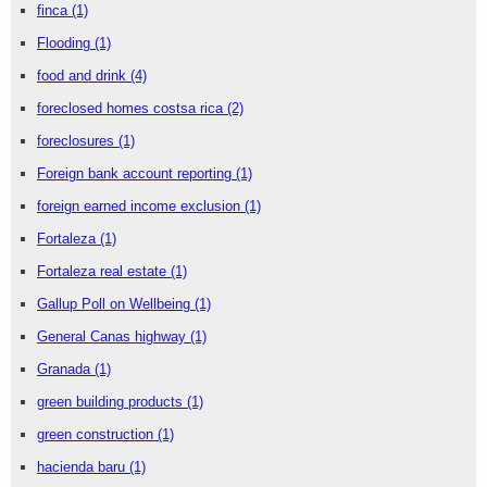
finca
(1)
Flooding
(1)
food and drink
(4)
foreclosed homes costsa rica
(2)
foreclosures
(1)
Foreign bank account reporting
(1)
foreign earned income exclusion
(1)
Fortaleza
(1)
Fortaleza real estate
(1)
Gallup Poll on Wellbeing
(1)
General Canas highway
(1)
Granada
(1)
green building products
(1)
green construction
(1)
hacienda baru
(1)