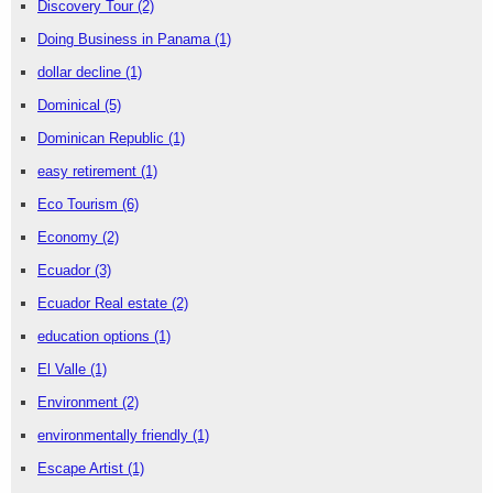
Discovery Tour
(2)
Doing Business in Panama
(1)
dollar decline
(1)
Dominical
(5)
Dominican Republic
(1)
easy retirement
(1)
Eco Tourism
(6)
Economy
(2)
Ecuador
(3)
Ecuador Real estate
(2)
education options
(1)
El Valle
(1)
Environment
(2)
environmentally friendly
(1)
Escape Artist
(1)