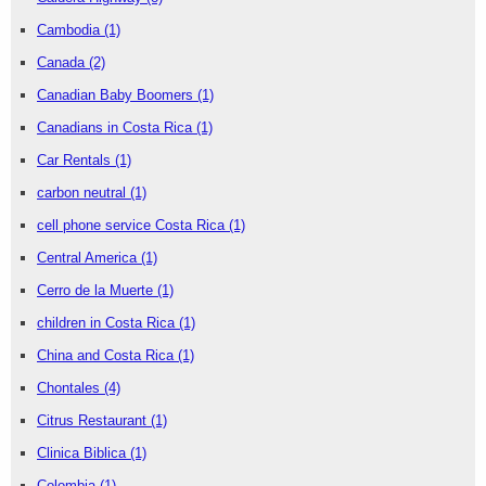
Cambodia
(1)
Canada
(2)
Canadian Baby Boomers
(1)
Canadians in Costa Rica
(1)
Car Rentals
(1)
carbon neutral
(1)
cell phone service Costa Rica
(1)
Central America
(1)
Cerro de la Muerte
(1)
children in Costa Rica
(1)
China and Costa Rica
(1)
Chontales
(4)
Citrus Restaurant
(1)
Clinica Biblica
(1)
Colombia
(1)