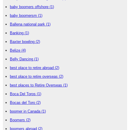
baby boomers offshore
(1)
baby boomersm
(1)
Ballena national park
(1)
Banking
(1)
Baxter bowling
(2)
Belize
(4)
Belly Dancing
(1)
best place to retire abroad
(2)
best place to retire overseas
(2)
best places to Retire Overseas
(1)
Boca Del Toros
(1)
Bocas del Toro
(2)
boomer in Canada
(1)
Boomers
(2)
boomers abroad
(2)