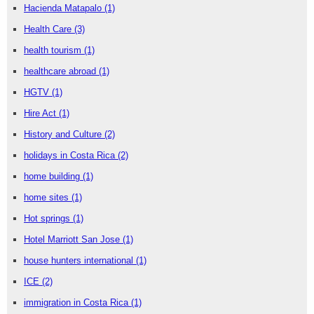
Hacienda Matapalo
(1)
Health Care
(3)
health tourism
(1)
healthcare abroad
(1)
HGTV
(1)
Hire Act
(1)
History and Culture
(2)
holidays in Costa Rica
(2)
home building
(1)
home sites
(1)
Hot springs
(1)
Hotel Marriott San Jose
(1)
house hunters international
(1)
ICE
(2)
immigration in Costa Rica
(1)