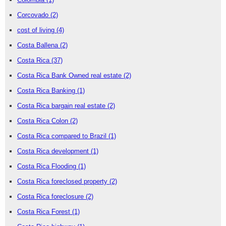
Corcovado
(2)
cost of living
(4)
Costa Ballena
(2)
Costa Rica
(37)
Costa Rica Bank Owned real estate
(2)
Costa Rica Banking
(1)
Costa Rica bargain real estate
(2)
Costa Rica Colon
(2)
Costa Rica compared to Brazil
(1)
Costa Rica development
(1)
Costa Rica Flooding
(1)
Costa Rica foreclosed property
(2)
Costa Rica foreclosure
(2)
Costa Rica Forest
(1)