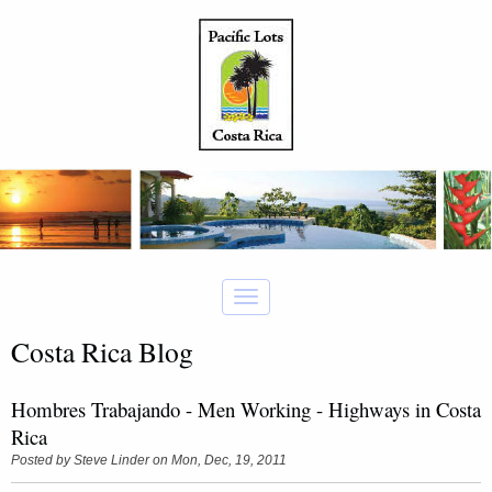
Costa Rica Blog
Hombres Trabajando - Men Working - Highways in Costa
Rica
Posted by
Steve Linder
on Mon, Dec, 19, 2011