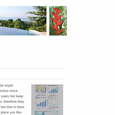
lar expat
ective since
0 years but keep
, therefore they
 low that to base
place you like