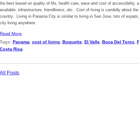
the best based on quality of life, health care, ease and cost of accessibility, a
available, infrastructure, friendliness, etc. Cost of living is candidly about th
country. Living in Panama City is similar to living in San Jose, lots of expats
city living anywhere.
Read More
Tags:
Panama
,
cost of living
,
Boquette
,
El Valle
,
Boca Del Toros
,
Costa Rica
All Posts