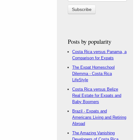
Posts by popularity
Costa Rica versus Panama, a
Comparison for Expats
The Expat Homeschool
Dilemma - Costa Rica
LifeStyle
Costa Rica versus Belize
Real Estate for Expats and
Baby Boomers
Brazil - Expats and
Americans Living and Retiring
Abroad
The Amazing Vanishing
Developers of Costa Rica