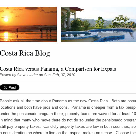
Costa Rica Blog
Costa Rica versus Panama, a Comparison for Expats
Posted by
Steve Linder
on Sun, Feb, 07, 2010
People ask all the time about Panama as the new Costa Rica. Both are popu
locations and both have pros and cons. Panama is cheaper from a tax persp
under the pensionado program there, property taxes are waived for at least 1
in mind that many who move there do not do so under the pensionado program
still pay property taxes. Candidly property taxes are low in both countries, so
a consideration on where to live on that aspect makes no sense. Choose the 