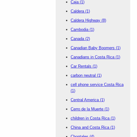
Caja
(1)
Caldera
(1)
Caldera Highway
(8)
Cambodia
(1)
Canada
(2)
Canadian Baby Boomers
(1)
Canadians in Costa Rica
(1)
Car Rentals
(1)
carbon neutral
(1)
cell phone service Costa Rica
(1)
Central America
(1)
Cerro de la Muerte
(1)
children in Costa Rica
(1)
China and Costa Rica
(1)
Chontales
(4)