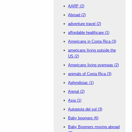
AARP
(2)
Abroad
(2)
adventure travel
(2)
affordable healthcare
(1)
Americans in Costa Rica
(3)
americans living outside the
US
(2)
Americans living overseas
(2)
animals of Costa Rica
(3)
Aphrodisiac
(1)
Arenal
(2)
Asia
(1)
Autopista del sol
(3)
Baby boomers
(6)
Baby Boomers moving abroad