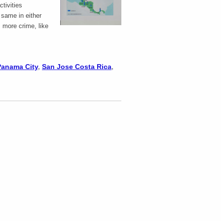
ctivities
e same in either
, more crime, like
Panama City
,
San Jose Costa Rica
,