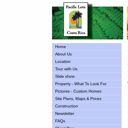
Home
About Us
Location
Tour with Us
Slide show
Property - What To Look For
Pictures - Custom Homes
Site Plans, Maps & Prices
Construction
Newsletter
FAQs