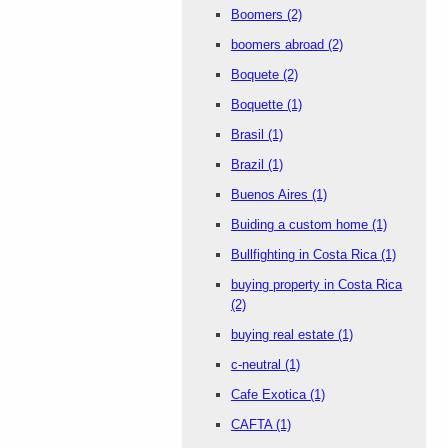
Boomers
(2)
boomers abroad
(2)
Boquete
(2)
Boquette
(1)
Brasil
(1)
Brazil
(1)
Buenos Aires
(1)
Buiding a custom home
(1)
Bullfighting in Costa Rica
(1)
buying property in Costa Rica
(2)
buying real estate
(1)
c-neutral
(1)
Cafe Exotica
(1)
CAFTA
(1)