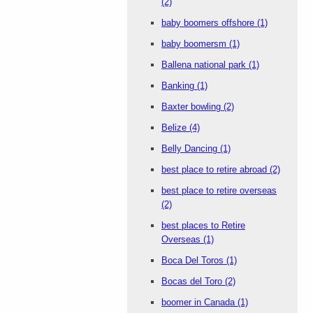
(2)
baby boomers offshore
(1)
baby boomersm
(1)
Ballena national park
(1)
Banking
(1)
Baxter bowling
(2)
Belize
(4)
Belly Dancing
(1)
best place to retire abroad
(2)
best place to retire overseas
(2)
best places to Retire
Overseas
(1)
Boca Del Toros
(1)
Bocas del Toro
(2)
boomer in Canada
(1)