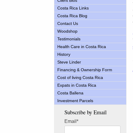
Client Bios
Costa Rica Links
Costa Rica Blog
Contact Us
Woodshop
Testimonials
Health Care in Costa Rica
History
Steve Linder
Financing & Ownership Form
Cost of living Costa Rica
Expats in Costa Rica
Costa Ballena
Investment Parcels
Subscribe by Email
Email
*