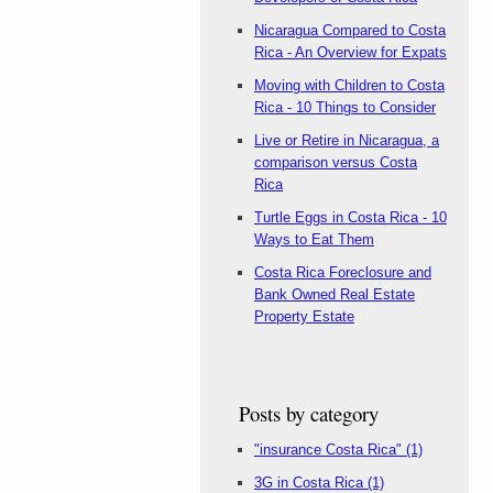
Nicaragua Compared to Costa
Rica - An Overview for Expats
Moving with Children to Costa
Rica - 10 Things to Consider
Live or Retire in Nicaragua, a
comparison versus Costa
Rica
Turtle Eggs in Costa Rica - 10
Ways to Eat Them
Costa Rica Foreclosure and
Bank Owned Real Estate
Property Estate
Posts by category
"insurance Costa Rica"
(1)
3G in Costa Rica
(1)