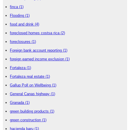
finca
(1)
Flooding
(1)
food and drink
(4)
foreclosed homes costsa rica
(2)
foreclosures
(1)
Foreign bank account reporting
(1)
foreign earned income exclusion
(1)
Fortaleza
(1)
Fortaleza real estate
(1)
Gallup Poll on Wellbeing
(1)
General Canas highway
(1)
Granada
(1)
green building products
(1)
green construction
(1)
hacienda baru
(1)