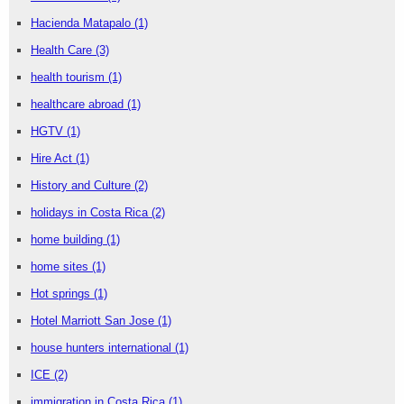
Hacienda Matapalo
(1)
Health Care
(3)
health tourism
(1)
healthcare abroad
(1)
HGTV
(1)
Hire Act
(1)
History and Culture
(2)
holidays in Costa Rica
(2)
home building
(1)
home sites
(1)
Hot springs
(1)
Hotel Marriott San Jose
(1)
house hunters international
(1)
ICE
(2)
immigration in Costa Rica
(1)