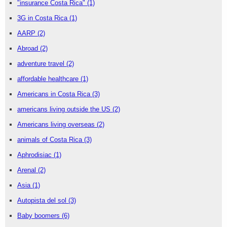
"insurance Costa Rica"
(1)
3G in Costa Rica
(1)
AARP
(2)
Abroad
(2)
adventure travel
(2)
affordable healthcare
(1)
Americans in Costa Rica
(3)
americans living outside the US
(2)
Americans living overseas
(2)
animals of Costa Rica
(3)
Aphrodisiac
(1)
Arenal
(2)
Asia
(1)
Autopista del sol
(3)
Baby boomers
(6)