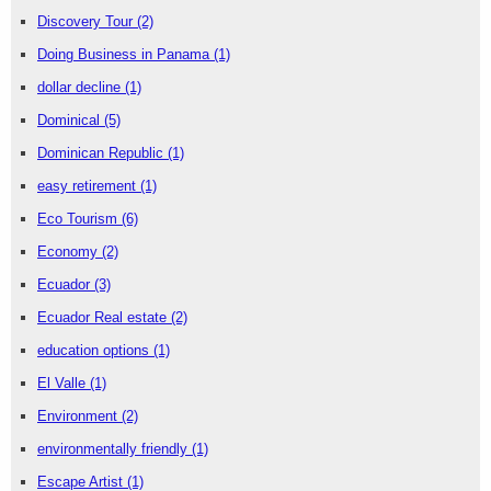
Discovery Tour
(2)
Doing Business in Panama
(1)
dollar decline
(1)
Dominical
(5)
Dominican Republic
(1)
easy retirement
(1)
Eco Tourism
(6)
Economy
(2)
Ecuador
(3)
Ecuador Real estate
(2)
education options
(1)
El Valle
(1)
Environment
(2)
environmentally friendly
(1)
Escape Artist
(1)