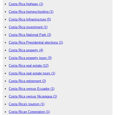
Costa Rica highway
(1)
Costa Rica homeschooling
(1)
Costa Rica Infrastructure
(5)
Costa Rica investment
(1)
Costa Rica National Park
(2)
Costa Rica Presidential elections
(1)
Costa Rica property
(4)
Costa Rica property tours
(3)
Costa Rica real estate
(12)
Costa Rica real estate tours
(1)
Costa Rica retirement
(2)
Costa Rica versus Ecuador
(1)
Costa Rica versus Nicaragua
(1)
Costa Rica's tourism
(1)
Costa Rican Corporation
(1)