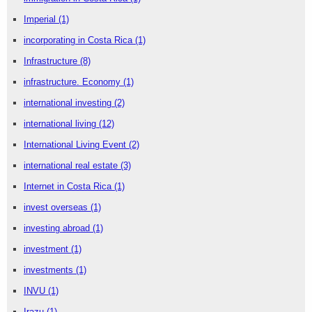
Imperial
(1)
incorporating in Costa Rica
(1)
Infrastructure
(8)
infrastructure. Economy
(1)
international investing
(2)
international living
(12)
International Living Event
(2)
international real estate
(3)
Internet in Costa Rica
(1)
invest overseas
(1)
investing abroad
(1)
investment
(1)
investments
(1)
INVU
(1)
Irazu
(1)