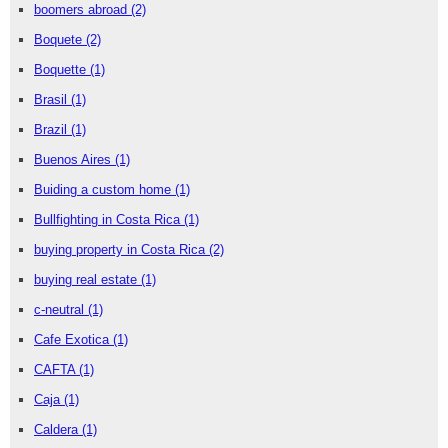
boomers abroad
(2)
Boquete
(2)
Boquette
(1)
Brasil
(1)
Brazil
(1)
Buenos Aires
(1)
Buiding a custom home
(1)
Bullfighting in Costa Rica
(1)
buying property in Costa Rica
(2)
buying real estate
(1)
c-neutral
(1)
Cafe Exotica
(1)
CAFTA
(1)
Caja
(1)
Caldera
(1)