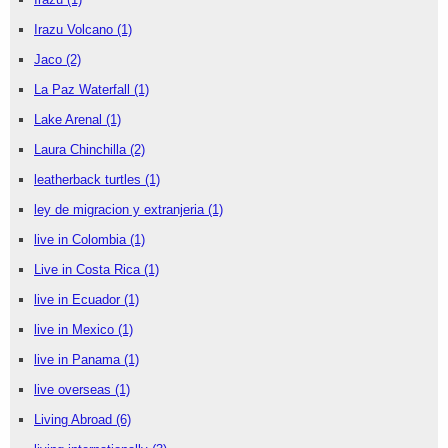
Irazu Volcano
(1)
Jaco
(2)
La Paz Waterfall
(1)
Lake Arenal
(1)
Laura Chinchilla
(2)
leatherback turtles
(1)
ley de migracion y extranjeria
(1)
live in Colombia
(1)
Live in Costa Rica
(1)
live in Ecuador
(1)
live in Mexico
(1)
live in Panama
(1)
live overseas
(1)
Living Abroad
(6)