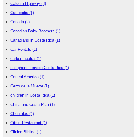
Caldera Highway
(8)
Cambodia
(1)
Canada
(2)
Canadian Baby Boomers
(1)
Canadians in Costa Rica
(1)
Car Rentals
(1)
carbon neutral
(1)
cell phone service Costa Rica
(1)
Central America
(1)
Cerro de la Muerte
(1)
children in Costa Rica
(1)
China and Costa Rica
(1)
Chontales
(4)
Citrus Restaurant
(1)
Clinica Biblica
(1)