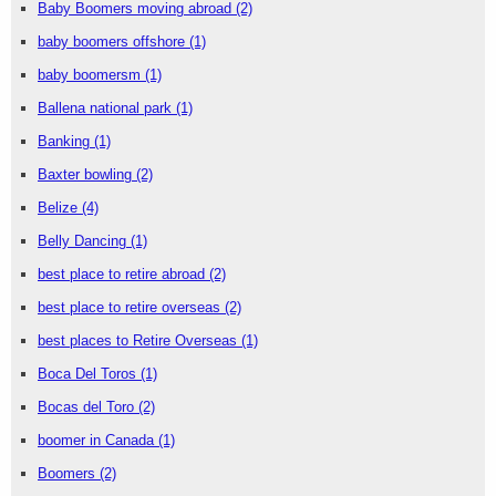
Baby Boomers moving abroad
(2)
baby boomers offshore
(1)
baby boomersm
(1)
Ballena national park
(1)
Banking
(1)
Baxter bowling
(2)
Belize
(4)
Belly Dancing
(1)
best place to retire abroad
(2)
best place to retire overseas
(2)
best places to Retire Overseas
(1)
Boca Del Toros
(1)
Bocas del Toro
(2)
boomer in Canada
(1)
Boomers
(2)