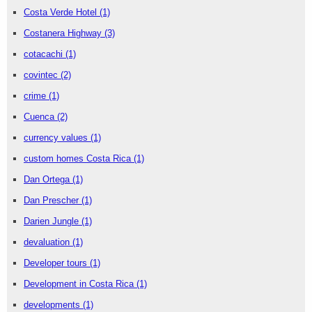
Costa Verde Hotel
(1)
Costanera Highway
(3)
cotacachi
(1)
covintec
(2)
crime
(1)
Cuenca
(2)
currency values
(1)
custom homes Costa Rica
(1)
Dan Ortega
(1)
Dan Prescher
(1)
Darien Jungle
(1)
devaluation
(1)
Developer tours
(1)
Development in Costa Rica
(1)
developments
(1)