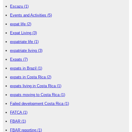
Escazu
(1)
Events and Activities
(5)
expat life
(2)
Expat Living
(3)
expatriate life
(1)
expatriate living
(3)
Expats
(7)
expats in Brazil
(1)
expats in Costa Rica
(2)
expats living in Costa Rica
(1)
expats moving to Costa Rica
(1)
Failed development Costa Rica
(1)
FATCA
(1)
FBAR
(1)
FBAR reporting
(1)