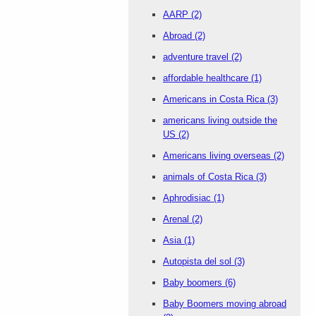
AARP
(2)
Abroad
(2)
adventure travel
(2)
affordable healthcare
(1)
Americans in Costa Rica
(3)
americans living outside the
US
(2)
Americans living overseas
(2)
animals of Costa Rica
(3)
Aphrodisiac
(1)
Arenal
(2)
Asia
(1)
Autopista del sol
(3)
Baby boomers
(6)
Baby Boomers moving abroad