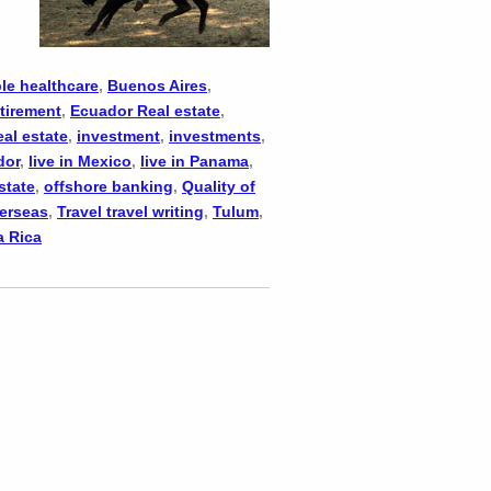
le healthcare
,
Buenos Aires
,
tirement
,
Ecuador Real estate
,
eal estate
,
investment
,
investments
,
dor
,
live in Mexico
,
live in Panama
,
state
,
offshore banking
,
Quality of
verseas
,
Travel travel writing
,
Tulum
,
a Rica