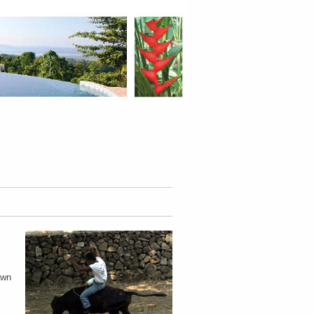
.
own