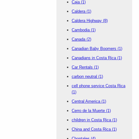
Caja
(1)
Caldera
(1)
Caldera Highway
(8)
Cambodia
(1)
Canada
(2)
Canadian Baby Boomers
(1)
Canadians in Costa Rica
(1)
Car Rentals
(1)
carbon neutral
(1)
cell phone service Costa Rica
(1)
Central America
(1)
Cerro de la Muerte
(1)
children in Costa Rica
(1)
China and Costa Rica
(1)
Chontales
(4)