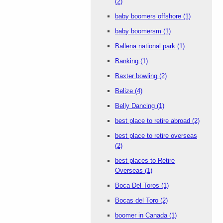
(2)
baby boomers offshore
(1)
baby boomersm
(1)
Ballena national park
(1)
Banking
(1)
Baxter bowling
(2)
Belize
(4)
Belly Dancing
(1)
best place to retire abroad
(2)
best place to retire overseas
(2)
best places to Retire
Overseas
(1)
Boca Del Toros
(1)
Bocas del Toro
(2)
boomer in Canada
(1)