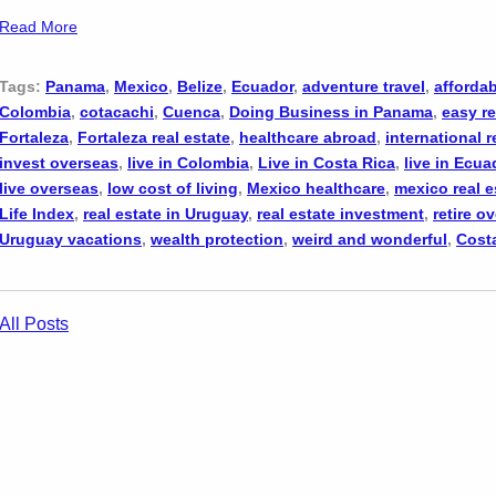
Read More
Tags:
Panama
,
Mexico
,
Belize
,
Ecuador
,
adventure travel
,
affordab
Colombia
,
cotacachi
,
Cuenca
,
Doing Business in Panama
,
easy re
Fortaleza
,
Fortaleza real estate
,
healthcare abroad
,
international r
invest overseas
,
live in Colombia
,
Live in Costa Rica
,
live in Ecua
live overseas
,
low cost of living
,
Mexico healthcare
,
mexico real e
Life Index
,
real estate in Uruguay
,
real estate investment
,
retire o
Uruguay vacations
,
wealth protection
,
weird and wonderful
,
Cost
All Posts