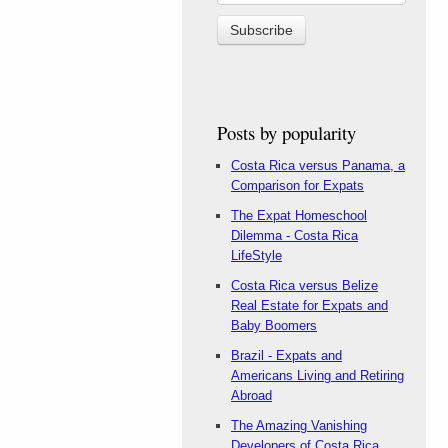
Posts by popularity
Costa Rica versus Panama, a
Comparison for Expats
The Expat Homeschool
Dilemma - Costa Rica
LifeStyle
Costa Rica versus Belize
Real Estate for Expats and
Baby Boomers
Brazil - Expats and
Americans Living and Retiring
Abroad
The Amazing Vanishing
Developers of Costa Rica