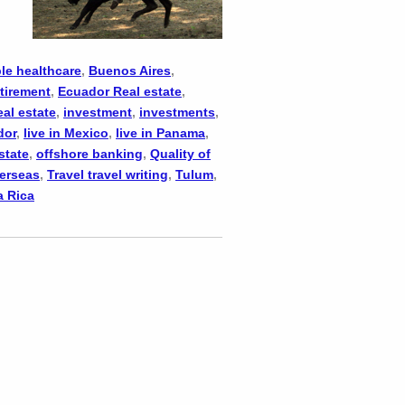
le healthcare
,
Buenos Aires
,
tirement
,
Ecuador Real estate
,
eal estate
,
investment
,
investments
,
dor
,
live in Mexico
,
live in Panama
,
state
,
offshore banking
,
Quality of
verseas
,
Travel travel writing
,
Tulum
,
a Rica