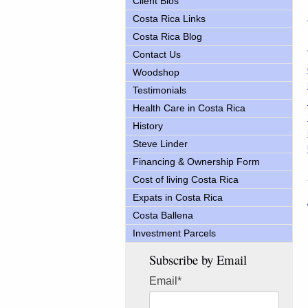
Client Bios
Costa Rica Links
Costa Rica Blog
Contact Us
Woodshop
Testimonials
Health Care in Costa Rica
History
Steve Linder
Financing & Ownership Form
Cost of living Costa Rica
Expats in Costa Rica
Costa Ballena
Investment Parcels
Subscribe by Email
Email
*