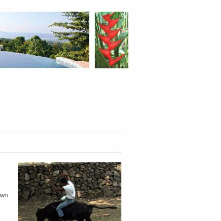
.
own