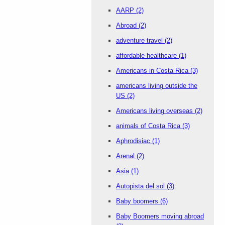
AARP
(2)
Abroad
(2)
adventure travel
(2)
affordable healthcare
(1)
Americans in Costa Rica
(3)
americans living outside the
US
(2)
Americans living overseas
(2)
animals of Costa Rica
(3)
Aphrodisiac
(1)
Arenal
(2)
Asia
(1)
Autopista del sol
(3)
Baby boomers
(6)
Baby Boomers moving abroad