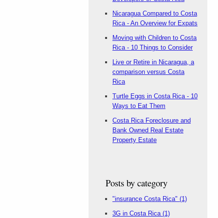
Nicaragua Compared to Costa
Rica - An Overview for Expats
Moving with Children to Costa
Rica - 10 Things to Consider
Live or Retire in Nicaragua, a
comparison versus Costa
Rica
Turtle Eggs in Costa Rica - 10
Ways to Eat Them
Costa Rica Foreclosure and
Bank Owned Real Estate
Property Estate
Posts by category
"insurance Costa Rica"
(1)
3G in Costa Rica
(1)