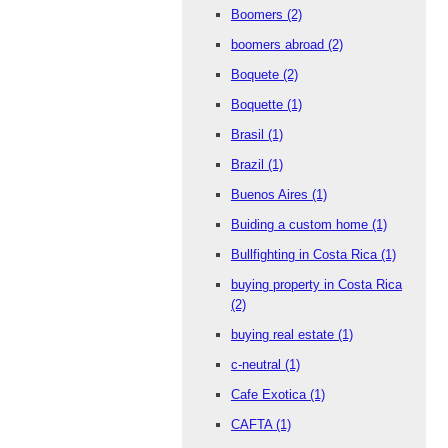
Boomers
(2)
boomers abroad
(2)
Boquete
(2)
Boquette
(1)
Brasil
(1)
Brazil
(1)
Buenos Aires
(1)
Buiding a custom home
(1)
Bullfighting in Costa Rica
(1)
buying property in Costa Rica
(2)
buying real estate
(1)
c-neutral
(1)
Cafe Exotica
(1)
CAFTA
(1)