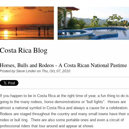
Costa Rica Blog
Horses, Bulls and Rodeos - A Costa Rican National Pastime
Posted by
Steve Linder
on Thu, Oct, 07, 2010
If you happen to be in Costa Rica at the right time of year, a fun thing to do is
going to the many rodeos, horse demonstrations or “bull fights”. Horses are
almost a national symbol in Costa Rica and always a cause for a celebration
Rodeos are staged throughout the country and many small towns have their 
rodeo or bull ring. There are also some portable ones and even a circuit of
professional riders that tour around and appear at shows.