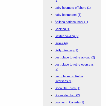
(2)
baby boomers offshore
(1)
baby boomersm
(1)
Ballena national park
(1)
Banking
(1)
Baxter bowling
(2)
Belize
(4)
Belly Dancing
(1)
best place to retire abroad
(2)
best place to retire overseas
(2)
best places to Retire
Overseas
(1)
Boca Del Toros
(1)
Bocas del Toro
(2)
boomer in Canada
(1)