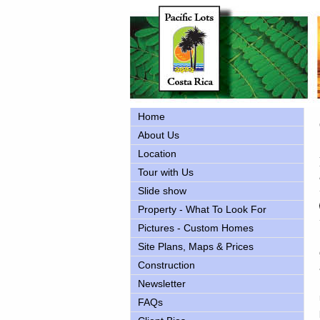
Home
About Us
Location
Tour with Us
Slide show
Property - What To Look For
Pictures - Custom Homes
Site Plans, Maps & Prices
Construction
Newsletter
FAQs