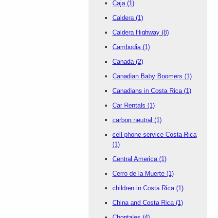
Caja
(1)
Caldera
(1)
Caldera Highway
(8)
Cambodia
(1)
Canada
(2)
Canadian Baby Boomers
(1)
Canadians in Costa Rica
(1)
Car Rentals
(1)
carbon neutral
(1)
cell phone service Costa Rica
(1)
Central America
(1)
Cerro de la Muerte
(1)
children in Costa Rica
(1)
China and Costa Rica
(1)
Chontales
(4)