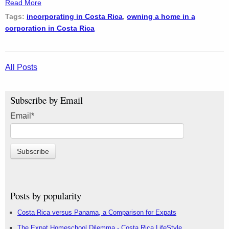
Read More
Tags:
incorporating in Costa Rica
,
owning a home in a
corporation in Costa Rica
All Posts
Subscribe by Email
Email
*
Posts by popularity
Costa Rica versus Panama, a Comparison for Expats
The Expat Homeschool Dilemma - Costa Rica LifeStyle