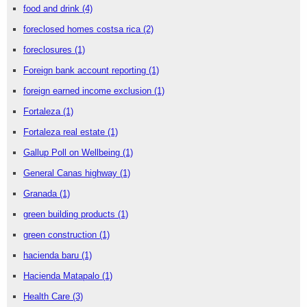
food and drink
(4)
foreclosed homes costsa rica
(2)
foreclosures
(1)
Foreign bank account reporting
(1)
foreign earned income exclusion
(1)
Fortaleza
(1)
Fortaleza real estate
(1)
Gallup Poll on Wellbeing
(1)
General Canas highway
(1)
Granada
(1)
green building products
(1)
green construction
(1)
hacienda baru
(1)
Hacienda Matapalo
(1)
Health Care
(3)