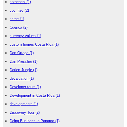
cotacachi
(1)
covintec
(2)
crime
(1)
Cuenca
(2)
currency values
(1)
custom homes Costa Rica
(1)
Dan Ortega
(1)
Dan Prescher
(1)
Darien Jungle
(1)
devaluation
(1)
Developer tours
(1)
Development in Costa Rica
(1)
developments
(1)
Discovery Tour
(2)
Doing Business in Panama
(1)