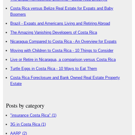
Costa Rica versus Belize Real Estate for Expats and Baby
Boomers
Brazil - Expats and Americans Living and Retiring Abroad
The Amazing Vanishing Developers of Costa Rica
Nicaragua Compared to Costa Rica - An Overview for Expats
Moving with Children to Costa Rica - 10 Things to Consider
Live or Retire in Nicaragua, a comparison versus Costa Rica
Turtle Eggs in Costa Rica - 10 Ways to Eat Them
Costa Rica Foreclosure and Bank Owned Real Estate Property
Estate
Posts by category
"insurance Costa Rica"
(1)
3G in Costa Rica
(1)
AARP
(2)