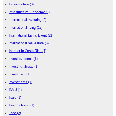
Infrastructure
(8)
infrastructure. Economy
(1)
international investing
(2)
international living
(12)
International Living Event
(2)
international real estate
(3)
Internet in Costa Rica
(1)
invest overseas
(1)
investing abroad
(1)
investment
(1)
investments
(1)
INVU
(1)
Irazu
(1)
Irazu Volcano
(1)
Jaco
(2)