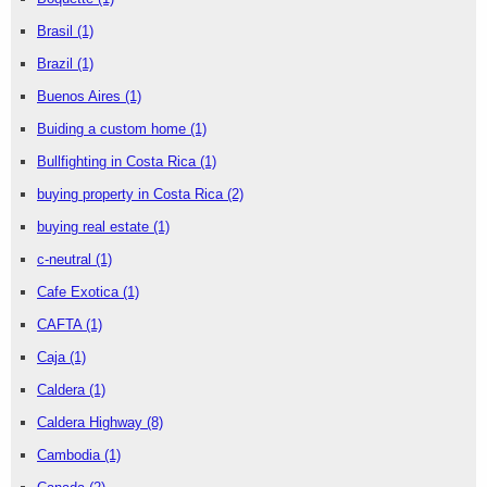
Brasil
(1)
Brazil
(1)
Buenos Aires
(1)
Buiding a custom home
(1)
Bullfighting in Costa Rica
(1)
buying property in Costa Rica
(2)
buying real estate
(1)
c-neutral
(1)
Cafe Exotica
(1)
CAFTA
(1)
Caja
(1)
Caldera
(1)
Caldera Highway
(8)
Cambodia
(1)