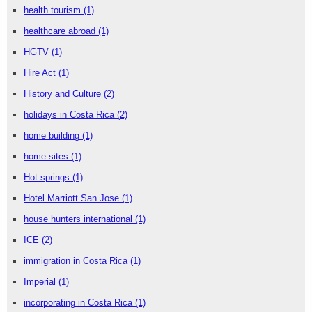
health tourism
(1)
healthcare abroad
(1)
HGTV
(1)
Hire Act
(1)
History and Culture
(2)
holidays in Costa Rica
(2)
home building
(1)
home sites
(1)
Hot springs
(1)
Hotel Marriott San Jose
(1)
house hunters international
(1)
ICE
(2)
immigration in Costa Rica
(1)
Imperial
(1)
incorporating in Costa Rica
(1)