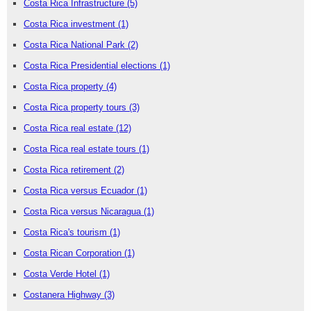
Costa Rica Infrastructure
(5)
Costa Rica investment
(1)
Costa Rica National Park
(2)
Costa Rica Presidential elections
(1)
Costa Rica property
(4)
Costa Rica property tours
(3)
Costa Rica real estate
(12)
Costa Rica real estate tours
(1)
Costa Rica retirement
(2)
Costa Rica versus Ecuador
(1)
Costa Rica versus Nicaragua
(1)
Costa Rica's tourism
(1)
Costa Rican Corporation
(1)
Costa Verde Hotel
(1)
Costanera Highway
(3)