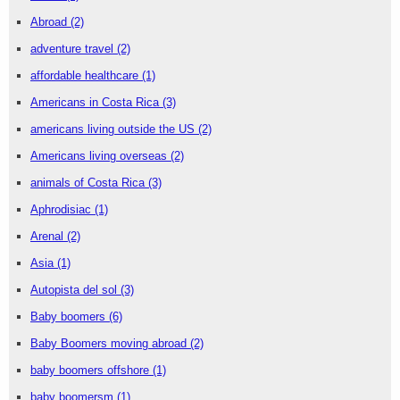
Abroad
(2)
adventure travel
(2)
affordable healthcare
(1)
Americans in Costa Rica
(3)
americans living outside the US
(2)
Americans living overseas
(2)
animals of Costa Rica
(3)
Aphrodisiac
(1)
Arenal
(2)
Asia
(1)
Autopista del sol
(3)
Baby boomers
(6)
Baby Boomers moving abroad
(2)
baby boomers offshore
(1)
baby boomersm
(1)