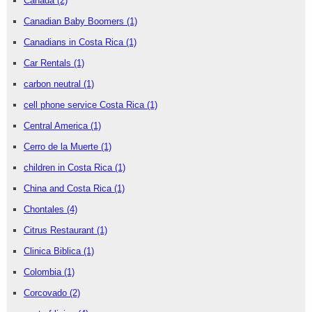
Canada
(2)
Canadian Baby Boomers
(1)
Canadians in Costa Rica
(1)
Car Rentals
(1)
carbon neutral
(1)
cell phone service Costa Rica
(1)
Central America
(1)
Cerro de la Muerte
(1)
children in Costa Rica
(1)
China and Costa Rica
(1)
Chontales
(4)
Citrus Restaurant
(1)
Clinica Biblica
(1)
Colombia
(1)
Corcovado
(2)