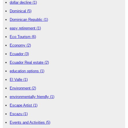
dollar decline
(1)
Dominical
(5)
Dominican Republic
(1)
easy retirement
(1)
Eco Tourism
(6)
Economy
(2)
Ecuador
(3)
Ecuador Real estate
(2)
education options
(1)
El Valle
(1)
Environment
(2)
environmentally friendly
(1)
Escape Artist
(1)
Escazu
(1)
Events and Activities
(5)