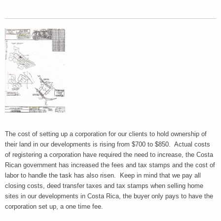
The cost of setting up a corporation for our clients to hold ownership of
their land in our developments is rising from $700 to $850. Actual costs
of registering a corporation have required the need to increase, the Costa
Rican government has increased the fees and tax stamps and the cost of
labor to handle the task has also risen. Keep in mind that we pay all
closing costs, deed transfer taxes and tax stamps when selling home
sites in our developments in Costa Rica, the buyer only pays to have the
corporation set up, a one time fee.