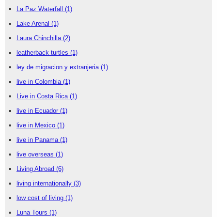
La Paz Waterfall
(1)
Lake Arenal
(1)
Laura Chinchilla
(2)
leatherback turtles
(1)
ley de migracion y extranjeria
(1)
live in Colombia
(1)
Live in Costa Rica
(1)
live in Ecuador
(1)
live in Mexico
(1)
live in Panama
(1)
live overseas
(1)
Living Abroad
(6)
living internationally
(3)
low cost of living
(1)
Luna Tours
(1)