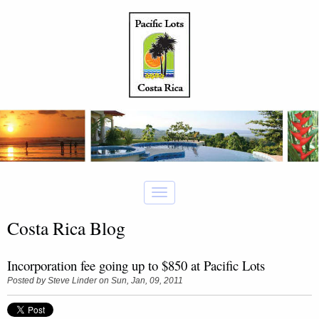
Costa Rica Blog
Incorporation fee going up to $850 at Pacific Lots
Posted by
Steve Linder
on Sun, Jan, 09, 2011