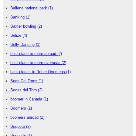
Ballena national park
(1)
Banking
(1)
Baxter bowling
(2)
Belize
(4)
Belly Dancing
(1)
best place to retire abroad
(2)
best place to retire overseas
(2)
best places to Retire Overseas
(1)
Boca Del Toros
(1)
Bocas del Toro
(2)
boomer in Canada
(1)
Boomers
(2)
boomers abroad
(2)
Boquete
(2)
Boquette
(1)