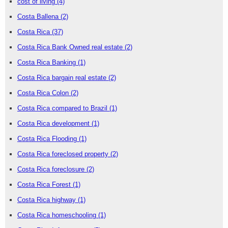
cost of living
(4)
Costa Ballena
(2)
Costa Rica
(37)
Costa Rica Bank Owned real estate
(2)
Costa Rica Banking
(1)
Costa Rica bargain real estate
(2)
Costa Rica Colon
(2)
Costa Rica compared to Brazil
(1)
Costa Rica development
(1)
Costa Rica Flooding
(1)
Costa Rica foreclosed property
(2)
Costa Rica foreclosure
(2)
Costa Rica Forest
(1)
Costa Rica highway
(1)
Costa Rica homeschooling
(1)