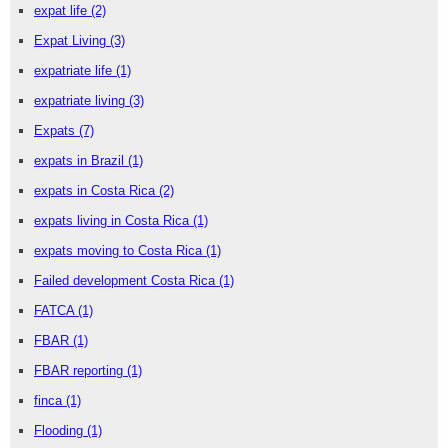
expat life
(2)
Expat Living
(3)
expatriate life
(1)
expatriate living
(3)
Expats
(7)
expats in Brazil
(1)
expats in Costa Rica
(2)
expats living in Costa Rica
(1)
expats moving to Costa Rica
(1)
Failed development Costa Rica
(1)
FATCA
(1)
FBAR
(1)
FBAR reporting
(1)
finca
(1)
Flooding
(1)