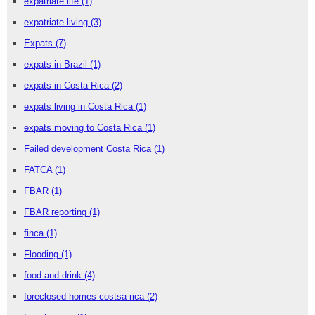
expatriate life
(1)
expatriate living
(3)
Expats
(7)
expats in Brazil
(1)
expats in Costa Rica
(2)
expats living in Costa Rica
(1)
expats moving to Costa Rica
(1)
Failed development Costa Rica
(1)
FATCA
(1)
FBAR
(1)
FBAR reporting
(1)
finca
(1)
Flooding
(1)
food and drink
(4)
foreclosed homes costsa rica
(2)