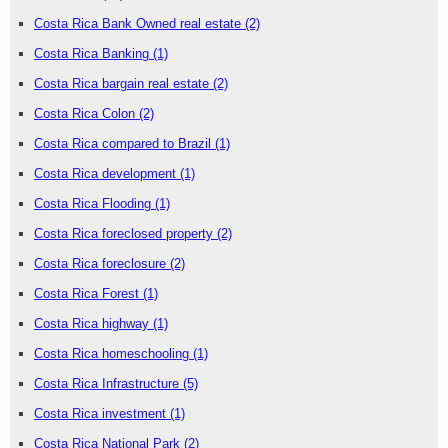
Costa Rica Bank Owned real estate
(2)
Costa Rica Banking
(1)
Costa Rica bargain real estate
(2)
Costa Rica Colon
(2)
Costa Rica compared to Brazil
(1)
Costa Rica development
(1)
Costa Rica Flooding
(1)
Costa Rica foreclosed property
(2)
Costa Rica foreclosure
(2)
Costa Rica Forest
(1)
Costa Rica highway
(1)
Costa Rica homeschooling
(1)
Costa Rica Infrastructure
(5)
Costa Rica investment
(1)
Costa Rica National Park
(2)