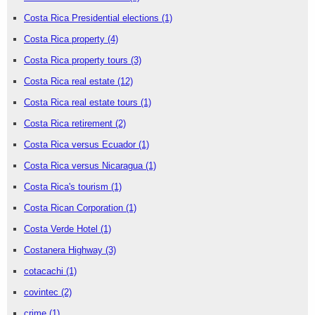
Costa Rica Presidential elections
(1)
Costa Rica property
(4)
Costa Rica property tours
(3)
Costa Rica real estate
(12)
Costa Rica real estate tours
(1)
Costa Rica retirement
(2)
Costa Rica versus Ecuador
(1)
Costa Rica versus Nicaragua
(1)
Costa Rica's tourism
(1)
Costa Rican Corporation
(1)
Costa Verde Hotel
(1)
Costanera Highway
(3)
cotacachi
(1)
covintec
(2)
crime
(1)