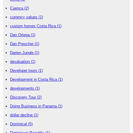
Cuenca
(2)
currency values
(1)
custom homes Costa Rica
(1)
Dan Ortega
(1)
Dan Prescher
(1)
Darien Jungle
(1)
devaluation
(1)
Developer tours
(1)
Development in Costa Rica
(1)
developments
(1)
Discovery Tour
(2)
Doing Business in Panama
(1)
dollar decline
(1)
Dominical
(5)
Dominican Republic
(1)