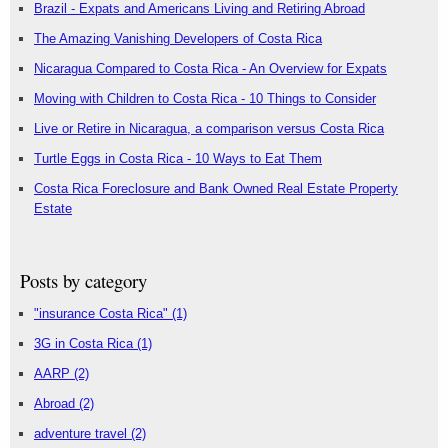
Brazil - Expats and Americans Living and Retiring Abroad
The Amazing Vanishing Developers of Costa Rica
Nicaragua Compared to Costa Rica - An Overview for Expats
Moving with Children to Costa Rica - 10 Things to Consider
Live or Retire in Nicaragua, a comparison versus Costa Rica
Turtle Eggs in Costa Rica - 10 Ways to Eat Them
Costa Rica Foreclosure and Bank Owned Real Estate Property
Estate
Posts by category
"insurance Costa Rica"
(1)
3G in Costa Rica
(1)
AARP
(2)
Abroad
(2)
adventure travel
(2)