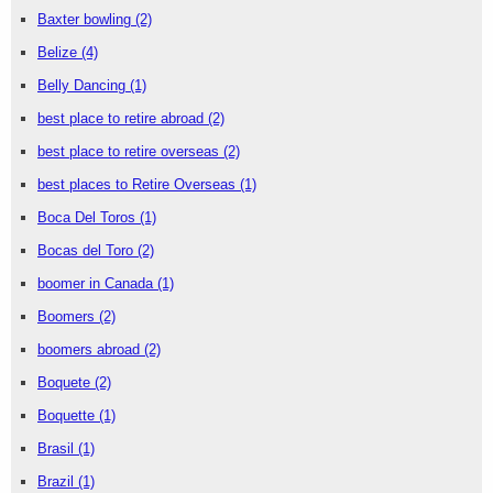
Baxter bowling
(2)
Belize
(4)
Belly Dancing
(1)
best place to retire abroad
(2)
best place to retire overseas
(2)
best places to Retire Overseas
(1)
Boca Del Toros
(1)
Bocas del Toro
(2)
boomer in Canada
(1)
Boomers
(2)
boomers abroad
(2)
Boquete
(2)
Boquette
(1)
Brasil
(1)
Brazil
(1)