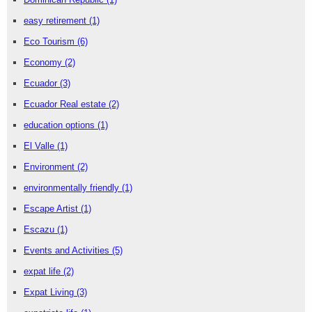
easy retirement
(1)
Eco Tourism
(6)
Economy
(2)
Ecuador
(3)
Ecuador Real estate
(2)
education options
(1)
El Valle
(1)
Environment
(2)
environmentally friendly
(1)
Escape Artist
(1)
Escazu
(1)
Events and Activities
(5)
expat life
(2)
Expat Living
(3)