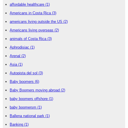
affordable healthcare
(1)
Americans in Costa Rica
(3)
americans living outside the US
(2)
Americans living overseas
(2)
animals of Costa Rica
(3)
Aphrodisiac
(1)
Arenal
(2)
Asia
(1)
Autopista del sol
(3)
Baby boomers
(6)
Baby Boomers moving abroad
(2)
baby boomers offshore
(1)
baby boomersm
(1)
Ballena national park
(1)
Banking
(1)