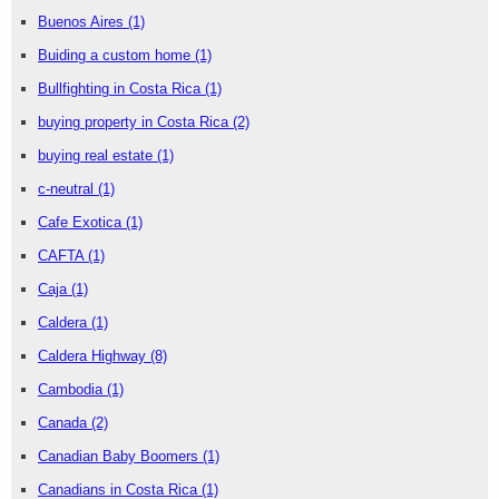
Buenos Aires
(1)
Buiding a custom home
(1)
Bullfighting in Costa Rica
(1)
buying property in Costa Rica
(2)
buying real estate
(1)
c-neutral
(1)
Cafe Exotica
(1)
CAFTA
(1)
Caja
(1)
Caldera
(1)
Caldera Highway
(8)
Cambodia
(1)
Canada
(2)
Canadian Baby Boomers
(1)
Canadians in Costa Rica
(1)