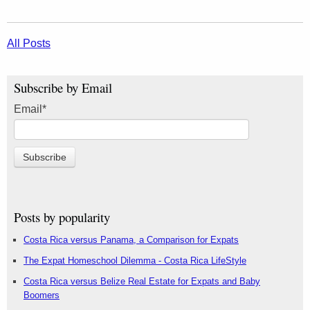
All Posts
Subscribe by Email
Email
*
Posts by popularity
Costa Rica versus Panama, a Comparison for Expats
The Expat Homeschool Dilemma - Costa Rica LifeStyle
Costa Rica versus Belize Real Estate for Expats and Baby
Boomers