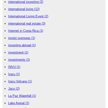
international investing
(2)
international living
(12)
International Living Event
(2)
international real estate
(3)
Internet in Costa Rica
(1)
invest overseas
(1)
investing abroad
(1)
investment
(1)
investments
(1)
INVU
(1)
Irazu
(1)
Irazu Volcano
(1)
Jaco
(2)
La Paz Waterfall
(1)
Lake Arenal
(1)