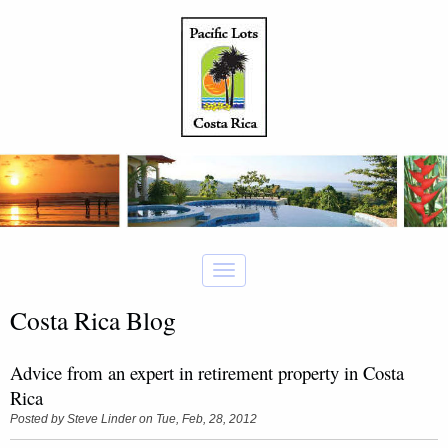
Costa Rica Blog
Advice from an expert in retirement property in Costa
Rica
Posted by
Steve Linder
on Tue, Feb, 28, 2012