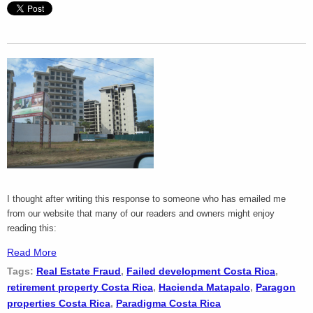
I thought after writing this response to someone who has emailed me
from our website that many of our readers and owners might enjoy
reading this:
Read More
Tags:
Real Estate Fraud
,
Failed development Costa Rica
,
retirement property Costa Rica
,
Hacienda Matapalo
,
Paragon
properties Costa Rica
,
Paradigma Costa Rica