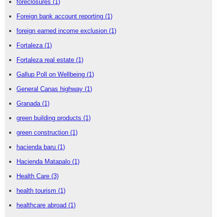
foreclosures
(1)
Foreign bank account reporting
(1)
foreign earned income exclusion
(1)
Fortaleza
(1)
Fortaleza real estate
(1)
Gallup Poll on Wellbeing
(1)
General Canas highway
(1)
Granada
(1)
green building products
(1)
green construction
(1)
hacienda baru
(1)
Hacienda Matapalo
(1)
Health Care
(3)
health tourism
(1)
healthcare abroad
(1)