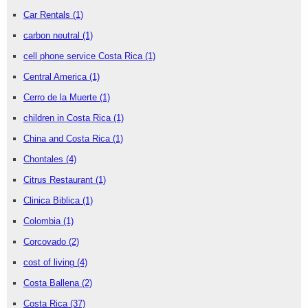
Car Rentals
(1)
carbon neutral
(1)
cell phone service Costa Rica
(1)
Central America
(1)
Cerro de la Muerte
(1)
children in Costa Rica
(1)
China and Costa Rica
(1)
Chontales
(4)
Citrus Restaurant
(1)
Clinica Biblica
(1)
Colombia
(1)
Corcovado
(2)
cost of living
(4)
Costa Ballena
(2)
Costa Rica
(37)