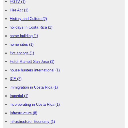
HGTV
(1)
Hire Act
(1)
History and Culture
(2)
holidays in Costa Rica
(2)
home building
(1)
home sites
(1)
Hot springs
(1)
Hotel Marriott San Jose
(1)
house hunters international
(1)
ICE
(2)
immigration in Costa Rica
(1)
Imperial
(1)
incorporating in Costa Rica
(1)
Infrastructure
(8)
infrastructure. Economy
(1)