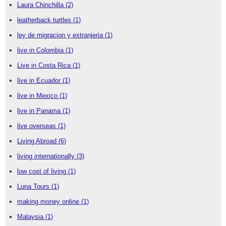
Laura Chinchilla
(2)
leatherback turtles
(1)
ley de migracion y extranjeria
(1)
live in Colombia
(1)
Live in Costa Rica
(1)
live in Ecuador
(1)
live in Mexico
(1)
live in Panama
(1)
live overseas
(1)
Living Abroad
(6)
living internationally
(3)
low cost of living
(1)
Luna Tours
(1)
making money online
(1)
Malaysia
(1)