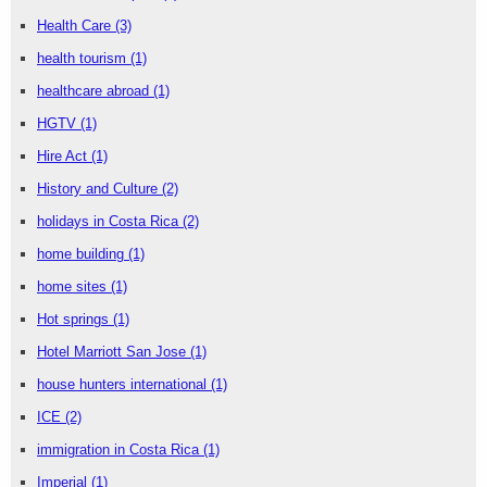
Health Care
(3)
health tourism
(1)
healthcare abroad
(1)
HGTV
(1)
Hire Act
(1)
History and Culture
(2)
holidays in Costa Rica
(2)
home building
(1)
home sites
(1)
Hot springs
(1)
Hotel Marriott San Jose
(1)
house hunters international
(1)
ICE
(2)
immigration in Costa Rica
(1)
Imperial
(1)