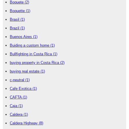
Boquete
(2)
Boquette
(1)
Brasil
(1)
Brazil
(1)
Buenos Aires
(1)
Buiding a custom home
(1)
Bullfighting in Costa Rica
(1)
buying property in Costa Rica
(2)
buying real estate
(1)
c-neutral
(1)
Cafe Exotica
(1)
CAFTA
(1)
Caja
(1)
Caldera
(1)
Caldera Highway
(8)