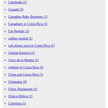
Cambodia
(1)
Canada
(2)
Canadian Baby Boomers
(1)
Canadians in Costa Rica
(1)
Car Rentals
(1)
carbon neutral
(1)
cell phone service Costa Rica
(1)
Central America
(1)
Cerro de la Muerte
(1)
children in Costa Rica
(1)
China and Costa Rica
(1)
Chontales
(4)
Citrus Restaurant
(1)
Clinica Biblica
(1)
Colombia
(1)