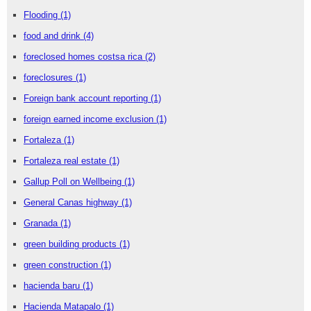
Flooding
(1)
food and drink
(4)
foreclosed homes costsa rica
(2)
foreclosures
(1)
Foreign bank account reporting
(1)
foreign earned income exclusion
(1)
Fortaleza
(1)
Fortaleza real estate
(1)
Gallup Poll on Wellbeing
(1)
General Canas highway
(1)
Granada
(1)
green building products
(1)
green construction
(1)
hacienda baru
(1)
Hacienda Matapalo
(1)