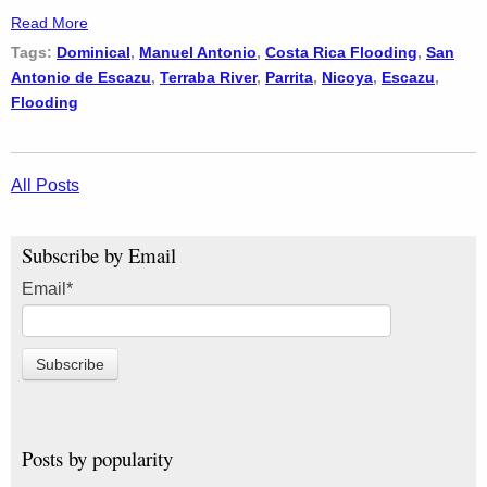
Read More
Tags:
Dominical
,
Manuel Antonio
,
Costa Rica Flooding
,
San
Antonio de Escazu
,
Terraba River
,
Parrita
,
Nicoya
,
Escazu
,
Flooding
All Posts
Subscribe by Email
Email
*
Posts by popularity