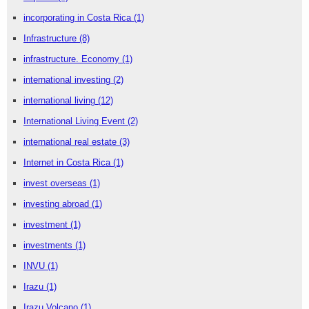
incorporating in Costa Rica
(1)
Infrastructure
(8)
infrastructure. Economy
(1)
international investing
(2)
international living
(12)
International Living Event
(2)
international real estate
(3)
Internet in Costa Rica
(1)
invest overseas
(1)
investing abroad
(1)
investment
(1)
investments
(1)
INVU
(1)
Irazu
(1)
Irazu Volcano
(1)