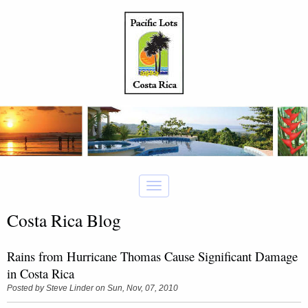
Costa Rica Blog
Rains from Hurricane Thomas Cause Significant Damage
in Costa Rica
Posted by
Steve Linder
on Sun, Nov, 07, 2010