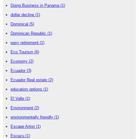
Doing Business in Panama
(1)
dollar decline
(1)
Dominical
(5)
Dominican Republic
(1)
easy retirement
(1)
Eco Tourism
(6)
Economy
(2)
Ecuador
(3)
Ecuador Real estate
(2)
education options
(1)
El Valle
(1)
Environment
(2)
environmentally friendly
(1)
Escape Artist
(1)
Escazu
(1)