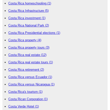
Costa Rica homeschooling
(1)
Costa Rica Infrastructure
(5)
Costa Rica investment
(1)
Costa Rica National Park
(2)
Costa Rica Presidential elections
(1)
Costa Rica property
(4)
Costa Rica property tours
(3)
Costa Rica real estate
(12)
Costa Rica real estate tours
(1)
Costa Rica retirement
(2)
Costa Rica versus Ecuador
(1)
Costa Rica versus Nicaragua
(1)
Costa Rica's tourism
(1)
Costa Rican Corporation
(1)
Costa Verde Hotel
(1)