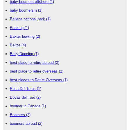
baby boomers offshore
(1)
baby boomersm
(1)
Ballena national park
(1)
Banking
(1)
Baxter bowling
(2)
Belize
(4)
Belly Dancing
(1)
best place to retire abroad
(2)
best place to retire overseas
(2)
best places to Retire Overseas
(1)
Boca Del Toros
(1)
Bocas del Toro
(2)
boomer in Canada
(1)
Boomers
(2)
boomers abroad
(2)