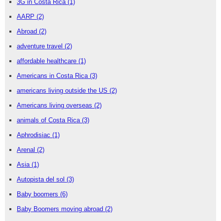
3G in Costa Rica
(1)
AARP
(2)
Abroad
(2)
adventure travel
(2)
affordable healthcare
(1)
Americans in Costa Rica
(3)
americans living outside the US
(2)
Americans living overseas
(2)
animals of Costa Rica
(3)
Aphrodisiac
(1)
Arenal
(2)
Asia
(1)
Autopista del sol
(3)
Baby boomers
(6)
Baby Boomers moving abroad
(2)