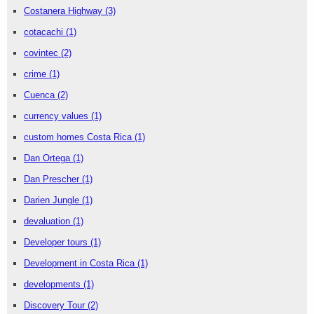
Costanera Highway
(3)
cotacachi
(1)
covintec
(2)
crime
(1)
Cuenca
(2)
currency values
(1)
custom homes Costa Rica
(1)
Dan Ortega
(1)
Dan Prescher
(1)
Darien Jungle
(1)
devaluation
(1)
Developer tours
(1)
Development in Costa Rica
(1)
developments
(1)
Discovery Tour
(2)