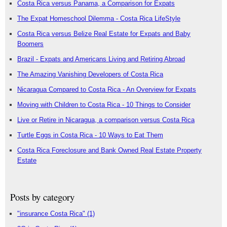
Costa Rica versus Panama, a Comparison for Expats
The Expat Homeschool Dilemma - Costa Rica LifeStyle
Costa Rica versus Belize Real Estate for Expats and Baby
Boomers
Brazil - Expats and Americans Living and Retiring Abroad
The Amazing Vanishing Developers of Costa Rica
Nicaragua Compared to Costa Rica - An Overview for Expats
Moving with Children to Costa Rica - 10 Things to Consider
Live or Retire in Nicaragua, a comparison versus Costa Rica
Turtle Eggs in Costa Rica - 10 Ways to Eat Them
Costa Rica Foreclosure and Bank Owned Real Estate Property
Estate
Posts by category
"insurance Costa Rica"
(1)