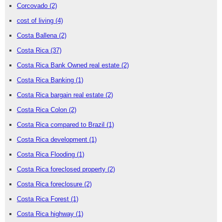
Corcovado
(2)
cost of living
(4)
Costa Ballena
(2)
Costa Rica
(37)
Costa Rica Bank Owned real estate
(2)
Costa Rica Banking
(1)
Costa Rica bargain real estate
(2)
Costa Rica Colon
(2)
Costa Rica compared to Brazil
(1)
Costa Rica development
(1)
Costa Rica Flooding
(1)
Costa Rica foreclosed property
(2)
Costa Rica foreclosure
(2)
Costa Rica Forest
(1)
Costa Rica highway
(1)