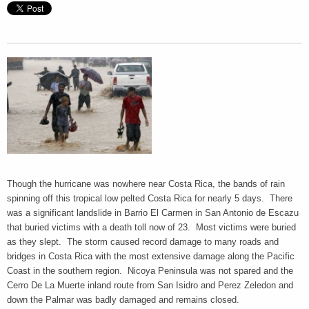
Though the hurricane was nowhere near Costa Rica, the bands of rain
spinning off this tropical low pelted Costa Rica for nearly 5 days. There
was a significant landslide in Barrio El Carmen in San Antonio de Escazu
that buried victims with a death toll now of 23. Most victims were buried
as they slept. The storm caused record damage to many roads and
bridges in Costa Rica with the most extensive damage along the Pacific
Coast in the southern region. Nicoya Peninsula was not spared and the
Cerro De La Muerte inland route from San Isidro and Perez Zeledon and
down the Palmar was badly damaged and remains closed.