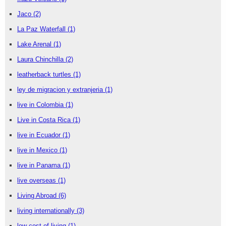
Jaco
(2)
La Paz Waterfall
(1)
Lake Arenal
(1)
Laura Chinchilla
(2)
leatherback turtles
(1)
ley de migracion y extranjeria
(1)
live in Colombia
(1)
Live in Costa Rica
(1)
live in Ecuador
(1)
live in Mexico
(1)
live in Panama
(1)
live overseas
(1)
Living Abroad
(6)
living internationally
(3)
low cost of living
(1)