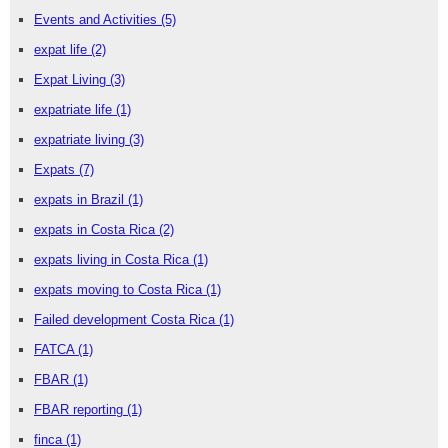
Events and Activities
(5)
expat life
(2)
Expat Living
(3)
expatriate life
(1)
expatriate living
(3)
Expats
(7)
expats in Brazil
(1)
expats in Costa Rica
(2)
expats living in Costa Rica
(1)
expats moving to Costa Rica
(1)
Failed development Costa Rica
(1)
FATCA
(1)
FBAR
(1)
FBAR reporting
(1)
finca
(1)