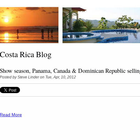
Costa Rica Blog
Show season, Panama, Canada & Dominican Republic sellin
Posted by
Steve Linder
on Tue, Apr, 10, 2012
Read More