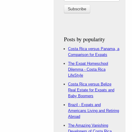
Posts by popularity
Costa Rica versus Panama, a
Comparison for Expats
The Expat Homeschool
Dilemma - Costa Rica
LifeStyle
Costa Rica versus Belize
Real Estate for Expats and
Baby Boomers
Brazil - Expats and
Americans Living and Retiring
Abroad
The Amazing Vanishing
Developers of Costa Rica