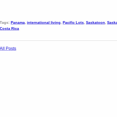
Tags:
Panama
,
international living
,
Pacific Lots
,
Saskatoon
,
Sask
Costa Rica
All Posts