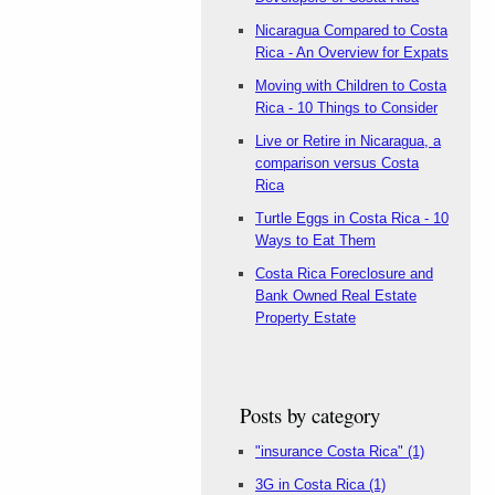
Nicaragua Compared to Costa
Rica - An Overview for Expats
Moving with Children to Costa
Rica - 10 Things to Consider
Live or Retire in Nicaragua, a
comparison versus Costa
Rica
Turtle Eggs in Costa Rica - 10
Ways to Eat Them
Costa Rica Foreclosure and
Bank Owned Real Estate
Property Estate
Posts by category
"insurance Costa Rica"
(1)
3G in Costa Rica
(1)