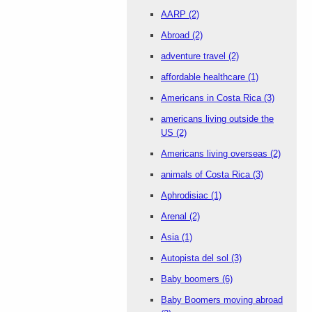
AARP
(2)
Abroad
(2)
adventure travel
(2)
affordable healthcare
(1)
Americans in Costa Rica
(3)
americans living outside the
US
(2)
Americans living overseas
(2)
animals of Costa Rica
(3)
Aphrodisiac
(1)
Arenal
(2)
Asia
(1)
Autopista del sol
(3)
Baby boomers
(6)
Baby Boomers moving abroad