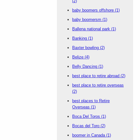
(2)
baby boomers offshore
(1)
baby boomersm
(1)
Ballena national park
(1)
Banking
(1)
Baxter bowling
(2)
Belize
(4)
Belly Dancing
(1)
best place to retire abroad
(2)
best place to retire overseas
(2)
best places to Retire
Overseas
(1)
Boca Del Toros
(1)
Bocas del Toro
(2)
boomer in Canada
(1)