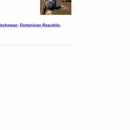
atchewan
,
Dominican Republic
,