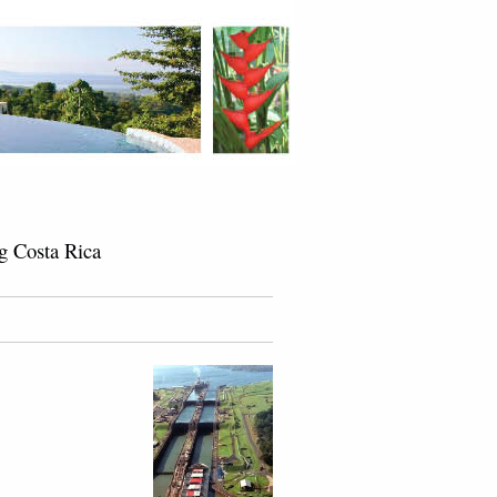
g Costa Rica