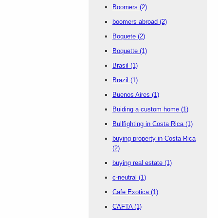
Boomers
(2)
boomers abroad
(2)
Boquete
(2)
Boquette
(1)
Brasil
(1)
Brazil
(1)
Buenos Aires
(1)
Buiding a custom home
(1)
Bullfighting in Costa Rica
(1)
buying property in Costa Rica
(2)
buying real estate
(1)
c-neutral
(1)
Cafe Exotica
(1)
CAFTA
(1)