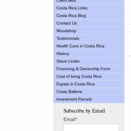
Client Bios
Costa Rica Links
Costa Rica Blog
Contact Us
Woodshop
Testimonials
Health Care in Costa Rica
History
Steve Linder
Financing & Ownership Form
Cost of living Costa Rica
Expats in Costa Rica
Costa Ballena
Investment Parcels
Subscribe by Email
Email
*