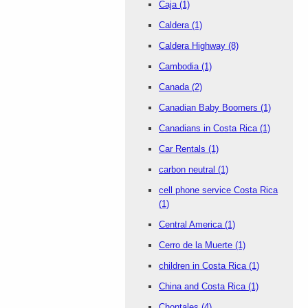
Caja
(1)
Caldera
(1)
Caldera Highway
(8)
Cambodia
(1)
Canada
(2)
Canadian Baby Boomers
(1)
Canadians in Costa Rica
(1)
Car Rentals
(1)
carbon neutral
(1)
cell phone service Costa Rica
(1)
Central America
(1)
Cerro de la Muerte
(1)
children in Costa Rica
(1)
China and Costa Rica
(1)
Chontales
(4)