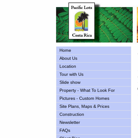
Home
About Us
Location
Tour with Us
Slide show
Property - What To Look For
Pictures - Custom Homes
Site Plans, Maps & Prices
Construction
Newsletter
FAQs