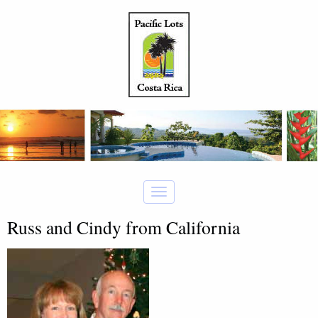
Russ and Cindy from California