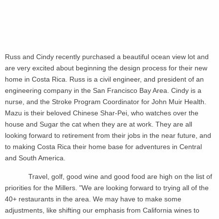
Russ and Cindy recently purchased a beautiful ocean view lot and
are very excited about beginning the design process for their new
home in Costa Rica. Russ is a civil engineer, and president of an
engineering company in the San Francisco Bay Area. Cindy is a
nurse, and the Stroke Program Coordinator for John Muir Health.
Mazu is their beloved Chinese Shar-Pei, who watches over the
house and Sugar the cat when they are at work. They are all
looking forward to retirement from their jobs in the near future, and
to making Costa Rica their home base for adventures in Central
and South America.
Travel, golf, good wine and good food are high on the list of
priorities for the Millers. "We are looking forward to trying all of the
40+ restaurants in the area. We may have to make some
adjustments, like shifting our emphasis from California wines to