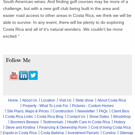
South American wines. And finding golf courses may be more of a
challenge, but with a new golf club being built in the area and
easier road access to other areas in Costa Rica, we think we will be
able to survive. In any event, there will be plenty to do exploring
Costa Rica and all of it's natural wonders. We couldn't be more
excited."
Follow Me
Home
About Us
Location
Visit Us
Slide show
About Costa Rica
Property - What To Look For
Pictures - Custom Homes
Site Plans, Maps & Prices
Construction
Newsletter
FAQs
Client Bios
Costa Rica Links
Costa Rica Blog
Contact Us
Show Dates
Woodshop
Boomers Beware
Testimonials
Health Care in Costa Rica
History
Steve and Kristina
Financing & Ownership Form
Cost of living Costa Rica
Expats in Costa Rica
Costa Ballena
Investment Parcels
Condos
Sitemap