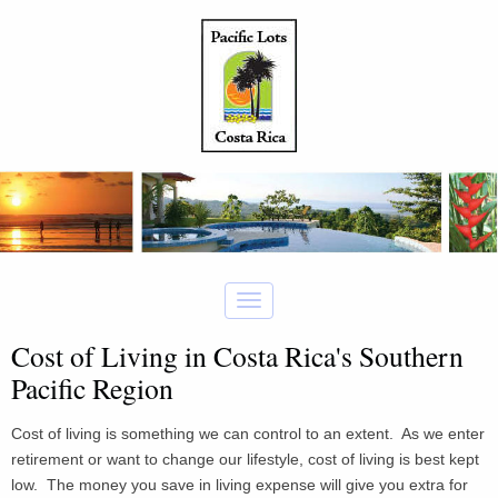
Cost of Living in Costa Rica's Southern
Pacific Region
Cost of living is something we can control to an extent. As we enter
retirement or want to change our lifestyle, cost of living is best kept
low. The money you save in living expense will give you extra for