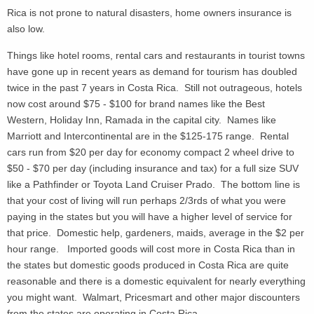
Rica is not prone to natural disasters, home owners insurance is
also low.
Things like hotel rooms, rental cars and restaurants in tourist towns
have gone up in recent years as demand for tourism has doubled
twice in the past 7 years in Costa Rica. Still not outrageous, hotels
now cost around $75 - $100 for brand names like the Best
Western, Holiday Inn, Ramada in the capital city. Names like
Marriott and Intercontinental are in the $125-175 range. Rental
cars run from $20 per day for economy compact 2 wheel drive to
$50 - $70 per day (including insurance and tax) for a full size SUV
like a Pathfinder or Toyota Land Cruiser Prado. The bottom line is
that your cost of living will run perhaps 2/3rds of what you were
paying in the states but you will have a higher level of service for
that price. Domestic help, gardeners, maids, average in the $2 per
hour range. Imported goods will cost more in Costa Rica than in
the states but domestic goods produced in Costa Rica are quite
reasonable and there is a domestic equivalent for nearly everything
you might want. Walmart, Pricesmart and other major discounters
from the states are operating in Costa Rica.