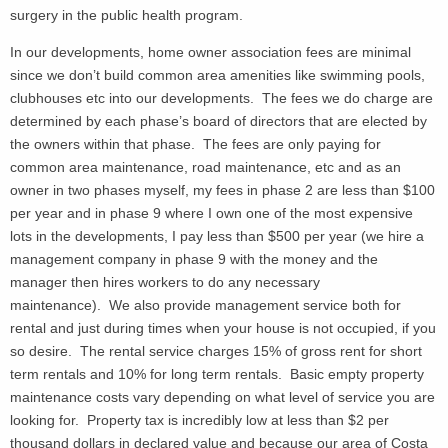
surgery in the public health program.
In our developments, home owner association fees are minimal
since we don’t build common area amenities like swimming pools,
clubhouses etc into our developments. The fees we do charge are
determined by each phase’s board of directors that are elected by
the owners within that phase. The fees are only paying for
common area maintenance, road maintenance, etc and as an
owner in two phases myself, my fees in phase 2 are less than $100
per year and in phase 9 where I own one of the most expensive
lots in the developments, I pay less than $500 per year (we hire a
management company in phase 9 with the money and the
manager then hires workers to do any necessary
maintenance). We also provide management service both for
rental and just during times when your house is not occupied, if you
so desire. The rental service charges 15% of gross rent for short
term rentals and 10% for long term rentals. Basic empty property
maintenance costs vary depending on what level of service you are
looking for. Property tax is incredibly low at less than $2 per
thousand dollars in declared value and because our area of Costa