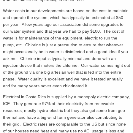
Water costs in our developments are based on the cost to maintain
and operate the system, which has typically be estimated at $50
per year. A few years ago our association did some upgrades to
our water system and that year we had to pay $100. The cost of
water is for maintenance of the equipment, electric to run the
pump, etc. Chlorine is just a precaution to ensure that whatever
might occasionally be in water is disinfected and a good idea if you
ask me. Chlorine input is typically minimal and done with an
injection device that meters the chlorine. Our water comes right out
of the ground via one big artesian well that is fed into the entire
phase. Water quality is excellent and we have it tested annually
and for many years never even chlorinated it.
Electrical in Costa Rica is supplied by a monopoly electric company,
ICE. They generate 97% of their electricity from renewable
resources, mostly hydro-electric but they also get some from geo
thermal and have a big wind farm generator also contributing to
their grid. Electric rates are comparable to the US but since none
of our houses need heat and many use no AC, usage is less and