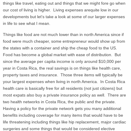
things like travel, eating out and things that we might fore go when
our cost of living is higher. Living expenses arequite low in our
developments but let's take a look at some of our larger expenses
in life to see what I mean.
Things like food are not much lower than in north America since if
food were much cheaper, some entrepreneur would show up from
the states with a container and ship the cheap food to the US.
Food has become a global market with ease of distribution. But
since the average per capita income is only around $10,000 per
year in Costa Rica, the real savings is on things like health care,
property taxes and insurance. Those three items will typically be
your largest expenses when living in north America. In Costa Rica
health care is basically free for all residents (not just citizens) but
most expats also buy a private insurance policy as well. There are
two health networks in Costa Rica, the public and the private.
Having a policy for the private network gets you many additional
benefits including coverage for many items that would have to be
life threatening including things like hip replacement, major cardiac
surgeries and some things that would be considered elective