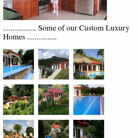
.................. Some of our Custom Luxury
Homes ................