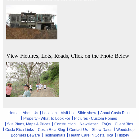
View Pictures, Lots, Roads, Click on the Photo Below
Home
About Us
Location
Visit Us
Slide show
About Costa Rica
Property - What To Look For
Pictures - Custom Homes
Site Plans, Maps & Prices
Construction
Newsletter
FAQs
Client Bios
Costa Rica Links
Costa Rica Blog
Contact Us
Show Dates
Woodshop
Boomers Beware
Testimonials
Health Care in Costa Rica
History