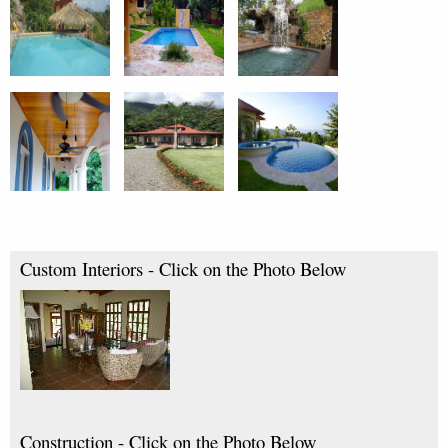
Custom Interiors - Click on the Photo Below
Construction - Click on the Photo Below