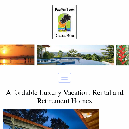
Affordable Luxury Vacation, Rental and
Retirement Homes