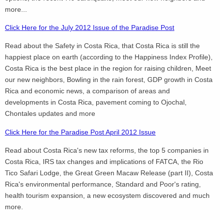
more...
Click Here for the July 2012 Issue of the Paradise Post
Read about the Safety in Costa Rica, that Costa Rica is still the
happiest place on earth (according to the Happiness Index Profile),
Costa Rica is the best place in the region for raising children, Meet
our new neighbors, Bowling in the rain forest, GDP growth in Costa
Rica and economic news, a comparison of areas and
developments in Costa Rica, pavement coming to Ojochal,
Chontales updates and more
Click Here for the Paradise Post April 2012 Issue
Read about Costa Rica's new tax reforms, the top 5 companies in
Costa Rica, IRS tax changes and implications of FATCA, the Rio
Tico Safari Lodge, the Great Green Macaw Release (part II), Costa
Rica's environmental performance, Standard and Poor's rating,
health tourism expansion, a new ecosystem discovered and much
more.