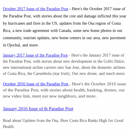
October 2017 Issue of the Paradise Post
- Here's the October 2017 issue of
the Paradise Post, with stories about the cost and damage inflicted this year
by hurricanes and fires in the US, updates from the Osa region of Costa
Rica, a new trade agreement with Canada, some new home photos in our
community, tourism updates, new home centers in our area, new pavement
in Ojochal, and more.
January 2017 Issue of the Paradise Post
-
Here's the January 2017 issue of
the Paradise Post, with stories about new development in the Golfo Dulce,
new international airline carriers into San Jose, about the domestic airlines
of Costa Rica, the Carumbola (star fruit), Our new drone, and much more.
October 2016 Issue of the Paradise Post
-
Here's the October 2016 issue
of the Paradise Post, with stories about health, banking, drones, our
new video link, meet our new neighbors, and more.
January 2016 Issue of th Paradise Post
Read about Updates from the Osa, How Costa Rica Ranks High for Good
Health