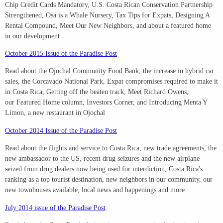
Chip Credit Cards Mandatory, U.S. Costa Rican Conservation Partnership
Strengthened, Osa is a Whale Nursery, Tax Tips for Expats, Designing A
Rental Compound, Meet Our New Neighbors, and about a featured home
in our development
October 2015 Issue of the Paradise Post
Read about the Ojochal Community Food Bank, the increase in hybrid car
sales, the Corcavado National Park, Expat compromises required to make it
in Costa Rica, Getting off the beaten track, Meet Richard Owens,
our Featured Home column, Investors Corner, and Introducing Menta Y
Limon, a new restaurant in Ojochal
October 2014 Issue of the Paradise Post
Read about the flights and service to Costa Rica, new trade agreements, the
new ambassador to the US, recent drug seizures and the new airplane
seized from drug dealers now being used for interdiction, Costa Rica's
ranking as a top tourist destination, new neighbors in our community, our
new townhouses available, local news and happenings and more
July 2014 issue of the Paradise Post