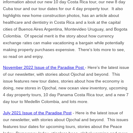
information about our new 10 day Costa Rica tour, our new 8 day
Cuba tour and our tour dates for our 4 day property tour. It also
highlights new home construction photos, has an article about
healthcare and dentistry in Costa Rica and a look at the capital
cities of Buenos Aires Argentina, Montevideo Uruguay, and Bogota
Colombia. Of special merit is the story about how currency
exchange rates can make vacationing a bargain while potentially
making property purchases expensive. There's lots more to see,
so read on and enjoy.
November 2022 Issue of the Paradise Post
- Here's the latest issue
of our newsletter, with stories about Ojochal and beyond. This
issue features new tour dates, stories about how the economy is
doing, new stores in Ojochal, new ocean view inventory, upcoming
4 day property tours, 10 day Panama Costa Rica tour, and a new 7
day tour to Medellin Colombia, and lots more.
July 2021 Issue of the Paradise Post
- Here is the latest issue of
our newsletter, with stories about Ojochal and beyond. This issues
features tour dates for upcoming tours, stories about the Peace