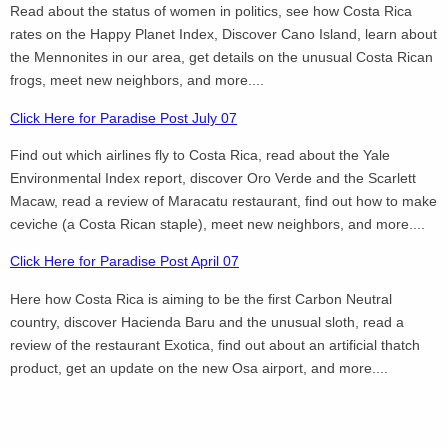
Read about the status of women in politics, see how Costa Rica
rates on the Happy Planet Index, Discover Cano Island, learn about
the Mennonites in our area, get details on the unusual Costa Rican
frogs, meet new neighbors, and more....
Click Here for Paradise Post July 07
Find out which airlines fly to Costa Rica, read about the Yale
Environmental Index report, discover Oro Verde and the Scarlett
Macaw, read a review of Maracatu restaurant, find out how to make
ceviche (a Costa Rican staple), meet new neighbors, and more....
Click Here for Paradise Post April 07
Here how Costa Rica is aiming to be the first Carbon Neutral
country, discover Hacienda Baru and the unusual sloth, read a
review of the restaurant Exotica, find out about an artificial thatch
product, get an update on the new Osa airport, and more....