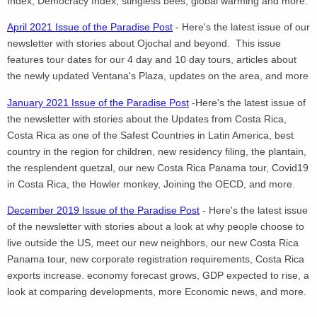
Index, Democracy Index, stingless bees, global warming and more.
April 2021 Issue of the Paradise Post
- Here's the latest issue of our
newsletter with stories about Ojochal and beyond. This issue
features tour dates for our 4 day and 10 day tours, articles about
the newly updated Ventana's Plaza, updates on the area, and more
January 2021 Issue of the Paradise Post
-Here's the latest issue of
the newsletter with stories about the Updates from Costa Rica,
Costa Rica as one of the Safest Countries in Latin America, best
country in the region for children, new residency filing, the plantain,
the resplendent quetzal, our new Costa Rica Panama tour, Covid19
in Costa Rica, the Howler monkey, Joining the OECD, and more.
December 2019 Issue of the Paradise Post
- Here's the latest issue
of the newsletter with stories about a look at why people choose to
live outside the US, meet our new neighbors, our new Costa Rica
Panama tour, new corporate registration requirements, Costa Rica
exports increase. economy forecast grows, GDP expected to rise, a
look at comparing developments, more Economic news, and more.