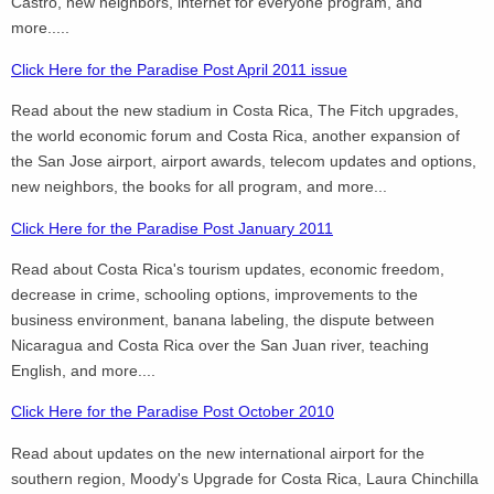
Castro, new neighbors, internet for everyone program, and
more.....
Click Here for the Paradise Post April 2011 issue
Read about the new stadium in Costa Rica, The Fitch upgrades,
the world economic forum and Costa Rica, another expansion of
the San Jose airport, airport awards, telecom updates and options,
new neighbors, the books for all program, and more...
Click Here for the Paradise Post January 2011
Read about Costa Rica's tourism updates, economic freedom,
decrease in crime, schooling options, improvements to the
business environment, banana labeling, the dispute between
Nicaragua and Costa Rica over the San Juan river, teaching
English, and more....
Click Here for the Paradise Post October 2010
Read about updates on the new international airport for the
southern region, Moody's Upgrade for Costa Rica, Laura Chinchilla