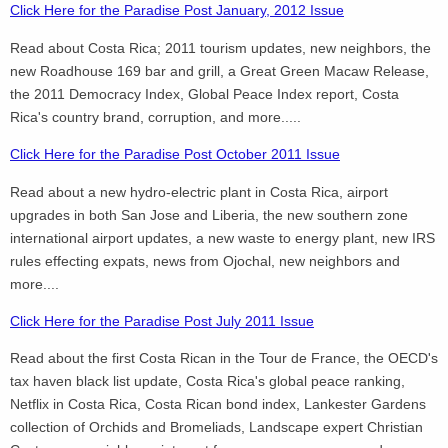
Click Here for the Paradise Post January, 2012 Issue
Read about Costa Rica; 2011 tourism updates, new neighbors, the
new Roadhouse 169 bar and grill, a Great Green Macaw Release,
the 2011 Democracy Index, Global Peace Index report, Costa
Rica's country brand, corruption, and more.....
Click Here for the Paradise Post October 2011 Issue
Read about a new hydro-electric plant in Costa Rica, airport
upgrades in both San Jose and Liberia, the new southern zone
international airport updates, a new waste to energy plant, new IRS
rules effecting expats, news from Ojochal, new neighbors and
more....
Click Here for the Paradise Post July 2011 Issue
Read about the first Costa Rican in the Tour de France, the OECD's
tax haven black list update, Costa Rica's global peace ranking,
Netflix in Costa Rica, Costa Rican bond index, Lankester Gardens
collection of Orchids and Bromeliads, Landscape expert Christian