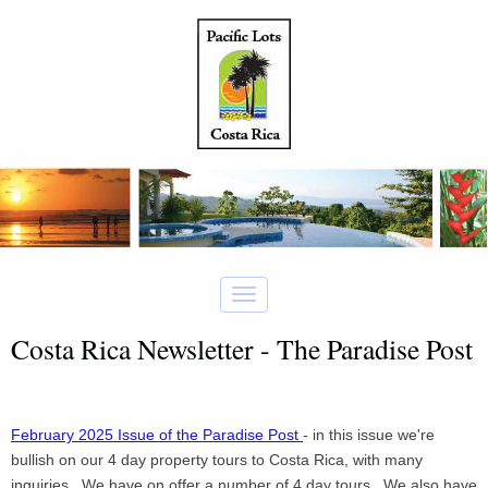
Costa Rica Newsletter - The Paradise Post
February 2025 Issue of the Paradise Post
- in this issue we're
bullish on our 4 day property tours to Costa Rica, with many
inquiries. We have on offer a number of 4 day tours. We also have