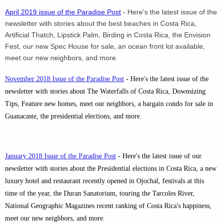
April 2019 issue of the Paradise Post
- Here's the latest issue of the
newsletter with stories about the best beaches in Costa Rica,
Artificial Thatch, Lipstick Palm, Birding in Costa Rica, the Envision
Fest, our new Spec House for sale, an ocean front lot available,
meet our new neighbors, and more.
November 2018 Issue of the Paradise Post
- Here's the latest issue of the
newsletter with stories about The Waterfalls of Costa Rica, Downsizing
Tips, Feature new homes, meet our neighbors, a bargain condo for sale in
Guanacaste, the presidential elections, and more.
January 2018 Issue of the Paradise Post
- Here's the latest issue of our
newsletter with stories about the Presidential elections in Costa Rica, a new
luxury hotel and restaurant recently opened in Ojochal, festivals at this
time of the year, the Duran Sanatorium, touring the Tarcoles River,
National Geographic Magazines recent ranking of Costa Rica's happiness,
meet our new neighbors, and more.