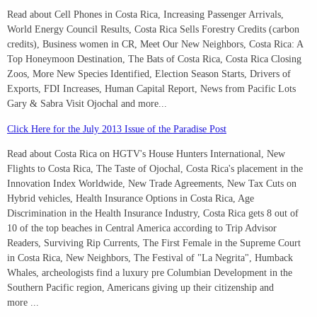
Read about Cell Phones in Costa Rica, Increasing Passenger Arrivals,
World Energy Council Results, Costa Rica Sells Forestry Credits (carbon
credits), Business women in CR, Meet Our New Neighbors, Costa Rica: A
Top Honeymoon Destination, The Bats of Costa Rica, Costa Rica Closing
Zoos, More New Species Identified, Election Season Starts, Drivers of
Exports, FDI Increases, Human Capital Report, News from Pacific Lots
Gary & Sabra Visit Ojochal and more...
Click Here for the July 2013 Issue of the Paradise Post
Read about Costa Rica on HGTV's House Hunters International, New
Flights to Costa Rica, The Taste of Ojochal, Costa Rica's placement in the
Innovation Index Worldwide, New Trade Agreements, New Tax Cuts on
Hybrid vehicles, Health Insurance Options in Costa Rica, Age
Discrimination in the Health Insurance Industry, Costa Rica gets 8 out of
10 of the top beaches in Central America according to Trip Advisor
Readers, Surviving Rip Currents, The First Female in the Supreme Court
in Costa Rica, New Neighbors, The Festival of "La Negrita", Humback
Whales, archeologists find a luxury pre Columbian Development in the
Southern Pacific region, Americans giving up their citizenship and
more ...