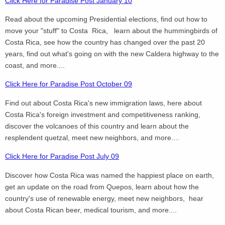
Click Here for Paradise Post January 10
Read about the upcoming Presidential elections, find out how to
move your "stuff" to Costa Rica, learn about the hummingbirds of
Costa Rica, see how the country has changed over the past 20
years, find out what's going on with the new Caldera highway to the
coast, and more....
Click Here for Paradise Post October 09
Find out about Costa Rica's new immigration laws, here about
Costa Rica's foreign investment and competitiveness ranking,
discover the volcanoes of this country and learn about the
resplendent quetzal, meet new neighbors, and more....
Click Here for Paradise Post July 09
Discover how Costa Rica was named the happiest place on earth,
get an update on the road from Quepos, learn about how the
country's use of renewable energy, meet new neighbors, hear
about Costa Rican beer, medical tourism, and more....