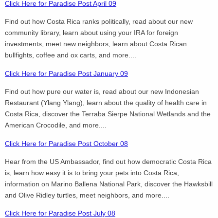
Click Here for Paradise Post April 09
Find out how Costa Rica ranks politically, read about our new
community library, learn about using your IRA for foreign
investments, meet new neighbors, learn about Costa Rican
bullfights, coffee and ox carts, and more....
Click Here for Paradise Post January 09
Find out how pure our water is, read about our new Indonesian
Restaurant (Ylang Ylang), learn about the quality of health care in
Costa Rica, discover the Terraba Sierpe National Wetlands and the
American Crocodile, and more....
Click Here for Paradise Post October 08
Hear from the US Ambassador, find out how democratic Costa Rica
is, learn how easy it is to bring your pets into Costa Rica,
information on Marino Ballena National Park, discover the Hawksbill
and Olive Ridley turtles, meet neighbors, and more....
Click Here for Paradise Post July 08