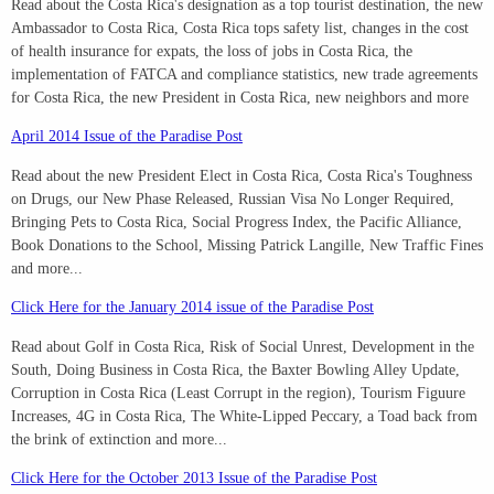
Read about the Costa Rica's designation as a top tourist destination, the new
Ambassador to Costa Rica, Costa Rica tops safety list, changes in the cost
of health insurance for expats, the loss of jobs in Costa Rica, the
implementation of FATCA and compliance statistics, new trade agreements
for Costa Rica, the new President in Costa Rica, new neighbors and more
April 2014 Issue of the Paradise Post
Read about the new President Elect in Costa Rica, Costa Rica's Toughness
on Drugs, our New Phase Released, Russian Visa No Longer Required,
Bringing Pets to Costa Rica, Social Progress Index, the Pacific Alliance,
Book Donations to the School, Missing Patrick Langille, New Traffic Fines
and more...
Click Here for the January 2014 issue of the Paradise Post
Read about Golf in Costa Rica, Risk of Social Unrest, Development in the
South, Doing Business in Costa Rica, the Baxter Bowling Alley Update,
Corruption in Costa Rica (Least Corrupt in the region), Tourism Figuure
Increases, 4G in Costa Rica, The White-Lipped Peccary, a Toad back from
the brink of extinction and more...
Click Here for the October 2013 Issue of the Paradise Post