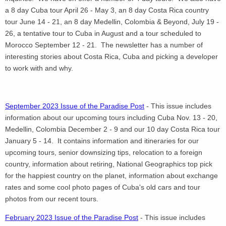
a 8 day Cuba tour April 26 - May 3, an 8 day Costa Rica country
tour June 14 - 21, an 8 day Medellin, Colombia & Beyond, July 19 -
26, a tentative tour to Cuba in August and a tour scheduled to
Morocco September 12 - 21. The newsletter has a number of
interesting stories about Costa Rica, Cuba and picking a developer
to work with and why.
September 2023 Issue of the Paradise Post
- This issue includes
information about our upcoming tours including Cuba Nov. 13 - 20,
Medellin, Colombia December 2 - 9 and our 10 day Costa Rica tour
January 5 - 14. It contains information and itineraries for our
upcoming tours, senior downsizing tips, relocation to a foreign
country, information about retiring, National Geographics top pick
for the happiest country on the planet, information about exchange
rates and some cool photo pages of Cuba's old cars and tour
photos from our recent tours.
February 2023 Issue of the Paradise Post
- This issue includes