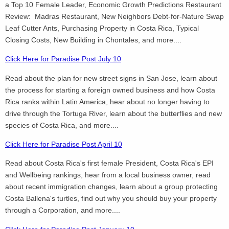
a Top 10 Female Leader, Economic Growth Predictions Restaurant
Review: Madras Restaurant, New Neighbors Debt-for-Nature Swap
Leaf Cutter Ants, Purchasing Property in Costa Rica, Typical
Closing Costs, New Building in Chontales, and more....
Click Here for Paradise Post July 10
Read about the plan for new street signs in San Jose, learn about
the process for starting a foreign owned business and how Costa
Rica ranks within Latin America, hear about no longer having to
drive through the Tortuga River, learn about the butterflies and new
species of Costa Rica, and more....
Click Here for Paradise Post April 10
Read about Costa Rica's first female President, Costa Rica's EPI
and Wellbeing rankings, hear from a local business owner, read
about recent immigration changes, learn about a group protecting
Costa Ballena's turtles, find out why you should buy your property
through a Corporation, and more....