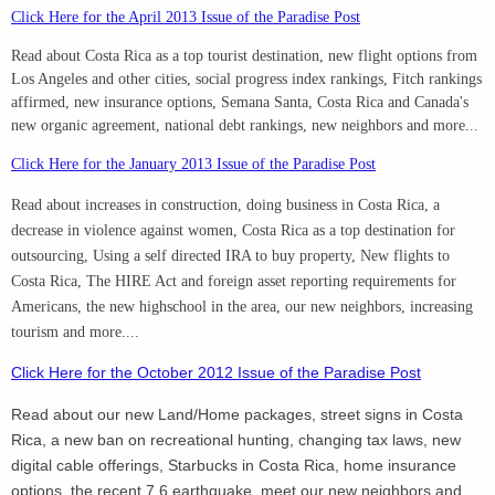
Click Here for the April 2013 Issue of the Paradise Post
Read about Costa Rica as a top tourist destination, new flight options from
Los Angeles and other cities, social progress index rankings, Fitch rankings
affirmed, new insurance options, Semana Santa, Costa Rica and Canada's
new organic agreement, national debt rankings, new neighbors and more...
Click Here for the January 2013 Issue of the Paradise Post
Read about increases in construction, doing business in Costa Rica, a
decrease in violence against women, Costa Rica as a top destination for
outsourcing, Using a self directed IRA to buy property, New flights to
Costa Rica, The HIRE Act and foreign asset reporting requirements for
Americans, the new highschool in the area, our new neighbors, increasing
tourism and more....
Click Here for the October 2012 Issue of the Paradise Post
Read about our new Land/Home packages, street signs in Costa
Rica, a new ban on recreational hunting, changing tax laws, new
digital cable offerings, Starbucks in Costa Rica, home insurance
options, the recent 7.6 earthquake, meet our new neighbors and