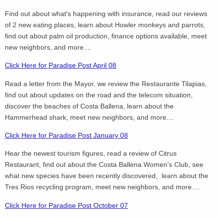
Find out about what's happening with insurance, read our reviews
of 2 new eating places, learn about Howler monkeys and parrots,
find out about palm oil production, finance options available, meet
new neighbors, and more....
Click Here for Paradise Post April 08
Read a letter from the Mayor, we review the Restaurante Tilapias,
find out about updates on the road and the telecom situation,
discover the beaches of Costa Ballena, learn about the
Hammerhead shark, meet new neighbors, and more....
Click Here for Paradise Post January 08
Hear the newest tourism figures, read a review of Citrus
Restaurant, find out about the Costa Ballena Women's Club, see
what new species have been recently discovered, learn about the
Tres Rios recycling program, meet new neighbors, and more....
Click Here for Paradise Post October 07