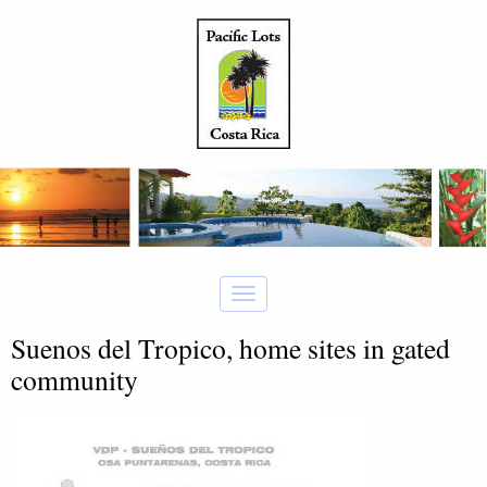
Suenos del Tropico, home sites in gated
community