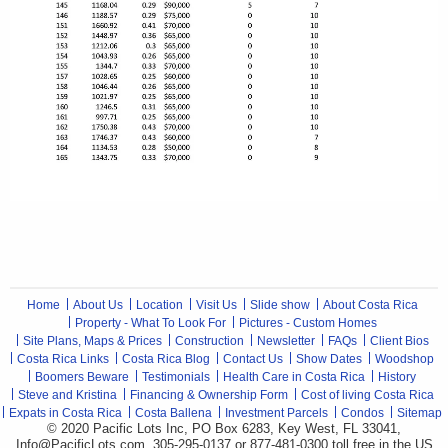
Home
About Us
Location
Visit Us
Slide show
About Costa Rica
Property - What To Look For
Pictures - Custom Homes
Site Plans, Maps & Prices
Construction
Newsletter
FAQs
Client Bios
Costa Rica Links
Costa Rica Blog
Contact Us
Show Dates
Woodshop
Boomers Beware
Testimonials
Health Care in Costa Rica
History
Steve and Kristina
Financing & Ownership Form
Cost of living Costa Rica
Expats in Costa Rica
Costa Ballena
Investment Parcels
Condos
Sitemap
© 2020 Pacific Lots Inc, PO Box 6283, Key West, FL 33041,
Info@PacificLots.com, 305-295-0137 or 877-481-0300
toll free
in the US