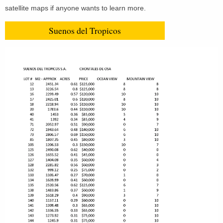
satellite maps if anyone wants to learn more.
Suenos del Tropicos