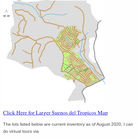
Click Here for Larger Suenos del Tropicos Map
The lots listed below are current inventory as of August 2020, I can
do virtual tours via