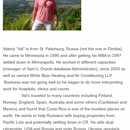
Valeriy "Val" is from St. Peterburg, Russia (not the one in Florida).
He came to Minnesota in 1995 and after getting his MBA in 1997
settled down in Minneapolis. He worked in different capacities
(manager of Sam's, Oracle database Administrator), since 2003 as
well as owned White Bear Heating and Air Conditioning LLP.
Business was not going well so he began to do more interpreting
work for hospitals, clinics and courts.
Val's traveled to many countries including Finland,
Norway, England, Spain, Australia and some others (Caribbean and
Mexico) and found that Costa Rica is one of the loveliest places on
earth. He wants to help Russians with buying properties from
Pacific Lots and potentially settling down in CR. He olds dual
citizenship: USA and Russia and visits Russia, Ukraine regularly.