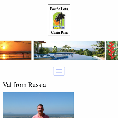
Val from Russia