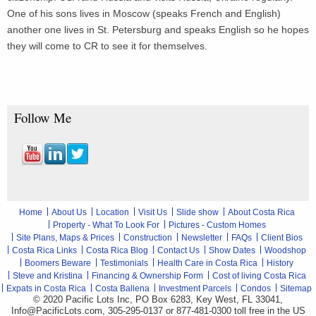
One of his sons lives in Moscow (speaks French and English)
another one lives in St. Petersburg and speaks English so he hopes
they will come to CR to see it for themselves.
Follow Me
Home
About Us
Location
Visit Us
Slide show
About Costa Rica
Property - What To Look For
Pictures - Custom Homes
Site Plans, Maps & Prices
Construction
Newsletter
FAQs
Client Bios
Costa Rica Links
Costa Rica Blog
Contact Us
Show Dates
Woodshop
Boomers Beware
Testimonials
Health Care in Costa Rica
History
Steve and Kristina
Financing & Ownership Form
Cost of living Costa Rica
Expats in Costa Rica
Costa Ballena
Investment Parcels
Condos
Sitemap
© 2020 Pacific Lots Inc, PO Box 6283, Key West, FL 33041,
Info@PacificLots.com, 305-295-0137 or 877-481-0300
toll free
in the US