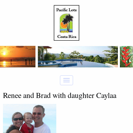
Renee and Brad with daughter Caylaa