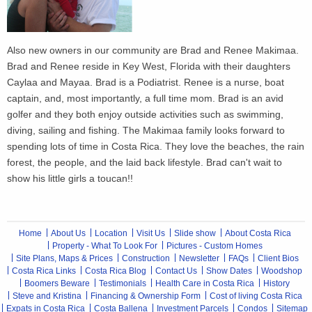
Also new owners in our community are Brad and Renee Makimaa.
Brad and Renee reside in Key West, Florida with their daughters
Caylaa and Mayaa. Brad is a Podiatrist. Renee is a nurse, boat
captain, and, most importantly, a full time mom. Brad is an avid
golfer and they both enjoy outside activities such as swimming,
diving, sailing and fishing. The Makimaa family looks forward to
spending lots of time in Costa Rica. They love the beaches, the rain
forest, the people, and the laid back lifestyle. Brad can't wait to
show his little girls a toucan!!
Home
About Us
Location
Visit Us
Slide show
About Costa Rica
Property - What To Look For
Pictures - Custom Homes
Site Plans, Maps & Prices
Construction
Newsletter
FAQs
Client Bios
Costa Rica Links
Costa Rica Blog
Contact Us
Show Dates
Woodshop
Boomers Beware
Testimonials
Health Care in Costa Rica
History
Steve and Kristina
Financing & Ownership Form
Cost of living Costa Rica
Expats in Costa Rica
Costa Ballena
Investment Parcels
Condos
Sitemap