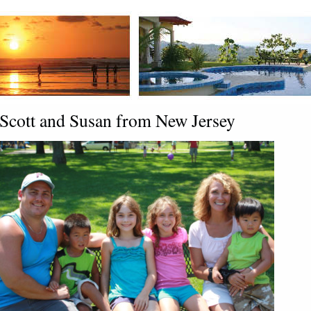
Scott and Susan from New Jersey