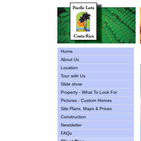
Home
About Us
Location
Tour with Us
Slide show
Property - What To Look For
Pictures - Custom Homes
Site Plans, Maps & Prices
Construction
Newsletter
FAQs