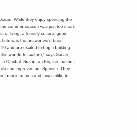
 Ocean. While they enjoy spending the
t the summer season was just too short.
of living, a friendly culture, good
c Lots was the answer we’d been
 10 and are excited to begin building
this wonderful culture,” says Susan.
s in Ojochal. Susan, an English teacher,
 while she improves her Spanish. They
eet more ex-pats and locals alike to