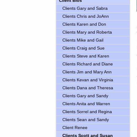
Client Bios
Clients Gary and Sabra
Clients Chris and JoAnn
Clients Karen and Don
Clients Mary and Roberta
Clients Mike and Gail
Clients Craig and Sue
Clients Steve and Karen
Clients Richard and Diane
Clients Jim and Mary Ann
Clients Kevan and Virginia
Clients Dana and Theresa
Clients Gary and Sandy
Clients Anita and Warren
Clients Sorrel and Regina
Clients Sean and Sandy
Client Renee
Clients Scott and Susan