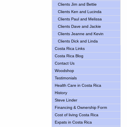
Clients Jim and Bettie
Clients Ken and Lucinda
Clients Paul and Melissa
Clients Dave and Jackie
Clients Jeanne and Kevin
Clients Dick and Linda
Costa Rica Links
Costa Rica Blog
Contact Us
Woodshop
Testimonials
Health Care in Costa Rica
History
Steve Linder
Financing & Ownership Form
Cost of living Costa Rica
Expats in Costa Rica