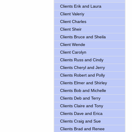
Clients Erik and Laura
Client Valeriy
Client Charles
Client Sheir
Clients Bruce and Sheila
Client Wende
Client Carolyn
Clients Russ and Cindy
Clients Cheryl and Jerry
Clients Robert and Polly
Clients Elmer and Shirley
Clients Bob and Michelle
Clients Deb and Terry
Clients Claire and Tony
Clients Dave and Erica
Clients Craig and Sue
Clients Brad and Renee