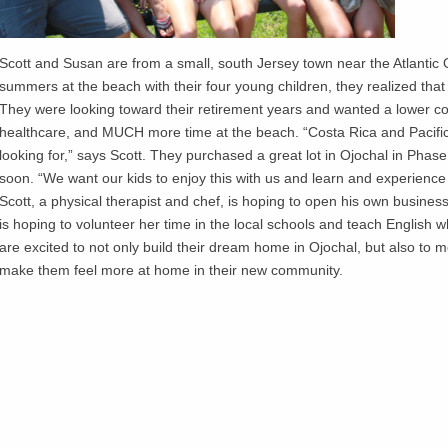
Scott and Susan are from a small, south Jersey town near the Atlantic
summers at the beach with their four young children, they realized tha
They were looking toward their retirement years and wanted a lower cost 
healthcare, and MUCH more time at the beach. “Costa Rica and Pacifi
looking for,” says Scott. They purchased a great lot in Ojochal in Phase
soon. “We want our kids to enjoy this with us and learn and experience 
Scott, a physical therapist and chef, is hoping to open his own busines
is hoping to volunteer her time in the local schools and teach English
are excited to not only build their dream home in Ojochal, but also to m
make them feel more at home in their new community.