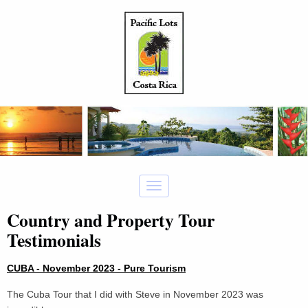
Country and Property Tour
Testimonials
CUBA - November 2023 - Pure Tourism
The Cuba Tour that I did with Steve in November 2023 was