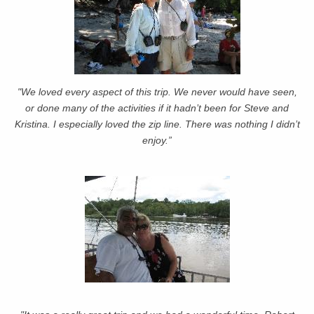
"We loved every aspect of this trip. We never would have seen,
or done many of the activities if it hadn’t been for Steve and
Kristina. I especially loved the zip line. There was nothing I didn’t
enjoy.”