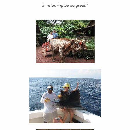
in returning be so great.”