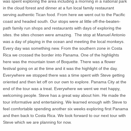
was spent exploring the area including a morning in a national park
in the cloud forest and dinner at a fun local family restaurant
serving authentic Tican food. From here we went out to the Pacific
coast and headed south. Our stops were at little off-the-beaten-
path family run shops and restaurants with days of exploring the
sites. the sites chosen were amazing. The stop at Manuel Antonio
was a day of playing in the ocean and meeting the local monkeys.
Every day was something new. From the southern zone in Costa
Rica we crossed the border into Panama. One of the highlights
here was the mountain town of Boquette. There was a flower
festival going on at the time and it was the highlight of the day.
Everywhere we stopped there was a time spent with Steve getting
oriented and then let off on our own to explore. Panama City at the
end of the tour was a treat. Everywhere we went we met happy,
welcoming people. Steve has a great way about him. He made the
tour informative and entertaining. We learned enough with Steve to
feel comfortable spending another six weeks exploring first Panama
and then back to Costa Rica. We look forward to our next tour with
Steve which we are planning for now.