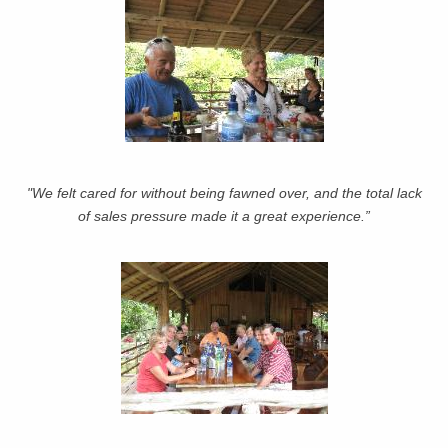
"We felt cared for without being fawned over, and the total lack
of sales pressure made it a great experience.”