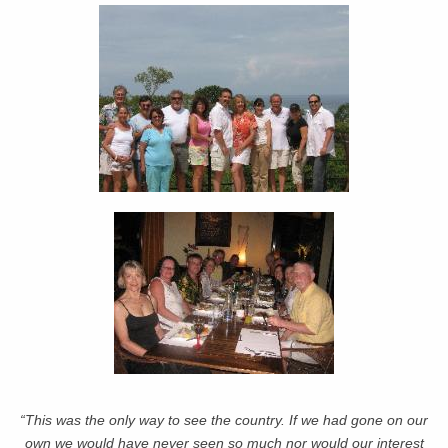
“This was the only way to see the country. If we had gone on our
own we would have never seen so much nor would our interest