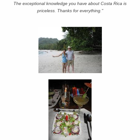
The exceptional knowledge you have about Costa Rica is
priceless. Thanks for everything."