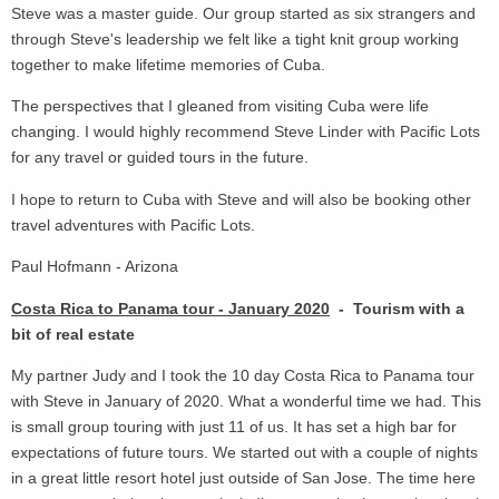
Steve was a master guide. Our group started as six strangers and
through Steve's leadership we felt like a tight knit group working
together to make lifetime memories of Cuba.
The perspectives that I gleaned from visiting Cuba were life
changing. I would highly recommend Steve Linder with Pacific Lots
for any travel or guided tours in the future.
I hope to return to Cuba with Steve and will also be booking other
travel adventures with Pacific Lots.
Paul Hofmann - Arizona
Costa Rica to Panama tour - January 2020
- Tourism with a
bit of real estate
My partner Judy and I took the 10 day Costa Rica to Panama tour
with Steve in January of 2020. What a wonderful time we had. This
is small group touring with just 11 of us. It has set a high bar for
expectations of future tours. We started out with a couple of nights
in a great little resort hotel just outside of San Jose. The time here