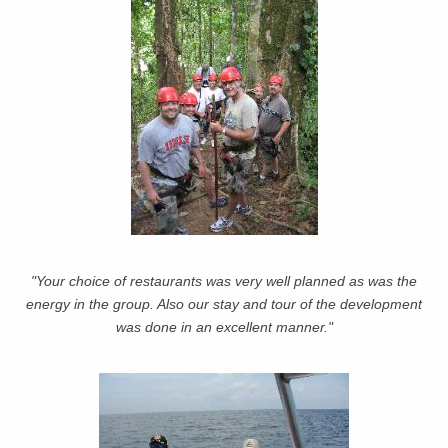
"Your choice of restaurants was very well planned as was the
energy in the group. Also our stay and tour of the development
was done in an excellent manner."