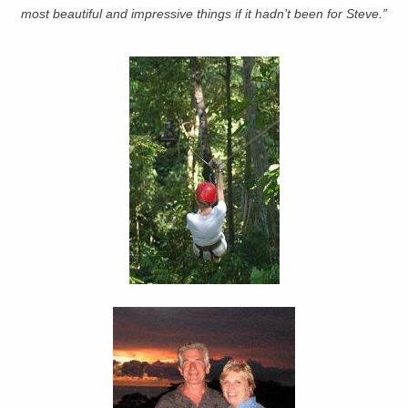
most beautiful and impressive things if it hadn’t been for Steve.”