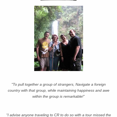
"To pull together a group of strangers, Navigate a foreign
country with that group, while maintaining happiness and awe
within the group is remarkable!”
“I advise anyone traveling to CR to do so with a tour missed the