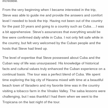
incredible.
From the very beginning when I became interested in the trip,
Steve was able to guide me and provide the answers and comfort
level I needed to book the trip. Having not been out of the country
for the past 10 years and going to a country such as Cuba.....I was
a bit apprehensive. Steve's assurances that everything would be
fine were confirmed daily while in Cuba. I not only felt safe while in
the country, but felt very welcomed by the Cuban people and the
hosts that Steve had lined up.
The level of expertise that Steve possessed about Cuba and the
Cuban way of life was unsurpassed. His knowledge of historical
facts and cultural values truly enhanced the Cuban experience on a
continual basis. The tour was a perfect blend of Cuba. We spent
time exploring the big city of Havana mixed with time at a beautiful
beach town of Varadero and my favorite time was in the country
visiting a tobacco farm in the Vinales Valley. The salsa lessons were
challenging, but I was thankful I had them when we went to the
Tropicana on the last night of the tour.