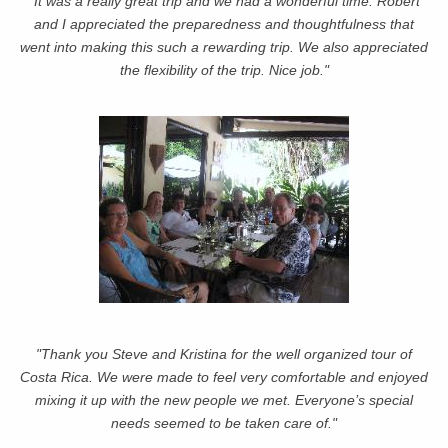
"It was a really great trip and we had a wonderful time. Robert
and I appreciated the preparedness and thoughtfulness that
went into making this such a rewarding trip. We also appreciated
the flexibility of the trip. Nice job."
"Thank you Steve and Kristina for the well organized tour of
Costa Rica. We were made to feel very comfortable and enjoyed
mixing it up with the new people we met. Everyone’s special
needs seemed to be taken care of."