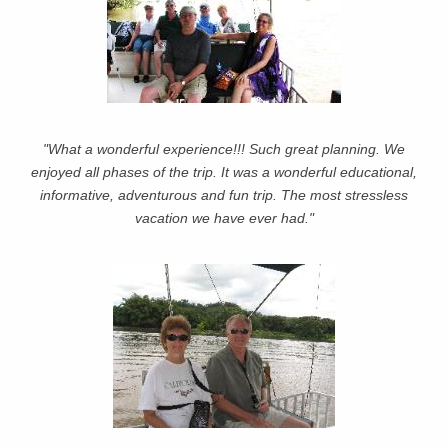
"What a wonderful experience!!! Such great planning. We
enjoyed all phases of the trip. It was a wonderful educational,
informative, adventurous and fun trip. The most stressless
vacation we have ever had."