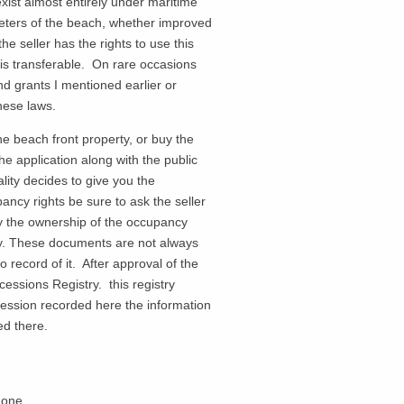
xist almost entirely under maritime
eters of the beach, whether improved
he seller has the rights to use this
is transferable. On rare occasions
and grants I mentioned earlier or
f these laws.
e beach front property, or buy the
e application along with the public
ality decides to give you the
ancy rights be sure to ask the seller
fy the ownership of the occupancy
ty. These documents are not always
record of it. After approval of the
essions Registry. this registry
oncession recorded here the information
ed there.
Zone.