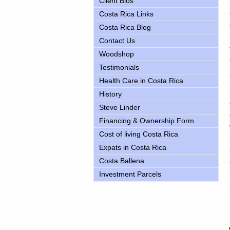
Client Bios
Costa Rica Links
Costa Rica Blog
Contact Us
Woodshop
Testimonials
Health Care in Costa Rica
History
Steve Linder
Financing & Ownership Form
Cost of living Costa Rica
Expats in Costa Rica
Costa Ballena
Investment Parcels