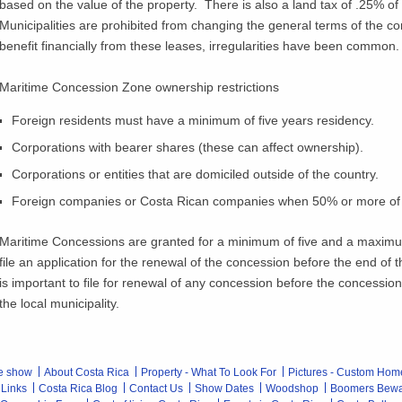
based on the value of the property. There is also a land tax of .25% of 
Municipalities are prohibited from changing the general terms of the co
benefit financially from these leases, irregularities have been common.
Maritime Concession Zone ownership restrictions
Foreign residents must have a minimum of five years residency.
Corporations with bearer shares (these can affect ownership).
Corporations or entities that are domiciled outside of the country.
Foreign companies or Costa Rican companies when 50% or more of t
Maritime Concessions are granted for a minimum of five and a maximum 
file an application for the renewal of the concession before the end of
is important to file for renewal of any concession before the concessio
the local municipality.
e show
About Costa Rica
Property - What To Look For
Pictures - Custom Hom
 Links
Costa Rica Blog
Contact Us
Show Dates
Woodshop
Boomers Bew