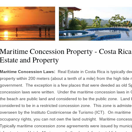
Maritime Concession Property - Costa Rica
Estate and Property
Maritime Concession Laws:
Real Estate in Costa Rica is typically d
property within 200 meters (about a tenth of a mile) from the high ti
de
m
government. The exception is a few places that were deeded as old Sp
concession laws were written. Under the maritime concession laws in C
the beach are public land and considered to be the public zone. Land
considered to be in a restricted concession zone. This zone is
admiste
overseen by the
Instituto
Costirricense
de
Turismo
(ICT). On maritime 
occupancy rights, you can not own the land outright. Maritime concessi
Typically maritime concession zone agreements were issued by municipa