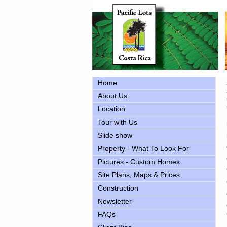
Home
About Us
Location
Tour with Us
Slide show
Property - What To Look For
Pictures - Custom Homes
Site Plans, Maps & Prices
Construction
Newsletter
FAQs