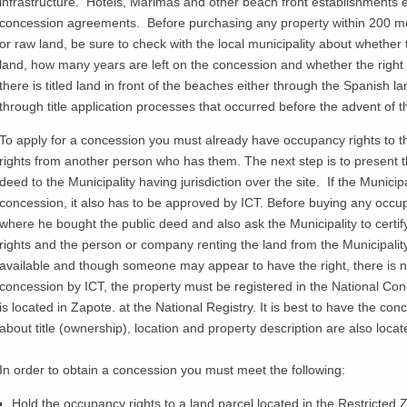
infrastructure. Hotels,
Marimas
and other beach front establishments e
concession agreements. Before purchasing any property within 200 m
or raw land, be sure to check with the local municipality about whether t
land, how many years are left on the concession and whether the right 
there is titled land in front of the beaches either through the Spanish l
through title application processes that occurred before the advent o
To apply for a concession you must already have occupancy rights to th
rights from another person who has them. The next step is to present th
deed to the Municipality having jurisdiction over the site. If the Municip
concession, it also has to be approved by ICT. Before buying any occup
where he bought the public deed and also ask the Municipality to certi
rights and the person or company renting the land from the Municipali
available and though someone may appear to have the right, there is no 
concession by ICT, the property must be registered in the National Conc
is located in
Zapote
. at the National Registry. It is best to have the c
about title (ownership), location and property description are also locat
In order to obtain a concession you must meet the following:
Hold the occupancy rights to a land parcel located in the Restricted 