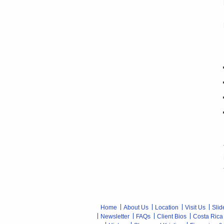
Home
About Us
Location
Visit Us
Slid
Newsletter
FAQs
Client Bios
Costa Rica