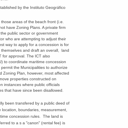
tablished by the
Instituto
Geográfico
 those areas of the beach front (i.e.
not have Zoning Plans. A private firm
the public sector or government
tor who are attempting to adjust their
t way to apply for a concession is for
e themselves and draft an overall, land
T for approval. The ICT also
) to coordinate maritime concession
o permit the Municipalities to authorize
ed Zoning Plan, however, most affected
emove properties constructed on
 instances where public officials
ies that have since been disallowed.
lly been transfered by a public deed of
he location, boundaries, measurement,
itime concession rules. The land is
erred to a s a "canon" (rental fee) is