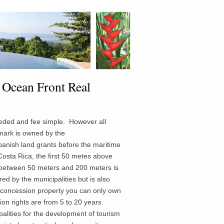
 Ocean Front Real
eeded and fee simple. However all
ark is owned by the
anish land grants before the maritime
osta Rica, the first 50 metes above
 between 50 meters and 200 meters is
red
by the municipalities but is also
concession property you can only own
on rights are from 5 to 20 years.
lities for the development of tourism