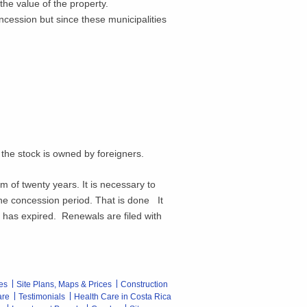
the value of the property.
ncession but since these municipalities
he stock is owned by foreigners.
of twenty years. It is necessary to
 the concession period. That is done It
n has expired. Renewals are filed with
es
Site Plans, Maps & Prices
Construction
are
Testimonials
Health Care in Costa Rica