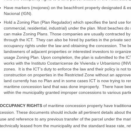
Have markers (
mojones
) on the
beachfront
property designated & es
Nacional
(IGN).
Hold a Zoning Plan (Plan
Regulador
) which specifies the land use for
commercial, residential, industrial) under the plan. Most beaches do 
can make Zoning Plans. Those companies are usually contracted by 
through the ICT. They can also be hired by parties in the private sec
occupancy rights under the law and obtaining the concession. The bes
landowners of adjacent properties or interested investors to organiz
usage Zoning Plan. Upon completion, the plan is submitted to the IC
works with the
Instituto
Costarricense
de
Vivienda
v
Urbanismo
(INVU
zones. It is the
ICT's
duty to enforce the law and their policy is not t
construction on properties in the Restricted Zone without an approv
land currently has no Plan and in some cases ICT is now trying to r
maritime concession land that was done improperly. There have been
within the municipality granted improper concessions to various part
OCCUPANCY RIGHTS
of maritime concession property have traditiona
cession. These documents should include all pertinent details about t
use and reference to any previous transfer of the parcel under the mar
technically leased from the municipality and the standard lease rate, ref