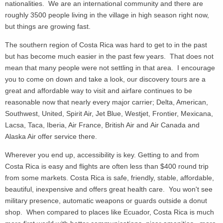
nationalities. We are an international community and there are
roughly 3500 people living in the village in high season right now,
but things are growing fast.
The southern region of Costa Rica was hard to get to in the past
but has become much easier in the past few years. That does not
mean that many people were not settling in that area. I encourage
you to come on down and take a look, our discovery tours are a
great and affordable way to visit and airfare continues to be
reasonable now that nearly every major carrier; Delta, American,
Southwest, United, Spirit Air, Jet Blue, Westjet, Frontier, Mexicana,
Lacsa, Taca, Iberia, Air France, British Air and Air Canada and
Alaska Air offer service there.
Wherever you end up, accessibility is key. Getting to and from
Costa Rica is easy and flights are often less than $400 round trip
from some markets. Costa Rica is safe, friendly, stable, affordable,
beautiful, inexpensive and offers great health care. You won't see
military presence, automatic weapons or guards outside a donut
shop. When compared to places like Ecuador, Costa Rica is much