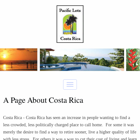
A Page About Costa Rica
Costa Rica - Costa Rica has seen an increase in people wanting to find a
less crowded, less politically charged place to call home. For some it was
merely the desire to find a way to retire sooner, live a higher quality of life
with less stress. For others it was a way to cut their cost of living and learn