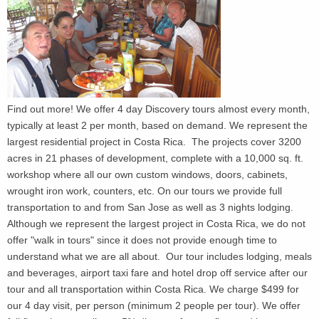
Find out more! We offer 4 day Discovery tours almost every month,
typically at least 2 per month, based on demand. We represent the
largest residential project in Costa Rica. The projects cover 3200
acres in 21 phases of development, complete with a 10,000 sq. ft.
workshop where all our own custom windows, doors, cabinets,
wrought iron work, counters, etc. On our tours we provide full
transportation to and from San Jose as well as 3 nights lodging.
Although we represent the largest project in Costa Rica, we do not
offer "walk in tours" since it does not provide enough time to
understand what we are all about. Our tour includes lodging, meals
and beverages, airport taxi fare and hotel drop off service after our
tour and all transportation within Costa Rica. We charge $499 for
our 4 day visit, per person (minimum 2 people per tour). We offer