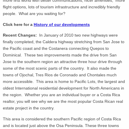
more first world with better communications, nicer amenities, more
flight options, lots of tourism infrastructure and incredibly friendly
people. What are you waiting for?
Click here for a
History of our developments
Recent Changes:
In January of 2010 two new highways were
finally completed, the Caldera highway stretching from San Jose to
the Pacific coast and the Costanera connecting Quepos to
Dominical. These two improvements made the drive from San
Jose to the southern region an attractive three hour drive through
some of the most scenic parts of the country. It also made the
towns of Ojochal, Tres Rios de Coronado and Chontales much
more accessible. This area is home to Pacific Lots, the largest and
oldest International residential development for North Americans in
the region. Whether you are an individual buyer or a Costa Rica
realtor, you will see why we are the most popular Costa Rican real
estate project in the country.
This area is considered the southern Pacific region of Costa Rica
and is located just above the Osa Peninsula. These three towns