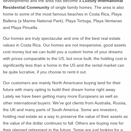
developments and the area has become a
Luxury International
Residential Community
of single family homes. The area is also
home to some of the most famous beaches in Costa Rica, Playa
Ballena (a Marine National Park), Playa Tortuga, Playa Ventanas
and Playa Pinuella.
Our homes are truly spectacular and one of the best real estate
values in Costa Rica. Our homes are not inexpensive, good assets
cost money but we can build you a custom home of your dreams
with prices comparable to the US, but once built, the holding cost is
significantly less than a home in the US and the rental market can
be quite lucrative, if you choose to renti it out.
Our customers are mainly North Americans buying land for their
future with many opting to build their dream home right away.
Lately we have been getting many more Europeans as well as
other international buyers. We've got clients from Australia, Russia,
the UK and many parts of South America.
Some are investors,
holding real estate as a way to preserve the value of their assets as
the value of the dollar continues to fall. Others are buying now for
their planned retirement in the future. Some are just looking for a