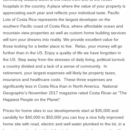
hospitals in the country. A place where the value of your property is
appreciating each year and reflects your individual taste. Pacific
Lots of Costa Rica represents the largest developer on the
southern Pacific coast of Costa Rica, where affordable ocean and
mountain view properties as well as custom home building services
will turn your dreams into reality. We provide excellent value for
those looking for a better place to live. Relax, your money will go
further than in the US. Enjoy a quality of life we have forgotten in
the US. Step away from the stresses of daily living, political turmoil,
a country divided and a lack of a sense of community. In
retirement, your largest expenses will likely be property taxes,
insurance and healthcare costs. These three expenses are
significantly less in Costa Rica than in North America. National
Geographic's November 2017 magazine rated Costa Rican as "The
Happiest People on the Planet".
Prices for home sites in our developments start at $35,000 and
candidly for $40,000 to $50,000 you can buy a nice fully improved
home site with road, electric and well water plumbed to the lot, in a