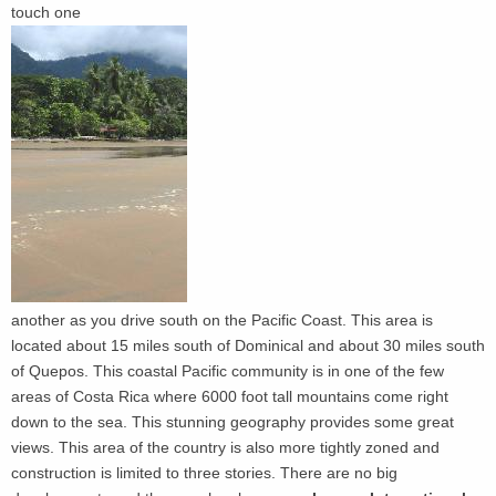
touch one
another as you drive south on the Pacific Coast. This area is
located about 15 miles south of Dominical and about 30 miles south
of Quepos. This coastal Pacific community is in one of the few
areas of Costa Rica where 6000 foot tall mountains come right
down to the sea. This stunning geography provides some great
views. This area of the country is also more tightly zoned and
construction is limited to three stories. There are no big