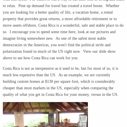
to relax. Pent up demand for travel has created a travel boom. Whether
you are looking for a better quality of life, a vacation home, a rental
property that provides great returns, a more affordable retirement or to
move assets offshore, Costa Rica is a wonderful, safe and stable place to do
so. I encourage you to spend some time here, look at our pictures and
imagine living somewhere new. As one of the safest most stable
democracies in the Americas, you won't find the political strife and
polarization found in much of the US right now. View our slide show
above to see how Costa Rica can work for you.
Costa Rica is not as inexpensive as it used to be, but for most of us, it is
much less expensive than the US. As an example, we are currently
building custom homes at $130 per square foot, which is considerably
cheaper than most markets in the US, especially when comparing the
quality of what you get in Costa Rica for your money, versus in the US.