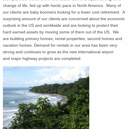
change of life, fed up with hectic pace in North America. Many of
our clients are baby boomers looking for a lower cost retirement. A
surprising amount of our clients are concerned about the economic
outlook in the US and worldwide and are looking to protect their
hard earned assets by moving some of them out of the US. We
are building primary homes, rental properties, second homes and
vacation homes. Demand for rentals in our area has been very
strong and continues to grow as the new international airport
and major highway projects are completed.