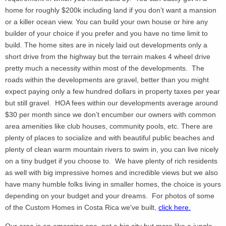
home for roughly $200k including land if you don’t want a mansion
or a killer ocean view. You can build your own house or hire any
builder of your choice if you prefer and you have no time limit to
build. The home sites are in nicely laid out developments only a
short drive from the highway but the terrain makes 4 wheel drive
pretty much a necessity within most of the developments. The
roads within the developments are gravel, better than you might
expect paying only a few hundred dollars in property taxes per year
but still gravel. HOA fees within our developments average around
$30 per month since we don’t encumber our owners with common
area amenities like club houses, community pools, etc. There are
plenty of places to socialize and with beautiful public beaches and
plenty of clean warm mountain rivers to swim in, you can live nicely
on a tiny budget if you choose to. We have plenty of rich residents
as well with big impressive homes and incredible views but we also
have many humble folks living in smaller homes, the choice is yours
depending on your budget and your dreams. For photos of some
of the Custom Homes in Costa Rica we've built,
click here.
Our area is an emerging one, not a big city but more like a jungle