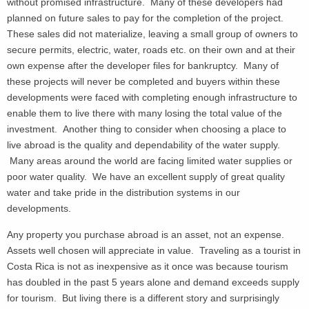
without promised infrastructure. Many of these developers had
planned on future sales to pay for the completion of the project.
These sales did not materialize, leaving a small group of owners to
secure permits, electric, water, roads etc. on their own and at their
own expense after the developer files for bankruptcy. Many of
these projects will never be completed and buyers within these
developments were faced with completing enough infrastructure to
enable them to live there with many losing the total value of the
investment. Another thing to consider when choosing a place to
live abroad is the quality and dependability of the water supply.
Many areas around the world are facing limited water supplies or
poor water quality. We have an excellent supply of great quality
water and take pride in the distribution systems in our
developments.
Any property you purchase abroad is an asset, not an expense.
Assets well chosen will appreciate in value. Traveling as a tourist in
Costa Rica is not as inexpensive as it once was because tourism
has doubled in the past 5 years alone and demand exceeds supply
for tourism. But living there is a different story and surprisingly