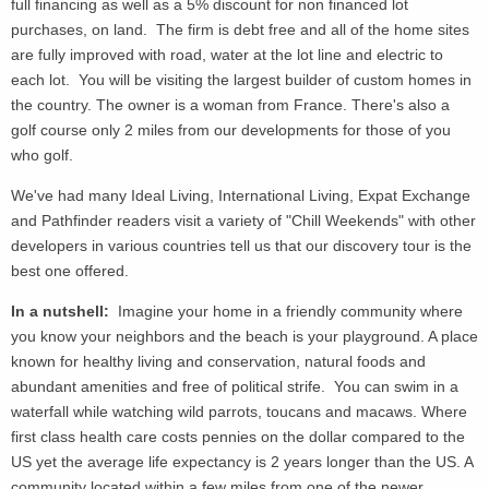
full financing as well as a 5% discount for non financed lot
purchases, on land. The firm is debt free and all of the home sites
are fully improved with road, water at the lot line and electric to
each lot. You will be visiting the largest builder of custom homes in
the country. The owner is a woman from France. There's also a
golf course only 2 miles from our developments for those of you
who golf.
We've had many Ideal Living, International Living, Expat Exchange
and Pathfinder readers visit a variety of "Chill Weekends" with other
developers in various countries tell us that our discovery tour is the
best one offered.
In a nutshell:
Imagine your home in a friendly community where
you know your neighbors and the beach is your playground. A place
known for healthy living and conservation, natural foods and
abundant amenities and free of political strife. You can swim in a
waterfall while watching wild parrots, toucans and macaws. Where
first class health care costs pennies on the dollar compared to the
US yet the average life expectancy is 2 years longer than the US. A
community located within a few miles from one of the newer