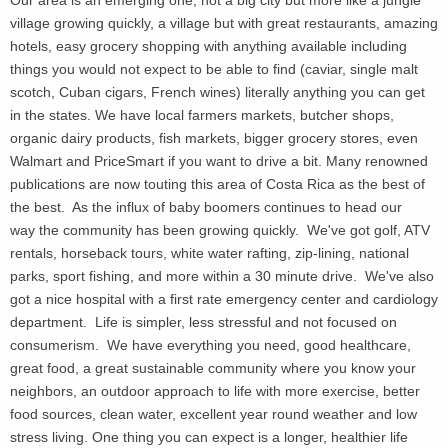
village growing quickly, a village but with great restaurants, amazing
hotels, easy grocery shopping with anything available including
things you would not expect to be able to find (caviar, single malt
scotch, Cuban cigars, French wines) literally anything you can get
in the states. We have local farmers markets, butcher shops,
organic dairy products, fish markets, bigger grocery stores, even
Walmart and PriceSmart if you want to drive a bit.
Many renowned
publications are now touting this area of Costa Rica as the best of
the best. As the influx of baby boomers continues to head our
way the community has been growing quickly. We've got golf, ATV
rentals, horseback tours, white water rafting, zip-lining, national
parks, sport fishing, and more within a 30 minute drive. We've also
got a nice hospital with a first rate emergency center and cardiology
department. Life is simpler, less stressful and not focused on
consumerism. We have everything you need, good healthcare,
great food, a great sustainable community where you know your
neighbors, an outdoor approach to life with more exercise, better
food sources, clean water, excellent year round weather and low
stress living. One thing you can expect is a longer, healthier life