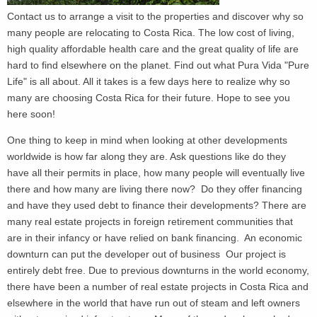
Contact us to arrange a visit to the properties and discover why so
many people are relocating to Costa Rica. The low cost of living,
high quality affordable health care and the great quality of life are
hard to find elsewhere on the planet. Find out what Pura Vida "Pure
Life" is all about. All it takes is a few days here to realize why so
many are choosing Costa Rica for their future. Hope to see you
here soon!
One thing to keep in mind when looking at other developments
worldwide is how far along they are. Ask questions like do they
have all their permits in place, how many people will eventually live
there and how many are living there now? Do they offer financing
and have they used debt to finance their developments? There are
many real estate projects in foreign retirement communities that
are in their infancy or have relied on bank financing. An economic
downturn can put the developer out of business Our project is
entirely debt free. Due to previous downturns in the world economy,
there have been a number of real estate projects in Costa Rica and
elsewhere in the world that have run out of steam and left owners