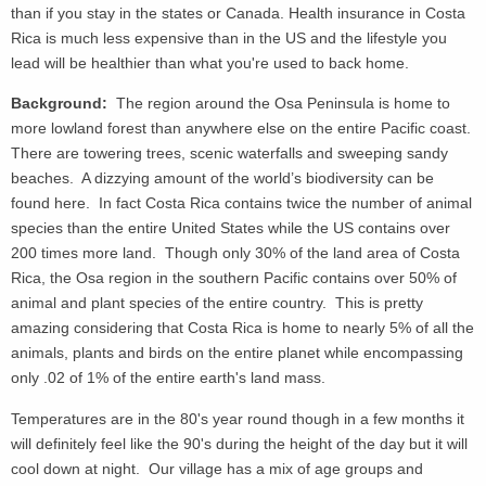
than if you stay in the states or Canada. Health insurance in Costa
Rica is much less expensive than in the US and the lifestyle you
lead will be healthier than what you're used to back home.
Background:
The region around the Osa Peninsula is home to
more lowland forest than anywhere else on the entire Pacific coast.
There are towering trees, scenic waterfalls and sweeping sandy
beaches. A dizzying amount of the world’s biodiversity can be
found here. In fact Costa Rica contains twice the number of animal
species than the entire United States while the US contains over
200 times more land. Though only 30% of the land area of Costa
Rica, the Osa region in the southern Pacific contains over 50% of
animal and plant species of the entire country. This is pretty
amazing considering that Costa Rica is home to nearly 5% of all the
animals, plants and birds on the entire planet while encompassing
only .02 of 1% of the entire earth's land mass.
Temperatures are in the 80's year round though in a few months it
will definitely feel like the 90's during the height of the day but it will
cool down at night. Our village has a mix of age groups and