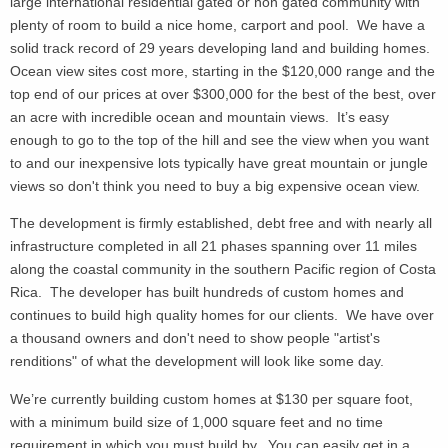
large international residential gated or non gated community with
plenty of room to build a nice home, carport and pool. We have a
solid track record of 29 years developing land and building homes.
Ocean view sites cost more, starting in the $120,000 range and the
top end of our prices at over $300,000 for the best of the best, over
an acre
with incredible ocean and mountain views. It’s easy
enough to go to the top of the hill and see the view when you want
to and our inexpensive lots typically have great mountain or jungle
views so don't think you need to buy a big expensive ocean view.
The development is firmly established, debt free and with nearly all
infrastructure completed in all 21 phases spanning over 11 miles
along the coastal community in the southern Pacific region of Costa
Rica. The developer has built hundreds of custom homes and
continues to build high quality homes for our clients. We have over
a thousand owners and don't need to show people "artist's
renditions" of what the development will look like some day.
We’re currently building custom homes at $130 per square foot,
with a minimum build size of 1,000 square feet and no time
requirement in which you must build by. You can easily get in a