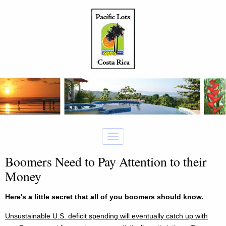
Boomers Need to Pay Attention to their
Money
Here's a little secret that all of you boomers should know.
Unsustainable U.S. deficit spending will eventually catch up with