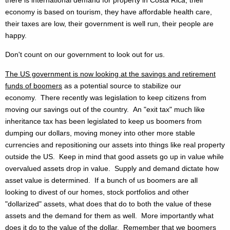
economy is based on tourism, they have affordable health care,
their taxes are low, their government is well run, their people are
happy.
Don't count on our government to look out for us.
The US government is now looking at the savings and retirement
funds of boomers
as a potential source to stabilize our
economy. There recently was legislation to keep citizens from
moving our savings out of the country. An "exit tax" much like
inheritance tax has been legislated to keep us boomers from
dumping our dollars, moving money into other more stable
currencies and repositioning our assets into things like real property
outside the US. Keep in mind that good assets go up in value while
overvalued assets drop in value. Supply and demand dictate how
asset value is determined. If a bunch of us boomers are all
looking to divest of our homes, stock portfolios and other
"dollarized" assets, what does that do to both the value of these
assets and the demand for them as well. More importantly what
does it do to the value of the dollar. Remember that we boomers