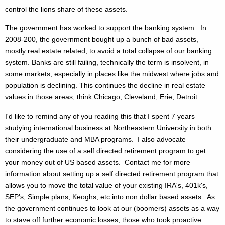
control the lions share of these assets.
The government has worked to support the banking system. In
2008-200, the government bought up a bunch of bad assets,
mostly real estate related, to avoid a total collapse of our banking
system. Banks are still failing, technically the term is insolvent, in
some markets, especially in places like the midwest where jobs and
population is declining. This continues the decline in real estate
values in those areas, think Chicago, Cleveland, Erie, Detroit.
I'd like to remind any of you reading this that I spent 7 years
studying international business at Northeastern University in both
their undergraduate and MBA programs. I also advocate
considering the use of a self directed retirement program to get
your money out of US based assets. Contact me for more
information about setting up a self directed retirement program that
allows you to move the total value of your existing IRA's, 401k's,
SEP's, Simple plans, Keoghs, etc into non dollar based assets. As
the government continues to look at our (boomers) assets as a way
to stave off further economic losses, those who took proactive