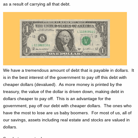
as a result of carrying all that debt.
We have a tremendous amount of debt that is payable in dollars. It
is in the best interest of the government to pay off this debt with
cheaper dollars (devalued). As more money is printed by the
treasury, the value of the dollar is driven down, making debt in
dollars cheaper to pay off. This is an advantage for the
government, pay off our debt with cheaper dollars. The ones who
have the most to lose are us baby boomers. For most of us, all of
our savings, assets including real estate and stocks are valued in
dollars.