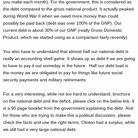
you make each month). For the government, this is considered as
the debt compared to the gross national product. It actually peaked
during World War II when we owed more money than could
possibly be paid back (debt was over 100% of the GNP). Our
current debt is about 30% of our GNP (really Gross Domestic
Product, which we started using as a comparison fairly recently).
You also have to understand that almost half our national debt is
really an accounting shell game. It shows up as debt if we are going
to have to pay it out someday in the future. Half our debt load is
the money we are obligated to pay for things like future social
security payments and military retirements.
For a very interesting, while not too hard to understand, brochure
on the national debt and the deficit, please click on the below link. It
is a 90 page booklet from the government explaining the debt.
And
for those who are trying to make this a political discussion, please
check the facts and use the right terms. Clinton had a surplus, while
we still had a very large national debt.