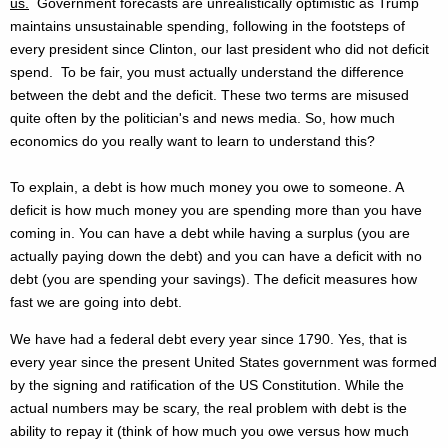
us.
Government forecasts are unrealistically optimistic as Trump
maintains unsustainable spending, following in the footsteps of
every president since Clinton, our last president who did not deficit
spend. To be fair,
you must actually understand the difference
between the debt and the deficit. These two terms are misused
quite often by the politician's and news media. So, how much
economics do you really want to learn to understand this?
To explain, a debt is how much money you owe to someone. A
deficit is how much money you are spending more than you have
coming in. You can have a debt while having a surplus (you are
actually paying down the debt) and you can have a deficit with no
debt (you are spending your savings). The deficit measures how
fast we are going into debt.
We have had a federal debt every year since 1790. Yes, that is
every year since the present United States government was formed
by the signing and ratification of the US Constitution. While the
actual numbers may be scary, the real problem with debt is the
ability to repay it (think of how much you owe versus how much