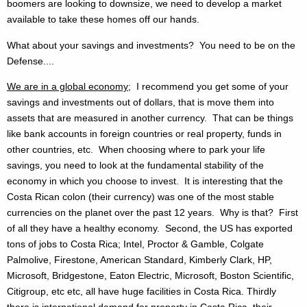
boomers are looking to downsize, we need to develop a market
available to take these homes off our hands.
What about your savings and investments? You need to be on the
Defense....
We are in a global economy
; I recommend you get some of your
savings and investments out of dollars, that is move them into
assets that are measured in another currency. That can be things
like bank accounts in foreign countries or real property, funds in
other countries, etc. When choosing where to park your life
savings, you need to look at the fundamental stability of the
economy in which you choose to invest. It is interesting that the
Costa Rican colon (their currency) was one of the most stable
currencies on the planet over the past 12 years. Why is that? First
of all they have a healthy economy. Second, the US has exported
tons of jobs to Costa Rica; Intel, Proctor & Gamble, Colgate
Palmolive, Firestone, American Standard, Kimberly Clark, HP,
Microsoft, Bridgestone, Eaton Electric, Microsoft, Boston Scientific,
Citigroup, etc etc, all have huge facilities in Costa Rica. Thirdly
there is international demand for property in Costa Rica, their