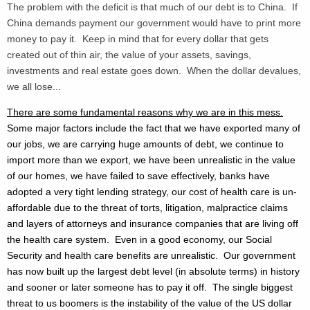
The problem with the deficit is that much of our debt is to China. If
China demands payment our government would have to print more
money to pay it. Keep in mind that for every dollar that gets
created out of thin air, the value of your assets, savings,
investments and real estate goes down. When the dollar devalues,
we all lose...
There are some fundamental reasons why we are in this mess.
Some major factors include the fact that we have exported many of
our jobs, we are carrying huge amounts of debt, we continue to
import more than we export, we have been unrealistic in the value
of our homes, we have failed to save effectively, banks have
adopted a very tight lending strategy, our cost of health care is un-
affordable due to the threat of torts, litigation, malpractice claims
and layers of attorneys and insurance companies that are living off
the health care system. Even in a good economy, our Social
Security and health care benefits are unrealistic. Our government
has now built up the largest debt level (in absolute terms) in history
and sooner or later someone has to pay it off. The single biggest
threat to us boomers is the instability of the value of the US dollar