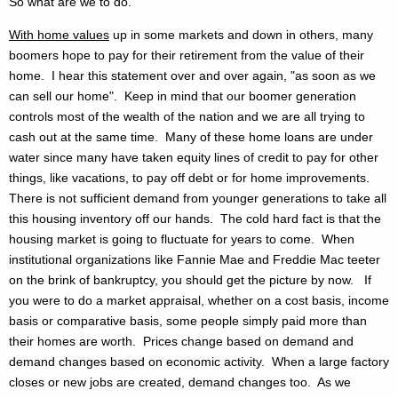
So what are we to do.
With home values
up in some markets and down in others, many
boomers hope to pay for their retirement from the value of their
home. I hear this statement over and over again, "as soon as we
can sell our home". Keep in mind that our boomer generation
controls most of the wealth of the nation and we are all trying to
cash out at the same time. Many of these home loans are under
water since many have taken equity lines of credit to pay for other
things, like vacations, to pay off debt or for home improvements.
There is not sufficient demand from younger generations to take all
this housing inventory off our hands. The cold hard fact is that the
housing market is going to fluctuate for years to come. When
institutional organizations like Fannie Mae and Freddie Mac teeter
on the brink of bankruptcy, you should get the picture by now. If
you were to do a market appraisal, whether on a cost basis, income
basis or comparative basis, some people simply paid more than
their homes are worth. Prices change based on demand and
demand changes based on economic activity. When a large factory
closes or new jobs are created, demand changes too. As we