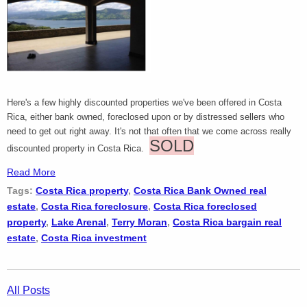
Here's a few highly discounted properties we've been offered in Costa
Rica, either bank owned, foreclosed upon or by distressed sellers who
need to get out right away. It's not that often that we come across really
SOLD
discounted property in Costa Rica.
Read More
Tags:
Costa Rica property
,
Costa Rica Bank Owned real
estate
,
Costa Rica foreclosure
,
Costa Rica foreclosed
property
,
Lake Arenal
,
Terry Moran
,
Costa Rica bargain real
estate
,
Costa Rica investment
All Posts