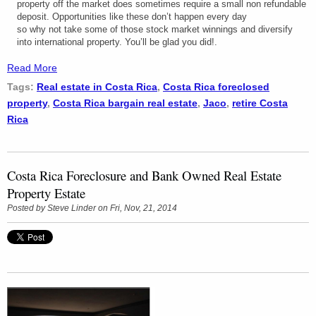
property off the market does sometimes require a small non refundable
deposit. Opportunities like these don’t happen every day
so why not take some of those stock market winnings and diversify
into international property. You’ll be glad you did!.
Read More
Tags:
Real estate in Costa Rica
,
Costa Rica foreclosed
property
,
Costa Rica bargain real estate
,
Jaco
,
retire Costa
Rica
Costa Rica Foreclosure and Bank Owned Real Estate
Property Estate
Posted by
Steve Linder
on Fri, Nov, 21, 2014