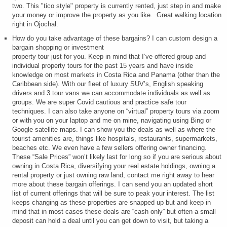
two. This "tico style" property is currently rented, just step in and make
your money or improve the property as you like. Great walking location
right in Ojochal.
How do you take advantage of these bargains? I can custom design a
bargain shopping or investment
property tour just for you. Keep in mind that I’ve offered group and
individual property tours for the past 15 years and have inside
knowledge on most markets in Costa Rica and Panama (other than the
Caribbean side). With our fleet of luxury SUV’s, English speaking
drivers and 3 tour vans we can accommodate individuals as well as
groups. We are super Covid cautious and practice safe tour
techniques. I can also take anyone on “virtual” property tours via zoom
or with you on your laptop and me on mine, navigating using Bing or
Google satellite maps. I can show you the deals as well as where the
tourist amenities are, things like hospitals, restaurants, supermarkets,
beaches etc. We even have a few sellers offering owner financing.
These “Sale Prices” won’t likely last for long so if you are serious about
owning in Costa Rica, diversifying your real estate holdings, owning a
rental property or just owning raw land, contact me right away to hear
more about these bargain offerings. I can send you an updated short
list of current offerings that will be sure to peak your interest. The list
keeps changing as these properties are snapped up but and keep in
mind that in most cases these deals are “cash only” but often a small
deposit can hold a deal until you can get down to visit, but taking a