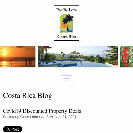
Costa Rica Blog
Covid19 Discounted Property Deals
Posted by
Steve Linder
on Sun, Jan, 31, 2021