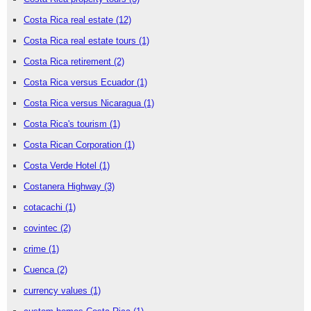
Costa Rica real estate
(12)
Costa Rica real estate tours
(1)
Costa Rica retirement
(2)
Costa Rica versus Ecuador
(1)
Costa Rica versus Nicaragua
(1)
Costa Rica's tourism
(1)
Costa Rican Corporation
(1)
Costa Verde Hotel
(1)
Costanera Highway
(3)
cotacachi
(1)
covintec
(2)
crime
(1)
Cuenca
(2)
currency values
(1)