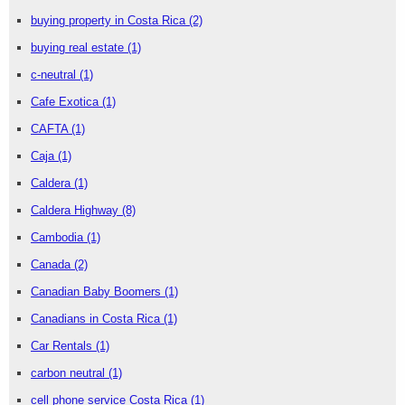
buying property in Costa Rica
(2)
buying real estate
(1)
c-neutral
(1)
Cafe Exotica
(1)
CAFTA
(1)
Caja
(1)
Caldera
(1)
Caldera Highway
(8)
Cambodia
(1)
Canada
(2)
Canadian Baby Boomers
(1)
Canadians in Costa Rica
(1)
Car Rentals
(1)
carbon neutral
(1)
cell phone service Costa Rica
(1)