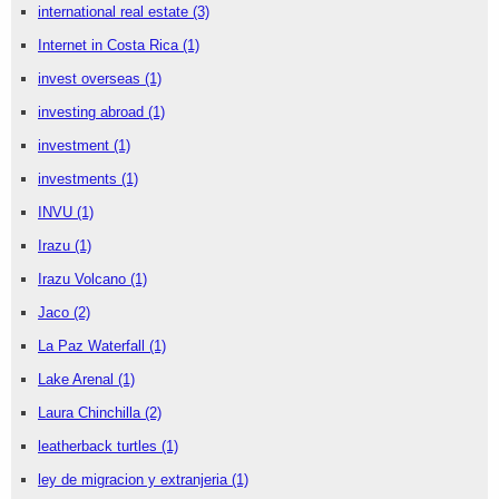
international real estate
(3)
Internet in Costa Rica
(1)
invest overseas
(1)
investing abroad
(1)
investment
(1)
investments
(1)
INVU
(1)
Irazu
(1)
Irazu Volcano
(1)
Jaco
(2)
La Paz Waterfall
(1)
Lake Arenal
(1)
Laura Chinchilla
(2)
leatherback turtles
(1)
ley de migracion y extranjeria
(1)