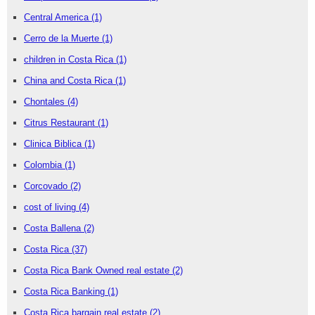
Central America
(1)
Cerro de la Muerte
(1)
children in Costa Rica
(1)
China and Costa Rica
(1)
Chontales
(4)
Citrus Restaurant
(1)
Clinica Biblica
(1)
Colombia
(1)
Corcovado
(2)
cost of living
(4)
Costa Ballena
(2)
Costa Rica
(37)
Costa Rica Bank Owned real estate
(2)
Costa Rica Banking
(1)
Costa Rica bargain real estate
(2)