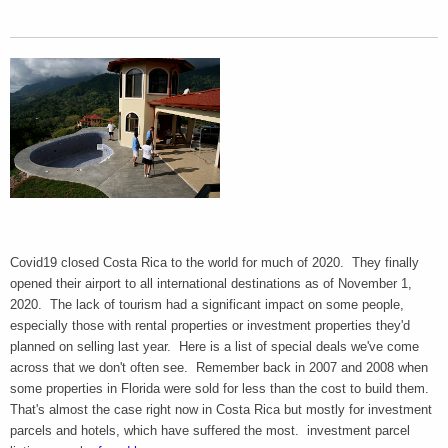
Covid19 closed Costa Rica to the world for much of 2020. They finally
opened their airport to all international destinations as of November 1,
2020. The lack of tourism had a significant impact on some people,
especially those with rental properties or investment properties they'd
planned on selling last year. Here is a list of special deals we've come
across that we don't often see. Remember back in 2007 and 2008 when
some properties in Florida were sold for less than the cost to build them.
That's almost the case right now in Costa Rica but mostly for investment
parcels and hotels, which have suffered the most. investment parcel