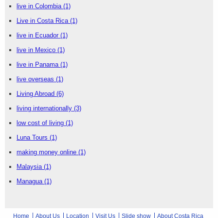
live in Colombia
(1)
Live in Costa Rica
(1)
live in Ecuador
(1)
live in Mexico
(1)
live in Panama
(1)
live overseas
(1)
Living Abroad
(6)
living internationally
(3)
low cost of living
(1)
Luna Tours
(1)
making money online
(1)
Malaysia
(1)
Managua
(1)
Home
About Us
Location
Visit Us
Slide show
About Costa Rica