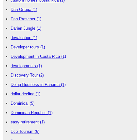
custom homes Costa Rica
(1)
Dan Ortega
(1)
Dan Prescher
(1)
Darien Jungle
(1)
devaluation
(1)
Developer tours
(1)
Development in Costa Rica
(1)
developments
(1)
Discovery Tour
(2)
Doing Business in Panama
(1)
dollar decline
(1)
Dominical
(5)
Dominican Republic
(1)
easy retirement
(1)
Eco Tourism
(6)