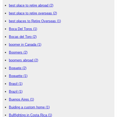
best place to retire abroad
(2)
best place to retire overseas
(2)
best places to Retire Overseas
(1)
Boca Del Toros
(1)
Bocas del Toro
(2)
boomer in Canada
(1)
Boomers
(2)
boomers abroad
(2)
Boquete
(2)
Boquette
(1)
Brasil
(1)
Brazil
(1)
Buenos Aires
(1)
Buiding a custom home
(1)
Bullfighting in Costa Rica
(1)