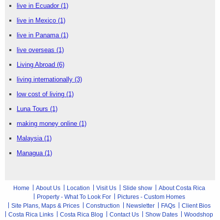
live in Ecuador
(1)
live in Mexico
(1)
live in Panama
(1)
live overseas
(1)
Living Abroad
(6)
living internationally
(3)
low cost of living
(1)
Luna Tours
(1)
making money online
(1)
Malaysia
(1)
Managua
(1)
Home
About Us
Location
Visit Us
Slide show
About Costa Rica
Property - What To Look For
Pictures - Custom Homes
Site Plans, Maps & Prices
Construction
Newsletter
FAQs
Client Bios
Costa Rica Links
Costa Rica Blog
Contact Us
Show Dates
Woodshop