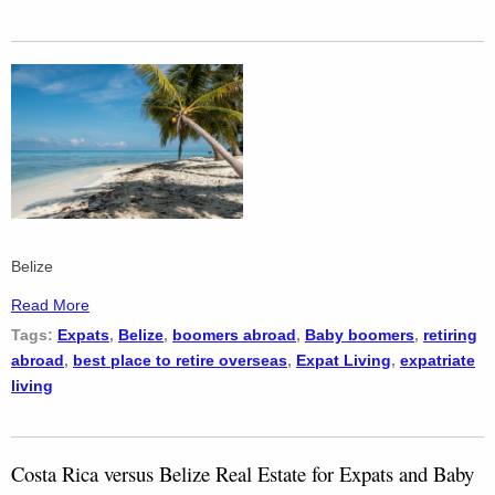
Belize
Read More
Tags:
Expats
,
Belize
,
boomers abroad
,
Baby boomers
,
retiring
abroad
,
best place to retire overseas
,
Expat Living
,
expatriate
living
Costa Rica versus Belize Real Estate for Expats and Baby