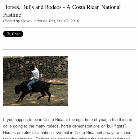
Horses, Bulls and Rodeos - A Costa Rican National
Pastime
Posted by
Steve Linder
on Thu, Oct, 07, 2010
If you happen to be in Costa Rica at the right time of year, a fun thing to
do is going to the many rodeos, horse demonstrations or “bull fights”.
Horses are almost a national symbol in Costa Rica and always a cause