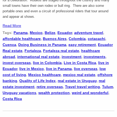
for a celebration. Rodeos are staged throughout the country and many
small towns have their own rodeo or bull ring. There are also some
portable ones and even a circuit of professional riders that tour around
and appear at shows.
Read More
Tags:
Panama
,
Mexico
,
Belize
,
Ecuador
,
adventure travel
,
affordable healthcare
,
Buenos Aires
,
Colombia
,
cotacachi
,
Cuenca
,
Doing Business in Panama
,
easy retirement
,
Ecuador
Real estate
,
Fortaleza
,
Fortaleza real estate
,
healthcare
abroad
,
international real estate
,
investment
,
investments
,
invest overseas
,
live in Colombia
,
Live in Costa Rica
,
live in
Ecuador
,
live in Mexico
,
live in Panama
,
live overseas
,
low
cost of living
,
Mexico healthcare
,
mexico real estate
,
offshore
banking
,
Quality of Life Index
,
real estate in Uruguay
,
real
estate investment
,
retire overseas
,
Travel travel writing
,
Tulum
,
Uruguay vacations
,
wealth protection
,
weird and wonderful
,
Costa Rica