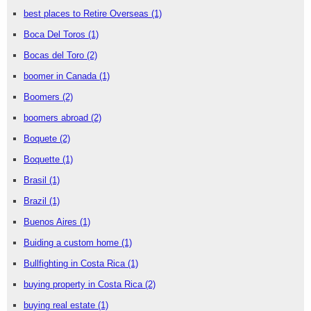
best places to Retire Overseas
(1)
Boca Del Toros
(1)
Bocas del Toro
(2)
boomer in Canada
(1)
Boomers
(2)
boomers abroad
(2)
Boquete
(2)
Boquette
(1)
Brasil
(1)
Brazil
(1)
Buenos Aires
(1)
Buiding a custom home
(1)
Bullfighting in Costa Rica
(1)
buying property in Costa Rica
(2)
buying real estate
(1)