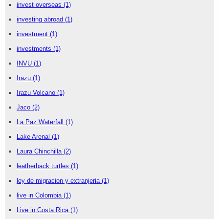
invest overseas
(1)
investing abroad
(1)
investment
(1)
investments
(1)
INVU
(1)
Irazu
(1)
Irazu Volcano
(1)
Jaco
(2)
La Paz Waterfall
(1)
Lake Arenal
(1)
Laura Chinchilla
(2)
leatherback turtles
(1)
ley de migracion y extranjeria
(1)
live in Colombia
(1)
Live in Costa Rica
(1)