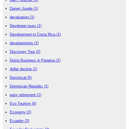
Darien Jungle
(1)
devaluation
(1)
Developer tours
(1)
Development in Costa Rica
(1)
developments
(1)
Discovery Tour
(2)
Doing Business in Panama
(1)
dollar decline
(1)
Dominical
(5)
Dominican Republic
(1)
easy retirement
(1)
Eco Tourism
(6)
Economy
(2)
Ecuador
(3)