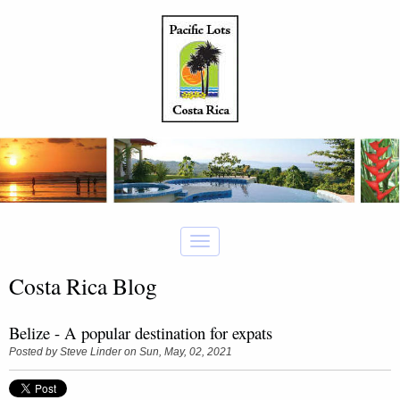
Costa Rica Blog
Belize - A popular destination for expats
Posted by
Steve Linder
on Sun, May, 02, 2021