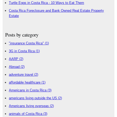
Turtle Eggs in Costa Rica - 10 Ways to Eat Them
Costa Rica Foreclosure and Bank Owned Real Estate Property
Estate
Posts by category
"insurance Costa Rica"
(1)
3G in Costa Rica
(1)
AARP
(2)
Abroad
(2)
adventure travel
(2)
affordable healthcare
(1)
Americans in Costa Rica
(3)
americans living outside the US
(2)
Americans living overseas
(2)
animals of Costa Rica
(3)