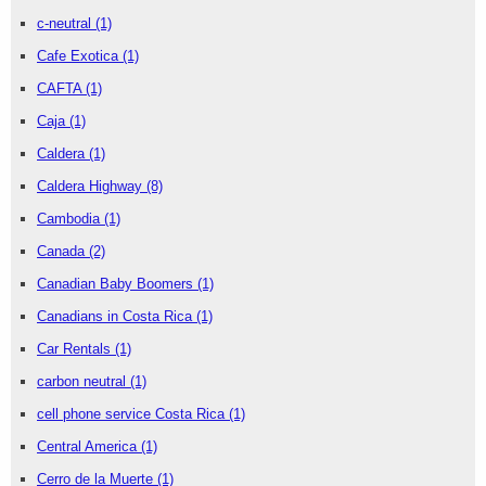
c-neutral
(1)
Cafe Exotica
(1)
CAFTA
(1)
Caja
(1)
Caldera
(1)
Caldera Highway
(8)
Cambodia
(1)
Canada
(2)
Canadian Baby Boomers
(1)
Canadians in Costa Rica
(1)
Car Rentals
(1)
carbon neutral
(1)
cell phone service Costa Rica
(1)
Central America
(1)
Cerro de la Muerte
(1)