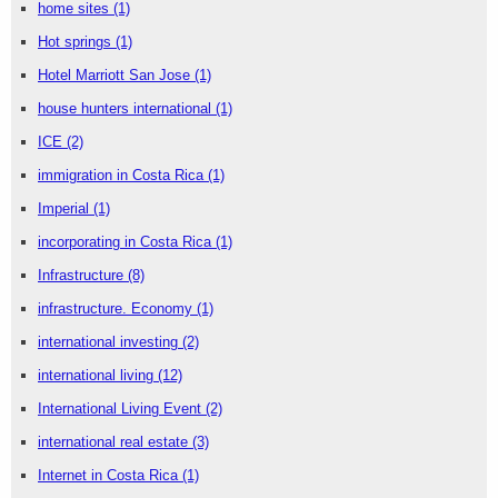
home sites
(1)
Hot springs
(1)
Hotel Marriott San Jose
(1)
house hunters international
(1)
ICE
(2)
immigration in Costa Rica
(1)
Imperial
(1)
incorporating in Costa Rica
(1)
Infrastructure
(8)
infrastructure. Economy
(1)
international investing
(2)
international living
(12)
International Living Event
(2)
international real estate
(3)
Internet in Costa Rica
(1)