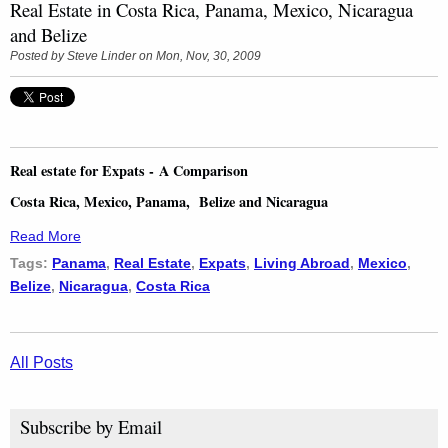
Real Estate in Costa Rica, Panama, Mexico, Nicaragua
and Belize
Posted by
Steve Linder
on Mon, Nov, 30, 2009
Real estate for Expats - A Comparison
Costa Rica, Mexico, Panama, Belize and Nicaragua
Read More
Tags:
Panama
,
Real Estate
,
Expats
,
Living Abroad
,
Mexico
,
Belize
,
Nicaragua
,
Costa Rica
All Posts
Subscribe by Email