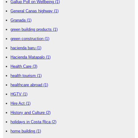
Gallup Poll on Wellbeing
(1)
General Canas highway
(1)
Granada
(1)
green building products
(1)
green construction
(1)
hacienda baru
(1)
Hacienda Matapalo
(1)
Health Care
(3)
health tourism
(1)
healthcare abroad
(1)
HGTV
(1)
Hire Act
(1)
History and Culture
(2)
holidays in Costa Rica
(2)
home building
(1)