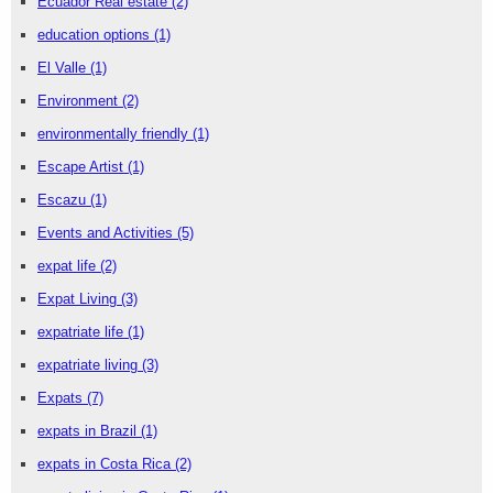
Ecuador Real estate
(2)
education options
(1)
El Valle
(1)
Environment
(2)
environmentally friendly
(1)
Escape Artist
(1)
Escazu
(1)
Events and Activities
(5)
expat life
(2)
Expat Living
(3)
expatriate life
(1)
expatriate living
(3)
Expats
(7)
expats in Brazil
(1)
expats in Costa Rica
(2)