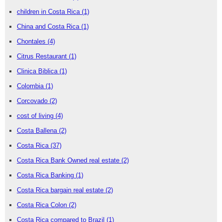
children in Costa Rica
(1)
China and Costa Rica
(1)
Chontales
(4)
Citrus Restaurant
(1)
Clinica Biblica
(1)
Colombia
(1)
Corcovado
(2)
cost of living
(4)
Costa Ballena
(2)
Costa Rica
(37)
Costa Rica Bank Owned real estate
(2)
Costa Rica Banking
(1)
Costa Rica bargain real estate
(2)
Costa Rica Colon
(2)
Costa Rica compared to Brazil
(1)