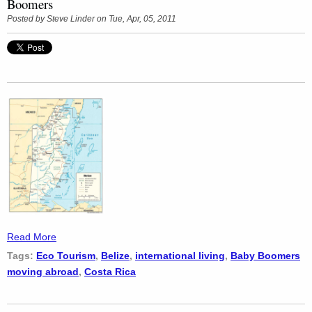
Boomers
Posted by
Steve Linder
on Tue, Apr, 05, 2011
Read More
Tags:
Eco Tourism
,
Belize
,
international living
,
Baby Boomers
moving abroad
,
Costa Rica