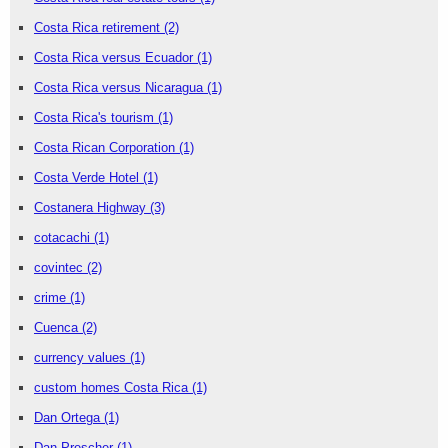
Costa Rica retirement
(2)
Costa Rica versus Ecuador
(1)
Costa Rica versus Nicaragua
(1)
Costa Rica's tourism
(1)
Costa Rican Corporation
(1)
Costa Verde Hotel
(1)
Costanera Highway
(3)
cotacachi
(1)
covintec
(2)
crime
(1)
Cuenca
(2)
currency values
(1)
custom homes Costa Rica
(1)
Dan Ortega
(1)
Dan Prescher
(1)