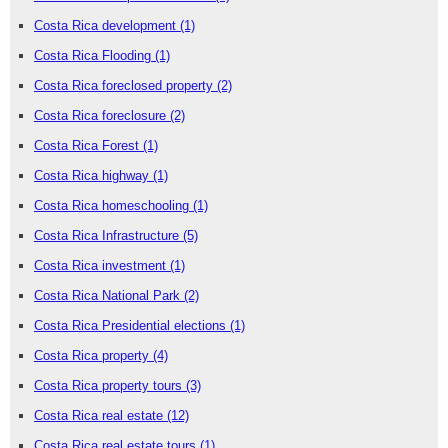
Costa Rica development
(1)
Costa Rica Flooding
(1)
Costa Rica foreclosed property
(2)
Costa Rica foreclosure
(2)
Costa Rica Forest
(1)
Costa Rica highway
(1)
Costa Rica homeschooling
(1)
Costa Rica Infrastructure
(5)
Costa Rica investment
(1)
Costa Rica National Park
(2)
Costa Rica Presidential elections
(1)
Costa Rica property
(4)
Costa Rica property tours
(3)
Costa Rica real estate
(12)
Costa Rica real estate tours
(1)