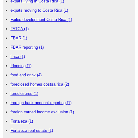
expats living in Costa Rica
(1)
expats moving to Costa Rica
(1)
Failed development Costa Rica
(1)
FATCA
(1)
FBAR
(1)
FBAR reporting
(1)
finca
(1)
Flooding
(1)
food and drink
(4)
foreclosed homes costsa rica
(2)
foreclosures
(1)
Foreign bank account reporting
(1)
foreign earned income exclusion
(1)
Fortaleza
(1)
Fortaleza real estate
(1)