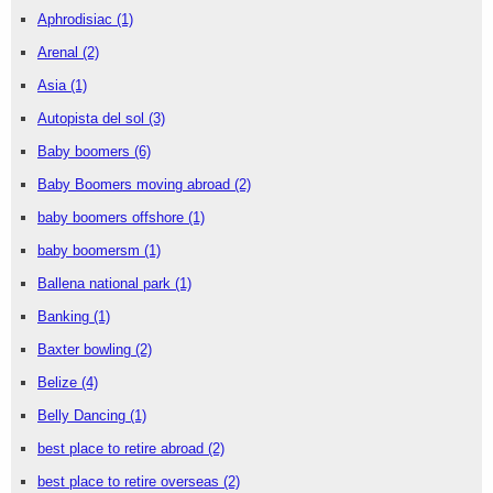
Aphrodisiac
(1)
Arenal
(2)
Asia
(1)
Autopista del sol
(3)
Baby boomers
(6)
Baby Boomers moving abroad
(2)
baby boomers offshore
(1)
baby boomersm
(1)
Ballena national park
(1)
Banking
(1)
Baxter bowling
(2)
Belize
(4)
Belly Dancing
(1)
best place to retire abroad
(2)
best place to retire overseas
(2)