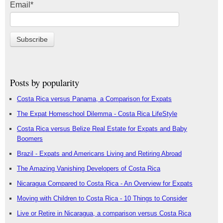
Email
*
Posts by popularity
Costa Rica versus Panama, a Comparison for Expats
The Expat Homeschool Dilemma - Costa Rica LifeStyle
Costa Rica versus Belize Real Estate for Expats and Baby
Boomers
Brazil - Expats and Americans Living and Retiring Abroad
The Amazing Vanishing Developers of Costa Rica
Nicaragua Compared to Costa Rica - An Overview for Expats
Moving with Children to Costa Rica - 10 Things to Consider
Live or Retire in Nicaragua, a comparison versus Costa Rica