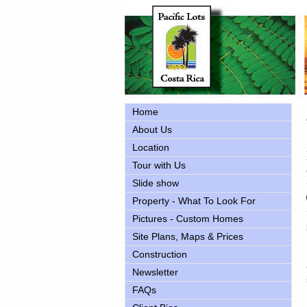
Home
About Us
Location
Tour with Us
Slide show
Property - What To Look For
Pictures - Custom Homes
Site Plans, Maps & Prices
Construction
Newsletter
FAQs