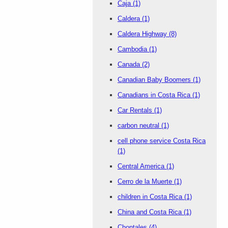
Caja
(1)
Caldera
(1)
Caldera Highway
(8)
Cambodia
(1)
Canada
(2)
Canadian Baby Boomers
(1)
Canadians in Costa Rica
(1)
Car Rentals
(1)
carbon neutral
(1)
cell phone service Costa Rica
(1)
Central America
(1)
Cerro de la Muerte
(1)
children in Costa Rica
(1)
China and Costa Rica
(1)
Chontales
(4)