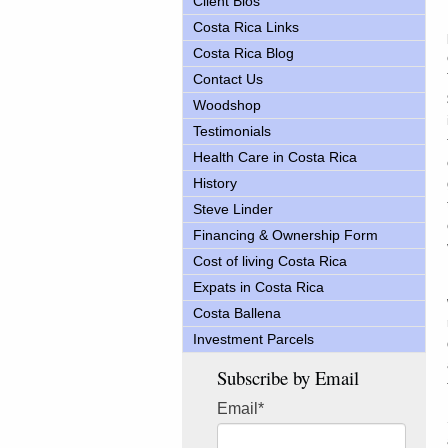
Client Bios
Costa Rica Links
Costa Rica Blog
Contact Us
Woodshop
Testimonials
Health Care in Costa Rica
History
Steve Linder
Financing & Ownership Form
Cost of living Costa Rica
Expats in Costa Rica
Costa Ballena
Investment Parcels
Subscribe by Email
Email
*