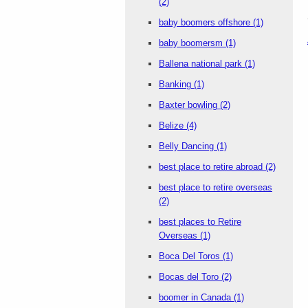
(2)
baby boomers offshore
(1)
baby boomersm
(1)
Ballena national park
(1)
Banking
(1)
Baxter bowling
(2)
Belize
(4)
Belly Dancing
(1)
best place to retire abroad
(2)
best place to retire overseas
(2)
best places to Retire
Overseas
(1)
Boca Del Toros
(1)
Bocas del Toro
(2)
boomer in Canada
(1)