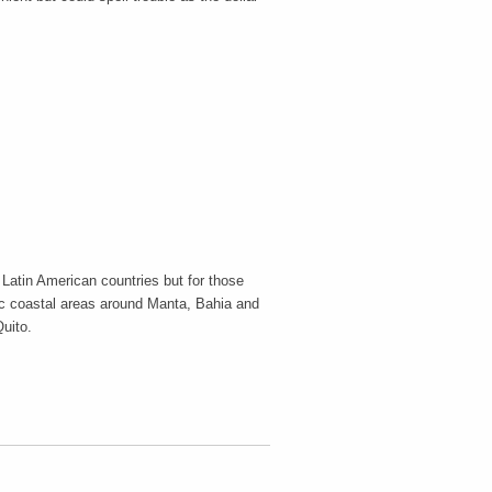
 Latin American countries but for those
ic coastal areas around Manta, Bahia and
Quito.