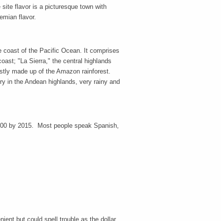
ite flavor is a picturesque town with
emian flavor.
he coast of the Pacific Ocean. It comprises
oast; "La Sierra," the central highlands
ostly made up of the Amazon rainforest.
dry in the Andean highlands, very rainy and
,000 by 2015. Most people speak Spanish,
nt but could spell trouble as the dollar