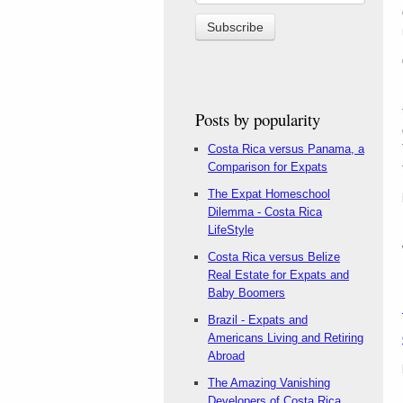
Posts by popularity
Costa Rica versus Panama, a
Comparison for Expats
The Expat Homeschool
Dilemma - Costa Rica
LifeStyle
Costa Rica versus Belize
Real Estate for Expats and
Baby Boomers
Brazil - Expats and
Americans Living and Retiring
Abroad
The Amazing Vanishing
Developers of Costa Rica