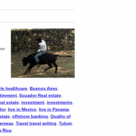
.
own
le healthcare
,
Buenos Aires
,
tirement
,
Ecuador Real estate
,
eal estate
,
investment
,
investments
,
dor
,
live in Mexico
,
live in Panama
,
state
,
offshore banking
,
Quality of
verseas
,
Travel travel writing
,
Tulum
,
a Rica