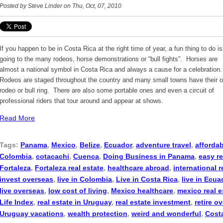
Posted by
Steve Linder
on Thu, Oct, 07, 2010
If you happen to be in Costa Rica at the right time of year, a fun thing to do is
going to the many rodeos, horse demonstrations or “bull fights”. Horses are
almost a national symbol in Costa Rica and always a cause for a celebration
Rodeos are staged throughout the country and many small towns have their 
rodeo or bull ring. There are also some portable ones and even a circuit of
professional riders that tour around and appear at shows.
Read More
Tags:
Panama
,
Mexico
,
Belize
,
Ecuador
,
adventure travel
,
affordab
Colombia
,
cotacachi
,
Cuenca
,
Doing Business in Panama
,
easy re
Fortaleza
,
Fortaleza real estate
,
healthcare abroad
,
international r
invest overseas
,
live in Colombia
,
Live in Costa Rica
,
live in Ecua
live overseas
,
low cost of living
,
Mexico healthcare
,
mexico real e
Life Index
,
real estate in Uruguay
,
real estate investment
,
retire o
Uruguay vacations
,
wealth protection
,
weird and wonderful
,
Cost