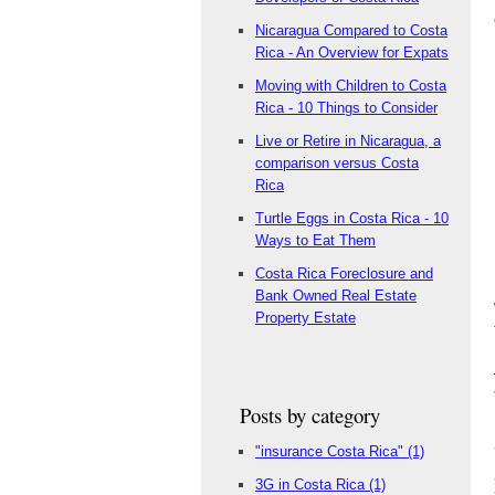
Nicaragua Compared to Costa
Rica - An Overview for Expats
Moving with Children to Costa
Rica - 10 Things to Consider
Live or Retire in Nicaragua, a
comparison versus Costa
Rica
Turtle Eggs in Costa Rica - 10
Ways to Eat Them
Costa Rica Foreclosure and
Bank Owned Real Estate
Property Estate
Posts by category
"insurance Costa Rica"
(1)
3G in Costa Rica
(1)