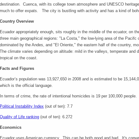
destination. Cuenca, with its college town atmosphere and UNESCO heritage s
much to offer expats. The city is bustling with activity and has a kind of boh
Country Overview
Ecuador appropriately enough, sits roughly in the middle of the ecuator, on t
three main geographical regions: "La Costa," the low-lying area of the Pacifc c
dominated by the Andes, and "El Oriente," the eastern half of the country, m
The climate varies depending on altitude: mild in the valleys, temperate and 
tropical on the coast.
Facts and Figures
Ecuador’s population was 13,927,650 in 2008 and is estimated to be 15,144
which is the official language.
In terms of crime, the rate of intentional homicides is 19 per 100,000 people.
Political Instability Index
(out of ten): 7.7
Quality of Life ranking
(out of ten): 6.272
Economics
Ecuador uses American currency. This can be both good and bad. It's convenie