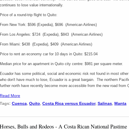
continues to lose value internationally.
Price of a round-trip flight to Quito:
From New York: $596 (Expedia), $696 (American Airlines)
From Los Angeles: $724 (Expedia), $843 (American Airlines)
From Miami: $438 (Expedia), $409 (American Airlines)
Price to rent an economy car for 10 days in Quito: $215.04
Median price for an apartment in Quito city centre: $981 per square meter.
Ecuador has some political, social and economic risk not found in most other
who don't have much to lose, Ecuador is a great bargain. The northern Pacif
further north have recently become more accessible from the new road from 
Read More
Tags:
Cuenca
,
Quito
,
Costa Rica versus Ecuador
,
Salinas
,
Manta
Horses, Bulls and Rodeos - A Costa Rican National Pastime