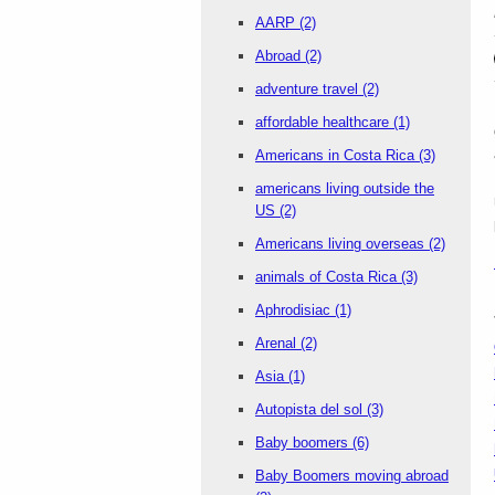
AARP
(2)
Abroad
(2)
adventure travel
(2)
affordable healthcare
(1)
Americans in Costa Rica
(3)
americans living outside the
US
(2)
Americans living overseas
(2)
animals of Costa Rica
(3)
Aphrodisiac
(1)
Arenal
(2)
Asia
(1)
Autopista del sol
(3)
Baby boomers
(6)
Baby Boomers moving abroad