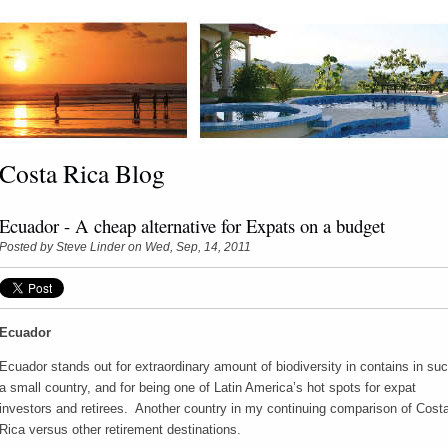
Costa Rica Blog
Ecuador - A cheap alternative for Expats on a budget
Posted by
Steve Linder
on Wed, Sep, 14, 2011
Ecuador
Ecuador stands out for extraordinary amount of biodiversity in contains in su
a small country, and for being one of Latin America’s hot spots for expat
investors and retirees. Another country in my continuing comparison of Cost
Rica versus other retirement destinations.