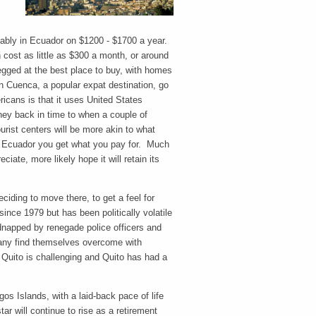
tably in Ecuador on $1200 - $1700 a year.
cost as little as $300 a month, or around
pegged at the best place to buy, with homes
in Cuenca, a popular expat destination, go
icans is that it uses United States
ney back in time to when a couple of
urist centers will be more akin to what
 in Ecuador you get what you pay for. Much
ciate, more likely hope it will retain its
deciding to move there, to get a feel for
ince 1979 but has been politically volatile
napped by renegade police officers and
 many find themselves overcome with
o Quito is challenging and Quito has had a
os Islands, with a laid-back pace of life
tar will continue to rise as a retirement