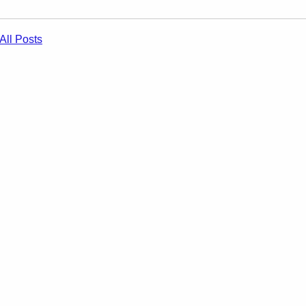
All Posts