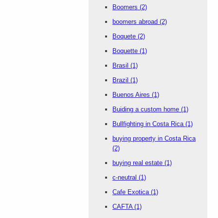
Boomers
(2)
boomers abroad
(2)
Boquete
(2)
Boquette
(1)
Brasil
(1)
Brazil
(1)
Buenos Aires
(1)
Buiding a custom home
(1)
Bullfighting in Costa Rica
(1)
buying property in Costa Rica
(2)
buying real estate
(1)
c-neutral
(1)
Cafe Exotica
(1)
CAFTA
(1)