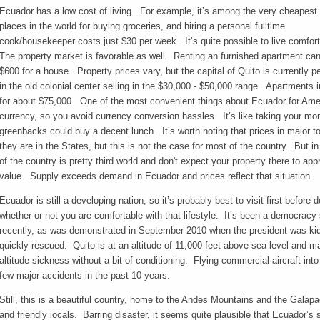
Ecuador has a low cost of living. For example, it’s among the very cheapest
places in the world for buying groceries, and hiring a personal fulltime
cook/housekeeper costs just $30 per week. It’s quite possible to live comfor
The property market is favorable as well. Renting an furnished apartment can 
$600 for a house. Property prices vary, but the capital of Quito is currently 
in the old colonial center selling in the $30,000 - $50,000 range. Apartments 
for about $75,000. One of the most convenient things about Ecuador for Amer
currency, so you avoid currency conversion hassles. It’s like taking your mo
greenbacks could buy a decent lunch. It’s worth noting that prices in major to
they are in the States, but this is not the case for most of the country. But
of the country is pretty third world and don't expect your property there to appre
value. Supply exceeds demand in Ecuador and prices reflect that situation.
Ecuador is still a developing nation, so it’s probably best to visit first before 
whether or not you are comfortable with that lifestyle. It’s been a democracy s
recently, as was demonstrated in September 2010 when the president was kid
quickly rescued. Quito is at an altitude of 11,000 feet above sea level and
altitude sickness without a bit of conditioning. Flying commercial aircraft int
few major accidents in the past 10 years.
Still, this is a beautiful country, home to the Andes Mountains and the Galapag
and friendly locals. Barring disaster, it seems quite plausible that Ecuador’s s