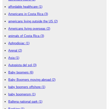
affordable healthcare
(1)
Americans in Costa Rica
(3)
americans living outside the US
(2)
Americans living overseas
(2)
animals of Costa Rica
(3)
Aphrodisiac
(1)
Arenal
(2)
Asia
(1)
Autopista del sol
(3)
Baby boomers
(6)
Baby Boomers moving abroad
(2)
baby boomers offshore
(1)
baby boomersm
(1)
Ballena national park
(1)
Banking
(1)