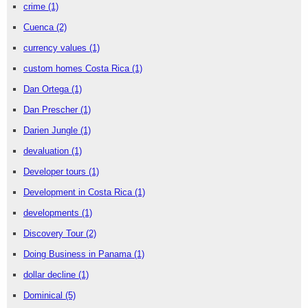
crime
(1)
Cuenca
(2)
currency values
(1)
custom homes Costa Rica
(1)
Dan Ortega
(1)
Dan Prescher
(1)
Darien Jungle
(1)
devaluation
(1)
Developer tours
(1)
Development in Costa Rica
(1)
developments
(1)
Discovery Tour
(2)
Doing Business in Panama
(1)
dollar decline
(1)
Dominical
(5)