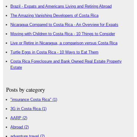
Brazil - Expats and Americans Living and Retiring Abroad
The Amazing Vanishing Developers of Costa Rica
Nicaragua Compared to Costa Rica - An Overview for Expats
Moving with Children to Costa Rica - 10 Things to Consider
Live or Retire in Nicaragua, a comparison versus Costa Rica
Turtle Eggs in Costa Rica - 10 Ways to Eat Them
Costa Rica Foreclosure and Bank Owned Real Estate Property
Estate
Posts by category
"insurance Costa Rica"
(1)
3G in Costa Rica
(1)
AARP
(2)
Abroad
(2)
adventure travel
(2)