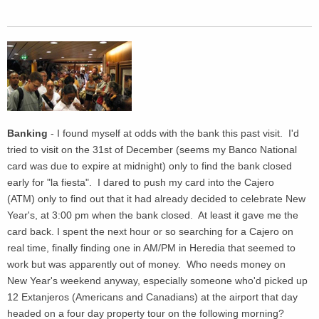
Banking
- I found myself at odds with the bank this past visit. I'd
tried to visit on the 31st of December (seems my Banco National
card was due to expire at midnight) only to find the bank closed
early for "la fiesta". I dared to push my card into the Cajero
(ATM) only to find out that it had already decided to celebrate New
Year's, at 3:00 pm when the bank closed. At least it gave me the
card back. I spent the next hour or so searching for a Cajero on
real time, finally finding one in AM/PM in Heredia that seemed to
work but was apparently out of money. Who needs money on
New Year's weekend anyway, especially someone who'd picked up
12 Extanjeros (Americans and Canadians) at the airport that day
headed on a four day property tour on the following morning?