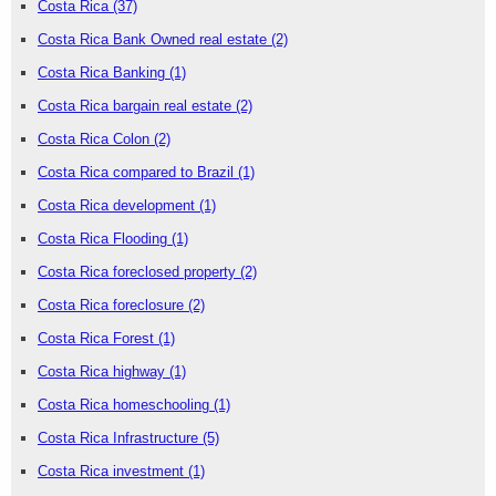
Costa Rica
(37)
Costa Rica Bank Owned real estate
(2)
Costa Rica Banking
(1)
Costa Rica bargain real estate
(2)
Costa Rica Colon
(2)
Costa Rica compared to Brazil
(1)
Costa Rica development
(1)
Costa Rica Flooding
(1)
Costa Rica foreclosed property
(2)
Costa Rica foreclosure
(2)
Costa Rica Forest
(1)
Costa Rica highway
(1)
Costa Rica homeschooling
(1)
Costa Rica Infrastructure
(5)
Costa Rica investment
(1)