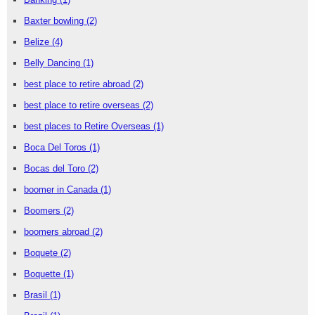
Baxter bowling
(2)
Belize
(4)
Belly Dancing
(1)
best place to retire abroad
(2)
best place to retire overseas
(2)
best places to Retire Overseas
(1)
Boca Del Toros
(1)
Bocas del Toro
(2)
boomer in Canada
(1)
Boomers
(2)
boomers abroad
(2)
Boquete
(2)
Boquette
(1)
Brasil
(1)