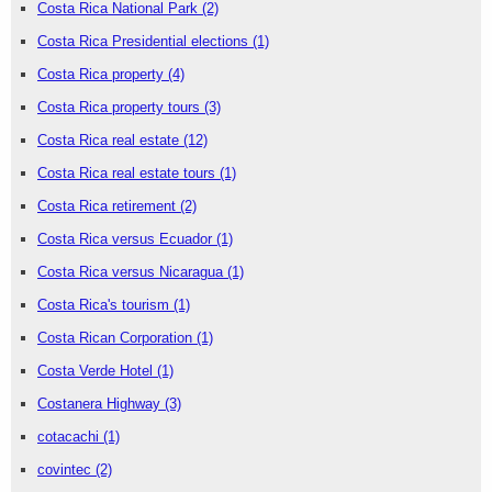
Costa Rica National Park
(2)
Costa Rica Presidential elections
(1)
Costa Rica property
(4)
Costa Rica property tours
(3)
Costa Rica real estate
(12)
Costa Rica real estate tours
(1)
Costa Rica retirement
(2)
Costa Rica versus Ecuador
(1)
Costa Rica versus Nicaragua
(1)
Costa Rica's tourism
(1)
Costa Rican Corporation
(1)
Costa Verde Hotel
(1)
Costanera Highway
(3)
cotacachi
(1)
covintec
(2)