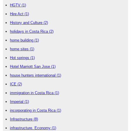
HGTV
(1)
Hire Act
(1)
History and Culture
(2)
holidays in Costa Rica
(2)
home building
(1)
home sites
(1)
Hot springs
(1)
Hotel Marriott San Jose
(1)
house hunters international
(1)
ICE
(2)
immigration in Costa Rica
(1)
Imperial
(1)
incorporating in Costa Rica
(1)
Infrastructure
(8)
infrastructure. Economy
(1)