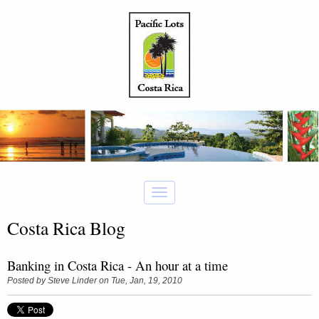
Costa Rica Blog
Banking in Costa Rica - An hour at a time
Posted by
Steve Linder
on Tue, Jan, 19, 2010