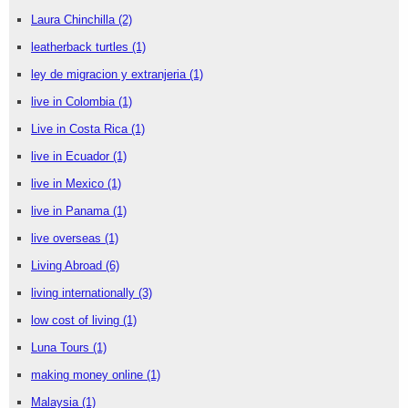
Laura Chinchilla
(2)
leatherback turtles
(1)
ley de migracion y extranjeria
(1)
live in Colombia
(1)
Live in Costa Rica
(1)
live in Ecuador
(1)
live in Mexico
(1)
live in Panama
(1)
live overseas
(1)
Living Abroad
(6)
living internationally
(3)
low cost of living
(1)
Luna Tours
(1)
making money online
(1)
Malaysia
(1)