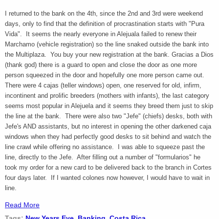
I returned to the bank on the 4th, since the 2nd and 3rd were weekend
days, only to find that the definition of procrastination starts with "Pura
Vida". It seems the nearly everyone in Alejuala failed to renew their
Marchamo (vehicle registration) so the line snaked outside the bank into
the Multiplaza. You buy your new registration at the bank. Gracias a Dios
(thank god) there is a guard to open and close the door as one more
person squeezed in the door and hopefully one more person came out.
There were 4 cajas (teller windows) open, one reserved for old, infirm,
incontinent and prolific breeders (mothers with infants), the last category
seems most popular in Alejuela and it seems they breed them just to skip
the line at the bank. There were also two "Jefe" (chiefs) desks, both with
Jefe's AND assistants, but no interest in opening the other darkened caja
windows when they had perfectly good desks to sit behind and watch the
line crawl while offering no assistance. I was able to squeeze past the
line, directly to the Jefe. After filling out a number of "formularios" he
took my order for a new card to be delivered back to the branch in Cortes
four days later. If I wanted colones now however, I would have to wait in
line.
Read More
Tags:
New Years Eve
,
Banking
,
Costa Rica