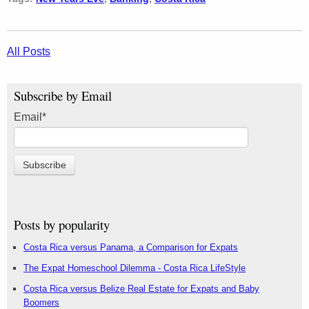
All Posts
Subscribe by Email
Email
*
Posts by popularity
Costa Rica versus Panama, a Comparison for Expats
The Expat Homeschool Dilemma - Costa Rica LifeStyle
Costa Rica versus Belize Real Estate for Expats and Baby
Boomers