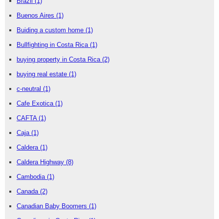
Brazil
(1)
Buenos Aires
(1)
Buiding a custom home
(1)
Bullfighting in Costa Rica
(1)
buying property in Costa Rica
(2)
buying real estate
(1)
c-neutral
(1)
Cafe Exotica
(1)
CAFTA
(1)
Caja
(1)
Caldera
(1)
Caldera Highway
(8)
Cambodia
(1)
Canada
(2)
Canadian Baby Boomers
(1)