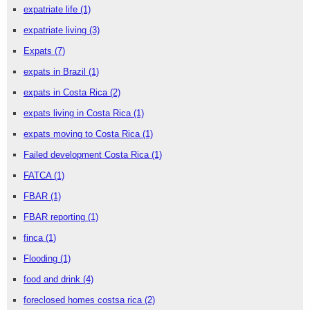
expatriate life
(1)
expatriate living
(3)
Expats
(7)
expats in Brazil
(1)
expats in Costa Rica
(2)
expats living in Costa Rica
(1)
expats moving to Costa Rica
(1)
Failed development Costa Rica
(1)
FATCA
(1)
FBAR
(1)
FBAR reporting
(1)
finca
(1)
Flooding
(1)
food and drink
(4)
foreclosed homes costsa rica
(2)