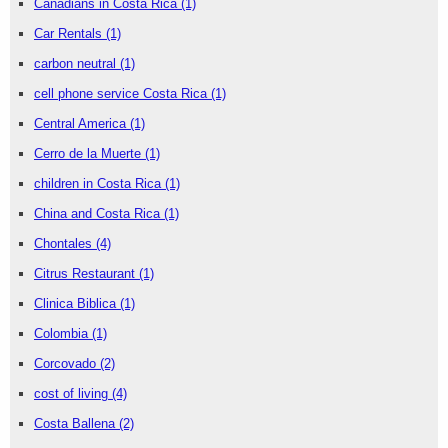
Canadians in Costa Rica
(1)
Car Rentals
(1)
carbon neutral
(1)
cell phone service Costa Rica
(1)
Central America
(1)
Cerro de la Muerte
(1)
children in Costa Rica
(1)
China and Costa Rica
(1)
Chontales
(4)
Citrus Restaurant
(1)
Clinica Biblica
(1)
Colombia
(1)
Corcovado
(2)
cost of living
(4)
Costa Ballena
(2)