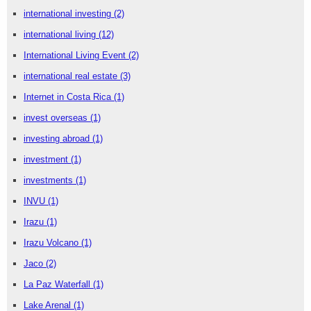
international investing
(2)
international living
(12)
International Living Event
(2)
international real estate
(3)
Internet in Costa Rica
(1)
invest overseas
(1)
investing abroad
(1)
investment
(1)
investments
(1)
INVU
(1)
Irazu
(1)
Irazu Volcano
(1)
Jaco
(2)
La Paz Waterfall
(1)
Lake Arenal
(1)