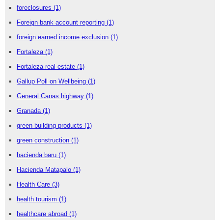
foreclosures
(1)
Foreign bank account reporting
(1)
foreign earned income exclusion
(1)
Fortaleza
(1)
Fortaleza real estate
(1)
Gallup Poll on Wellbeing
(1)
General Canas highway
(1)
Granada
(1)
green building products
(1)
green construction
(1)
hacienda baru
(1)
Hacienda Matapalo
(1)
Health Care
(3)
health tourism
(1)
healthcare abroad
(1)