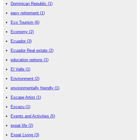
Dominican Republic
(1)
easy retirement
(1)
Eco Tourism
(6)
Economy
(2)
Ecuador
(3)
Ecuador Real estate
(2)
education options
(1)
El Valle
(1)
Environment
(2)
environmentally friendly
(1)
Escape Artist
(1)
Escazu
(1)
Events and Activities
(5)
expat life
(2)
Expat Living
(3)