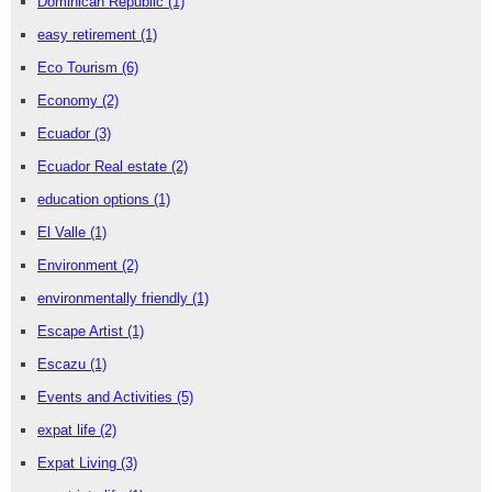
Dominican Republic
(1)
easy retirement
(1)
Eco Tourism
(6)
Economy
(2)
Ecuador
(3)
Ecuador Real estate
(2)
education options
(1)
El Valle
(1)
Environment
(2)
environmentally friendly
(1)
Escape Artist
(1)
Escazu
(1)
Events and Activities
(5)
expat life
(2)
Expat Living
(3)