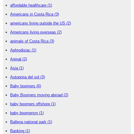
affordable healthcare
(1)
Americans in Costa Rica
(3)
americans living outside the US
(2)
Americans living overseas
(2)
animals of Costa Rica
(3)
Aphrodisiac
(1)
Arenal
(2)
Asia
(1)
Autopista del sol
(3)
Baby boomers
(6)
Baby Boomers moving abroad
(2)
baby boomers offshore
(1)
baby boomersm
(1)
Ballena national park
(1)
Banking
(1)