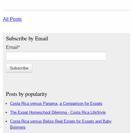
All Posts
Subscribe by Email
Email
*
Posts by popularity
Costa Rica versus Panama, a Comparison for Expats
The Expat Homeschool Dilemma - Costa Rica LifeStyle
Costa Rica versus Belize Real Estate for Expats and Baby
Boomers