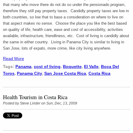
that many who move there do not do so under the pensionado program,
therefore they still pay property taxes. Candidly property taxes are low in
both countries, so low that to base a consideration on where to live on
that aspect makes no sense. Choose the place you like the best based
on quality of life, health care, ease and cost of accessibility, activities
available, infrastructure, friendliness, etc. Cost of living is candidly about
the same in either country. Living in Panama City is similar to living in
San Jose, lots of expats, more crime, like city living anywhere.
Read More
Tags:
Panama
,
cost of living
,
Boquette
,
El Valle
,
Boca Del
Toros
,
Panama City
,
San Jose Costa Rica
,
Costa Rica
Health Tourism in Costa Rica
Posted by
Steve Linder
on Sun, Dec, 13, 2009