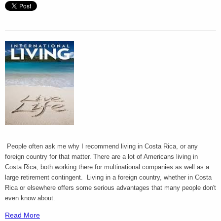
People often ask me why I recommend living in Costa Rica, or any
foreign country for that matter. There are a lot of Americans living in
Costa Rica, both working there for multinational companies as well as a
large retirement contingent. Living in a foreign country, whether in Costa
Rica or elsewhere offers some serious advantages that many people don't
even know about.
Read More