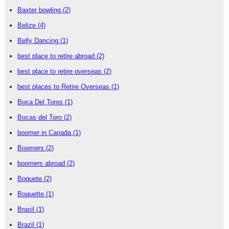
Baxter bowling
(2)
Belize
(4)
Belly Dancing
(1)
best place to retire abroad
(2)
best place to retire overseas
(2)
best places to Retire Overseas
(1)
Boca Del Toros
(1)
Bocas del Toro
(2)
boomer in Canada
(1)
Boomers
(2)
boomers abroad
(2)
Boquete
(2)
Boquette
(1)
Brasil
(1)
Brazil
(1)