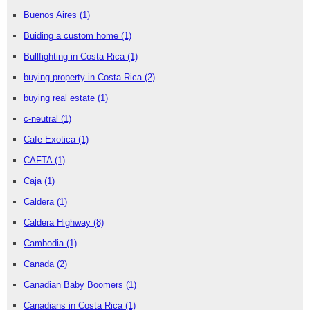
Buenos Aires
(1)
Buiding a custom home
(1)
Bullfighting in Costa Rica
(1)
buying property in Costa Rica
(2)
buying real estate
(1)
c-neutral
(1)
Cafe Exotica
(1)
CAFTA
(1)
Caja
(1)
Caldera
(1)
Caldera Highway
(8)
Cambodia
(1)
Canada
(2)
Canadian Baby Boomers
(1)
Canadians in Costa Rica
(1)