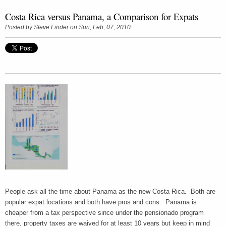
Costa Rica versus Panama, a Comparison for Expats
Posted by
Steve Linder
on Sun, Feb, 07, 2010
People ask all the time about Panama as the new Costa Rica. Both are
popular expat locations and both have pros and cons. Panama is
cheaper from a tax perspective since under the pensionado program
there, property taxes are waived for at least 10 years but keep in mind