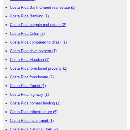
Costa Rica Bank Owned real estate
(2)
Costa Rica Banking
(1)
Costa Rica bargain real estate
(2)
Costa Rica Colon
(2)
Costa Rica compared to Brazil
(1)
Costa Rica development
(1)
Costa Rica Flooding
(1)
Costa Rica foreclosed property
(2)
Costa Rica foreclosure
(2)
Costa Rica Forest
(1)
Costa Rica highway
(1)
Costa Rica homeschooling
(1)
Costa Rica Infrastructure
(5)
Costa Rica investment
(1)
Costa Rica National Park
(2)