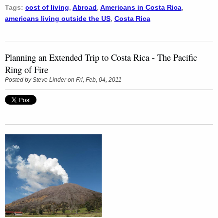
Tags:
cost of living
,
Abroad
,
Americans in Costa Rica
,
americans living outside the US
,
Costa Rica
Planning an Extended Trip to Costa Rica - The Pacific
Ring of Fire
Posted by
Steve Linder
on Fri, Feb, 04, 2011