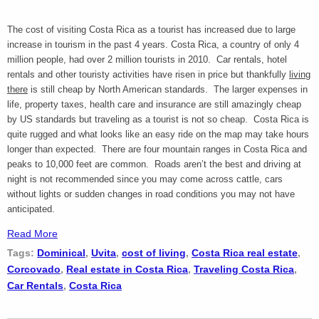
The cost of visiting Costa Rica as a tourist has increased due to large
increase in tourism in the past 4 years. Costa Rica, a country of only 4
million people, had over 2 million tourists in 2010. Car rentals, hotel
rentals and other touristy activities have risen in price but thankfully
living
there
is still cheap by North American standards. The larger expenses in
life, property taxes, health care and insurance are still amazingly cheap
by US standards but traveling as a tourist is not so cheap. Costa Rica is
quite rugged and what looks like an easy ride on the map may take hours
longer than expected. There are four mountain ranges in Costa Rica and
peaks to 10,000 feet are common. Roads aren’t the best and driving at
night is not recommended since you may come across cattle, cars
without lights or sudden changes in road conditions you may not have
anticipated.
Read More
Tags:
Dominical
,
Uvita
,
cost of living
,
Costa Rica real estate
,
Corcovado
,
Real estate in Costa Rica
,
Traveling Costa Rica
,
Car Rentals
,
Costa Rica