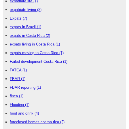
expatriate life
(1)
expatriate living
(3)
Expats
(7)
expats in Brazil
(1)
expats in Costa Rica
(2)
expats living in Costa Rica
(1)
expats moving to Costa Rica
(1)
Failed development Costa Rica
(1)
FATCA
(1)
FBAR
(1)
FBAR reporting
(1)
finca
(1)
Flooding
(1)
food and drink
(4)
foreclosed homes costsa rica
(2)