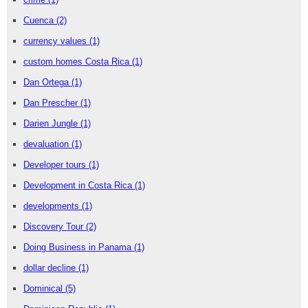
Cuenca
(2)
currency values
(1)
custom homes Costa Rica
(1)
Dan Ortega
(1)
Dan Prescher
(1)
Darien Jungle
(1)
devaluation
(1)
Developer tours
(1)
Development in Costa Rica
(1)
developments
(1)
Discovery Tour
(2)
Doing Business in Panama
(1)
dollar decline
(1)
Dominical
(5)