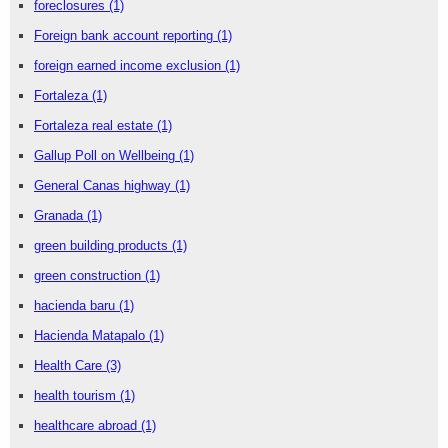
foreclosures
(1)
Foreign bank account reporting
(1)
foreign earned income exclusion
(1)
Fortaleza
(1)
Fortaleza real estate
(1)
Gallup Poll on Wellbeing
(1)
General Canas highway
(1)
Granada
(1)
green building products
(1)
green construction
(1)
hacienda baru
(1)
Hacienda Matapalo
(1)
Health Care
(3)
health tourism
(1)
healthcare abroad
(1)