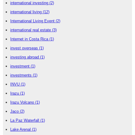
international investing
(2)
international living
(12)
International Living Event
(2)
international real estate
(3)
Internet in Costa Rica
(1)
invest overseas
(1)
investing abroad
(1)
investment
(1)
investments
(1)
INVU
(1)
Irazu
(1)
Irazu Volcano
(1)
Jaco
(2)
La Paz Waterfall
(1)
Lake Arenal
(1)