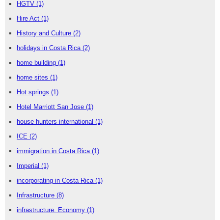
HGTV
(1)
Hire Act
(1)
History and Culture
(2)
holidays in Costa Rica
(2)
home building
(1)
home sites
(1)
Hot springs
(1)
Hotel Marriott San Jose
(1)
house hunters international
(1)
ICE
(2)
immigration in Costa Rica
(1)
Imperial
(1)
incorporating in Costa Rica
(1)
Infrastructure
(8)
infrastructure. Economy
(1)