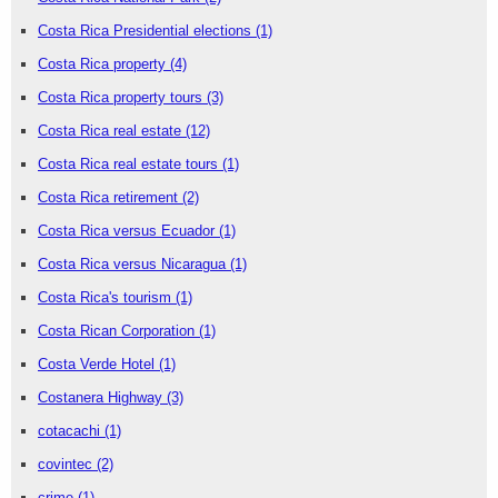
Costa Rica Presidential elections
(1)
Costa Rica property
(4)
Costa Rica property tours
(3)
Costa Rica real estate
(12)
Costa Rica real estate tours
(1)
Costa Rica retirement
(2)
Costa Rica versus Ecuador
(1)
Costa Rica versus Nicaragua
(1)
Costa Rica's tourism
(1)
Costa Rican Corporation
(1)
Costa Verde Hotel
(1)
Costanera Highway
(3)
cotacachi
(1)
covintec
(2)
crime
(1)