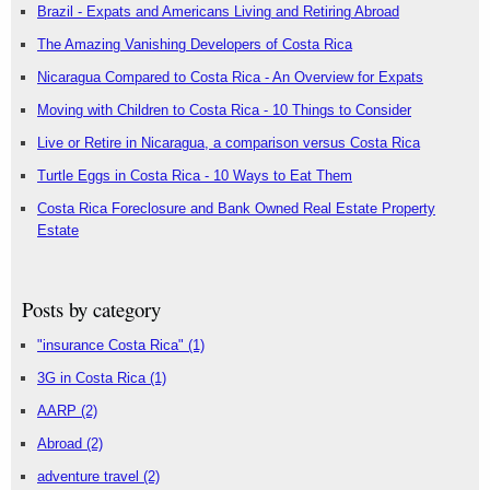
Brazil - Expats and Americans Living and Retiring Abroad
The Amazing Vanishing Developers of Costa Rica
Nicaragua Compared to Costa Rica - An Overview for Expats
Moving with Children to Costa Rica - 10 Things to Consider
Live or Retire in Nicaragua, a comparison versus Costa Rica
Turtle Eggs in Costa Rica - 10 Ways to Eat Them
Costa Rica Foreclosure and Bank Owned Real Estate Property
Estate
Posts by category
"insurance Costa Rica"
(1)
3G in Costa Rica
(1)
AARP
(2)
Abroad
(2)
adventure travel
(2)