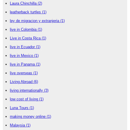
Laura Chinchilla
(2)
leatherback turtles
(1)
ley de migracion y extranjeria
(1)
live in Colombia
(1)
Live in Costa Rica
(1)
live in Ecuador
(1)
live in Mexico
(1)
live in Panama
(1)
live overseas
(1)
Living Abroad
(6)
living internationally
(3)
low cost of living
(1)
Luna Tours
(1)
making money online
(1)
Malaysia
(1)