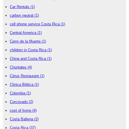
Car Rentals
(1)
carbon neutral
(1)
cell phone service Costa Rica
(1)
Central America
(1)
Cerro de la Muerte
(1)
children in Costa Rica
(1)
China and Costa Rica
(1)
Chontales
(4)
Citrus Restaurant
(1)
Clinica Biblica
(1)
Colombia
(1)
Corcovado
(2)
cost of living
(4)
Costa Ballena
(2)
Costa Rica
(37)