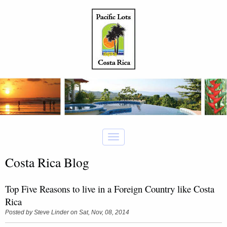
Costa Rica Blog
Top Five Reasons to live in a Foreign Country like Costa
Rica
Posted by
Steve Linder
on Sat, Nov, 08, 2014