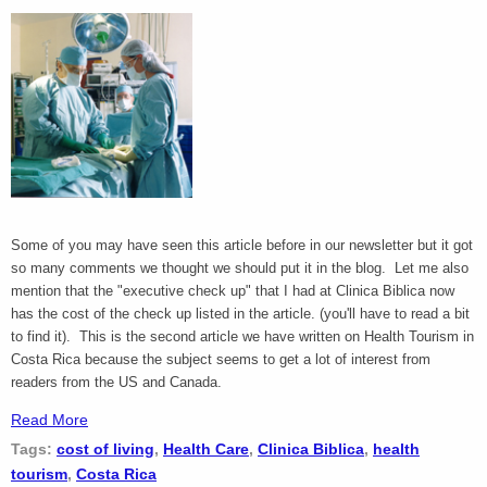
Some of you may have seen this article before in our newsletter but it got
so many comments we thought we should put it in the blog. Let me also
mention that the "executive check up" that I had at Clinica Biblica now
has the cost of the check up listed in the article. (you'll have to read a bit
to find it). This is the second article we have written on Health Tourism in
Costa Rica because the subject seems to get a lot of interest from
readers from the US and Canada.
Read More
Tags:
cost of living
,
Health Care
,
Clinica Biblica
,
health
tourism
,
Costa Rica