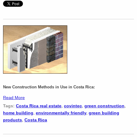
New Construction Methods in Use in Costa Rica:
Read More
Tags:
Costa Rica real estate
,
covintec
,
green construction
,
home building
,
environmentally friendly
,
green building
products
,
Costa Rica