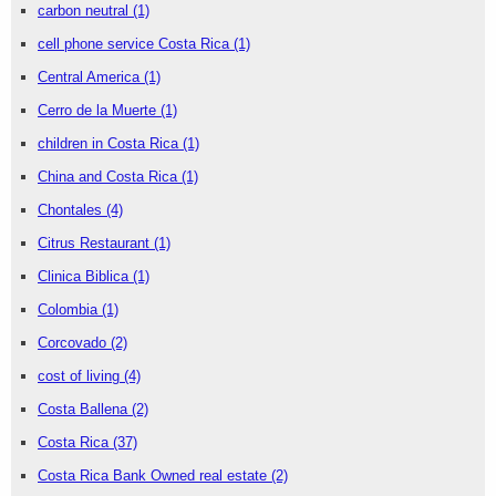
carbon neutral
(1)
cell phone service Costa Rica
(1)
Central America
(1)
Cerro de la Muerte
(1)
children in Costa Rica
(1)
China and Costa Rica
(1)
Chontales
(4)
Citrus Restaurant
(1)
Clinica Biblica
(1)
Colombia
(1)
Corcovado
(2)
cost of living
(4)
Costa Ballena
(2)
Costa Rica
(37)
Costa Rica Bank Owned real estate
(2)