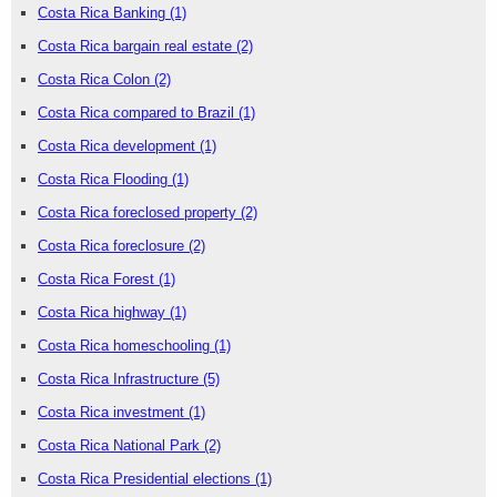
Costa Rica Banking
(1)
Costa Rica bargain real estate
(2)
Costa Rica Colon
(2)
Costa Rica compared to Brazil
(1)
Costa Rica development
(1)
Costa Rica Flooding
(1)
Costa Rica foreclosed property
(2)
Costa Rica foreclosure
(2)
Costa Rica Forest
(1)
Costa Rica highway
(1)
Costa Rica homeschooling
(1)
Costa Rica Infrastructure
(5)
Costa Rica investment
(1)
Costa Rica National Park
(2)
Costa Rica Presidential elections
(1)