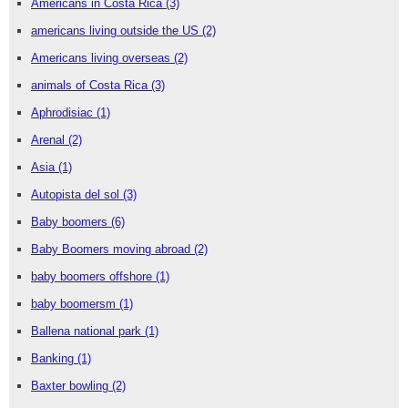
Americans in Costa Rica
(3)
americans living outside the US
(2)
Americans living overseas
(2)
animals of Costa Rica
(3)
Aphrodisiac
(1)
Arenal
(2)
Asia
(1)
Autopista del sol
(3)
Baby boomers
(6)
Baby Boomers moving abroad
(2)
baby boomers offshore
(1)
baby boomersm
(1)
Ballena national park
(1)
Banking
(1)
Baxter bowling
(2)