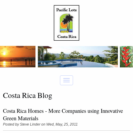
Costa Rica Blog
Costa Rica Homes - More Companies using Innovative
Green Materials
Posted by
Steve Linder
on Wed, May, 25, 2011