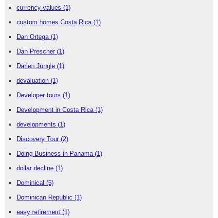
currency values
(1)
custom homes Costa Rica
(1)
Dan Ortega
(1)
Dan Prescher
(1)
Darien Jungle
(1)
devaluation
(1)
Developer tours
(1)
Development in Costa Rica
(1)
developments
(1)
Discovery Tour
(2)
Doing Business in Panama
(1)
dollar decline
(1)
Dominical
(5)
Dominican Republic
(1)
easy retirement
(1)