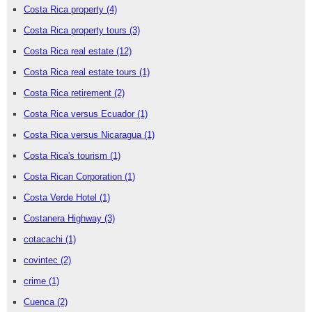
Costa Rica property
(4)
Costa Rica property tours
(3)
Costa Rica real estate
(12)
Costa Rica real estate tours
(1)
Costa Rica retirement
(2)
Costa Rica versus Ecuador
(1)
Costa Rica versus Nicaragua
(1)
Costa Rica's tourism
(1)
Costa Rican Corporation
(1)
Costa Verde Hotel
(1)
Costanera Highway
(3)
cotacachi
(1)
covintec
(2)
crime
(1)
Cuenca
(2)