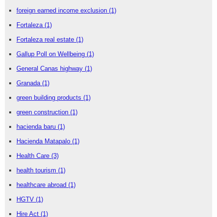
foreign earned income exclusion
(1)
Fortaleza
(1)
Fortaleza real estate
(1)
Gallup Poll on Wellbeing
(1)
General Canas highway
(1)
Granada
(1)
green building products
(1)
green construction
(1)
hacienda baru
(1)
Hacienda Matapalo
(1)
Health Care
(3)
health tourism
(1)
healthcare abroad
(1)
HGTV
(1)
Hire Act
(1)