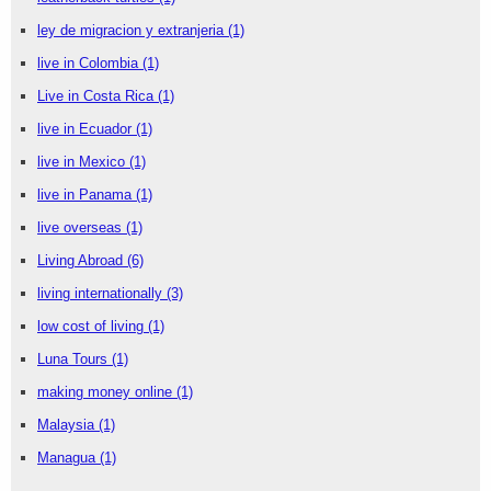
ley de migracion y extranjeria
(1)
live in Colombia
(1)
Live in Costa Rica
(1)
live in Ecuador
(1)
live in Mexico
(1)
live in Panama
(1)
live overseas
(1)
Living Abroad
(6)
living internationally
(3)
low cost of living
(1)
Luna Tours
(1)
making money online
(1)
Malaysia
(1)
Managua
(1)