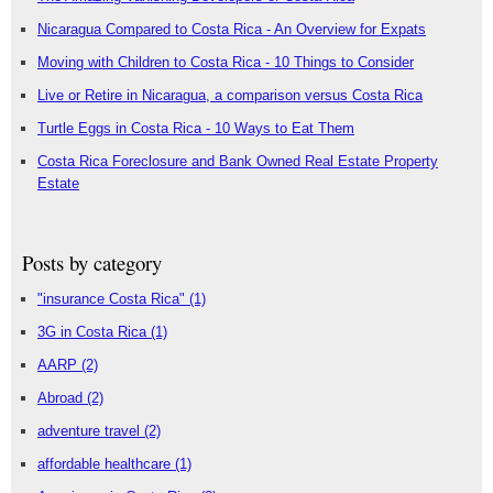
Nicaragua Compared to Costa Rica - An Overview for Expats
Moving with Children to Costa Rica - 10 Things to Consider
Live or Retire in Nicaragua, a comparison versus Costa Rica
Turtle Eggs in Costa Rica - 10 Ways to Eat Them
Costa Rica Foreclosure and Bank Owned Real Estate Property
Estate
Posts by category
"insurance Costa Rica"
(1)
3G in Costa Rica
(1)
AARP
(2)
Abroad
(2)
adventure travel
(2)
affordable healthcare
(1)