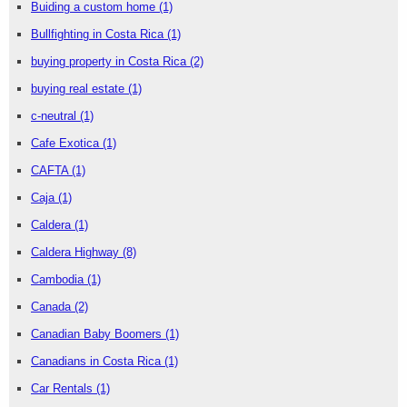
Buiding a custom home
(1)
Bullfighting in Costa Rica
(1)
buying property in Costa Rica
(2)
buying real estate
(1)
c-neutral
(1)
Cafe Exotica
(1)
CAFTA
(1)
Caja
(1)
Caldera
(1)
Caldera Highway
(8)
Cambodia
(1)
Canada
(2)
Canadian Baby Boomers
(1)
Canadians in Costa Rica
(1)
Car Rentals
(1)