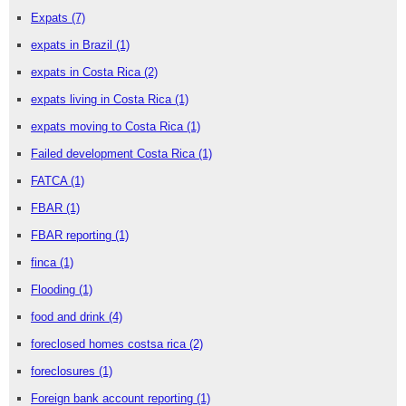
Expats
(7)
expats in Brazil
(1)
expats in Costa Rica
(2)
expats living in Costa Rica
(1)
expats moving to Costa Rica
(1)
Failed development Costa Rica
(1)
FATCA
(1)
FBAR
(1)
FBAR reporting
(1)
finca
(1)
Flooding
(1)
food and drink
(4)
foreclosed homes costsa rica
(2)
foreclosures
(1)
Foreign bank account reporting
(1)