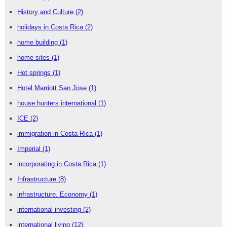
History and Culture
(2)
holidays in Costa Rica
(2)
home building
(1)
home sites
(1)
Hot springs
(1)
Hotel Marriott San Jose
(1)
house hunters international
(1)
ICE
(2)
immigration in Costa Rica
(1)
Imperial
(1)
incorporating in Costa Rica
(1)
Infrastructure
(8)
infrastructure. Economy
(1)
international investing
(2)
international living
(12)