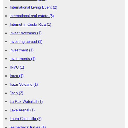
International Living Event
(2)
international real estate
(3)
Internet in Costa Rica
(1)
invest overseas
(1)
investing abroad
(1)
investment
(1)
investments
(1)
INVU
(1)
Irazu
(1)
Irazu Volcano
(1)
Jaco
(2)
La Paz Waterfall
(1)
Lake Arenal
(1)
Laura Chinchilla
(2)
leatherback turtles
(1)