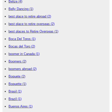
Belize
(4)
Belly Dancing
(1)
best place to retire abroad
(2)
best place to retire overseas
(2)
best places to Retire Overseas
(1)
Boca Del Toros
(1)
Bocas del Toro
(2)
boomer in Canada
(1)
Boomers
(2)
boomers abroad
(2)
Boquete
(2)
Boquette
(1)
Brasil
(1)
Brazil
(1)
Buenos Aires
(1)