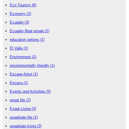
Eco Tourism
(6)
Economy
(2)
Ecuador
(3)
Ecuador Real estate
(2)
education options
(1)
El Valle
(1)
Environment
(2)
environmentally friendly
(1)
Escape Artist
(1)
Escazu
(1)
Events and Activities
(5)
expat life
(2)
Expat Living
(3)
expatriate life
(1)
expatriate living
(3)