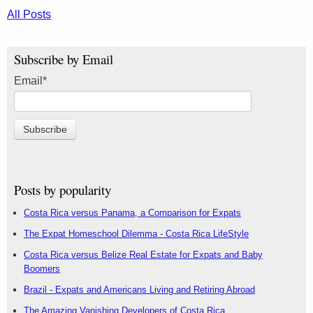
All Posts
Subscribe by Email
Email
*
Posts by popularity
Costa Rica versus Panama, a Comparison for Expats
The Expat Homeschool Dilemma - Costa Rica LifeStyle
Costa Rica versus Belize Real Estate for Expats and Baby
Boomers
Brazil - Expats and Americans Living and Retiring Abroad
The Amazing Vanishing Developers of Costa Rica