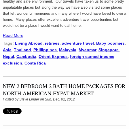
healthy and safe environment. Our travels have taken us to some pretty
unpalatable places but along the way we have also visited some places
that left wonderful memories and many where I would have loved to own a
home. Many places offer excellent adventure travel opportunities but
would not be a place I would want to call home.
Read More
Tags:
Living Abroad
,
retirees
,
adventure travel
,
Baby boomers
,
Asia
,
Thailand
,
Phillippines
,
Malaysia
,
Myanmar
,
Singapore
,
Nepal
,
Cambodia
,
Orient Express
,
foreign earned income
exclusion
,
Costa Rica
NEW 2 BEDROOM 2 BATH HOME PACKAGES FOR
NORTH AMERICAN EXPAT MARKET
Posted by
Steve Linder
on Sun, Dec, 02, 2012