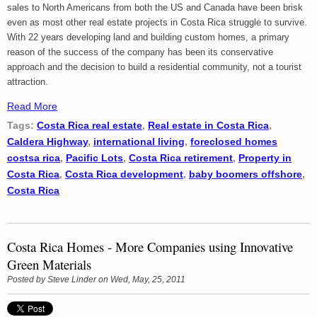
sales to North Americans from both the US and Canada have been brisk
even as most other real estate projects in Costa Rica struggle to survive.
With 22 years developing land and building custom homes, a primary
reason of the success of the company has been its conservative
approach and the decision to build a residential community, not a tourist
attraction.
Read More
Tags:
Costa Rica real estate
,
Real estate in Costa Rica
,
Caldera Highway
,
international living
,
foreclosed homes
costsa rica
,
Pacific Lots
,
Costa Rica retirement
,
Property in
Costa Rica
,
Costa Rica development
,
baby boomers offshore
,
Costa Rica
Costa Rica Homes - More Companies using Innovative
Green Materials
Posted by
Steve Linder
on Wed, May, 25, 2011