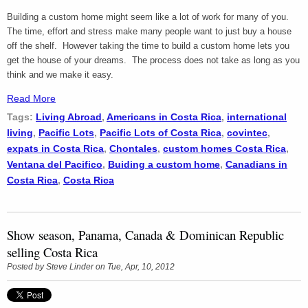
Building a custom home might seem like a lot of work for many of you.
The time, effort and stress make many people want to just buy a house
off the shelf. However taking the time to build a custom home lets you
get the house of your dreams. The process does not take as long as you
think and we make it easy.
Read More
Tags:
Living Abroad
,
Americans in Costa Rica
,
international
living
,
Pacific Lots
,
Pacific Lots of Costa Rica
,
covintec
,
expats in Costa Rica
,
Chontales
,
custom homes Costa Rica
,
Ventana del Pacifico
,
Buiding a custom home
,
Canadians in
Costa Rica
,
Costa Rica
Show season, Panama, Canada & Dominican Republic
selling Costa Rica
Posted by
Steve Linder
on Tue, Apr, 10, 2012