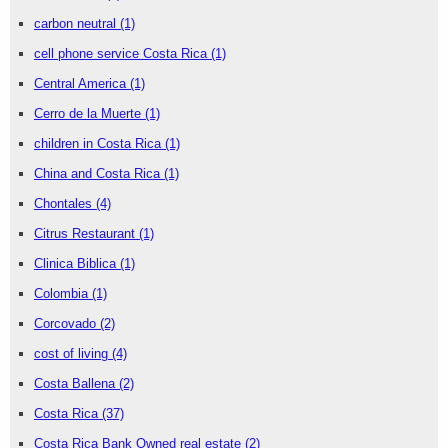
carbon neutral
(1)
cell phone service Costa Rica
(1)
Central America
(1)
Cerro de la Muerte
(1)
children in Costa Rica
(1)
China and Costa Rica
(1)
Chontales
(4)
Citrus Restaurant
(1)
Clinica Biblica
(1)
Colombia
(1)
Corcovado
(2)
cost of living
(4)
Costa Ballena
(2)
Costa Rica
(37)
Costa Rica Bank Owned real estate
(2)