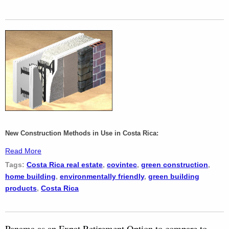
New Construction Methods in Use in Costa Rica:
Read More
Tags:
Costa Rica real estate
,
covintec
,
green construction
,
home building
,
environmentally friendly
,
green building
products
,
Costa Rica
Panama as an Expat Retirement Option to compare to