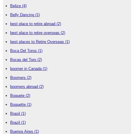
Belize
(4)
Belly Dancing
(1)
best place to retire abroad
(2)
best place to retire overseas
(2)
best places to Retire Overseas
(1)
Boca Del Toros
(1)
Bocas del Toro
(2)
boomer in Canada
(1)
Boomers
(2)
boomers abroad
(2)
Boquete
(2)
Boquette
(1)
Brasil
(1)
Brazil
(1)
Buenos Aires
(1)