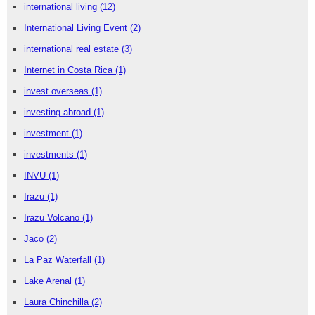
international living
(12)
International Living Event
(2)
international real estate
(3)
Internet in Costa Rica
(1)
invest overseas
(1)
investing abroad
(1)
investment
(1)
investments
(1)
INVU
(1)
Irazu
(1)
Irazu Volcano
(1)
Jaco
(2)
La Paz Waterfall
(1)
Lake Arenal
(1)
Laura Chinchilla
(2)