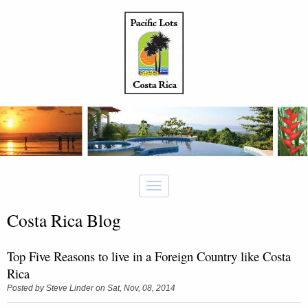
Costa Rica Blog
Top Five Reasons to live in a Foreign Country like Costa
Rica
Posted by
Steve Linder
on Sat, Nov, 08, 2014