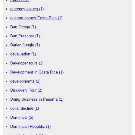
currency values
(1)
custom homes Costa Rica
(1)
Dan Ortega
(1)
Dan Prescher
(1)
Darien Jungle
(1)
devaluation
(1)
Developer tours
(1)
Development in Costa Rica
(1)
developments
(1)
Discovery Tour
(2)
Doing Business in Panama
(1)
dollar decline
(1)
Dominical
(5)
Dominican Republic
(1)