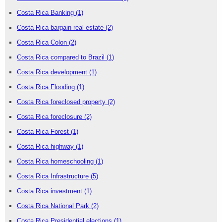
Costa Rica Banking
(1)
Costa Rica bargain real estate
(2)
Costa Rica Colon
(2)
Costa Rica compared to Brazil
(1)
Costa Rica development
(1)
Costa Rica Flooding
(1)
Costa Rica foreclosed property
(2)
Costa Rica foreclosure
(2)
Costa Rica Forest
(1)
Costa Rica highway
(1)
Costa Rica homeschooling
(1)
Costa Rica Infrastructure
(5)
Costa Rica investment
(1)
Costa Rica National Park
(2)
Costa Rica Presidential elections
(1)