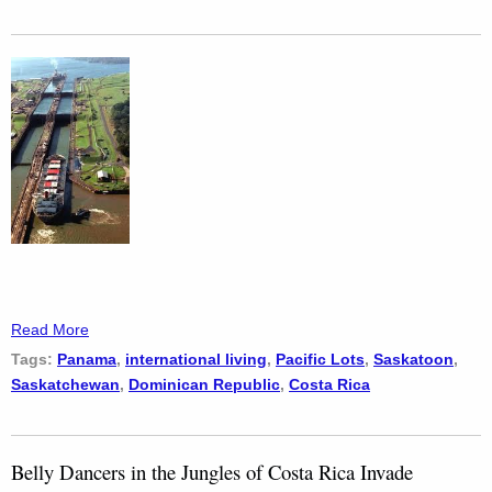
Read More
Tags:
Panama
,
international living
,
Pacific Lots
,
Saskatoon
,
Saskatchewan
,
Dominican Republic
,
Costa Rica
Belly Dancers in the Jungles of Costa Rica Invade