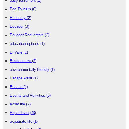
easy retirement
(1)
Eco Tourism
(6)
Economy
(2)
Ecuador
(3)
Ecuador Real estate
(2)
education options
(1)
El Valle
(1)
Environment
(2)
environmentally friendly
(1)
Escape Artist
(1)
Escazu
(1)
Events and Activities
(5)
expat life
(2)
Expat Living
(3)
expatriate life
(1)