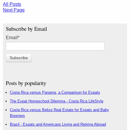
All Posts
Next Page
Subscribe by Email
Email
*
Posts by popularity
Costa Rica versus Panama, a Comparison for Expats
The Expat Homeschool Dilemma - Costa Rica LifeStyle
Costa Rica versus Belize Real Estate for Expats and Baby
Boomers
Brazil - Expats and Americans Living and Retiring Abroad