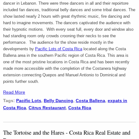
dancer in Lebanon. There were three dancers in all and their repoirtore
included fan dances, traditional belly dances and some tribal dances. The
show lasted nearly 2 hours with great rhythmic music, fire dancing and
hard to imagine movements. The dancers captivated the audience with
their hypnotic motions. With every seat full, every door and window also
had standing room only crowds crooning their necks to see the
performance. The audience for the show reside mostly in the
developments by
Pacific Lots of Costa Rica
located along the Costa
Ballena area in the southern Pacific region of Costa Rica. This area is
one of the most pristine locations in Costa Rica and has been recently
made more accessible with the completion of the Costanera highway
extension connecting Quepos and Manuel Antionio to Dominical and
points further south.
Read More
Tags:
Pacific Lots
,
Belly Dancing
,
Costa Ballena
,
expats in
Costa Rica
,
Citrus Restaurant
,
Costa Rica
The Tortoise and the Hares - Costa Rica Real Estate and