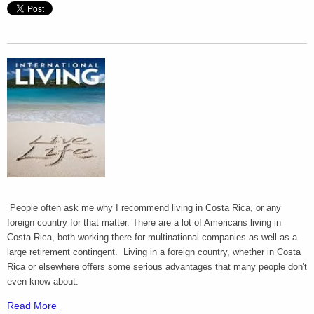
People often ask me why I recommend living in Costa Rica, or any
foreign country for that matter. There are a lot of Americans living in
Costa Rica, both working there for multinational companies as well as a
large retirement contingent. Living in a foreign country, whether in Costa
Rica or elsewhere offers some serious advantages that many people don't
even know about.
Read More