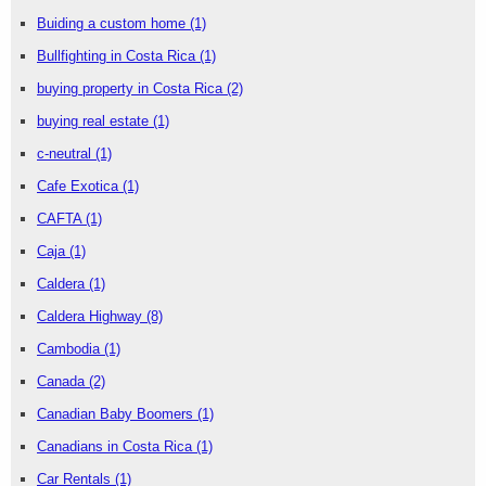
Buiding a custom home
(1)
Bullfighting in Costa Rica
(1)
buying property in Costa Rica
(2)
buying real estate
(1)
c-neutral
(1)
Cafe Exotica
(1)
CAFTA
(1)
Caja
(1)
Caldera
(1)
Caldera Highway
(8)
Cambodia
(1)
Canada
(2)
Canadian Baby Boomers
(1)
Canadians in Costa Rica
(1)
Car Rentals
(1)