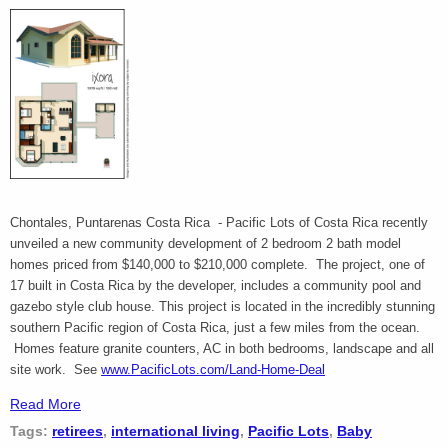
Chontales, Puntarenas Costa Rica - Pacific Lots of Costa Rica recently
unveiled a new community development of 2 bedroom 2 bath model
homes priced from $140,000 to $210,000 complete. The project, one of
17 built in Costa Rica by the developer, includes a community pool and
gazebo style club house. This project is located in the incredibly stunning
southern Pacific region of Costa Rica, just a few miles from the ocean.
Homes feature granite counters, AC in both bedrooms, landscape and all
site work. See
www.PacificLots.com/Land-Home-Deal
Read More
Tags:
retirees
,
international living
,
Pacific Lots
,
Baby