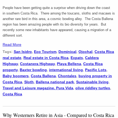
People have been getting quite a surprise when driving down the coast
in southern Costa Rica. There among the toucans, sloths and macaws is
another rare bird in this area, a cosmic bowling alley. The Costa Ballena
region has been amazing people with its bio diversity for years. But
recently some new inhabitants have appeared, causing a migration of a
different sort.
Read More
Tags:
San Isidro
,
Eco Tourism
,
Dominical
,
Ojochal
,
Costa Rica
real estate
,
Real estate in Costa Rica
,
Expats
,
Caldera
Highway
,
Costanera Highway
,
Playa Bellena
,
Costa Rica
property
,
Baxter bowling
,
international living
,
Pacific Lots
,
Baby boomers
,
Costa Ballena
,
Chontales
,
buying property in
Costa Rica
,
Sloth
,
Ballena national park
,
Sustainable living
,
Travel and Leisure magazine. Pura Vida
,
olive riddley turtles
,
Costa Rica
Why Westerners Retire in Asia - Compared to Costa Rica