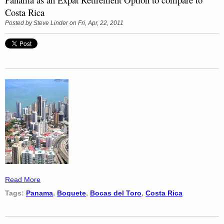
Costa Rica
Posted by
Steve Linder
on Fri, Apr, 22, 2011
Read More
Tags:
Panama
,
Boquete
,
Bocas del Toro
,
Costa Rica