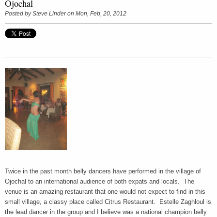
Ojochal
Posted by
Steve Linder
on Mon, Feb, 20, 2012
Twice in the past month belly dancers have performed in the village of
Ojochal to an international audience of both expats and locals. The
venue is an amazing restaurant that one would not expect to find in this
small village, a classy place called Citrus Restaurant. Estelle Zaghloul is
the lead dancer in the group and I believe was a national champion belly