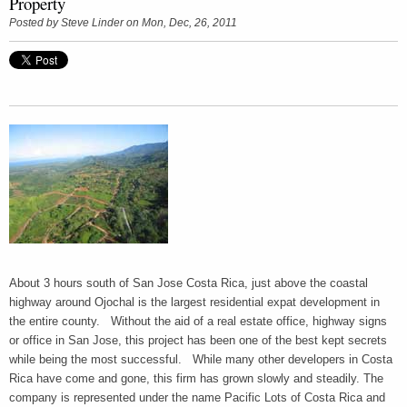
Property
Posted by
Steve Linder
on Mon, Dec, 26, 2011
About 3 hours south of San Jose Costa Rica, just above the coastal
highway around Ojochal is the largest residential expat development in
the entire county. Without the aid of a real estate office, highway signs
or office in San Jose, this project has been one of the best kept secrets
while being the most successful. While many other developers in Costa
Rica have come and gone, this firm has grown slowly and steadily. The
company is represented under the name Pacific Lots of Costa Rica and