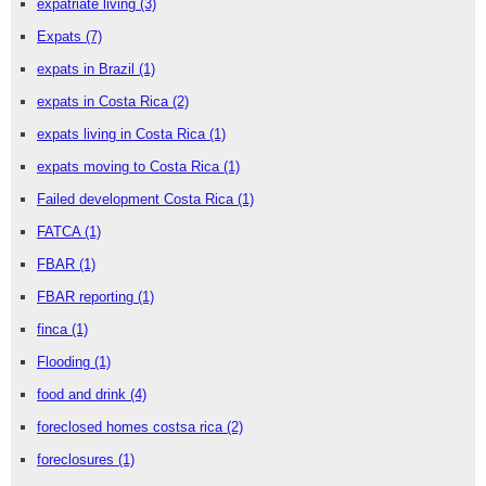
expatriate living
(3)
Expats
(7)
expats in Brazil
(1)
expats in Costa Rica
(2)
expats living in Costa Rica
(1)
expats moving to Costa Rica
(1)
Failed development Costa Rica
(1)
FATCA
(1)
FBAR
(1)
FBAR reporting
(1)
finca
(1)
Flooding
(1)
food and drink
(4)
foreclosed homes costsa rica
(2)
foreclosures
(1)