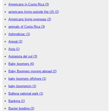
Americans in Costa Rica
(3)
americans living outside the US
(2)
Americans living overseas
(2)
animals of Costa Rica
(3)
Aphrodisiac
(1)
Arenal
(2)
Asia
(1)
Autopista del sol
(3)
Baby boomers
(6)
Baby Boomers moving abroad
(2)
baby boomers offshore
(1)
baby boomersm
(1)
Ballena national park
(1)
Banking
(1)
Baxter bowling
(2)