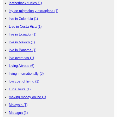
leatherback turtles
(1)
ley de migracion y extranjeria
(1)
live in Colombia
(1)
Live in Costa Rica
(1)
live in Ecuador
(1)
live in Mexico
(1)
live in Panama
(1)
live overseas
(1)
Living Abroad
(6)
living internationally
(3)
low cost of living
(1)
Luna Tours
(1)
making money online
(1)
Malaysia
(1)
Managua
(1)