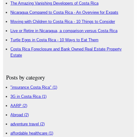
The Amazing Vanishing Developers of Costa Rica
Nicaragua Compared to Costa Rica - An Overview for Expats
Moving with Children to Costa Rica - 10 Things to Consider
Live or Retire in Nicaragua, a comparison versus Costa Rica
Turtle Eggs in Costa Rica - 10 Ways to Eat Them
Costa Rica Foreclosure and Bank Owned Real Estate Property
Estate
Posts by category
"insurance Costa Rica"
(1)
3G in Costa Rica
(1)
AARP
(2)
Abroad
(2)
adventure travel
(2)
affordable healthcare
(1)