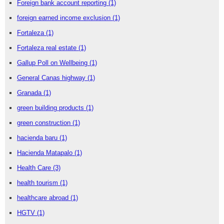
Foreign bank account reporting
(1)
foreign earned income exclusion
(1)
Fortaleza
(1)
Fortaleza real estate
(1)
Gallup Poll on Wellbeing
(1)
General Canas highway
(1)
Granada
(1)
green building products
(1)
green construction
(1)
hacienda baru
(1)
Hacienda Matapalo
(1)
Health Care
(3)
health tourism
(1)
healthcare abroad
(1)
HGTV
(1)