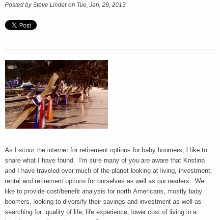
Posted by
Steve Linder
on Tue, Jan, 29, 2013
As I scour the internet for retirement options for baby boomers, I like to
share what I have found. I'm sure many of you are aware that Kristina
and I have traveled over much of the planet looking at living, investment,
rental and retirement options for ourselves as well as our readers. We
like to provide cost/benefit analysis for north Americans, mostly baby
boomers, looking to diversify their savings and investment as well as
searching for quality of life, life experience, lower cost of living in a