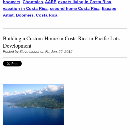
boomers
,
Chontales
,
AARP
,
expats living in Costa Rica
,
vacation in Costa Rica
,
second home Costa Rica
,
Escape
Artist
,
Boomers
,
Costa Rica
Building a Custom Home in Costa Rica in Pacific Lots
Development
Posted by
Steve Linder
on Fri, Jun, 22, 2012