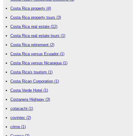
Costa Rica property
(4)
Costa Rica property tours
(3)
Costa Rica real estate
(12)
Costa Rica real estate tours
(1)
Costa Rica retirement
(2)
Costa Rica versus Ecuador
(1)
Costa Rica versus Nicaragua
(1)
Costa Rica's tourism
(1)
Costa Rican Corporation
(1)
Costa Verde Hotel
(1)
Costanera Highway
(3)
cotacachi
(1)
covintec
(2)
crime
(1)
Cuenca
(2)