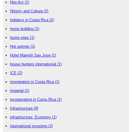
Hire Act
(1)
History and Culture
(2)
holidays in Costa Rica
(2)
home building
(1)
home sites
(1)
Hot springs
(1)
Hotel Marriott San Jose
(1)
house hunters international
(1)
ICE
(2)
immigration in Costa Rica
(1)
Imperial
(1)
incorporating in Costa Rica
(1)
Infrastructure
(8)
infrastructure. Economy
(1)
international investing
(2)