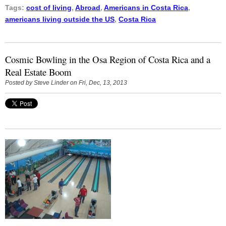
Tags:
cost of living
,
Abroad
,
Americans in Costa Rica
,
americans living outside the US
,
Costa Rica
Cosmic Bowling in the Osa Region of Costa Rica and a
Real Estate Boom
Posted by
Steve Linder
on Fri, Dec, 13, 2013