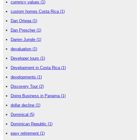
currency values
(1)
custom homes Costa Rica
(1)
Dan Ortega
(1)
Dan Prescher
(1)
Darien Jungle
(1)
devaluation
(1)
Developer tours
(1)
Development in Costa Rica
(1)
developments
(1)
Discovery Tour
(2)
Doing Business in Panama
(1)
dollar decline
(1)
Dominical
(5)
Dominican Republic
(1)
easy retirement
(1)