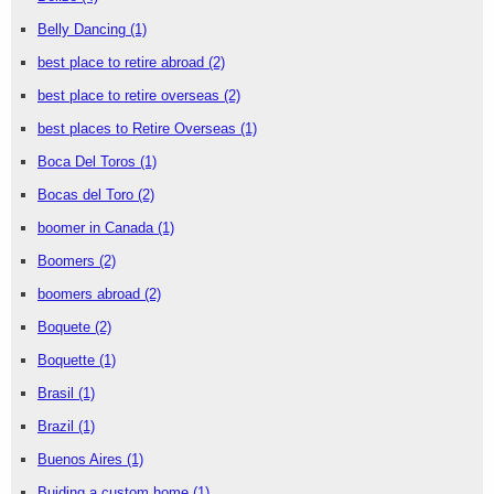
Belly Dancing
(1)
best place to retire abroad
(2)
best place to retire overseas
(2)
best places to Retire Overseas
(1)
Boca Del Toros
(1)
Bocas del Toro
(2)
boomer in Canada
(1)
Boomers
(2)
boomers abroad
(2)
Boquete
(2)
Boquette
(1)
Brasil
(1)
Brazil
(1)
Buenos Aires
(1)
Buiding a custom home
(1)