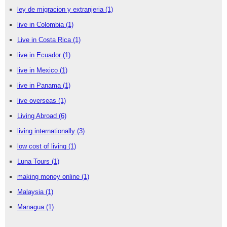
ley de migracion y extranjeria
(1)
live in Colombia
(1)
Live in Costa Rica
(1)
live in Ecuador
(1)
live in Mexico
(1)
live in Panama
(1)
live overseas
(1)
Living Abroad
(6)
living internationally
(3)
low cost of living
(1)
Luna Tours
(1)
making money online
(1)
Malaysia
(1)
Managua
(1)