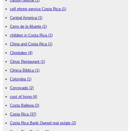
carbon neutral
(1)
cell phone service Costa Rica
(1)
Central America
(1)
Cerro de la Muerte
(1)
children in Costa Rica
(1)
China and Costa Rica
(1)
Chontales
(4)
Citrus Restaurant
(1)
Clinica Biblica
(1)
Colombia
(1)
Corcovado
(2)
cost of living
(4)
Costa Ballena
(2)
Costa Rica
(37)
Costa Rica Bank Owned real estate
(2)