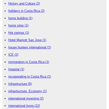
History and Culture
(2)
holidays in Costa Rica
(2)
home building
(1)
home sites
(1)
Hot springs
(1)
Hotel Marriott San Jose
(1)
house hunters international
(1)
ICE
(2)
immigration in Costa Rica
(1)
Imperial
(1)
incorporating in Costa Rica
(1)
Infrastructure
(8)
infrastructure. Economy
(1)
international investing
(2)
international living
(12)