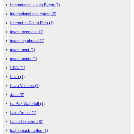
International Living Event
(2)
international real estate
(3)
Internet in Costa Rica
(1)
invest overseas
(1)
investing abroad
(1)
investment
(1)
investments
(1)
INVU
(1)
Irazu
(1)
Irazu Volcano
(1)
Jaco
(2)
La Paz Waterfall
(1)
Lake Arenal
(1)
Laura Chinchilla
(2)
leatherback turtles
(1)