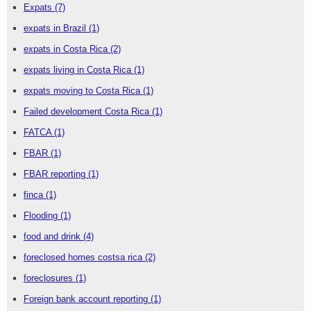
Expats
(7)
expats in Brazil
(1)
expats in Costa Rica
(2)
expats living in Costa Rica
(1)
expats moving to Costa Rica
(1)
Failed development Costa Rica
(1)
FATCA
(1)
FBAR
(1)
FBAR reporting
(1)
finca
(1)
Flooding
(1)
food and drink
(4)
foreclosed homes costsa rica
(2)
foreclosures
(1)
Foreign bank account reporting
(1)