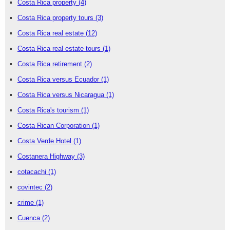
Costa Rica property
(4)
Costa Rica property tours
(3)
Costa Rica real estate
(12)
Costa Rica real estate tours
(1)
Costa Rica retirement
(2)
Costa Rica versus Ecuador
(1)
Costa Rica versus Nicaragua
(1)
Costa Rica's tourism
(1)
Costa Rican Corporation
(1)
Costa Verde Hotel
(1)
Costanera Highway
(3)
cotacachi
(1)
covintec
(2)
crime
(1)
Cuenca
(2)