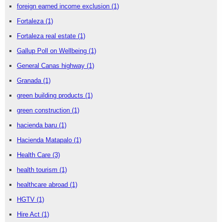
foreign earned income exclusion
(1)
Fortaleza
(1)
Fortaleza real estate
(1)
Gallup Poll on Wellbeing
(1)
General Canas highway
(1)
Granada
(1)
green building products
(1)
green construction
(1)
hacienda baru
(1)
Hacienda Matapalo
(1)
Health Care
(3)
health tourism
(1)
healthcare abroad
(1)
HGTV
(1)
Hire Act
(1)