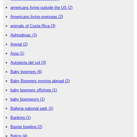
americans living outside the US
(2)
Americans living overseas
(2)
animals of Costa Rica
(3)
Aphrodisiac
(1)
Arenal
(2)
Asia
(1)
Autopista del sol
(3)
Baby boomers
(6)
Baby Boomers moving abroad
(2)
baby boomers offshore
(1)
baby boomersm
(1)
Ballena national park
(1)
Banking
(1)
Baxter bowling
(2)
Belize
(4)