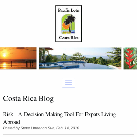
Costa Rica Blog
Risk - A Decision Making Tool For Expats Living
Abroad
Posted by
Steve Linder
on Sun, Feb, 14, 2010