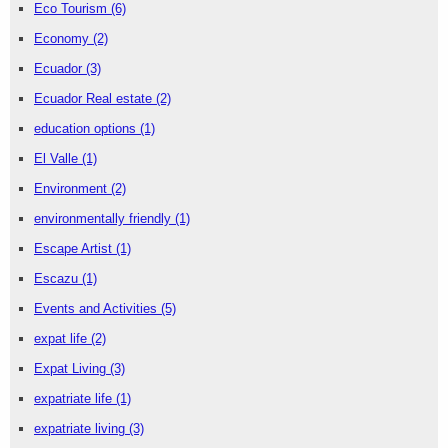
Eco Tourism
(6)
Economy
(2)
Ecuador
(3)
Ecuador Real estate
(2)
education options
(1)
El Valle
(1)
Environment
(2)
environmentally friendly
(1)
Escape Artist
(1)
Escazu
(1)
Events and Activities
(5)
expat life
(2)
Expat Living
(3)
expatriate life
(1)
expatriate living
(3)