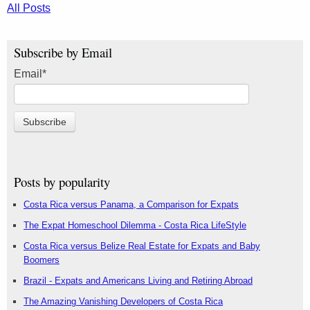
All Posts
Subscribe by Email
Email
*
Posts by popularity
Costa Rica versus Panama, a Comparison for Expats
The Expat Homeschool Dilemma - Costa Rica LifeStyle
Costa Rica versus Belize Real Estate for Expats and Baby
Boomers
Brazil - Expats and Americans Living and Retiring Abroad
The Amazing Vanishing Developers of Costa Rica