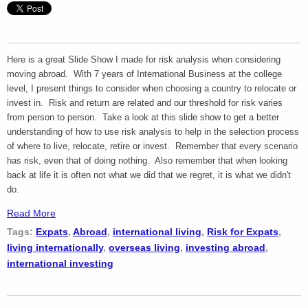
Here is a great Slide Show I made for risk analysis when considering
moving abroad. With 7 years of International Business at the college
level, I present things to consider when choosing a country to relocate or
invest in. Risk and return are related and our threshold for risk varies
from person to person. Take a look at this slide show to get a better
understanding of how to use risk analysis to help in the selection process
of where to live, relocate, retire or invest. Remember that every scenario
has risk, even that of doing nothing. Also remember that when looking
back at life it is often not what we did that we regret, it is what we didn't
do.
Read More
Tags:
Expats
,
Abroad
,
international living
,
Risk for Expats
,
living internationally
,
overseas living
,
investing abroad
,
international investing