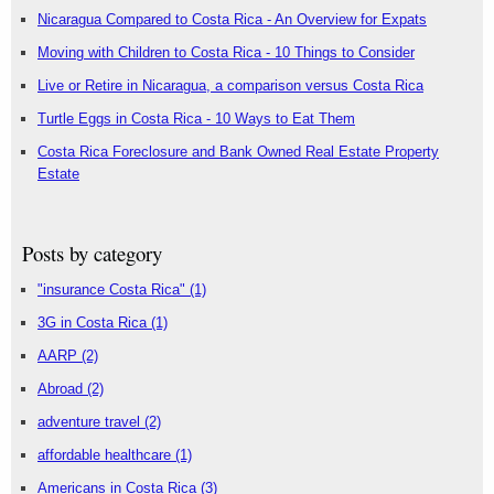
Nicaragua Compared to Costa Rica - An Overview for Expats
Moving with Children to Costa Rica - 10 Things to Consider
Live or Retire in Nicaragua, a comparison versus Costa Rica
Turtle Eggs in Costa Rica - 10 Ways to Eat Them
Costa Rica Foreclosure and Bank Owned Real Estate Property
Estate
Posts by category
"insurance Costa Rica"
(1)
3G in Costa Rica
(1)
AARP
(2)
Abroad
(2)
adventure travel
(2)
affordable healthcare
(1)
Americans in Costa Rica
(3)