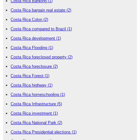
Costa Rica Banking
(1)
Costa Rica bargain real estate
(2)
Costa Rica Colon
(2)
Costa Rica compared to Brazil
(1)
Costa Rica development
(1)
Costa Rica Flooding
(1)
Costa Rica foreclosed property
(2)
Costa Rica foreclosure
(2)
Costa Rica Forest
(1)
Costa Rica highway
(1)
Costa Rica homeschooling
(1)
Costa Rica Infrastructure
(5)
Costa Rica investment
(1)
Costa Rica National Park
(2)
Costa Rica Presidential elections
(1)