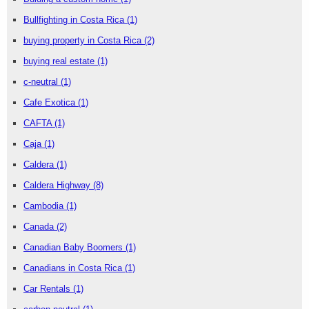
Bullfighting in Costa Rica
(1)
buying property in Costa Rica
(2)
buying real estate
(1)
c-neutral
(1)
Cafe Exotica
(1)
CAFTA
(1)
Caja
(1)
Caldera
(1)
Caldera Highway
(8)
Cambodia
(1)
Canada
(2)
Canadian Baby Boomers
(1)
Canadians in Costa Rica
(1)
Car Rentals
(1)