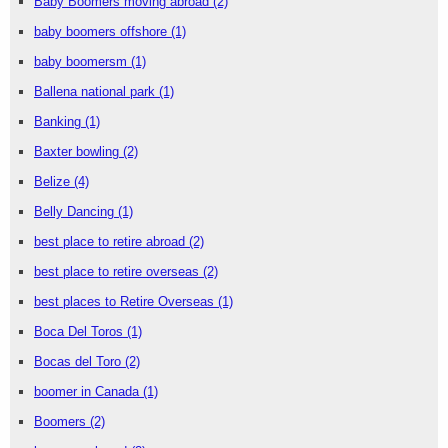
Baby Boomers moving abroad
(2)
baby boomers offshore
(1)
baby boomersm
(1)
Ballena national park
(1)
Banking
(1)
Baxter bowling
(2)
Belize
(4)
Belly Dancing
(1)
best place to retire abroad
(2)
best place to retire overseas
(2)
best places to Retire Overseas
(1)
Boca Del Toros
(1)
Bocas del Toro
(2)
boomer in Canada
(1)
Boomers
(2)