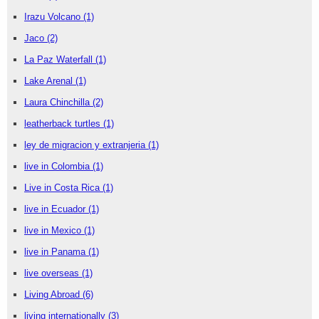
Irazu Volcano
(1)
Jaco
(2)
La Paz Waterfall
(1)
Lake Arenal
(1)
Laura Chinchilla
(2)
leatherback turtles
(1)
ley de migracion y extranjeria
(1)
live in Colombia
(1)
Live in Costa Rica
(1)
live in Ecuador
(1)
live in Mexico
(1)
live in Panama
(1)
live overseas
(1)
Living Abroad
(6)
living internationally
(3)