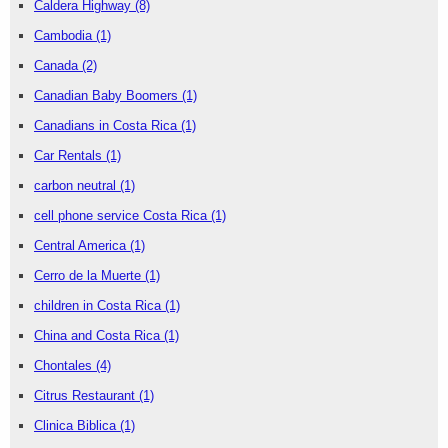
Caldera Highway
(8)
Cambodia
(1)
Canada
(2)
Canadian Baby Boomers
(1)
Canadians in Costa Rica
(1)
Car Rentals
(1)
carbon neutral
(1)
cell phone service Costa Rica
(1)
Central America
(1)
Cerro de la Muerte
(1)
children in Costa Rica
(1)
China and Costa Rica
(1)
Chontales
(4)
Citrus Restaurant
(1)
Clinica Biblica
(1)