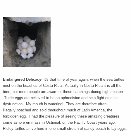
Endangered Delicacy
- It's that time of year again, when the sea turtles
nest on the beaches of Costa Rica. Actually in Costa Rica it is all the
time, but more people are aware of these hatchings during high season.
Turtle eggs are believed to be an aphrodisiac and help fight erectile
dysfunction. My mouth is watering! They are therefore often
illegally poached and sold throughout much of Latin America, the
forbidden egg. I had the pleasure of seeing these amazing creatures
come ashore en mass in Ostional, on the Pacific Coast years ago.
Ridley turtles arrive here in one small stretch of sandy beach to lay eggs.