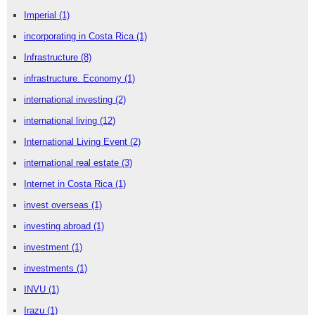
Imperial
(1)
incorporating in Costa Rica
(1)
Infrastructure
(8)
infrastructure. Economy
(1)
international investing
(2)
international living
(12)
International Living Event
(2)
international real estate
(3)
Internet in Costa Rica
(1)
invest overseas
(1)
investing abroad
(1)
investment
(1)
investments
(1)
INVU
(1)
Irazu
(1)