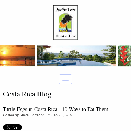
Costa Rica Blog
Turtle Eggs in Costa Rica - 10 Ways to Eat Them
Posted by
Steve Linder
on Fri, Feb, 05, 2010