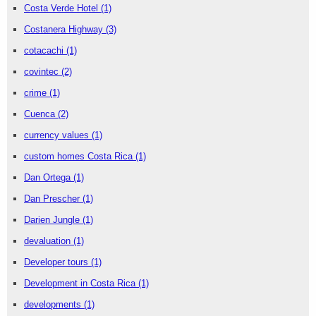
Costa Verde Hotel
(1)
Costanera Highway
(3)
cotacachi
(1)
covintec
(2)
crime
(1)
Cuenca
(2)
currency values
(1)
custom homes Costa Rica
(1)
Dan Ortega
(1)
Dan Prescher
(1)
Darien Jungle
(1)
devaluation
(1)
Developer tours
(1)
Development in Costa Rica
(1)
developments
(1)