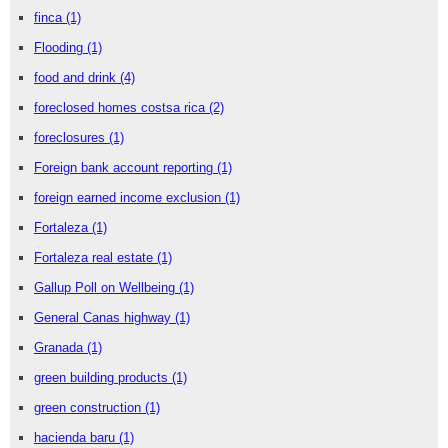
finca
(1)
Flooding
(1)
food and drink
(4)
foreclosed homes costsa rica
(2)
foreclosures
(1)
Foreign bank account reporting
(1)
foreign earned income exclusion
(1)
Fortaleza
(1)
Fortaleza real estate
(1)
Gallup Poll on Wellbeing
(1)
General Canas highway
(1)
Granada
(1)
green building products
(1)
green construction
(1)
hacienda baru
(1)