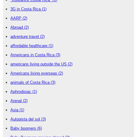
3G in Costa Rica
(1)
AARP
(2)
Abroad
(2)
adventure travel
(2)
affordable healthcare
(1)
Americans in Costa Rica
(3)
americans living outside the US
(2)
Americans living overseas
(2)
animals of Costa Rica
(3)
Aphrodisiac
(1)
Arenal
(2)
Asia
(1)
Autopista del sol
(3)
Baby boomers
(6)