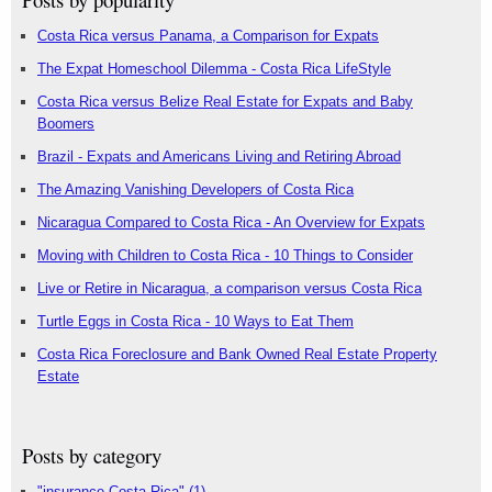
Costa Rica versus Panama, a Comparison for Expats
The Expat Homeschool Dilemma - Costa Rica LifeStyle
Costa Rica versus Belize Real Estate for Expats and Baby
Boomers
Brazil - Expats and Americans Living and Retiring Abroad
The Amazing Vanishing Developers of Costa Rica
Nicaragua Compared to Costa Rica - An Overview for Expats
Moving with Children to Costa Rica - 10 Things to Consider
Live or Retire in Nicaragua, a comparison versus Costa Rica
Turtle Eggs in Costa Rica - 10 Ways to Eat Them
Costa Rica Foreclosure and Bank Owned Real Estate Property
Estate
Posts by category
"insurance Costa Rica"
(1)