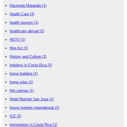
Hacienda Matapalo
(1)
Health Care
(3)
health tourism
(1)
healthcare abroad
(1)
HGTV
(1)
Hire Act
(1)
History and Culture
(2)
holidays in Costa Rica
(2)
home building
(1)
home sites
(1)
Hot springs
(1)
Hotel Marriott San Jose
(1)
house hunters international
(1)
ICE
(2)
immigration in Costa Rica
(1)