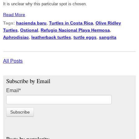
It is unclear why this particular spot is chosen.
Read More
Tags:
hacienda baru
,
Turtles in Costa Rica
,
Olive Ridley
Turtles
,
Ostional
,
Refugio Nacional Playa Hermosa
,
Aphrodisiac
,
leatherback turtles
,
turtle eggs
,
sangrita
All Posts
Subscribe by Email
Email
*
Posts by popularity