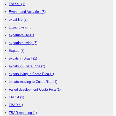
Escazu
(1)
Events and Activities
(5)
expat life
(2)
Expat Living
(3)
expatriate life
(1)
expatriate living
(3)
Expats
(7)
expats in Brazil
(1)
expats in Costa Rica
(2)
expats living in Costa Rica
(1)
expats moving to Costa Rica
(1)
Failed development Costa Rica
(1)
FATCA
(1)
FBAR
(1)
FBAR reporting
(1)