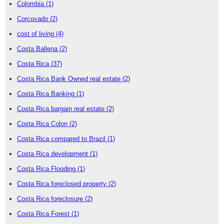
Colombia
(1)
Corcovado
(2)
cost of living
(4)
Costa Ballena
(2)
Costa Rica
(37)
Costa Rica Bank Owned real estate
(2)
Costa Rica Banking
(1)
Costa Rica bargain real estate
(2)
Costa Rica Colon
(2)
Costa Rica compared to Brazil
(1)
Costa Rica development
(1)
Costa Rica Flooding
(1)
Costa Rica foreclosed property
(2)
Costa Rica foreclosure
(2)
Costa Rica Forest
(1)