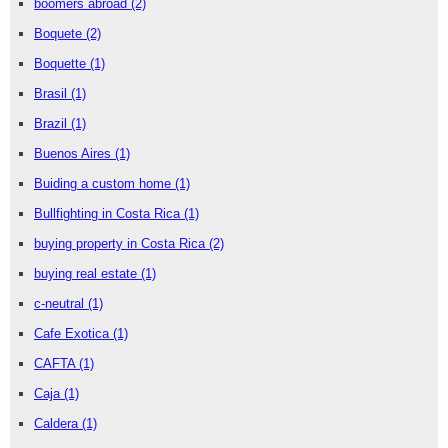
boomers abroad
(2)
Boquete
(2)
Boquette
(1)
Brasil
(1)
Brazil
(1)
Buenos Aires
(1)
Buiding a custom home
(1)
Bullfighting in Costa Rica
(1)
buying property in Costa Rica
(2)
buying real estate
(1)
c-neutral
(1)
Cafe Exotica
(1)
CAFTA
(1)
Caja
(1)
Caldera
(1)