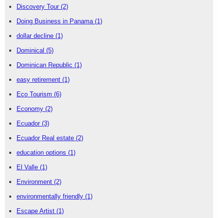
Discovery Tour
(2)
Doing Business in Panama
(1)
dollar decline
(1)
Dominical
(5)
Dominican Republic
(1)
easy retirement
(1)
Eco Tourism
(6)
Economy
(2)
Ecuador
(3)
Ecuador Real estate
(2)
education options
(1)
El Valle
(1)
Environment
(2)
environmentally friendly
(1)
Escape Artist
(1)