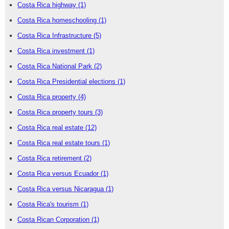
Costa Rica highway
(1)
Costa Rica homeschooling
(1)
Costa Rica Infrastructure
(5)
Costa Rica investment
(1)
Costa Rica National Park
(2)
Costa Rica Presidential elections
(1)
Costa Rica property
(4)
Costa Rica property tours
(3)
Costa Rica real estate
(12)
Costa Rica real estate tours
(1)
Costa Rica retirement
(2)
Costa Rica versus Ecuador
(1)
Costa Rica versus Nicaragua
(1)
Costa Rica's tourism
(1)
Costa Rican Corporation
(1)