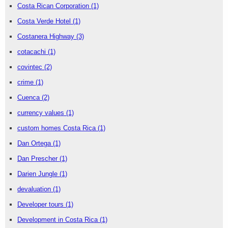
Costa Rican Corporation
(1)
Costa Verde Hotel
(1)
Costanera Highway
(3)
cotacachi
(1)
covintec
(2)
crime
(1)
Cuenca
(2)
currency values
(1)
custom homes Costa Rica
(1)
Dan Ortega
(1)
Dan Prescher
(1)
Darien Jungle
(1)
devaluation
(1)
Developer tours
(1)
Development in Costa Rica
(1)