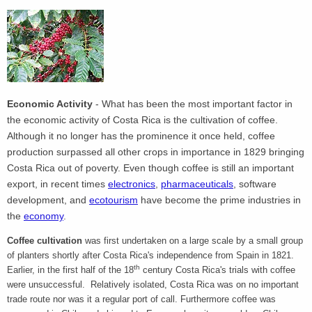
Economic Activity
- What has been the most important factor in
the economic activity of Costa Rica is the cultivation of coffee.
Although it no longer has the prominence it once held, coffee
production surpassed all other crops in importance in 1829 bringing
Costa Rica out of poverty. Even though coffee is still an important
export, in recent times
electronics
,
pharmaceuticals
, software
development, and
ecotourism
have become the prime industries in
the
economy
.
Coffee cultivation
was first undertaken on a large scale by a small group
of planters shortly after Costa Rica's independence from Spain in 1821.
th
Earlier, in the first half of the 18
century Costa Rica's trials with coffee
were unsuccessful. Relatively isolated, Costa Rica was on no important
trade route nor was it a regular port of call. Furthermore coffee was