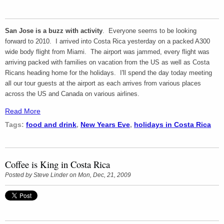
San Jose is a buzz with activity
. Everyone seems to be looking
forward to 2010. I arrived into Costa Rica yesterday on a packed A300
wide body flight from Miami. The airport was jammed, every flight was
arriving packed with families on vacation from the US as well as Costa
Ricans heading home for the holidays. I'll spend the day today meeting
all our tour guests at the airport as each arrives from various places
across the US and Canada on various airlines.
Read More
Tags:
food and drink
,
New Years Eve
,
holidays in Costa Rica
Coffee is King in Costa Rica
Posted by
Steve Linder
on Mon, Dec, 21, 2009