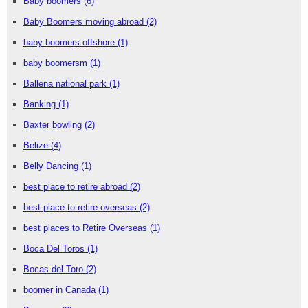
Baby boomers
(6)
Baby Boomers moving abroad
(2)
baby boomers offshore
(1)
baby boomersm
(1)
Ballena national park
(1)
Banking
(1)
Baxter bowling
(2)
Belize
(4)
Belly Dancing
(1)
best place to retire abroad
(2)
best place to retire overseas
(2)
best places to Retire Overseas
(1)
Boca Del Toros
(1)
Bocas del Toro
(2)
boomer in Canada
(1)