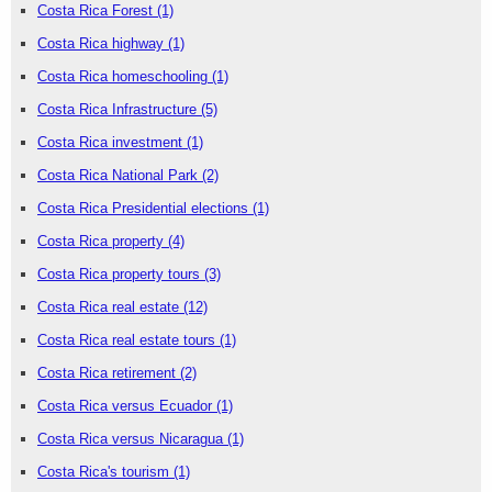
Costa Rica Forest
(1)
Costa Rica highway
(1)
Costa Rica homeschooling
(1)
Costa Rica Infrastructure
(5)
Costa Rica investment
(1)
Costa Rica National Park
(2)
Costa Rica Presidential elections
(1)
Costa Rica property
(4)
Costa Rica property tours
(3)
Costa Rica real estate
(12)
Costa Rica real estate tours
(1)
Costa Rica retirement
(2)
Costa Rica versus Ecuador
(1)
Costa Rica versus Nicaragua
(1)
Costa Rica's tourism
(1)