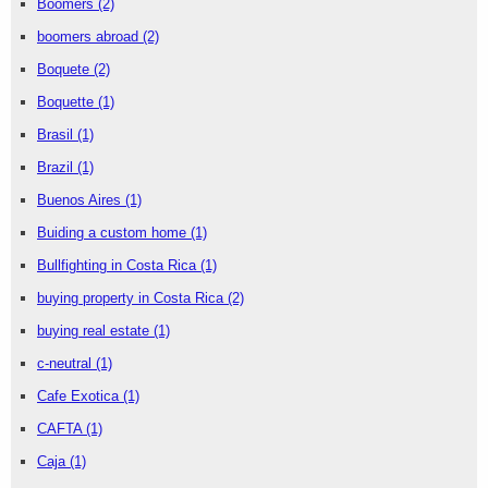
Boomers
(2)
boomers abroad
(2)
Boquete
(2)
Boquette
(1)
Brasil
(1)
Brazil
(1)
Buenos Aires
(1)
Buiding a custom home
(1)
Bullfighting in Costa Rica
(1)
buying property in Costa Rica
(2)
buying real estate
(1)
c-neutral
(1)
Cafe Exotica
(1)
CAFTA
(1)
Caja
(1)