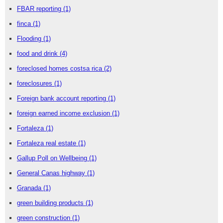
FBAR reporting
(1)
finca
(1)
Flooding
(1)
food and drink
(4)
foreclosed homes costsa rica
(2)
foreclosures
(1)
Foreign bank account reporting
(1)
foreign earned income exclusion
(1)
Fortaleza
(1)
Fortaleza real estate
(1)
Gallup Poll on Wellbeing
(1)
General Canas highway
(1)
Granada
(1)
green building products
(1)
green construction
(1)