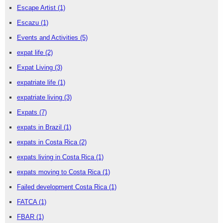
Escape Artist
(1)
Escazu
(1)
Events and Activities
(5)
expat life
(2)
Expat Living
(3)
expatriate life
(1)
expatriate living
(3)
Expats
(7)
expats in Brazil
(1)
expats in Costa Rica
(2)
expats living in Costa Rica
(1)
expats moving to Costa Rica
(1)
Failed development Costa Rica
(1)
FATCA
(1)
FBAR
(1)