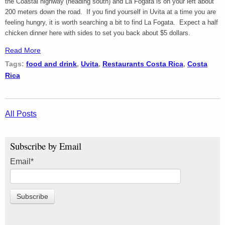
the Coastal highway (heading south) and La Fogata is on your left about
200 meters down the road. If you find yourself in Uvita at a time you are
feeling hungry, it is worth searching a bit to find La Fogata. Expect a half
chicken dinner here with sides to set you back about $5 dollars.
Read More
Tags:
food and drink
,
Uvita
,
Restaurants Costa Rica
,
Costa
Rica
All Posts
Subscribe by Email
Email
*