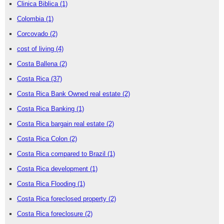
Clinica Biblica
(1)
Colombia
(1)
Corcovado
(2)
cost of living
(4)
Costa Ballena
(2)
Costa Rica
(37)
Costa Rica Bank Owned real estate
(2)
Costa Rica Banking
(1)
Costa Rica bargain real estate
(2)
Costa Rica Colon
(2)
Costa Rica compared to Brazil
(1)
Costa Rica development
(1)
Costa Rica Flooding
(1)
Costa Rica foreclosed property
(2)
Costa Rica foreclosure
(2)