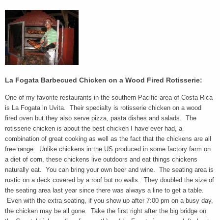
La Fogata Barbecued Chicken on a Wood Fired Rotisserie:
One of my favorite restaurants in the southern Pacific area of Costa Rica
is La Fogata in Uvita. Their specialty is rotisserie chicken on a wood
fired oven but they also serve pizza, pasta dishes and salads. The
rotisserie chicken is about the best chicken I have ever had, a
combination of great cooking as well as the fact that the chickens are all
free range. Unlike chickens in the US produced in some factory farm on
a diet of corn, these chickens live outdoors and eat things chickens
naturally eat. You can bring your own beer and wine. The seating area is
rustic on a deck covered by a roof but no walls. They doubled the size of
the seating area last year since there was always a line to get a table.
Even with the extra seating, if you show up after 7:00 pm on a busy day,
the chicken may be all gone. Take the first right after the big bridge on