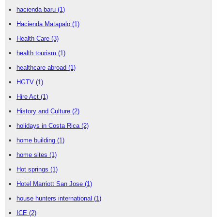
hacienda baru
(1)
Hacienda Matapalo
(1)
Health Care
(3)
health tourism
(1)
healthcare abroad
(1)
HGTV
(1)
Hire Act
(1)
History and Culture
(2)
holidays in Costa Rica
(2)
home building
(1)
home sites
(1)
Hot springs
(1)
Hotel Marriott San Jose
(1)
house hunters international
(1)
ICE
(2)