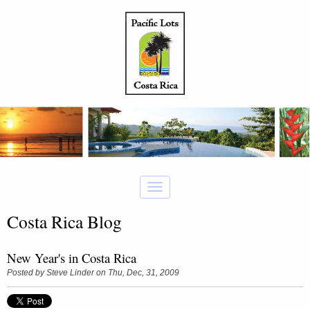
Costa Rica Blog
New Year's in Costa Rica
Posted by
Steve Linder
on Thu, Dec, 31, 2009