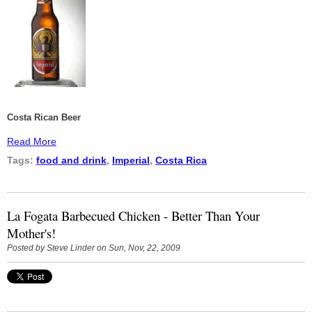
Costa Rican Beer
Read More
Tags:
food and drink
,
Imperial
,
Costa Rica
La Fogata Barbecued Chicken - Better Than Your
Mother's!
Posted by
Steve Linder
on Sun, Nov, 22, 2009