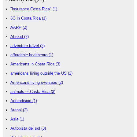
"insurance Costa Rica"
(1)
3G in Costa Rica
(1)
AARP
(2)
Abroad
(2)
adventure travel
(2)
affordable healthcare
(1)
Americans in Costa Rica
(3)
americans living outside the US
(2)
Americans living overseas
(2)
animals of Costa Rica
(3)
Aphrodisiac
(1)
Arenal
(2)
Asia
(1)
Autopista del sol
(3)