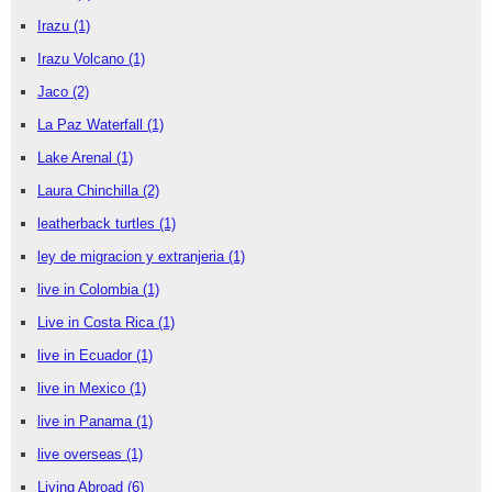
Irazu
(1)
Irazu Volcano
(1)
Jaco
(2)
La Paz Waterfall
(1)
Lake Arenal
(1)
Laura Chinchilla
(2)
leatherback turtles
(1)
ley de migracion y extranjeria
(1)
live in Colombia
(1)
Live in Costa Rica
(1)
live in Ecuador
(1)
live in Mexico
(1)
live in Panama
(1)
live overseas
(1)
Living Abroad
(6)