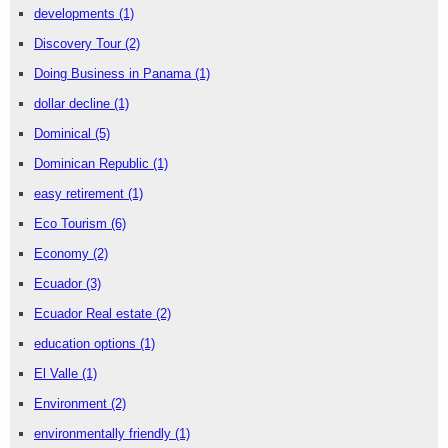
developments
(1)
Discovery Tour
(2)
Doing Business in Panama
(1)
dollar decline
(1)
Dominical
(5)
Dominican Republic
(1)
easy retirement
(1)
Eco Tourism
(6)
Economy
(2)
Ecuador
(3)
Ecuador Real estate
(2)
education options
(1)
El Valle
(1)
Environment
(2)
environmentally friendly
(1)