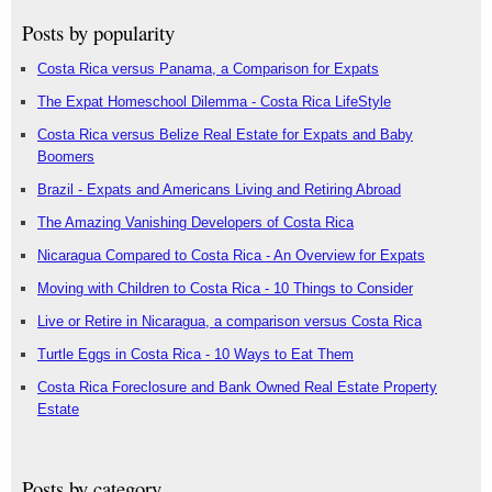
Posts by popularity
Costa Rica versus Panama, a Comparison for Expats
The Expat Homeschool Dilemma - Costa Rica LifeStyle
Costa Rica versus Belize Real Estate for Expats and Baby
Boomers
Brazil - Expats and Americans Living and Retiring Abroad
The Amazing Vanishing Developers of Costa Rica
Nicaragua Compared to Costa Rica - An Overview for Expats
Moving with Children to Costa Rica - 10 Things to Consider
Live or Retire in Nicaragua, a comparison versus Costa Rica
Turtle Eggs in Costa Rica - 10 Ways to Eat Them
Costa Rica Foreclosure and Bank Owned Real Estate Property
Estate
Posts by category