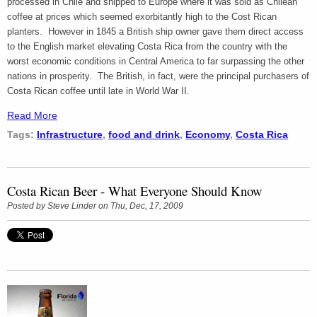
processed in Chile and shipped to Europe where it was sold as Chilean
coffee at prices which seemed exorbitantly high to the Cost Rican
planters. However in 1845 a British ship owner gave them direct access
to the English market elevating Costa Rica from the country with the
worst economic conditions in Central America to far surpassing the other
nations in prosperity. The British, in fact, were the principal purchasers of
Costa Rican coffee until late in World War II.
Read More
Tags:
Infrastructure
,
food and drink
,
Economy
,
Costa Rica
Costa Rican Beer - What Everyone Should Know
Posted by
Steve Linder
on Thu, Dec, 17, 2009