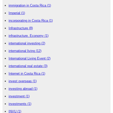
immigration in Costa Rica
(1)
Imperial
(1)
incorporating in Costa Rica
(1)
Infrastructure
(8)
infrastructure. Economy
(1)
international investing
(2)
international living
(12)
International Living Event
(2)
international real estate
(3)
Internet in Costa Rica
(1)
invest overseas
(1)
investing abroad
(1)
investment
(1)
investments
(1)
INVU
(1)