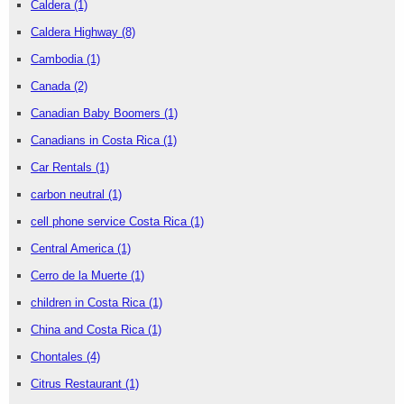
Caldera
(1)
Caldera Highway
(8)
Cambodia
(1)
Canada
(2)
Canadian Baby Boomers
(1)
Canadians in Costa Rica
(1)
Car Rentals
(1)
carbon neutral
(1)
cell phone service Costa Rica
(1)
Central America
(1)
Cerro de la Muerte
(1)
children in Costa Rica
(1)
China and Costa Rica
(1)
Chontales
(4)
Citrus Restaurant
(1)