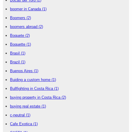
Bocas del Toro
(2)
boomer in Canada
(1)
Boomers
(2)
boomers abroad
(2)
Boquete
(2)
Boquette
(1)
Brasil
(1)
Brazil
(1)
Buenos Aires
(1)
Buiding a custom home
(1)
Bullfighting in Costa Rica
(1)
buying property in Costa Rica
(2)
buying real estate
(1)
c-neutral
(1)
Cafe Exotica
(1)