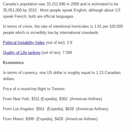
Canada’s population was 33,212,696 in 2008 and is estimated to be
35,051,000 by 2015. Most people speak English, although about 1/3
speak French; both are official languages.
In terms of crime, the rate of intentional homicides is 1.81 per 100,000
people which is incredibly low by international standards
Political Instability Index
(out of ten): 2.8
Quality of Life ranking
(out of ten): 7.599
Economics
In terms of currency, one US dollar is roughly equal to 1.13 Canadian
dollars.
Price of a round-trip flight to Toronto:
From New York: $311 (Expedia), $362 (American Airlines)
From Los Angeles: $561 (Expedia), $628 (American Airlines)
From Miami: $388 (Expedia), $428 (American Airlines)