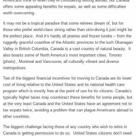
Americans think of when they’re considering retiring abroad, but Canada
offers some appealing benefits for expats, as well as some difficulties
worth overcoming.
It may not be a tropical paradise that some retirees dream of, but for
those who prefer world-class skiing rather than skin-diving it just might be
the prefect place. And it’s hardly all prairies and frozen tundra -- from the
ruggedly graceful coastline of the Atlantic provinces to the lush Okanagan
Valley in British Columbia, Canada is a vast country of natural beauty. It
also boasts some of North America’s most important cities, Toronto
(photo) , Montreal and Vancouver, all culturally vibrant and diverse
metropolises.
Two of the biggest financial incentives for moving to Canada are its lower
cost of living relative to the United States and its national health care
program which is mostly free at the point of use for its citizens. Canada’s
typically higher taxes may counteract these benefits for some people, but
at the very least Canada and the United States have an agreement not to
tax expats twice, avoiding a problem that can plague Americans abroad in
other countries.
The biggest challenge facing those of any country who wish to retire in
Canada is getting permission to do so. United States citizens don’t need