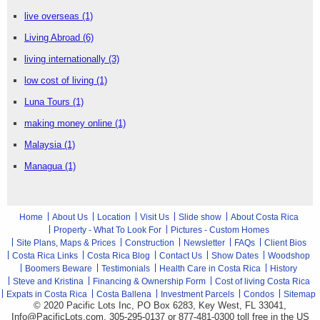
live overseas
(1)
Living Abroad
(6)
living internationally
(3)
low cost of living
(1)
Luna Tours
(1)
making money online
(1)
Malaysia
(1)
Managua
(1)
Home
About Us
Location
Visit Us
Slide show
About Costa Rica
Property - What To Look For
Pictures - Custom Homes
Site Plans, Maps & Prices
Construction
Newsletter
FAQs
Client Bios
Costa Rica Links
Costa Rica Blog
Contact Us
Show Dates
Woodshop
Boomers Beware
Testimonials
Health Care in Costa Rica
History
Steve and Kristina
Financing & Ownership Form
Cost of living Costa Rica
Expats in Costa Rica
Costa Ballena
Investment Parcels
Condos
Sitemap
© 2020 Pacific Lots Inc, PO Box 6283, Key West, FL 33041,
Info@PacificLots.com, 305-295-0137 or 877-481-0300
toll free
in the US