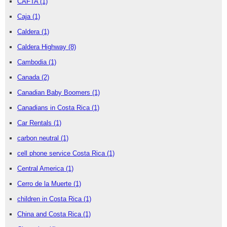
CAFTA
(1)
Caja
(1)
Caldera
(1)
Caldera Highway
(8)
Cambodia
(1)
Canada
(2)
Canadian Baby Boomers
(1)
Canadians in Costa Rica
(1)
Car Rentals
(1)
carbon neutral
(1)
cell phone service Costa Rica
(1)
Central America
(1)
Cerro de la Muerte
(1)
children in Costa Rica
(1)
China and Costa Rica
(1)