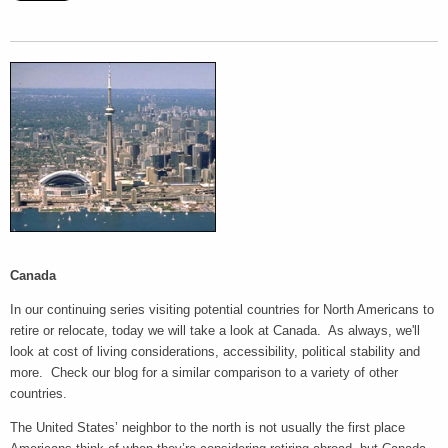
Canada
In our continuing series visiting potential countries for North Americans to
retire or relocate, today we will take a look at Canada. As always, we'll
look at cost of living considerations, accessibility, political stability and
more. Check our blog for a similar comparison to a variety of other
countries.
The United States’ neighbor to the north is not usually the first place