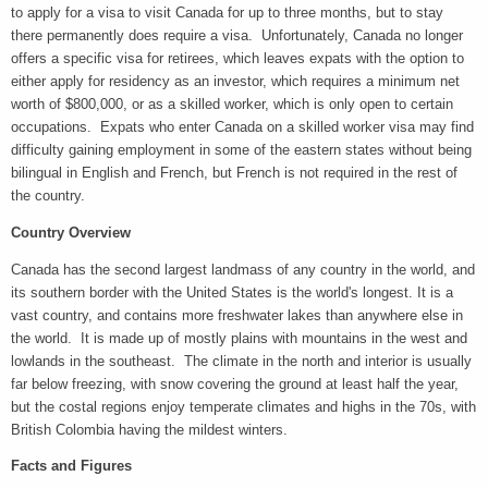
to apply for a visa to visit Canada for up to three months, but to stay
there permanently does require a visa. Unfortunately, Canada no longer
offers a specific visa for retirees, which leaves expats with the option to
either apply for residency as an investor, which requires a minimum net
worth of $800,000, or as a skilled worker, which is only open to certain
occupations. Expats who enter Canada on a skilled worker visa may find
difficulty gaining employment in some of the eastern states without being
bilingual in English and French, but French is not required in the rest of
the country.
Country Overview
Canada has the second largest landmass of any country in the world, and
its southern border with the United States is the world's longest. It is a
vast country, and contains more freshwater lakes than anywhere else in
the world. It is made up of mostly plains with mountains in the west and
lowlands in the southeast. The climate in the north and interior is usually
far below freezing, with snow covering the ground at least half the year,
but the costal regions enjoy temperate climates and highs in the 70s, with
British Colombia having the mildest winters.
Facts and Figures