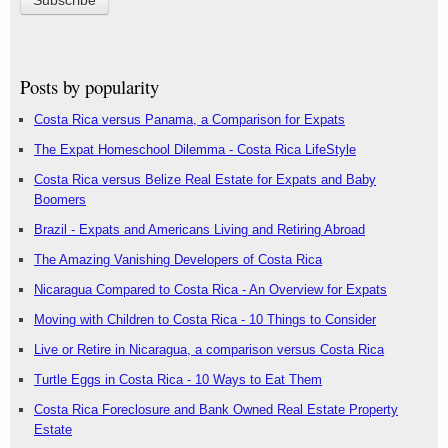
Posts by popularity
Costa Rica versus Panama, a Comparison for Expats
The Expat Homeschool Dilemma - Costa Rica LifeStyle
Costa Rica versus Belize Real Estate for Expats and Baby
Boomers
Brazil - Expats and Americans Living and Retiring Abroad
The Amazing Vanishing Developers of Costa Rica
Nicaragua Compared to Costa Rica - An Overview for Expats
Moving with Children to Costa Rica - 10 Things to Consider
Live or Retire in Nicaragua, a comparison versus Costa Rica
Turtle Eggs in Costa Rica - 10 Ways to Eat Them
Costa Rica Foreclosure and Bank Owned Real Estate Property
Estate