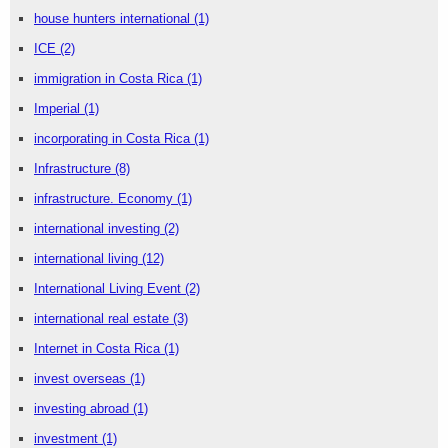
house hunters international
(1)
ICE
(2)
immigration in Costa Rica
(1)
Imperial
(1)
incorporating in Costa Rica
(1)
Infrastructure
(8)
infrastructure. Economy
(1)
international investing
(2)
international living
(12)
International Living Event
(2)
international real estate
(3)
Internet in Costa Rica
(1)
invest overseas
(1)
investing abroad
(1)
investment
(1)