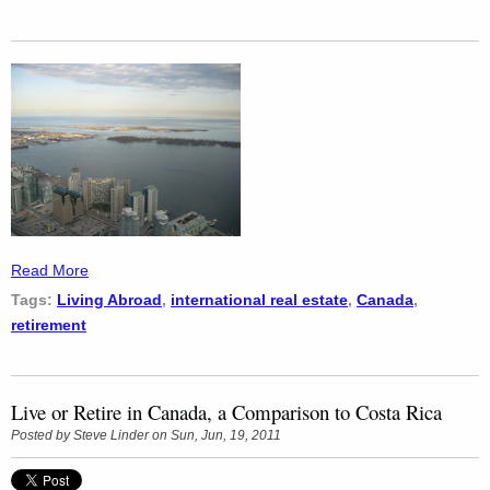
Read More
Tags:
Living Abroad
,
international real estate
,
Canada
,
retirement
Live or Retire in Canada, a Comparison to Costa Rica
Posted by
Steve Linder
on Sun, Jun, 19, 2011