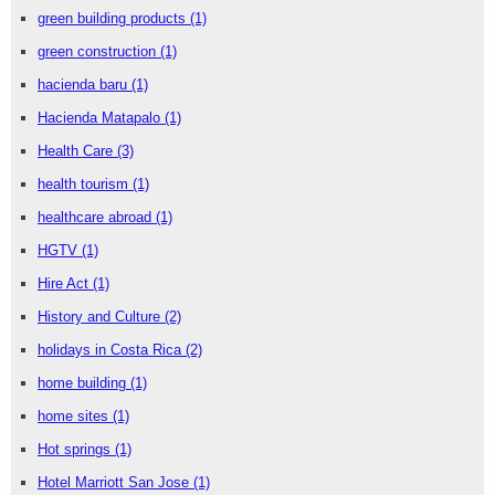
green building products
(1)
green construction
(1)
hacienda baru
(1)
Hacienda Matapalo
(1)
Health Care
(3)
health tourism
(1)
healthcare abroad
(1)
HGTV
(1)
Hire Act
(1)
History and Culture
(2)
holidays in Costa Rica
(2)
home building
(1)
home sites
(1)
Hot springs
(1)
Hotel Marriott San Jose
(1)