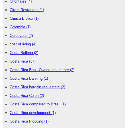
Chontales
(4)
Citrus Restaurant
(1)
Clinica Biblica
(1)
Colombia
(1)
Corcovado
(2)
cost of living
(4)
Costa Ballena
(2)
Costa Rica
(37)
Costa Rica Bank Owned real estate
(2)
Costa Rica Banking
(1)
Costa Rica bargain real estate
(2)
Costa Rica Colon
(2)
Costa Rica compared to Brazil
(1)
Costa Rica development
(1)
Costa Rica Flooding
(1)