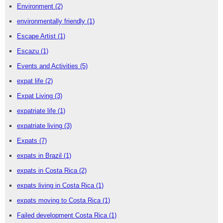
Environment
(2)
environmentally friendly
(1)
Escape Artist
(1)
Escazu
(1)
Events and Activities
(5)
expat life
(2)
Expat Living
(3)
expatriate life
(1)
expatriate living
(3)
Expats
(7)
expats in Brazil
(1)
expats in Costa Rica
(2)
expats living in Costa Rica
(1)
expats moving to Costa Rica
(1)
Failed development Costa Rica
(1)