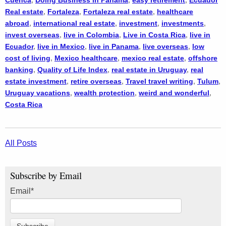
Cuenca
,
Doing Business in Panama
,
easy retirement
,
Ecuador
Real estate
,
Fortaleza
,
Fortaleza real estate
,
healthcare
abroad
,
international real estate
,
investment
,
investments
,
invest overseas
,
live in Colombia
,
Live in Costa Rica
,
live in
Ecuador
,
live in Mexico
,
live in Panama
,
live overseas
,
low
cost of living
,
Mexico healthcare
,
mexico real estate
,
offshore
banking
,
Quality of Life Index
,
real estate in Uruguay
,
real
estate investment
,
retire overseas
,
Travel travel writing
,
Tulum
,
Uruguay vacations
,
wealth protection
,
weird and wonderful
,
Costa Rica
All Posts
Subscribe by Email
Email
*