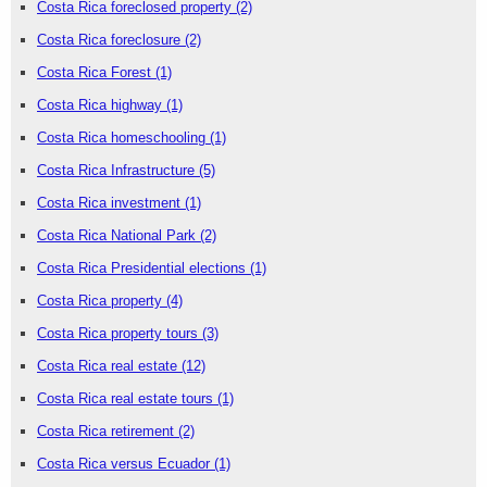
Costa Rica foreclosed property
(2)
Costa Rica foreclosure
(2)
Costa Rica Forest
(1)
Costa Rica highway
(1)
Costa Rica homeschooling
(1)
Costa Rica Infrastructure
(5)
Costa Rica investment
(1)
Costa Rica National Park
(2)
Costa Rica Presidential elections
(1)
Costa Rica property
(4)
Costa Rica property tours
(3)
Costa Rica real estate
(12)
Costa Rica real estate tours
(1)
Costa Rica retirement
(2)
Costa Rica versus Ecuador
(1)