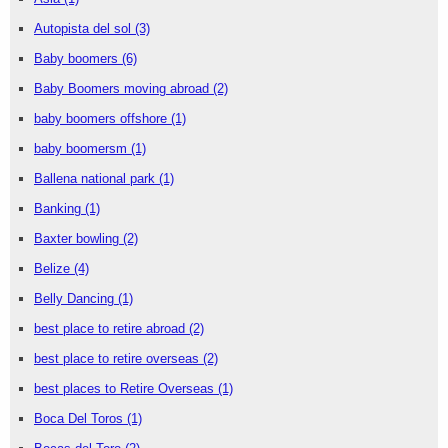
Autopista del sol
(3)
Baby boomers
(6)
Baby Boomers moving abroad
(2)
baby boomers offshore
(1)
baby boomersm
(1)
Ballena national park
(1)
Banking
(1)
Baxter bowling
(2)
Belize
(4)
Belly Dancing
(1)
best place to retire abroad
(2)
best place to retire overseas
(2)
best places to Retire Overseas
(1)
Boca Del Toros
(1)