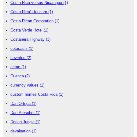
Costa Rica versus Nicaragua
(1)
Costa Rica's tourism
(1)
Costa Rican Corporation
(1)
Costa Verde Hotel
(1)
Costanera Highway
(3)
cotacachi
(1)
covintec
(2)
crime
(1)
Cuenca
(2)
currency values
(1)
custom homes Costa Rica
(1)
Dan Ortega
(1)
Dan Prescher
(1)
Darien Jungle
(1)
devaluation
(1)