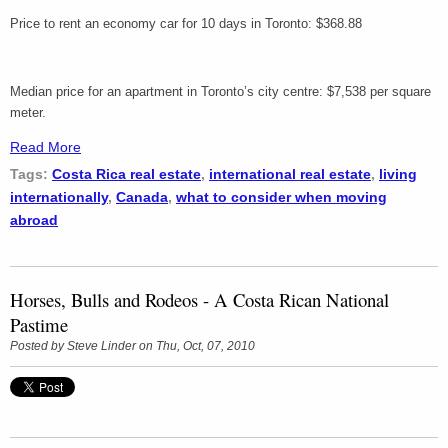
Price to rent an economy car for 10 days in Toronto: $368.88
Median price for an apartment in Toronto’s city centre: $7,538 per square
meter.
Read More
Tags:
Costa Rica real estate
,
international real estate
,
living
internationally
,
Canada
,
what to consider when moving
abroad
Horses, Bulls and Rodeos - A Costa Rican National
Pastime
Posted by
Steve Linder
on Thu, Oct, 07, 2010