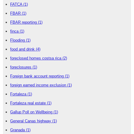
FATCA
(1)
FBAR
(1)
FBAR reporting
(1)
finca
(1)
Flooding
(1)
food and drink
(4)
foreclosed homes costsa rica
(2)
foreclosures
(1)
Foreign bank account reporting
(1)
foreign earned income exclusion
(1)
Fortaleza
(1)
Fortaleza real estate
(1)
Gallup Poll on Wellbeing
(1)
General Canas highway
(1)
Granada
(1)