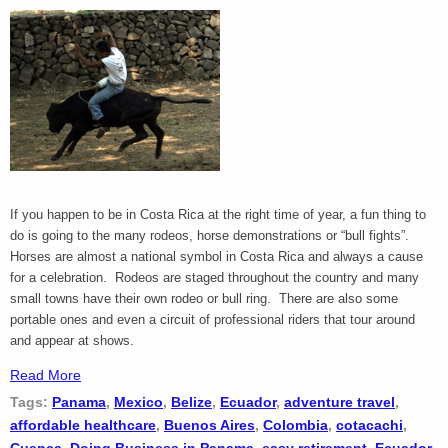
If you happen to be in Costa Rica at the right time of year, a fun thing to
do is going to the many rodeos, horse demonstrations or “bull fights”.
Horses are almost a national symbol in Costa Rica and always a cause
for a celebration. Rodeos are staged throughout the country and many
small towns have their own rodeo or bull ring. There are also some
portable ones and even a circuit of professional riders that tour around
and appear at shows.
Read More
Tags:
Panama
,
Mexico
,
Belize
,
Ecuador
,
adventure travel
,
affordable healthcare
,
Buenos Aires
,
Colombia
,
cotacachi
,