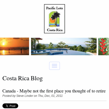
Costa Rica Blog
Canada - Maybe not the first place you thought of to retire
Posted by
Steve Linder
on Thu, Dec, 01, 2011