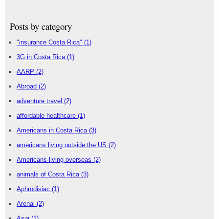
Posts by category
"insurance Costa Rica"
(1)
3G in Costa Rica
(1)
AARP
(2)
Abroad
(2)
adventure travel
(2)
affordable healthcare
(1)
Americans in Costa Rica
(3)
americans living outside the US
(2)
Americans living overseas
(2)
animals of Costa Rica
(3)
Aphrodisiac
(1)
Arenal
(2)
Asia
(1)