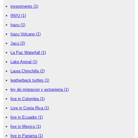
investments
(1)
INVU
(1)
Irazu
(1)
Irazu Volcano
(1)
Jaco
(2)
La Paz Waterfall
(1)
Lake Arenal
(1)
Laura Chinchilla
(2)
leatherback turtles
(1)
ley de migracion y extranjeria
(1)
live in Colombia
(1)
Live in Costa Rica
(1)
live in Ecuador
(1)
live in Mexico
(1)
live in Panama
(1)