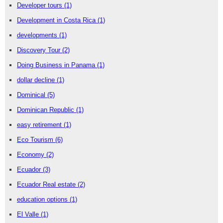
Developer tours
(1)
Development in Costa Rica
(1)
developments
(1)
Discovery Tour
(2)
Doing Business in Panama
(1)
dollar decline
(1)
Dominical
(5)
Dominican Republic
(1)
easy retirement
(1)
Eco Tourism
(6)
Economy
(2)
Ecuador
(3)
Ecuador Real estate
(2)
education options
(1)
El Valle
(1)