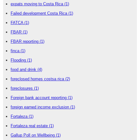
expats moving to Costa Rica
(1)
Failed development Costa Rica
(1)
FATCA
(1)
FBAR
(1)
FBAR reporting
(1)
finca
(1)
Flooding
(1)
food and drink
(4)
foreclosed homes costsa rica
(2)
foreclosures
(1)
Foreign bank account reporting
(1)
foreign earned income exclusion
(1)
Fortaleza
(1)
Fortaleza real estate
(1)
Gallup Poll on Wellbeing
(1)