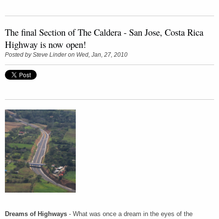
The final Section of The Caldera - San Jose, Costa Rica
Highway is now open!
Posted by
Steve Linder
on Wed, Jan, 27, 2010
Dreams of Highways
- What was once a dream in the eyes of the