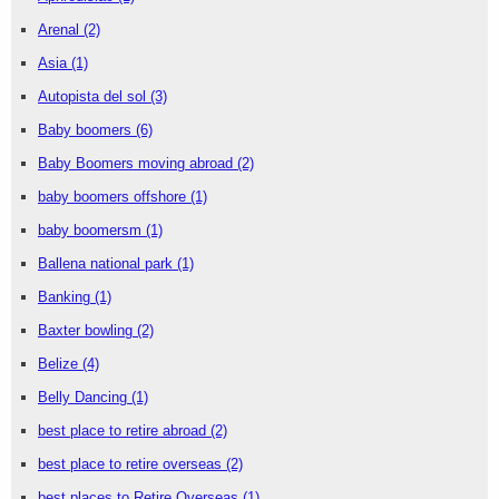
Arenal
(2)
Asia
(1)
Autopista del sol
(3)
Baby boomers
(6)
Baby Boomers moving abroad
(2)
baby boomers offshore
(1)
baby boomersm
(1)
Ballena national park
(1)
Banking
(1)
Baxter bowling
(2)
Belize
(4)
Belly Dancing
(1)
best place to retire abroad
(2)
best place to retire overseas
(2)
best places to Retire Overseas
(1)