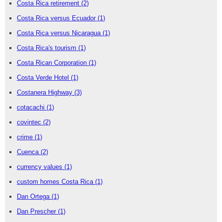
Costa Rica retirement
(2)
Costa Rica versus Ecuador
(1)
Costa Rica versus Nicaragua
(1)
Costa Rica's tourism
(1)
Costa Rican Corporation
(1)
Costa Verde Hotel
(1)
Costanera Highway
(3)
cotacachi
(1)
covintec
(2)
crime
(1)
Cuenca
(2)
currency values
(1)
custom homes Costa Rica
(1)
Dan Ortega
(1)
Dan Prescher
(1)