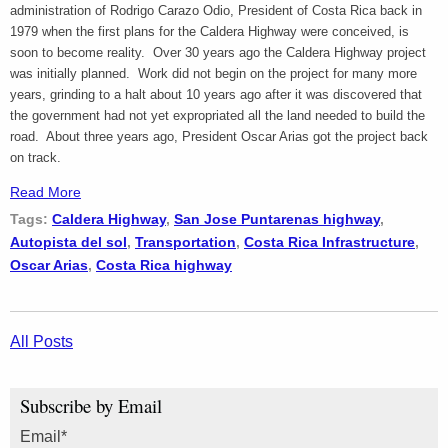
administration of Rodrigo Carazo Odio, President of Costa Rica back in
1979 when the first plans for the Caldera Highway were conceived, is
soon to become reality. Over 30 years ago the Caldera Highway project
was initially planned. Work did not begin on the project for many more
years, grinding to a halt about 10 years ago after it was discovered that
the government had not yet expropriated all the land needed to build the
road. About three years ago, President Oscar Arias got the project back
on track.
Read More
Tags:
Caldera Highway
,
San Jose Puntarenas highway
,
Autopista del sol
,
Transportation
,
Costa Rica Infrastructure
,
Oscar Arias
,
Costa Rica highway
All Posts
Subscribe by Email
Email
*