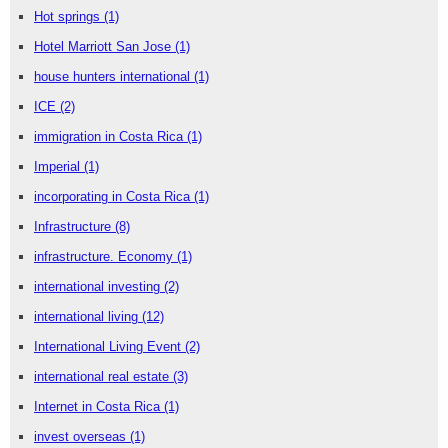
Hot springs
(1)
Hotel Marriott San Jose
(1)
house hunters international
(1)
ICE
(2)
immigration in Costa Rica
(1)
Imperial
(1)
incorporating in Costa Rica
(1)
Infrastructure
(8)
infrastructure. Economy
(1)
international investing
(2)
international living
(12)
International Living Event
(2)
international real estate
(3)
Internet in Costa Rica
(1)
invest overseas
(1)