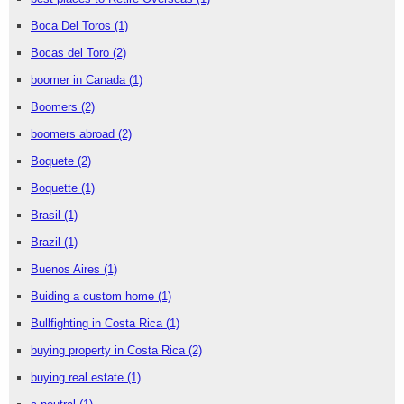
Boca Del Toros
(1)
Bocas del Toro
(2)
boomer in Canada
(1)
Boomers
(2)
boomers abroad
(2)
Boquete
(2)
Boquette
(1)
Brasil
(1)
Brazil
(1)
Buenos Aires
(1)
Buiding a custom home
(1)
Bullfighting in Costa Rica
(1)
buying property in Costa Rica
(2)
buying real estate
(1)