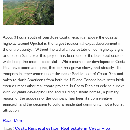
About 3 hours south of San Jose Costa Rica, just above the coastal
highway around Ojochal is the largest residential expat development in
the entire county. Without the aid of a real estate office, highway signs
or office in San Jose, this project has been one of the best kept secrets
while being the most successful. While many other developers in Costa
Rica have come and gone, this firm has grown slowly and steadily. The
company is represented under the name Pacific Lots of Costa Rica and
sales to North Americans from both the US and Canada have been brisk
even as most other real estate projects in Costa Rica struggle to survive.
With 22 years developing land and building custom homes, a primary
reason of the success of the company has been its conservative
approach and the decision to build a residential community, not a tourist
attraction.
Read More
Tags:
Costa Rica real estate
,
Real estate in Costa Rica
,