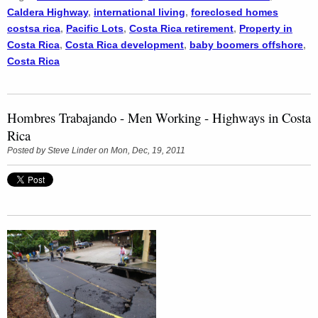
Caldera Highway
,
international living
,
foreclosed homes
costsa rica
,
Pacific Lots
,
Costa Rica retirement
,
Property in
Costa Rica
,
Costa Rica development
,
baby boomers offshore
,
Costa Rica
Hombres Trabajando - Men Working - Highways in Costa
Rica
Posted by
Steve Linder
on Mon, Dec, 19, 2011