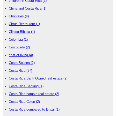
children in Costa Rica
(1)
China and Costa Rica
(1)
Chontales
(4)
Citrus Restaurant
(1)
Clinica Biblica
(1)
Colombia
(1)
Corcovado
(2)
cost of living
(4)
Costa Ballena
(2)
Costa Rica
(37)
Costa Rica Bank Owned real estate
(2)
Costa Rica Banking
(1)
Costa Rica bargain real estate
(2)
Costa Rica Colon
(2)
Costa Rica compared to Brazil
(1)