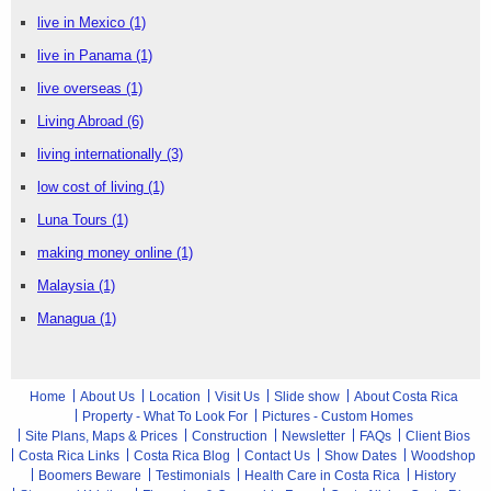
live in Mexico
(1)
live in Panama
(1)
live overseas
(1)
Living Abroad
(6)
living internationally
(3)
low cost of living
(1)
Luna Tours
(1)
making money online
(1)
Malaysia
(1)
Managua
(1)
Home
About Us
Location
Visit Us
Slide show
About Costa Rica
Property - What To Look For
Pictures - Custom Homes
Site Plans, Maps & Prices
Construction
Newsletter
FAQs
Client Bios
Costa Rica Links
Costa Rica Blog
Contact Us
Show Dates
Woodshop
Boomers Beware
Testimonials
Health Care in Costa Rica
History