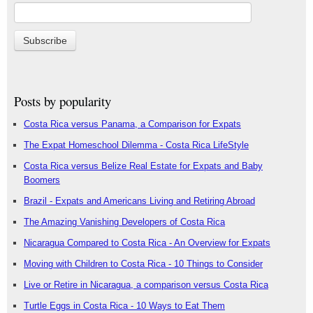
Posts by popularity
Costa Rica versus Panama, a Comparison for Expats
The Expat Homeschool Dilemma - Costa Rica LifeStyle
Costa Rica versus Belize Real Estate for Expats and Baby
Boomers
Brazil - Expats and Americans Living and Retiring Abroad
The Amazing Vanishing Developers of Costa Rica
Nicaragua Compared to Costa Rica - An Overview for Expats
Moving with Children to Costa Rica - 10 Things to Consider
Live or Retire in Nicaragua, a comparison versus Costa Rica
Turtle Eggs in Costa Rica - 10 Ways to Eat Them