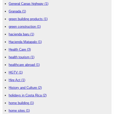
General Canas highway
(1)
Granada
(1)
green building products
(1)
green construction
(1)
hacienda baru
(1)
Hacienda Matapalo
(1)
Health Care
(3)
health tourism
(1)
healthcare abroad
(1)
HGTV
(1)
Hire Act
(1)
History and Culture
(2)
holidays in Costa Rica
(2)
home building
(1)
home sites
(1)