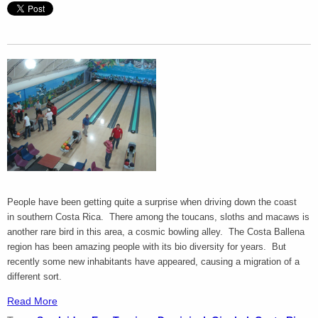
People have been getting quite a surprise when driving down the coast
in southern Costa Rica. There among the toucans, sloths and macaws is
another rare bird in this area, a cosmic bowling alley. The Costa Ballena
region has been amazing people with its bio diversity for years. But
recently some new inhabitants have appeared, causing a migration of a
different sort.
Read More