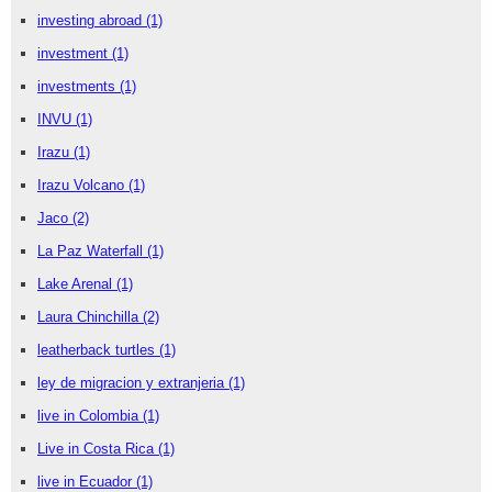
investing abroad
(1)
investment
(1)
investments
(1)
INVU
(1)
Irazu
(1)
Irazu Volcano
(1)
Jaco
(2)
La Paz Waterfall
(1)
Lake Arenal
(1)
Laura Chinchilla
(2)
leatherback turtles
(1)
ley de migracion y extranjeria
(1)
live in Colombia
(1)
Live in Costa Rica
(1)
live in Ecuador
(1)