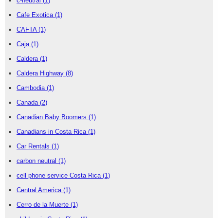
c-neutral
(1)
Cafe Exotica
(1)
CAFTA
(1)
Caja
(1)
Caldera
(1)
Caldera Highway
(8)
Cambodia
(1)
Canada
(2)
Canadian Baby Boomers
(1)
Canadians in Costa Rica
(1)
Car Rentals
(1)
carbon neutral
(1)
cell phone service Costa Rica
(1)
Central America
(1)
Cerro de la Muerte
(1)