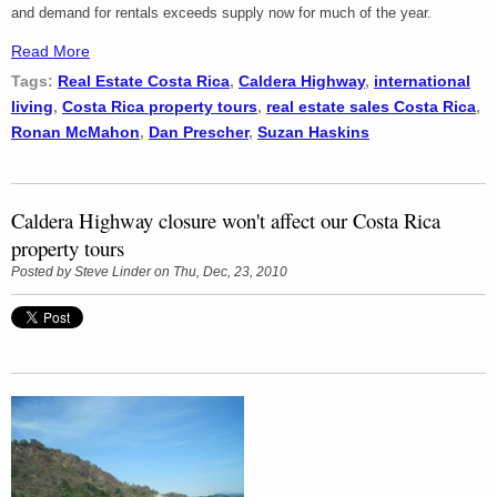
and demand for rentals exceeds supply now for much of the year.
Read More
Tags:
Real Estate Costa Rica
,
Caldera Highway
,
international
living
,
Costa Rica property tours
,
real estate sales Costa Rica
,
Ronan McMahon
,
Dan Prescher
,
Suzan Haskins
Caldera Highway closure won't affect our Costa Rica
property tours
Posted by
Steve Linder
on Thu, Dec, 23, 2010