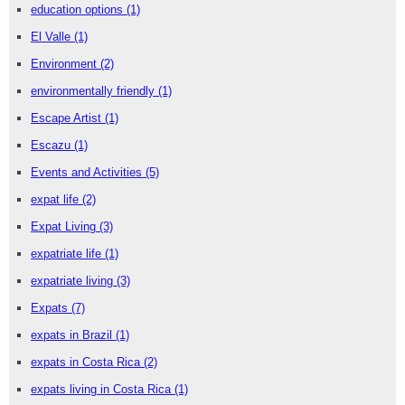
education options
(1)
El Valle
(1)
Environment
(2)
environmentally friendly
(1)
Escape Artist
(1)
Escazu
(1)
Events and Activities
(5)
expat life
(2)
Expat Living
(3)
expatriate life
(1)
expatriate living
(3)
Expats
(7)
expats in Brazil
(1)
expats in Costa Rica
(2)
expats living in Costa Rica
(1)