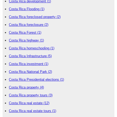
Costa Rica development
(1)
Costa Rica Flooding
(1)
Costa Rica foreclosed property
(2)
Costa Rica foreclosure
(2)
Costa Rica Forest
(1)
Costa Rica highway
(1)
Costa Rica homeschooling
(1)
Costa Rica Infrastructure
(5)
Costa Rica investment
(1)
Costa Rica National Park
(2)
Costa Rica Presidential elections
(1)
Costa Rica property
(4)
Costa Rica property tours
(3)
Costa Rica real estate
(12)
Costa Rica real estate tours
(1)