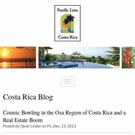
Costa Rica Blog
Cosmic Bowling in the Osa Region of Costa Rica and a
Real Estate Boom
Posted by
Steve Linder
on Fri, Dec, 13, 2013