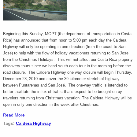
Beginning this Sunday, MOPT (the department of transportation in Costa
Rica) has announced that from noon to 5:00 pm each day the Caldera
Highway will only be operating in one direction (from the coast to San
Jose) to help with the flow of holiday vacationers returning to San Jose
from the Christmas Holidays. This will not affect our Costa Rica property
discovery tours since we head south each tour in the morning before the
road closure. The Caldera Highway one way closure will begin Thursday,
December 23, 2010 and cover the 39-kilometer stretch of highway
between Puntarenas and San José. The one-way traffic is intended to
better facilitate the influx of traffic that's expect to be brought on by
travelers returning from Christmas vacation. The Caldera Highway will be
open in only one direction in the week after Christmas.
Read More
Tags:
Caldera Highway