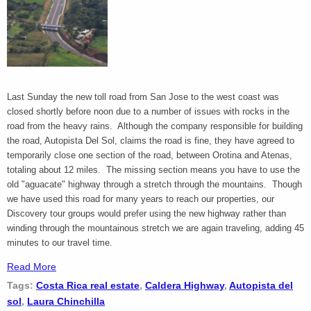
Last Sunday the new toll road from San Jose to the west coast was
closed shortly before noon due to a number of issues with rocks in the
road from the heavy rains. Although the company responsible for building
the road, Autopista Del Sol, claims the road is fine, they have agreed to
temporarily close one section of the road, between Orotina and Atenas,
totaling about 12 miles. The missing section means you have to use the
old "aguacate" highway through a stretch through the mountains. Though
we have used this road for many years to reach our properties, our
Discovery tour groups would prefer using the new highway rather than
winding through the mountainous stretch we are again traveling, adding 45
minutes to our travel time.
Read More
Tags:
Costa Rica real estate
,
Caldera Highway
,
Autopista del
sol
,
Laura Chinchilla