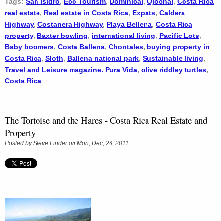
Tags:
San Isidro
,
Eco Tourism
,
Dominical
,
Ojochal
,
Costa Rica
real estate
,
Real estate in Costa Rica
,
Expats
,
Caldera
Highway
,
Costanera Highway
,
Playa Bellena
,
Costa Rica
property
,
Baxter bowling
,
international living
,
Pacific Lots
,
Baby boomers
,
Costa Ballena
,
Chontales
,
buying property in
Costa Rica
,
Sloth
,
Ballena national park
,
Sustainable living
,
Travel and Leisure magazine. Pura Vida
,
olive riddley turtles
,
Costa Rica
The Tortoise and the Hares - Costa Rica Real Estate and
Property
Posted by
Steve Linder
on Mon, Dec, 26, 2011