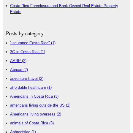
Costa Rica Foreclosure and Bank Owned Real Estate Property
Estate
Posts by category
"insurance Costa Rica"
(1)
3G in Costa Rica
(1)
AARP
(2)
Abroad
(2)
adventure travel
(2)
affordable healthcare
(1)
Americans in Costa Rica
(3)
americans living outside the US
(2)
Americans living overseas
(2)
animals of Costa Rica
(3)
Aphrodisiac
(1)