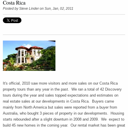
Costa Rica
Posted by
Steve Linder
on Sun, Jan, 02, 2011
It's official, 2010 saw more visitors and more sales on our Costa Rica
property tours than any year in the past. We ran a total of 42 Discovery
tours during the year and sales topped expectations and estimates on
real estate sales at our developments in Costa Rica. Buyers came
mainly from North America but sales were reported from a buyer from
Australia, who bought 3 pieces of property in our developments. Housing
starts rebounded after a slight downturn in 2008 and 2009. We expect to
build 45 new homes in the coming year. Our rental market has been great