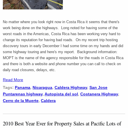
No matter where you look right now in Costa Rica it seems that there's
work being done on the highways. Long noted for having some of the
worst roads in the Americas, Costa Rica has been working very hard to
change its reputation for having bad roads. On my recent trip hosting
discovery tours in early December I had some time on my hands and did
some highway touring and here's my report. Background information:
MOPT is the name of the agency responsible for the roads in Costa Rica
and there is both a website and phone number you can call to check on
daily road closures, delays, etc.
Read More
Tags:
Panama
,
Nicaragua
,
Caldera Highway
,
San Jose
Puntarenas highway
,
Autopista del sol
,
Costanera Highway
,
Cerro de la Muerte
,
Caldera
2010 Best Year Ever for Property Sales at Pacific Lots of