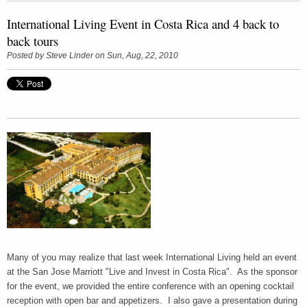
International Living Event in Costa Rica and 4 back to
back tours
Posted by
Steve Linder
on Sun, Aug, 22, 2010
Many of you may realize that last week International Living held an event
at the San Jose Marriott "Live and Invest in Costa Rica". As the sponsor
for the event, we provided the entire conference with an opening cocktail
reception with open bar and appetizers. I also gave a presentation during