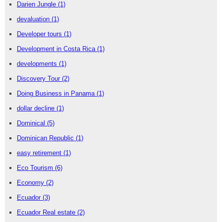
Darien Jungle
(1)
devaluation
(1)
Developer tours
(1)
Development in Costa Rica
(1)
developments
(1)
Discovery Tour
(2)
Doing Business in Panama
(1)
dollar decline
(1)
Dominical
(5)
Dominican Republic
(1)
easy retirement
(1)
Eco Tourism
(6)
Economy
(2)
Ecuador
(3)
Ecuador Real estate
(2)