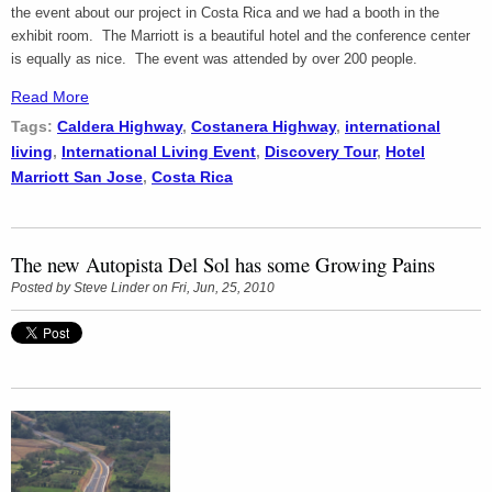
the event about our project in Costa Rica and we had a booth in the
exhibit room. The Marriott is a beautiful hotel and the conference center
is equally as nice. The event was attended by over 200 people.
Read More
Tags:
Caldera Highway
,
Costanera Highway
,
international
living
,
International Living Event
,
Discovery Tour
,
Hotel
Marriott San Jose
,
Costa Rica
The new Autopista Del Sol has some Growing Pains
Posted by
Steve Linder
on Fri, Jun, 25, 2010