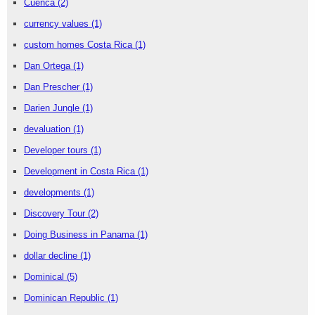
Cuenca
(2)
currency values
(1)
custom homes Costa Rica
(1)
Dan Ortega
(1)
Dan Prescher
(1)
Darien Jungle
(1)
devaluation
(1)
Developer tours
(1)
Development in Costa Rica
(1)
developments
(1)
Discovery Tour
(2)
Doing Business in Panama
(1)
dollar decline
(1)
Dominical
(5)
Dominican Republic
(1)