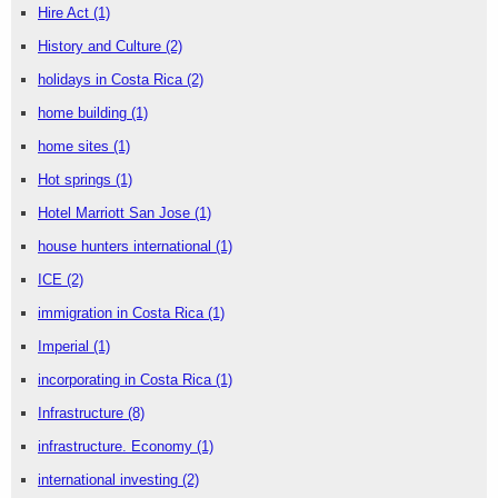
Hire Act
(1)
History and Culture
(2)
holidays in Costa Rica
(2)
home building
(1)
home sites
(1)
Hot springs
(1)
Hotel Marriott San Jose
(1)
house hunters international
(1)
ICE
(2)
immigration in Costa Rica
(1)
Imperial
(1)
incorporating in Costa Rica
(1)
Infrastructure
(8)
infrastructure. Economy
(1)
international investing
(2)