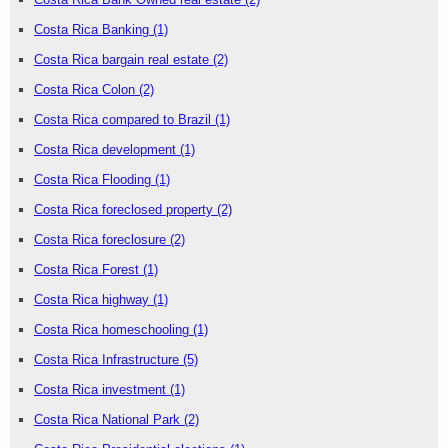
Costa Rica Banking
(1)
Costa Rica bargain real estate
(2)
Costa Rica Colon
(2)
Costa Rica compared to Brazil
(1)
Costa Rica development
(1)
Costa Rica Flooding
(1)
Costa Rica foreclosed property
(2)
Costa Rica foreclosure
(2)
Costa Rica Forest
(1)
Costa Rica highway
(1)
Costa Rica homeschooling
(1)
Costa Rica Infrastructure
(5)
Costa Rica investment
(1)
Costa Rica National Park
(2)