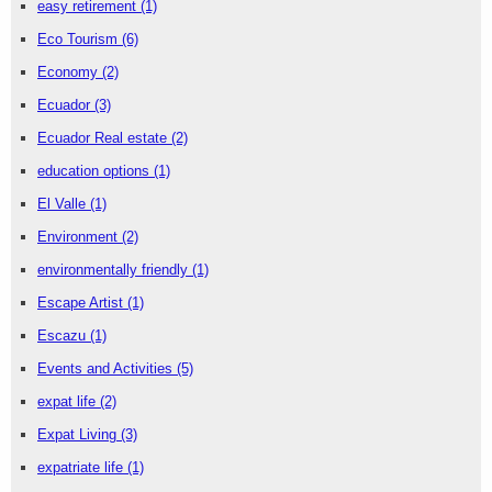
easy retirement
(1)
Eco Tourism
(6)
Economy
(2)
Ecuador
(3)
Ecuador Real estate
(2)
education options
(1)
El Valle
(1)
Environment
(2)
environmentally friendly
(1)
Escape Artist
(1)
Escazu
(1)
Events and Activities
(5)
expat life
(2)
Expat Living
(3)
expatriate life
(1)