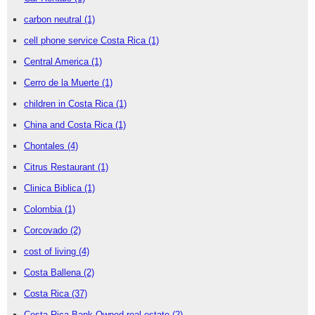
carbon neutral
(1)
cell phone service Costa Rica
(1)
Central America
(1)
Cerro de la Muerte
(1)
children in Costa Rica
(1)
China and Costa Rica
(1)
Chontales
(4)
Citrus Restaurant
(1)
Clinica Biblica
(1)
Colombia
(1)
Corcovado
(2)
cost of living
(4)
Costa Ballena
(2)
Costa Rica
(37)
Costa Rica Bank Owned real estate
(2)