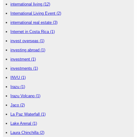
international living
(12)
International Living Event
(2)
international real estate
(3)
Internet in Costa Rica
(1)
invest overseas
(1)
investing abroad
(1)
investment
(1)
investments
(1)
INVU
(1)
Irazu
(1)
Irazu Volcano
(1)
Jaco
(2)
La Paz Waterfall
(1)
Lake Arenal
(1)
Laura Chinchilla
(2)