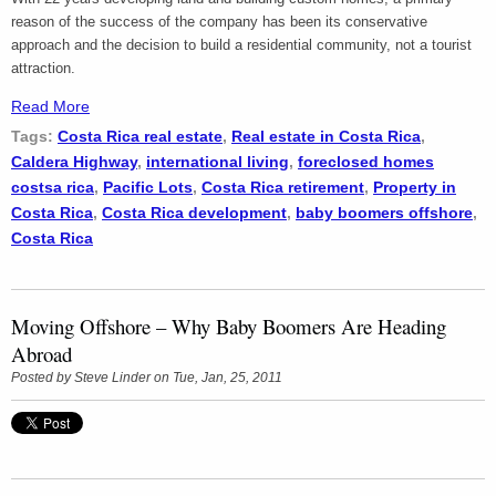
reason of the success of the company has been its conservative
approach and the decision to build a residential community, not a tourist
attraction.
Read More
Tags:
Costa Rica real estate
,
Real estate in Costa Rica
,
Caldera Highway
,
international living
,
foreclosed homes
costsa rica
,
Pacific Lots
,
Costa Rica retirement
,
Property in
Costa Rica
,
Costa Rica development
,
baby boomers offshore
,
Costa Rica
Moving Offshore – Why Baby Boomers Are Heading
Abroad
Posted by
Steve Linder
on Tue, Jan, 25, 2011