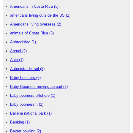
Americans in Costa Rica
(3)
americans living outside the US
(2)
Americans living overseas
(2)
animals of Costa Rica
(3)
Aphrodisiac
(1)
Arenal
(2)
Asia
(1)
Autopista del sol
(3)
Baby boomers
(6)
Baby Boomers moving abroad
(2)
baby boomers offshore
(1)
baby boomersm
(1)
Ballena national park
(1)
Banking
(1)
Baxter bowling
(2)