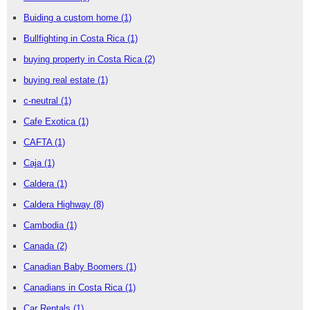
Buiding a custom home
(1)
Bullfighting in Costa Rica
(1)
buying property in Costa Rica
(2)
buying real estate
(1)
c-neutral
(1)
Cafe Exotica
(1)
CAFTA
(1)
Caja
(1)
Caldera
(1)
Caldera Highway
(8)
Cambodia
(1)
Canada
(2)
Canadian Baby Boomers
(1)
Canadians in Costa Rica
(1)
Car Rentals
(1)