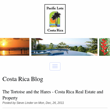
Costa Rica Blog
The Tortoise and the Hares - Costa Rica Real Estate and
Property
Posted by
Steve Linder
on Mon, Dec, 26, 2011