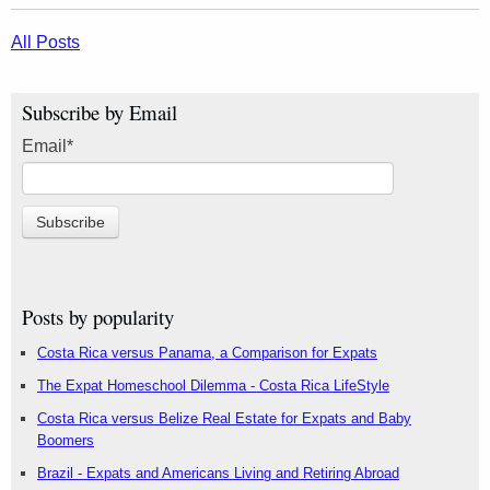
All Posts
Subscribe by Email
Email
*
Posts by popularity
Costa Rica versus Panama, a Comparison for Expats
The Expat Homeschool Dilemma - Costa Rica LifeStyle
Costa Rica versus Belize Real Estate for Expats and Baby
Boomers
Brazil - Expats and Americans Living and Retiring Abroad