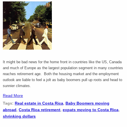
It might be bad news for the home front in countries like the US, Canada
and much of Europe as the largest population segment in many countries
reaches retirement age. Both the housing market and the employment
outlook are liable to feel a jolt as baby boomers pull up roots and head to
sunnier climates.
Read More
Tags:
Real estate in Costa Rica
,
Baby Boomers moving
abroad
,
Costa Rica retirement
,
expats moving to Costa Rica
,
shrinking dollars