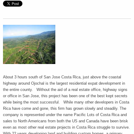
About 3 hours south of San Jose Costa Rica, just above the coastal
highway around Ojochal is the largest residential expat development in
the entire county. Without the aid of a real estate office, highway signs
or office in San Jose, this project has been one of the best kept secrets
while being the most successful. While many other developers in Costa
Rica have come and gone, this firm has grown slowly and steadily. The
company is represented under the name Pacific Lots of Costa Rica and
sales to North Americans from both the US and Canada have been brisk
even as most other real estate projects in Costa Rica struggle to survive.
With 22 years developing land and building custom homes, a primary