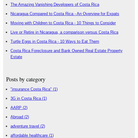
The Amazing Vanishing Developers of Costa Rica
Nicaragua Compared to Costa Rica - An Overview for Expats
Moving with Children to Costa Rica - 10 Things to Consider
Live or Retire in Nicaragua, a comparison versus Costa Rica
Turtle Eggs in Costa Rica - 10 Ways to Eat Them
Costa Rica Foreclosure and Bank Owned Real Estate Property
Estate
Posts by category
"insurance Costa Rica"
(1)
3G in Costa Rica
(1)
AARP
(2)
Abroad
(2)
adventure travel
(2)
affordable healthcare
(1)