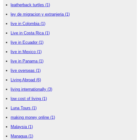
leatherback turtles
(1)
ley de migracion y extranjeria
(1)
live in Colombia
(1)
Live in Costa Rica
(1)
live in Ecuador
(1)
live in Mexico
(1)
live in Panama
(1)
live overseas
(1)
Living Abroad
(6)
living internationally
(3)
low cost of living
(1)
Luna Tours
(1)
making money online
(1)
Malaysia
(1)
Managua
(1)