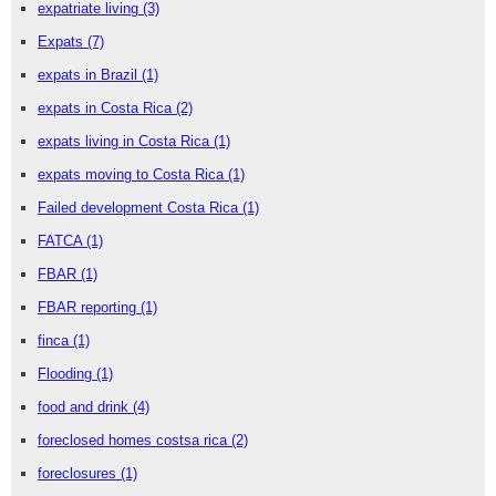
expatriate living
(3)
Expats
(7)
expats in Brazil
(1)
expats in Costa Rica
(2)
expats living in Costa Rica
(1)
expats moving to Costa Rica
(1)
Failed development Costa Rica
(1)
FATCA
(1)
FBAR
(1)
FBAR reporting
(1)
finca
(1)
Flooding
(1)
food and drink
(4)
foreclosed homes costsa rica
(2)
foreclosures
(1)