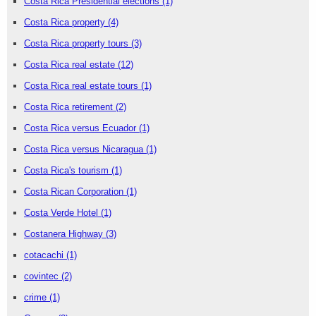
Costa Rica Presidential elections
(1)
Costa Rica property
(4)
Costa Rica property tours
(3)
Costa Rica real estate
(12)
Costa Rica real estate tours
(1)
Costa Rica retirement
(2)
Costa Rica versus Ecuador
(1)
Costa Rica versus Nicaragua
(1)
Costa Rica's tourism
(1)
Costa Rican Corporation
(1)
Costa Verde Hotel
(1)
Costanera Highway
(3)
cotacachi
(1)
covintec
(2)
crime
(1)