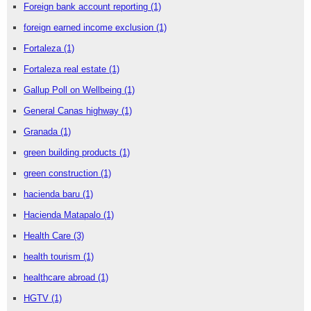
Foreign bank account reporting
(1)
foreign earned income exclusion
(1)
Fortaleza
(1)
Fortaleza real estate
(1)
Gallup Poll on Wellbeing
(1)
General Canas highway
(1)
Granada
(1)
green building products
(1)
green construction
(1)
hacienda baru
(1)
Hacienda Matapalo
(1)
Health Care
(3)
health tourism
(1)
healthcare abroad
(1)
HGTV
(1)