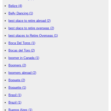
Belize
(4)
Belly Dancing
(1)
best place to retire abroad
(2)
best place to retire overseas
(2)
best places to Retire Overseas
(1)
Boca Del Toros
(1)
Bocas del Toro
(2)
boomer in Canada
(1)
Boomers
(2)
boomers abroad
(2)
Boquete
(2)
Boquette
(1)
Brasil
(1)
Brazil
(1)
Buenos Aires
(1)