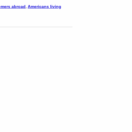
mers abroad
,
Americans living