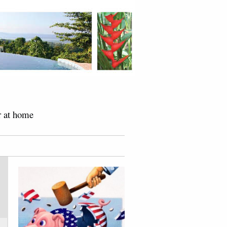
r at home