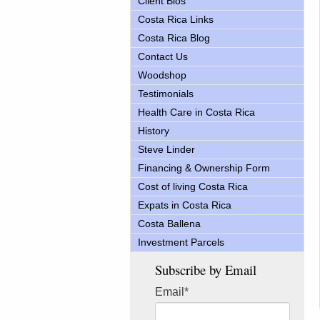
Client Bios
Costa Rica Links
Costa Rica Blog
Contact Us
Woodshop
Testimonials
Health Care in Costa Rica
History
Steve Linder
Financing & Ownership Form
Cost of living Costa Rica
Expats in Costa Rica
Costa Ballena
Investment Parcels
Subscribe by Email
Email
*