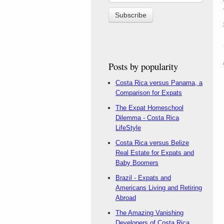
Posts by popularity
Costa Rica versus Panama, a
Comparison for Expats
The Expat Homeschool
Dilemma - Costa Rica
LifeStyle
Costa Rica versus Belize
Real Estate for Expats and
Baby Boomers
Brazil - Expats and
Americans Living and Retiring
Abroad
The Amazing Vanishing
Developers of Costa Rica