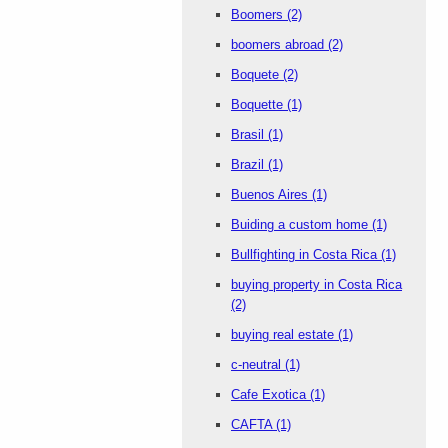
Boomers
(2)
boomers abroad
(2)
Boquete
(2)
Boquette
(1)
Brasil
(1)
Brazil
(1)
Buenos Aires
(1)
Buiding a custom home
(1)
Bullfighting in Costa Rica
(1)
buying property in Costa Rica
(2)
buying real estate
(1)
c-neutral
(1)
Cafe Exotica
(1)
CAFTA
(1)