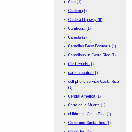
Caja
(1)
Caldera
(1)
Caldera Highway
(8)
Cambodia
(1)
Canada
(2)
Canadian Baby Boomers
(1)
Canadians in Costa Rica
(1)
Car Rentals
(1)
carbon neutral
(1)
cell phone service Costa Rica
(1)
Central America
(1)
Cerro de la Muerte
(1)
children in Costa Rica
(1)
China and Costa Rica
(1)
Chontales
(4)