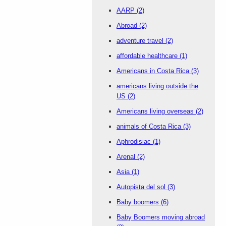
AARP
(2)
Abroad
(2)
adventure travel
(2)
affordable healthcare
(1)
Americans in Costa Rica
(3)
americans living outside the
US
(2)
Americans living overseas
(2)
animals of Costa Rica
(3)
Aphrodisiac
(1)
Arenal
(2)
Asia
(1)
Autopista del sol
(3)
Baby boomers
(6)
Baby Boomers moving abroad