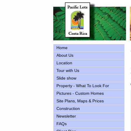
Home
About Us
Location
Tour with Us
Slide show
Property - What To Look For
Pictures - Custom Homes
Site Plans, Maps & Prices
Construction
Newsletter
FAQs