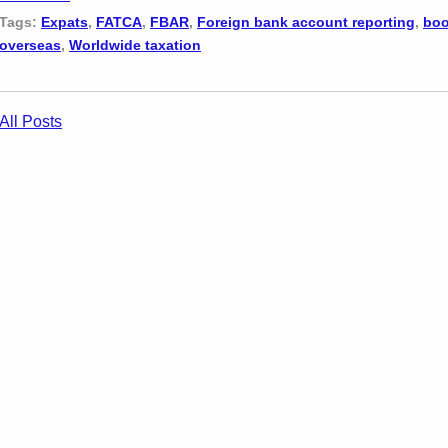
Tags:
Expats
,
FATCA
,
FBAR
,
Foreign bank account reporting
,
boo
overseas
,
Worldwide taxation
All Posts