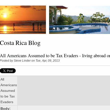
Costa Rica Blog
All Americans Assumed to be Tax Evaders - living abroad o
Posted by
Steve Linder
on Tue, Apr, 09, 2013
All
Americans
Assumed
to be Tax
Evaders
Body: