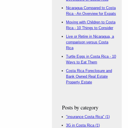
Nicaragua Compared to Costa
Rica - An Overview for Expats
Moving with Children to Costa
Rica - 10 Things to Consider
Live or Retire in Nicaragua, a
comparison versus Costa
Rica
Turtle Eggs in Costa Rica - 10
Ways to Eat Them
Costa Rica Foreclosure and
Bank Owned Real Estate
Property Estate
Posts by category
"insurance Costa Rica"
(1)
3G in Costa Rica
(1)