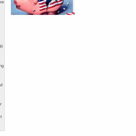
ere
AR
ing
t
ad
r
rt