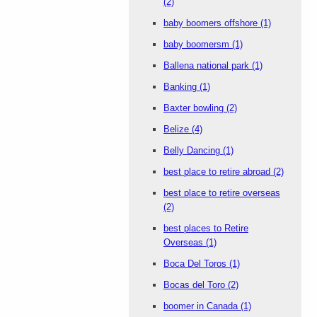
(2)
baby boomers offshore
(1)
baby boomersm
(1)
Ballena national park
(1)
Banking
(1)
Baxter bowling
(2)
Belize
(4)
Belly Dancing
(1)
best place to retire abroad
(2)
best place to retire overseas
(2)
best places to Retire
Overseas
(1)
Boca Del Toros
(1)
Bocas del Toro
(2)
boomer in Canada
(1)