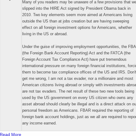
Many of you readers may be unaware of a few provisions that w
slipped into the HIRE Act signed by President Obama back in
2010. Two key elements seem more aimed at Americans living
outside the US than at jobs creation but are having sweeping
effect on all foreign investment options for Americans, whether
living in the US or abroad.
Under the guise of improving employment opportunities, the FB
(the Foreign Bank Account Reporting) Act and the FATCA (the
Foreign Account Tax Compliance Act) have put tremendous
international pressure on many foreign financial institutions, forc
them to become tax compliance offices of the US and IRS. Don'
get me wrong, I am not a tax evader, nor a millionaire and most
American citizens living abroad or simply with investments abro
are not tax evaders. The net result of these two new tools being
used by the US government on every US citizen who owns any
asset abroad should clearly be illegal and is a direct attack on ou
personal freedom as Americans. FBAR required the reporting of
foreign bank account holdings, just as we all are required to repo
any income earned.
Read More