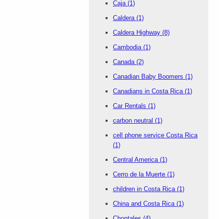
Caja
(1)
Caldera
(1)
Caldera Highway
(8)
Cambodia
(1)
Canada
(2)
Canadian Baby Boomers
(1)
Canadians in Costa Rica
(1)
Car Rentals
(1)
carbon neutral
(1)
cell phone service Costa Rica
(1)
Central America
(1)
Cerro de la Muerte
(1)
children in Costa Rica
(1)
China and Costa Rica
(1)
Chontales
(4)