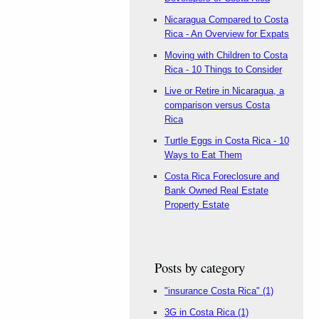
Nicaragua Compared to Costa
Rica - An Overview for Expats
Moving with Children to Costa
Rica - 10 Things to Consider
Live or Retire in Nicaragua, a
comparison versus Costa
Rica
Turtle Eggs in Costa Rica - 10
Ways to Eat Them
Costa Rica Foreclosure and
Bank Owned Real Estate
Property Estate
Posts by category
"insurance Costa Rica"
(1)
3G in Costa Rica
(1)