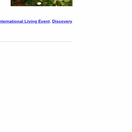
nternational Living Event
,
Discovery