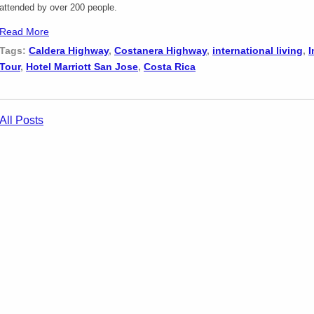
attended by over 200 people.
Read More
Tags:
Caldera Highway
,
Costanera Highway
,
international living
,
I
Tour
,
Hotel Marriott San Jose
,
Costa Rica
All Posts