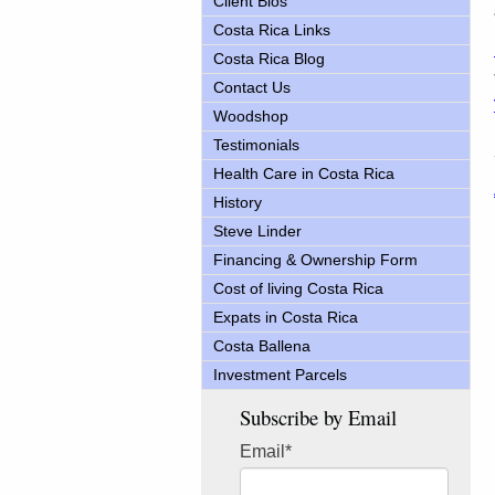
Client Bios
Costa Rica Links
Costa Rica Blog
Contact Us
Woodshop
Testimonials
Health Care in Costa Rica
History
Steve Linder
Financing & Ownership Form
Cost of living Costa Rica
Expats in Costa Rica
Costa Ballena
Investment Parcels
Subscribe by Email
Email
*