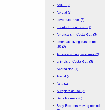
AARP
(2)
Abroad
(2)
adventure travel
(2)
affordable healthcare
(1)
Americans in Costa Rica
(3)
americans living outside the
US
(2)
Americans living overseas
(2)
animals of Costa Rica
(3)
Aphrodisiac
(1)
Arenal
(2)
Asia
(1)
Autopista del sol
(3)
Baby boomers
(6)
Baby Boomers moving abroad