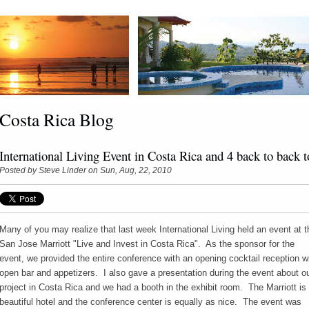
Costa Rica Blog
International Living Event in Costa Rica and 4 back to back t
Posted by
Steve Linder
on Sun, Aug, 22, 2010
Many of you may realize that last week International Living held an event at t
San Jose Marriott "Live and Invest in Costa Rica". As the sponsor for the
event, we provided the entire conference with an opening cocktail reception w
open bar and appetizers. I also gave a presentation during the event about o
project in Costa Rica and we had a booth in the exhibit room. The Marriott is
beautiful hotel and the conference center is equally as nice. The event was