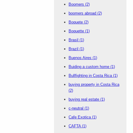
Boomers
(2)
boomers abroad
(2)
Boquete
(2)
Boquette
(1)
Brasil
(1)
Brazil
(1)
Buenos Aires
(1)
Buiding a custom home
(1)
Bullfighting in Costa Rica
(1)
buying property in Costa Rica
(2)
buying real estate
(1)
c-neutral
(1)
Cafe Exotica
(1)
CAFTA
(1)