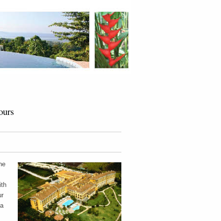
ours
he
ith
ur
 a