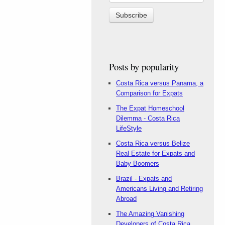
Posts by popularity
Costa Rica versus Panama, a
Comparison for Expats
The Expat Homeschool
Dilemma - Costa Rica
LifeStyle
Costa Rica versus Belize
Real Estate for Expats and
Baby Boomers
Brazil - Expats and
Americans Living and Retiring
Abroad
The Amazing Vanishing
Developers of Costa Rica