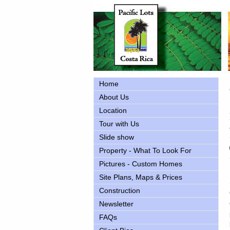
Home
About Us
Location
Tour with Us
Slide show
Property - What To Look For
Pictures - Custom Homes
Site Plans, Maps & Prices
Construction
Newsletter
FAQs