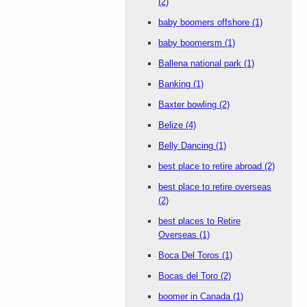
(2)
baby boomers offshore
(1)
baby boomersm
(1)
Ballena national park
(1)
Banking
(1)
Baxter bowling
(2)
Belize
(4)
Belly Dancing
(1)
best place to retire abroad
(2)
best place to retire overseas
(2)
best places to Retire
Overseas
(1)
Boca Del Toros
(1)
Bocas del Toro
(2)
boomer in Canada
(1)