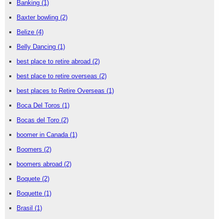
Banking
(1)
Baxter bowling
(2)
Belize
(4)
Belly Dancing
(1)
best place to retire abroad
(2)
best place to retire overseas
(2)
best places to Retire Overseas
(1)
Boca Del Toros
(1)
Bocas del Toro
(2)
boomer in Canada
(1)
Boomers
(2)
boomers abroad
(2)
Boquete
(2)
Boquette
(1)
Brasil
(1)