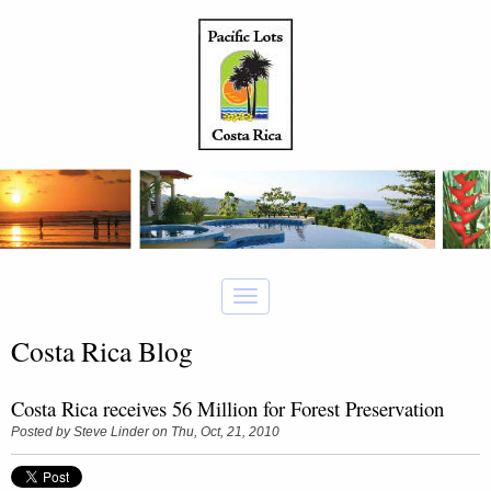
Costa Rica Blog
Costa Rica receives 56 Million for Forest Preservation
Posted by
Steve Linder
on Thu, Oct, 21, 2010