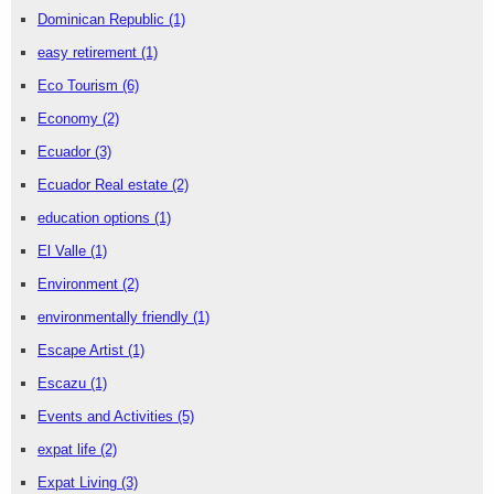
Dominican Republic
(1)
easy retirement
(1)
Eco Tourism
(6)
Economy
(2)
Ecuador
(3)
Ecuador Real estate
(2)
education options
(1)
El Valle
(1)
Environment
(2)
environmentally friendly
(1)
Escape Artist
(1)
Escazu
(1)
Events and Activities
(5)
expat life
(2)
Expat Living
(3)