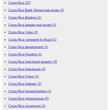
Costa Rica
(37)
Costa Rica Bank Owned real estate
(2)
Costa Rica Banking
(1)
Costa Rica bargain real estate
(2)
Costa Rica Colon
(2)
Costa Rica compared to Brazil
(1)
Costa Rica development
(1)
Costa Rica Flooding
(1)
Costa Rica foreclosed property
(2)
Costa Rica foreclosure
(2)
Costa Rica Forest
(1)
Costa Rica highway
(1)
Costa Rica homeschooling
(1)
Costa Rica Infrastructure
(5)
Costa Rica investment
(1)