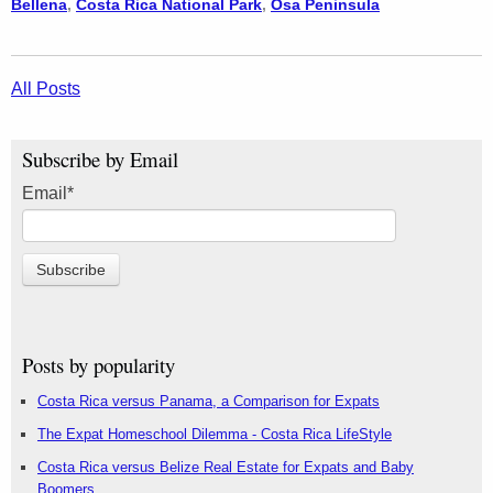
Bellena
,
Costa Rica National Park
,
Osa Peninsula
All Posts
Subscribe by Email
Email
*
Posts by popularity
Costa Rica versus Panama, a Comparison for Expats
The Expat Homeschool Dilemma - Costa Rica LifeStyle
Costa Rica versus Belize Real Estate for Expats and Baby
Boomers