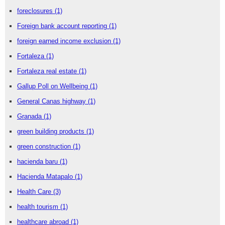
foreclosures
(1)
Foreign bank account reporting
(1)
foreign earned income exclusion
(1)
Fortaleza
(1)
Fortaleza real estate
(1)
Gallup Poll on Wellbeing
(1)
General Canas highway
(1)
Granada
(1)
green building products
(1)
green construction
(1)
hacienda baru
(1)
Hacienda Matapalo
(1)
Health Care
(3)
health tourism
(1)
healthcare abroad
(1)