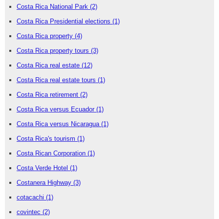
Costa Rica National Park
(2)
Costa Rica Presidential elections
(1)
Costa Rica property
(4)
Costa Rica property tours
(3)
Costa Rica real estate
(12)
Costa Rica real estate tours
(1)
Costa Rica retirement
(2)
Costa Rica versus Ecuador
(1)
Costa Rica versus Nicaragua
(1)
Costa Rica's tourism
(1)
Costa Rican Corporation
(1)
Costa Verde Hotel
(1)
Costanera Highway
(3)
cotacachi
(1)
covintec
(2)