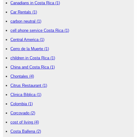
Canadians in Costa Rica
(1)
Car Rentals
(1)
carbon neutral
(1)
cell phone service Costa Rica
(1)
Central America
(1)
Cerro de la Muerte
(1)
children in Costa Rica
(1)
China and Costa Rica
(1)
Chontales
(4)
Citrus Restaurant
(1)
Clinica Biblica
(1)
Colombia
(1)
Corcovado
(2)
cost of living
(4)
Costa Ballena
(2)