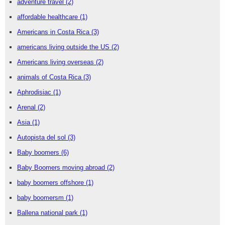
adventure travel
(2)
affordable healthcare
(1)
Americans in Costa Rica
(3)
americans living outside the US
(2)
Americans living overseas
(2)
animals of Costa Rica
(3)
Aphrodisiac
(1)
Arenal
(2)
Asia
(1)
Autopista del sol
(3)
Baby boomers
(6)
Baby Boomers moving abroad
(2)
baby boomers offshore
(1)
baby boomersm
(1)
Ballena national park
(1)