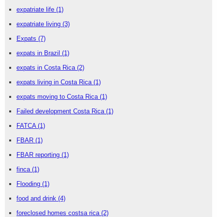
expatriate life
(1)
expatriate living
(3)
Expats
(7)
expats in Brazil
(1)
expats in Costa Rica
(2)
expats living in Costa Rica
(1)
expats moving to Costa Rica
(1)
Failed development Costa Rica
(1)
FATCA
(1)
FBAR
(1)
FBAR reporting
(1)
finca
(1)
Flooding
(1)
food and drink
(4)
foreclosed homes costsa rica
(2)