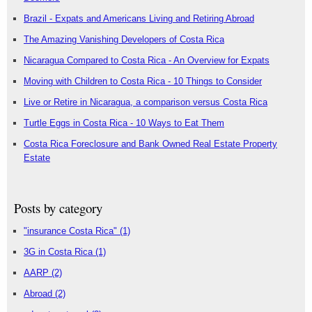
Brazil - Expats and Americans Living and Retiring Abroad
The Amazing Vanishing Developers of Costa Rica
Nicaragua Compared to Costa Rica - An Overview for Expats
Moving with Children to Costa Rica - 10 Things to Consider
Live or Retire in Nicaragua, a comparison versus Costa Rica
Turtle Eggs in Costa Rica - 10 Ways to Eat Them
Costa Rica Foreclosure and Bank Owned Real Estate Property
Estate
Posts by category
"insurance Costa Rica"
(1)
3G in Costa Rica
(1)
AARP
(2)
Abroad
(2)