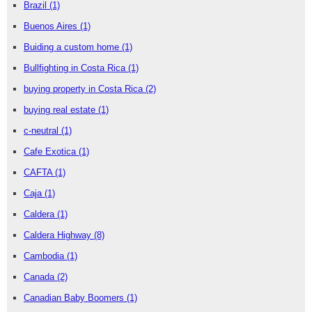
Brazil
(1)
Buenos Aires
(1)
Buiding a custom home
(1)
Bullfighting in Costa Rica
(1)
buying property in Costa Rica
(2)
buying real estate
(1)
c-neutral
(1)
Cafe Exotica
(1)
CAFTA
(1)
Caja
(1)
Caldera
(1)
Caldera Highway
(8)
Cambodia
(1)
Canada
(2)
Canadian Baby Boomers
(1)