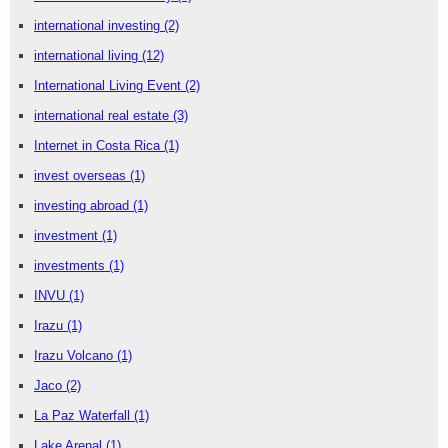
international investing
(2)
international living
(12)
International Living Event
(2)
international real estate
(3)
Internet in Costa Rica
(1)
invest overseas
(1)
investing abroad
(1)
investment
(1)
investments
(1)
INVU
(1)
Irazu
(1)
Irazu Volcano
(1)
Jaco
(2)
La Paz Waterfall
(1)
Lake Arenal
(1)