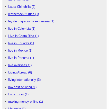
Laura Chinchilla
(2)
leatherback turtles
(1)
ley de migracion y extranjeria
(1)
live in Colombia
(1)
Live in Costa Rica
(1)
live in Ecuador
(1)
live in Mexico
(1)
live in Panama
(1)
live overseas
(1)
Living Abroad
(6)
living internationally
(3)
low cost of living
(1)
Luna Tours
(1)
making money online
(1)
Malaysia
(1)