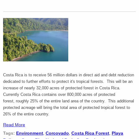
Costa Rica is to receive 56 million dollars in direct aid and debt reduction
dedicated to further efforts to protect it's tropical forests. This will be an
increase of nearly 32,000 acres of protected forest in Costa Rica.
Currently Costa Rica contains over 800,000 acres of protected
forest, roughly 25% of the entire land area of the country. This additional
protected acreage will bring the total area of protected tropical forest to
26% of the entire country.
Read More
Tags:
Environment
,
Corcovado
,
Costa Rica Forest
,
Playa