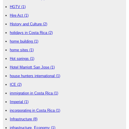
HGTV
(1)
Hire Act
(1)
History and Culture
(2)
holidays in Costa Rica
(2)
home building
(1)
home sites
(1)
Hot springs
(1)
Hotel Marriott San Jose
(1)
house hunters international
(1)
ICE
(2)
immigration in Costa Rica
(1)
Imperial
(1)
incorporating in Costa Rica
(1)
Infrastructure
(8)
infrastructure. Economy
(1)