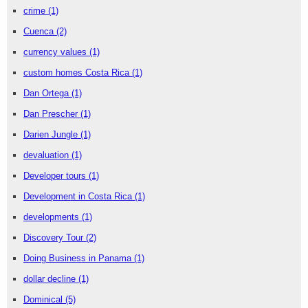
crime
(1)
Cuenca
(2)
currency values
(1)
custom homes Costa Rica
(1)
Dan Ortega
(1)
Dan Prescher
(1)
Darien Jungle
(1)
devaluation
(1)
Developer tours
(1)
Development in Costa Rica
(1)
developments
(1)
Discovery Tour
(2)
Doing Business in Panama
(1)
dollar decline
(1)
Dominical
(5)