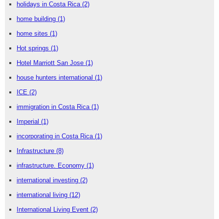
holidays in Costa Rica
(2)
home building
(1)
home sites
(1)
Hot springs
(1)
Hotel Marriott San Jose
(1)
house hunters international
(1)
ICE
(2)
immigration in Costa Rica
(1)
Imperial
(1)
incorporating in Costa Rica
(1)
Infrastructure
(8)
infrastructure. Economy
(1)
international investing
(2)
international living
(12)
International Living Event
(2)