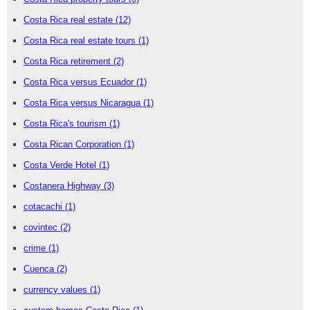
Costa Rica real estate
(12)
Costa Rica real estate tours
(1)
Costa Rica retirement
(2)
Costa Rica versus Ecuador
(1)
Costa Rica versus Nicaragua
(1)
Costa Rica's tourism
(1)
Costa Rican Corporation
(1)
Costa Verde Hotel
(1)
Costanera Highway
(3)
cotacachi
(1)
covintec
(2)
crime
(1)
Cuenca
(2)
currency values
(1)