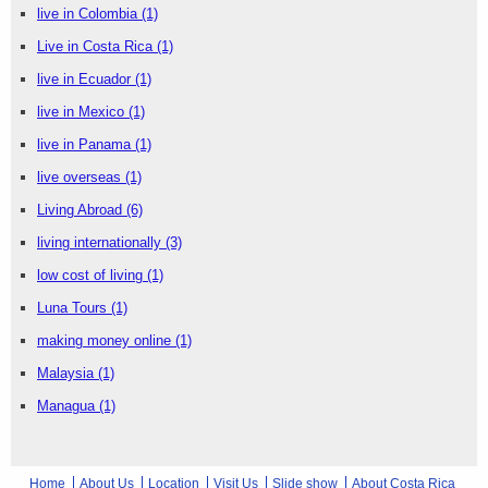
live in Colombia
(1)
Live in Costa Rica
(1)
live in Ecuador
(1)
live in Mexico
(1)
live in Panama
(1)
live overseas
(1)
Living Abroad
(6)
living internationally
(3)
low cost of living
(1)
Luna Tours
(1)
making money online
(1)
Malaysia
(1)
Managua
(1)
Home
About Us
Location
Visit Us
Slide show
About Costa Rica