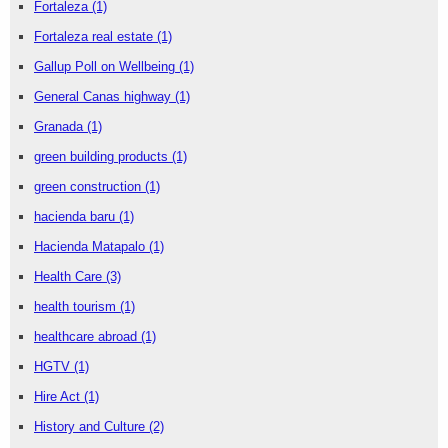
Fortaleza
(1)
Fortaleza real estate
(1)
Gallup Poll on Wellbeing
(1)
General Canas highway
(1)
Granada
(1)
green building products
(1)
green construction
(1)
hacienda baru
(1)
Hacienda Matapalo
(1)
Health Care
(3)
health tourism
(1)
healthcare abroad
(1)
HGTV
(1)
Hire Act
(1)
History and Culture
(2)