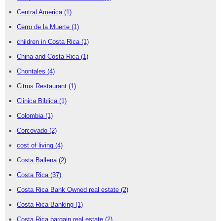
Central America
(1)
Cerro de la Muerte
(1)
children in Costa Rica
(1)
China and Costa Rica
(1)
Chontales
(4)
Citrus Restaurant
(1)
Clinica Biblica
(1)
Colombia
(1)
Corcovado
(2)
cost of living
(4)
Costa Ballena
(2)
Costa Rica
(37)
Costa Rica Bank Owned real estate
(2)
Costa Rica Banking
(1)
Costa Rica bargain real estate
(2)