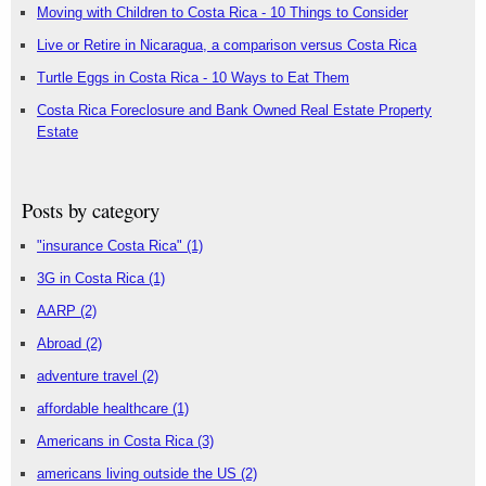
Moving with Children to Costa Rica - 10 Things to Consider
Live or Retire in Nicaragua, a comparison versus Costa Rica
Turtle Eggs in Costa Rica - 10 Ways to Eat Them
Costa Rica Foreclosure and Bank Owned Real Estate Property
Estate
Posts by category
"insurance Costa Rica"
(1)
3G in Costa Rica
(1)
AARP
(2)
Abroad
(2)
adventure travel
(2)
affordable healthcare
(1)
Americans in Costa Rica
(3)
americans living outside the US
(2)