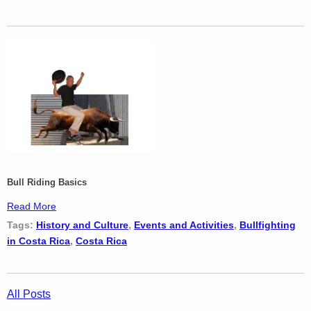
Bull Riding Basics
Read More
Tags:
History and Culture
,
Events and Activities
,
Bullfighting
in Costa Rica
,
Costa Rica
All Posts