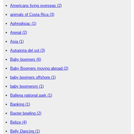
Americans living overseas
(2)
animals of Costa Rica
(3)
Aphrodisiac
(1)
Arenal
(2)
Asia
(1)
Autopista del sol
(3)
Baby boomers
(6)
Baby Boomers moving abroad
(2)
baby boomers offshore
(1)
baby boomersm
(1)
Ballena national park
(1)
Banking
(1)
Baxter bowling
(2)
Belize
(4)
Belly Dancing
(1)