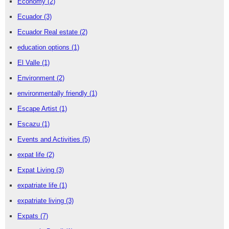
Economy
(2)
Ecuador
(3)
Ecuador Real estate
(2)
education options
(1)
El Valle
(1)
Environment
(2)
environmentally friendly
(1)
Escape Artist
(1)
Escazu
(1)
Events and Activities
(5)
expat life
(2)
Expat Living
(3)
expatriate life
(1)
expatriate living
(3)
Expats
(7)