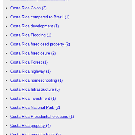
Costa Rica Colon
(2)
Costa Rica compared to Brazil
(1)
Costa Rica development
(1)
Costa Rica Flooding
(1)
Costa Rica foreclosed property
(2)
Costa Rica foreclosure
(2)
Costa Rica Forest
(1)
Costa Rica highway
(1)
Costa Rica homeschooling
(1)
Costa Rica Infrastructure
(5)
Costa Rica investment
(1)
Costa Rica National Park
(2)
Costa Rica Presidential elections
(1)
Costa Rica property
(4)
Costa Rica property tours
(3)