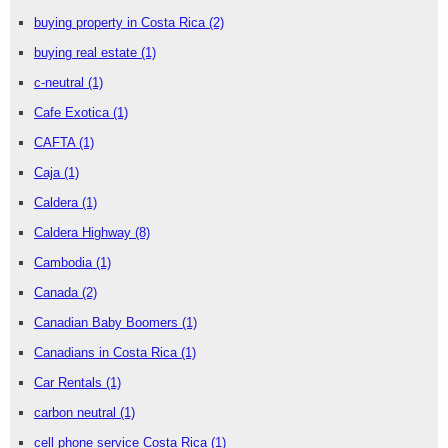
buying property in Costa Rica
(2)
buying real estate
(1)
c-neutral
(1)
Cafe Exotica
(1)
CAFTA
(1)
Caja
(1)
Caldera
(1)
Caldera Highway
(8)
Cambodia
(1)
Canada
(2)
Canadian Baby Boomers
(1)
Canadians in Costa Rica
(1)
Car Rentals
(1)
carbon neutral
(1)
cell phone service Costa Rica
(1)