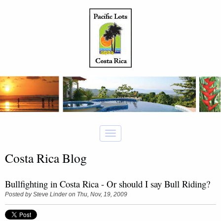
Costa Rica Blog
Bullfighting in Costa Rica - Or should I say Bull Riding?
Posted by
Steve Linder
on Thu, Nov, 19, 2009