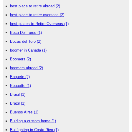
best place to retire abroad
(2)
best place to retire overseas
(2)
best places to Retire Overseas
(1)
Boca Del Toros
(1)
Bocas del Toro
(2)
boomer in Canada
(1)
Boomers
(2)
boomers abroad
(2)
Boquete
(2)
Boquette
(1)
Brasil
(1)
Brazil
(1)
Buenos Aires
(1)
Buiding a custom home
(1)
Bullfighting in Costa Rica
(1)