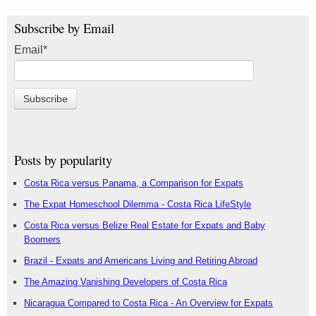
Subscribe by Email
Email
*
Posts by popularity
Costa Rica versus Panama, a Comparison for Expats
The Expat Homeschool Dilemma - Costa Rica LifeStyle
Costa Rica versus Belize Real Estate for Expats and Baby
Boomers
Brazil - Expats and Americans Living and Retiring Abroad
The Amazing Vanishing Developers of Costa Rica
Nicaragua Compared to Costa Rica - An Overview for Expats