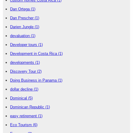
custom homes Costa Rica
(1)
Dan Ortega
(1)
Dan Prescher
(1)
Darien Jungle
(1)
devaluation
(1)
Developer tours
(1)
Development in Costa Rica
(1)
developments
(1)
Discovery Tour
(2)
Doing Business in Panama
(1)
dollar decline
(1)
Dominical
(5)
Dominican Republic
(1)
easy retirement
(1)
Eco Tourism
(6)