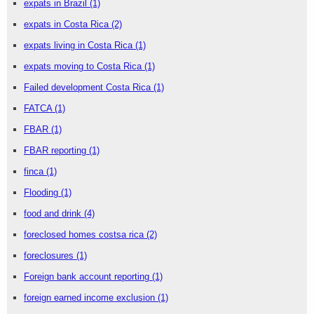
expats in Brazil
(1)
expats in Costa Rica
(2)
expats living in Costa Rica
(1)
expats moving to Costa Rica
(1)
Failed development Costa Rica
(1)
FATCA
(1)
FBAR
(1)
FBAR reporting
(1)
finca
(1)
Flooding
(1)
food and drink
(4)
foreclosed homes costsa rica
(2)
foreclosures
(1)
Foreign bank account reporting
(1)
foreign earned income exclusion
(1)