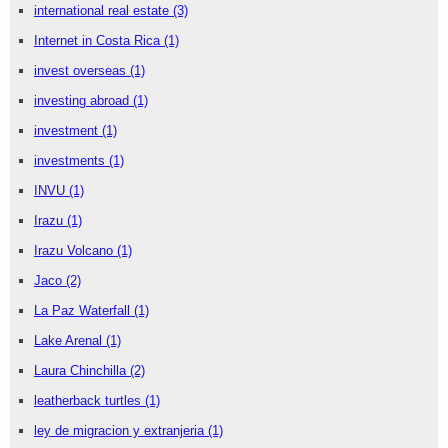
international real estate
(3)
Internet in Costa Rica
(1)
invest overseas
(1)
investing abroad
(1)
investment
(1)
investments
(1)
INVU
(1)
Irazu
(1)
Irazu Volcano
(1)
Jaco
(2)
La Paz Waterfall
(1)
Lake Arenal
(1)
Laura Chinchilla
(2)
leatherback turtles
(1)
ley de migracion y extranjeria
(1)