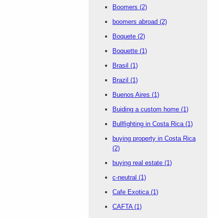
Boomers
(2)
boomers abroad
(2)
Boquete
(2)
Boquette
(1)
Brasil
(1)
Brazil
(1)
Buenos Aires
(1)
Buiding a custom home
(1)
Bullfighting in Costa Rica
(1)
buying property in Costa Rica
(2)
buying real estate
(1)
c-neutral
(1)
Cafe Exotica
(1)
CAFTA
(1)