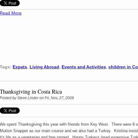
Read More
Tags:
Expats
,
Living Abroad
,
Events and Activities
,
children in C
Thanksgiving in Costa Rica
Posted by
Steve Linder
on Fri, Nov, 27, 2009
We spent Thanksgiving this year with friends from Key West. There were 8 of
Mutton Snapper as our main course and we also had a Turkey. Kristina insist
it's life as a vegetarian and free ranged. Happy Turkeys (read expensive Turke