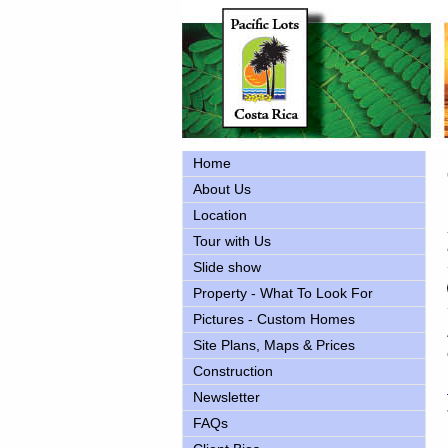
Home
About Us
Location
Tour with Us
Slide show
Property - What To Look For
Pictures - Custom Homes
Site Plans, Maps & Prices
Construction
Newsletter
FAQs