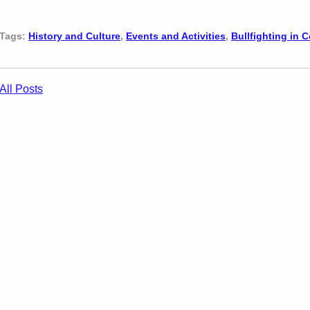
Tags:
History and Culture
,
Events and Activities
,
Bullfighting in 
All Posts