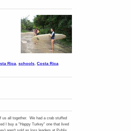
osta Rica
,
schools
,
Costa Rica
 us all together. We had a crab stuffed
ed I buy a "Happy Turkey" one that lived
y) aren't sold as loss leaders at Publix,