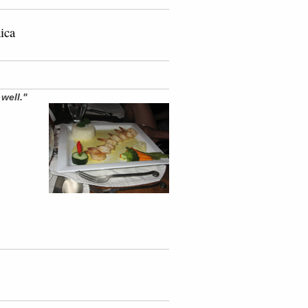
Rica
d
well."