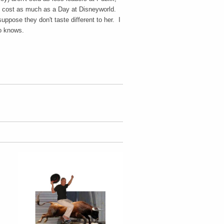
y cost as much as a Day at Disneyworld.
uppose they don't taste different to her. I
who knows.