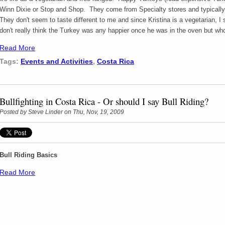
Winn Dixie or Stop and Shop. They come from Specialty stores and typicall
They don't seem to taste different to me and since Kristina is a vegetarian, I s
don't really think the Turkey was any happier once he was in the oven but 
Read More
Tags:
Events and Activities
,
Costa Rica
Bullfighting in Costa Rica - Or should I say Bull Riding?
Posted by
Steve Linder
on Thu, Nov, 19, 2009
Bull Riding Basics
Read More