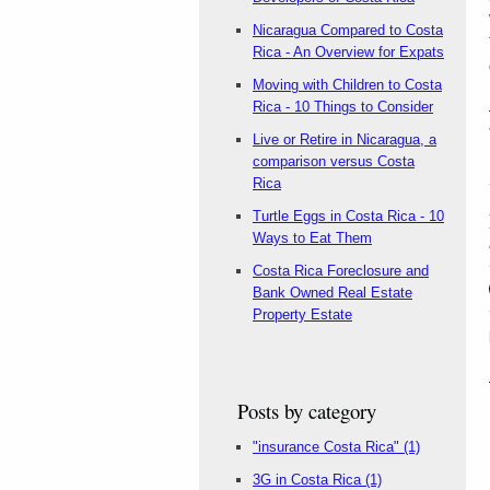
Nicaragua Compared to Costa
Rica - An Overview for Expats
Moving with Children to Costa
Rica - 10 Things to Consider
Live or Retire in Nicaragua, a
comparison versus Costa
Rica
Turtle Eggs in Costa Rica - 10
Ways to Eat Them
Costa Rica Foreclosure and
Bank Owned Real Estate
Property Estate
Posts by category
"insurance Costa Rica"
(1)
3G in Costa Rica
(1)