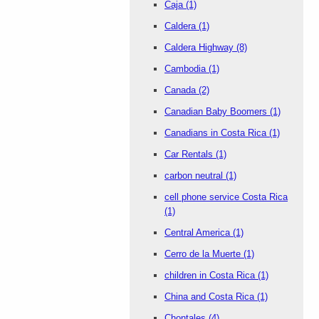
Caja
(1)
Caldera
(1)
Caldera Highway
(8)
Cambodia
(1)
Canada
(2)
Canadian Baby Boomers
(1)
Canadians in Costa Rica
(1)
Car Rentals
(1)
carbon neutral
(1)
cell phone service Costa Rica
(1)
Central America
(1)
Cerro de la Muerte
(1)
children in Costa Rica
(1)
China and Costa Rica
(1)
Chontales
(4)