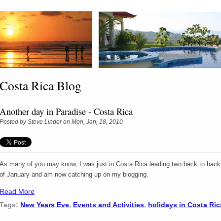
Costa Rica Blog
Another day in Paradise - Costa Rica
Posted by
Steve Linder
on Mon, Jan, 18, 2010
As many of you may know, I was just in Costa Rica leading two back to back p
of January and am now catching up on my blogging.
Read More
Tags:
New Years Eve
,
Events and Activities
,
holidays in Costa Ric