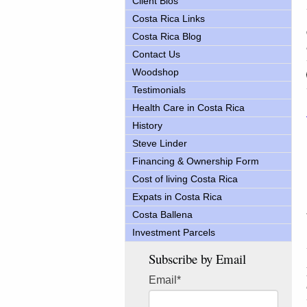
Client Bios
Costa Rica Links
Costa Rica Blog
Contact Us
Woodshop
Testimonials
Health Care in Costa Rica
History
Steve Linder
Financing & Ownership Form
Cost of living Costa Rica
Expats in Costa Rica
Costa Ballena
Investment Parcels
Subscribe by Email
Email
*