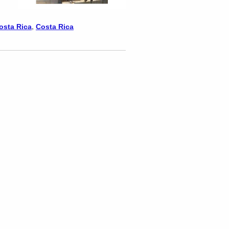
Costa Rica
,
Costa Rica