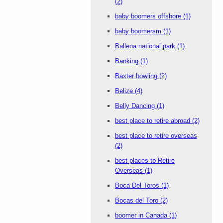
(2)
baby boomers offshore
(1)
baby boomersm
(1)
Ballena national park
(1)
Banking
(1)
Baxter bowling
(2)
Belize
(4)
Belly Dancing
(1)
best place to retire abroad
(2)
best place to retire overseas
(2)
best places to Retire
Overseas
(1)
Boca Del Toros
(1)
Bocas del Toro
(2)
boomer in Canada
(1)