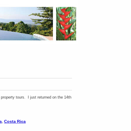
roperty tours. I just returned on the 14th
a
,
Costa Rica