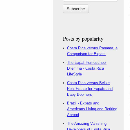
Posts by popularity
Costa Rica versus Panama, a
Comparison for Expats
The Expat Homeschool
Dilemma - Costa Rica
LifeStyle
Costa Rica versus Belize
Real Estate for Expats and
Baby Boomers
Brazil - Expats and
Americans Living and Retiring
Abroad
The Amazing Vanishing
Developers of Costa Rica