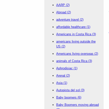
AARP
(2)
Abroad
(2)
adventure travel
(2)
affordable healthcare
(1)
Americans in Costa Rica
(3)
americans living outside the
US
(2)
Americans living overseas
(2)
animals of Costa Rica
(3)
Aphrodisiac
(1)
Arenal
(2)
Asia
(1)
Autopista del sol
(3)
Baby boomers
(6)
Baby Boomers moving abroad