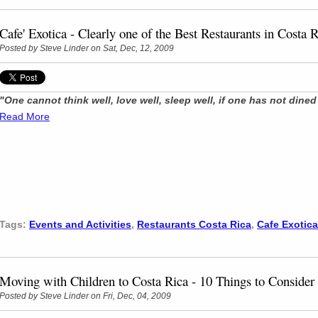
Cafe' Exotica - Clearly one of the Best Restaurants in Costa 
Posted by
Steve Linder
on Sat, Dec, 12, 2009
"One cannot think well, love well, sleep well, if one has not dine
Read More
Tags:
Events and Activities
,
Restaurants Costa Rica
,
Cafe Exotica
Moving with Children to Costa Rica - 10 Things to Consider
Posted by
Steve Linder
on Fri, Dec, 04, 2009