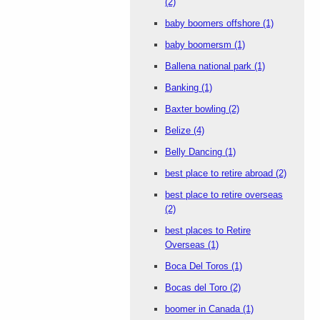
(2)
baby boomers offshore
(1)
baby boomersm
(1)
Ballena national park
(1)
Banking
(1)
Baxter bowling
(2)
Belize
(4)
Belly Dancing
(1)
best place to retire abroad
(2)
best place to retire overseas
(2)
best places to Retire
Overseas
(1)
Boca Del Toros
(1)
Bocas del Toro
(2)
boomer in Canada
(1)