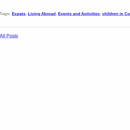
Tags:
Expats
,
Living Abroad
,
Events and Activities
,
children in C
All Posts