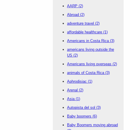
AARP
(2)
Abroad
(2)
adventure travel
(2)
affordable healthcare
(1)
Americans in Costa Rica
(3)
americans living outside the
US
(2)
Americans living overseas
(2)
animals of Costa Rica
(3)
Aphrodisiac
(1)
Arenal
(2)
Asia
(1)
Autopista del sol
(3)
Baby boomers
(6)
Baby Boomers moving abroad