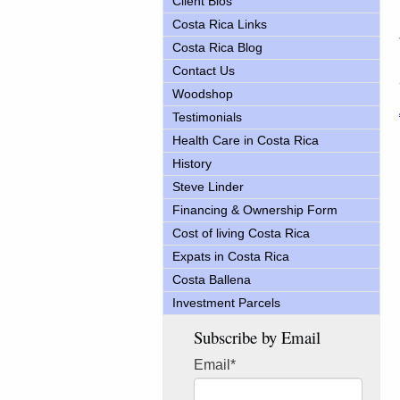
Client Bios
Costa Rica Links
Costa Rica Blog
Contact Us
Woodshop
Testimonials
Health Care in Costa Rica
History
Steve Linder
Financing & Ownership Form
Cost of living Costa Rica
Expats in Costa Rica
Costa Ballena
Investment Parcels
Subscribe by Email
Email
*