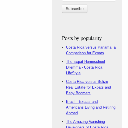
Posts by popularity
Costa Rica versus Panama, a
Comparison for Expats
The Expat Homeschool
Dilemma - Costa Rica
LifeStyle
Costa Rica versus Belize
Real Estate for Expats and
Baby Boomers
Brazil - Expats and
Americans Living and Retiring
Abroad
The Amazing Vanishing
Developers of Costa Rica