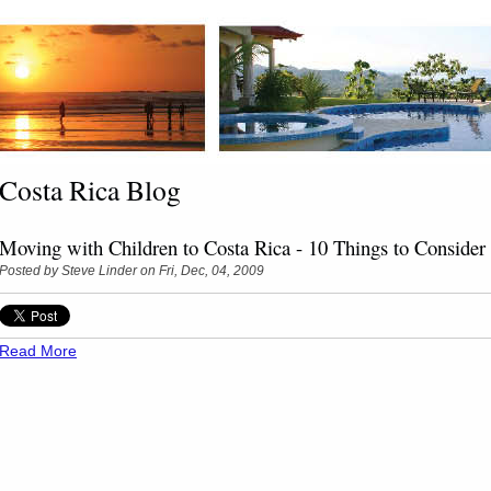
Costa Rica Blog
Moving with Children to Costa Rica - 10 Things to Consider
Posted by
Steve Linder
on Fri, Dec, 04, 2009
Read More