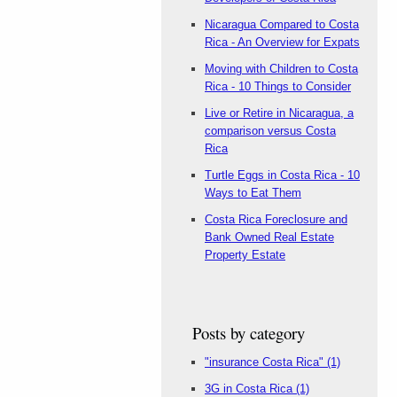
Nicaragua Compared to Costa
Rica - An Overview for Expats
Moving with Children to Costa
Rica - 10 Things to Consider
Live or Retire in Nicaragua, a
comparison versus Costa
Rica
Turtle Eggs in Costa Rica - 10
Ways to Eat Them
Costa Rica Foreclosure and
Bank Owned Real Estate
Property Estate
Posts by category
"insurance Costa Rica"
(1)
3G in Costa Rica
(1)