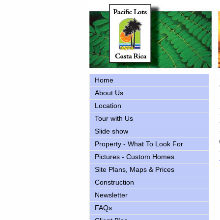
Home
About Us
Location
Tour with Us
Slide show
Property - What To Look For
Pictures - Custom Homes
Site Plans, Maps & Prices
Construction
Newsletter
FAQs