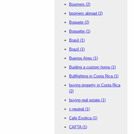
Boomers
(2)
boomers abroad
(2)
Boquete
(2)
Boquette
(1)
Brasil
(1)
Brazil
(1)
Buenos Aires
(1)
Buiding a custom home
(1)
Bullfighting in Costa Rica
(1)
buying property in Costa Rica
(2)
buying real estate
(1)
c-neutral
(1)
Cafe Exotica
(1)
CAFTA
(1)