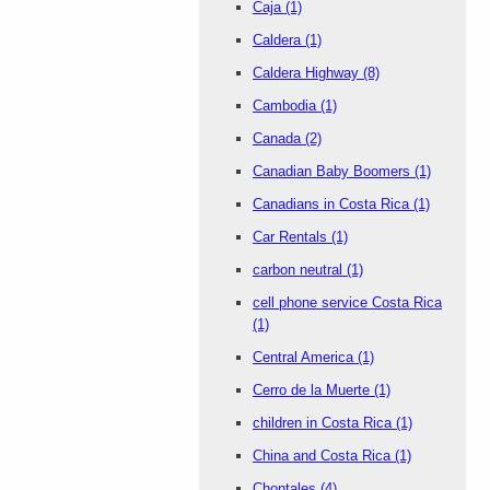
Caja
(1)
Caldera
(1)
Caldera Highway
(8)
Cambodia
(1)
Canada
(2)
Canadian Baby Boomers
(1)
Canadians in Costa Rica
(1)
Car Rentals
(1)
carbon neutral
(1)
cell phone service Costa Rica
(1)
Central America
(1)
Cerro de la Muerte
(1)
children in Costa Rica
(1)
China and Costa Rica
(1)
Chontales
(4)