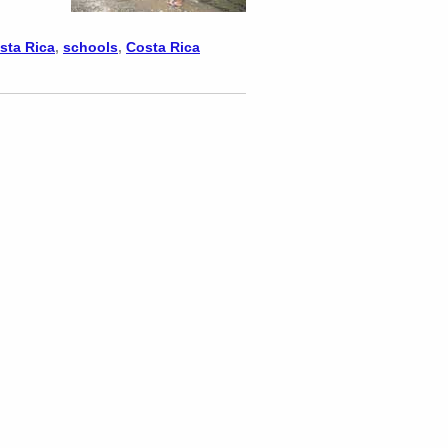
osta Rica
,
schools
,
Costa Rica