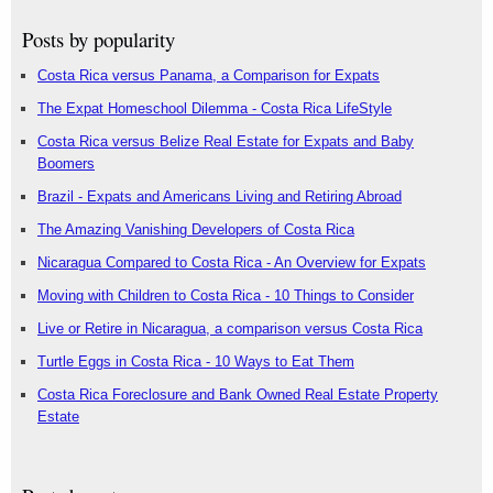
Posts by popularity
Costa Rica versus Panama, a Comparison for Expats
The Expat Homeschool Dilemma - Costa Rica LifeStyle
Costa Rica versus Belize Real Estate for Expats and Baby
Boomers
Brazil - Expats and Americans Living and Retiring Abroad
The Amazing Vanishing Developers of Costa Rica
Nicaragua Compared to Costa Rica - An Overview for Expats
Moving with Children to Costa Rica - 10 Things to Consider
Live or Retire in Nicaragua, a comparison versus Costa Rica
Turtle Eggs in Costa Rica - 10 Ways to Eat Them
Costa Rica Foreclosure and Bank Owned Real Estate Property
Estate