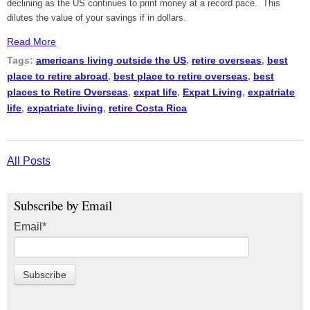
declining as the US continues to print money at a record pace. This
dilutes the value of your savings if in dollars.
Read More
Tags:
americans living outside the US
,
retire overseas
,
best
place to retire abroad
,
best place to retire overseas
,
best
places to Retire Overseas
,
expat life
,
Expat Living
,
expatriate
life
,
expatriate living
,
retire Costa Rica
All Posts
Subscribe by Email
Email
*