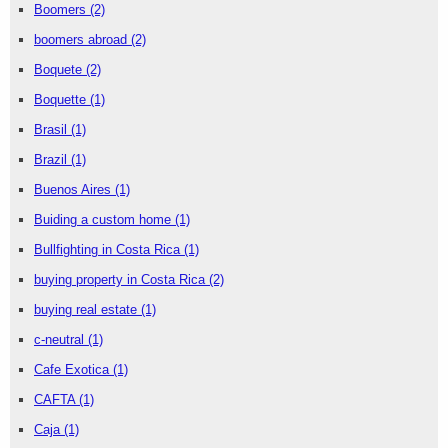
Boomers
(2)
boomers abroad
(2)
Boquete
(2)
Boquette
(1)
Brasil
(1)
Brazil
(1)
Buenos Aires
(1)
Buiding a custom home
(1)
Bullfighting in Costa Rica
(1)
buying property in Costa Rica
(2)
buying real estate
(1)
c-neutral
(1)
Cafe Exotica
(1)
CAFTA
(1)
Caja
(1)