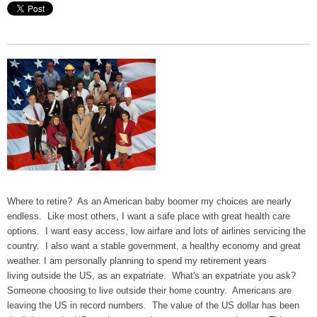
Where to retire? As an American baby boomer my choices are nearly
endless. Like most others, I want a safe place with great health care
options. I want easy access, low airfare and lots of airlines servicing the
country. I also want a stable government, a healthy economy and great
weather. I am personally planning to spend my retirement years
living outside the US, as an expatriate. What's an expatriate you ask?
Someone choosing to live outside their home country. Americans are
leaving the US in record numbers. The value of the US dollar has been