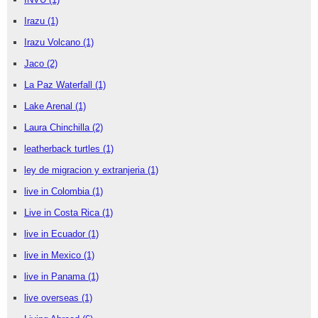
Irazu
(1)
Irazu Volcano
(1)
Jaco
(2)
La Paz Waterfall
(1)
Lake Arenal
(1)
Laura Chinchilla
(2)
leatherback turtles
(1)
ley de migracion y extranjeria
(1)
live in Colombia
(1)
Live in Costa Rica
(1)
live in Ecuador
(1)
live in Mexico
(1)
live in Panama
(1)
live overseas
(1)