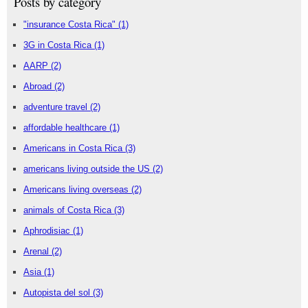
Posts by category
"insurance Costa Rica"
(1)
3G in Costa Rica
(1)
AARP
(2)
Abroad
(2)
adventure travel
(2)
affordable healthcare
(1)
Americans in Costa Rica
(3)
americans living outside the US
(2)
Americans living overseas
(2)
animals of Costa Rica
(3)
Aphrodisiac
(1)
Arenal
(2)
Asia
(1)
Autopista del sol
(3)