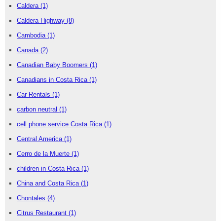
Caldera
(1)
Caldera Highway
(8)
Cambodia
(1)
Canada
(2)
Canadian Baby Boomers
(1)
Canadians in Costa Rica
(1)
Car Rentals
(1)
carbon neutral
(1)
cell phone service Costa Rica
(1)
Central America
(1)
Cerro de la Muerte
(1)
children in Costa Rica
(1)
China and Costa Rica
(1)
Chontales
(4)
Citrus Restaurant
(1)