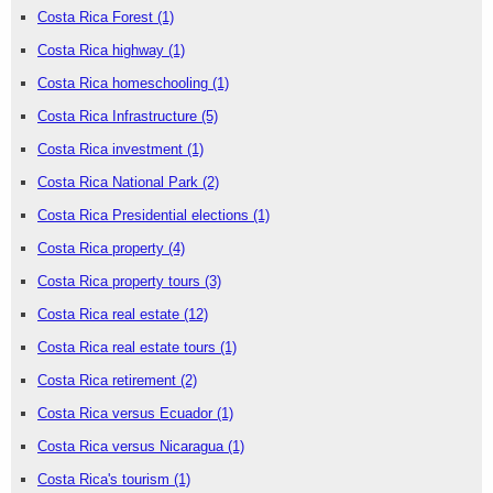
Costa Rica Forest
(1)
Costa Rica highway
(1)
Costa Rica homeschooling
(1)
Costa Rica Infrastructure
(5)
Costa Rica investment
(1)
Costa Rica National Park
(2)
Costa Rica Presidential elections
(1)
Costa Rica property
(4)
Costa Rica property tours
(3)
Costa Rica real estate
(12)
Costa Rica real estate tours
(1)
Costa Rica retirement
(2)
Costa Rica versus Ecuador
(1)
Costa Rica versus Nicaragua
(1)
Costa Rica's tourism
(1)