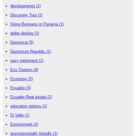
developments
(1)
Discovery Tour
(2)
Doing Business in Panama
(1)
dollar decline
(1)
Dominical
(5)
Dominican Republic
(1)
easy retirement
(1)
Eco Tourism
(6)
Economy
(2)
Ecuador
(3)
Ecuador Real estate
(2)
education options
(1)
El Valle
(1)
Environment
(2)
environmentally friendly
(1)