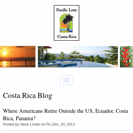
Costa Rica Blog
Where Americans Retire Outside the US, Ecuador, Costa
Rica, Panama?
Posted by
Steve Linder
on Fri, Dec, 20, 2013