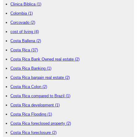
Clinica Biblica
(1)
Colombia
(1)
Corcovado
(2)
cost of living
(4)
Costa Ballena
(2)
Costa Rica
(37)
Costa Rica Bank Owned real estate
(2)
Costa Rica Banking
(1)
Costa Rica bargain real estate
(2)
Costa Rica Colon
(2)
Costa Rica compared to Brazil
(1)
Costa Rica development
(1)
Costa Rica Flooding
(1)
Costa Rica foreclosed property
(2)
Costa Rica foreclosure
(2)