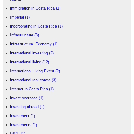
immigration in Costa Rica
(1)
Imperial
(1)
incorporating in Costa Rica
(1)
Infrastructure
(8)
infrastructure. Economy
(1)
international investing
(2)
international living
(12)
International Living Event
(2)
international real estate
(3)
Internet in Costa Rica
(1)
invest overseas
(1)
investing abroad
(1)
investment
(1)
investments
(1)
INVU
(1)