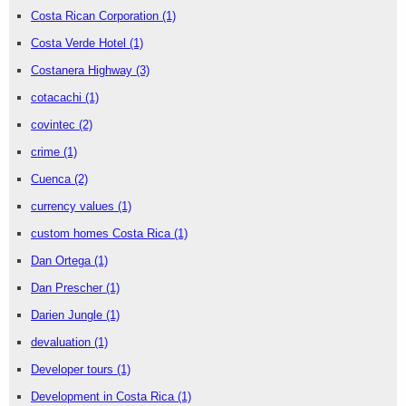
Costa Rican Corporation
(1)
Costa Verde Hotel
(1)
Costanera Highway
(3)
cotacachi
(1)
covintec
(2)
crime
(1)
Cuenca
(2)
currency values
(1)
custom homes Costa Rica
(1)
Dan Ortega
(1)
Dan Prescher
(1)
Darien Jungle
(1)
devaluation
(1)
Developer tours
(1)
Development in Costa Rica
(1)