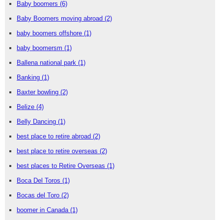
Baby boomers
(6)
Baby Boomers moving abroad
(2)
baby boomers offshore
(1)
baby boomersm
(1)
Ballena national park
(1)
Banking
(1)
Baxter bowling
(2)
Belize
(4)
Belly Dancing
(1)
best place to retire abroad
(2)
best place to retire overseas
(2)
best places to Retire Overseas
(1)
Boca Del Toros
(1)
Bocas del Toro
(2)
boomer in Canada
(1)