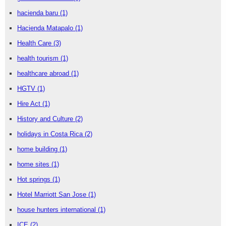
hacienda baru
(1)
Hacienda Matapalo
(1)
Health Care
(3)
health tourism
(1)
healthcare abroad
(1)
HGTV
(1)
Hire Act
(1)
History and Culture
(2)
holidays in Costa Rica
(2)
home building
(1)
home sites
(1)
Hot springs
(1)
Hotel Marriott San Jose
(1)
house hunters international
(1)
ICE
(2)