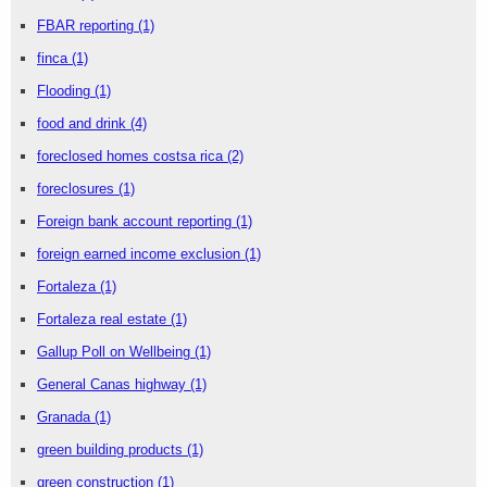
FBAR reporting
(1)
finca
(1)
Flooding
(1)
food and drink
(4)
foreclosed homes costsa rica
(2)
foreclosures
(1)
Foreign bank account reporting
(1)
foreign earned income exclusion
(1)
Fortaleza
(1)
Fortaleza real estate
(1)
Gallup Poll on Wellbeing
(1)
General Canas highway
(1)
Granada
(1)
green building products
(1)
green construction
(1)