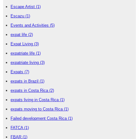
Escape Artist
(1)
Escazu
(1)
Events and Activities
(5)
expat life
(2)
Expat Living
(3)
expatriate life
(1)
expatriate living
(3)
Expats
(7)
expats in Brazil
(1)
expats in Costa Rica
(2)
expats living in Costa Rica
(1)
expats moving to Costa Rica
(1)
Failed development Costa Rica
(1)
FATCA
(1)
FBAR
(1)