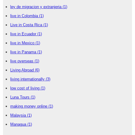
ley de migracion y extranjeria
(1)
live in Colombia
(1)
Live in Costa Rica
(1)
live in Ecuador
(1)
live in Mexico
(1)
live in Panama
(1)
live overseas
(1)
Living Abroad
(6)
living internationally
(3)
low cost of living
(1)
Luna Tours
(1)
making money online
(1)
Malaysia
(1)
Managua
(1)