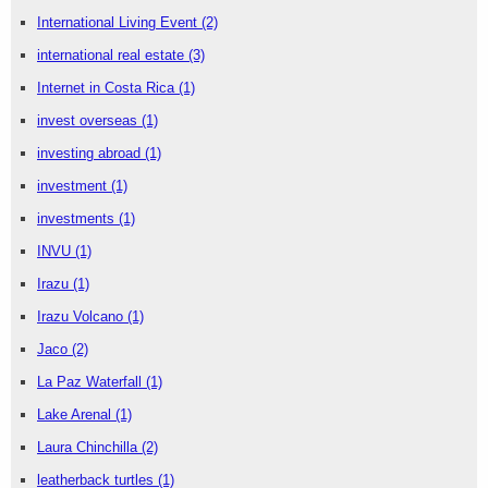
International Living Event
(2)
international real estate
(3)
Internet in Costa Rica
(1)
invest overseas
(1)
investing abroad
(1)
investment
(1)
investments
(1)
INVU
(1)
Irazu
(1)
Irazu Volcano
(1)
Jaco
(2)
La Paz Waterfall
(1)
Lake Arenal
(1)
Laura Chinchilla
(2)
leatherback turtles
(1)