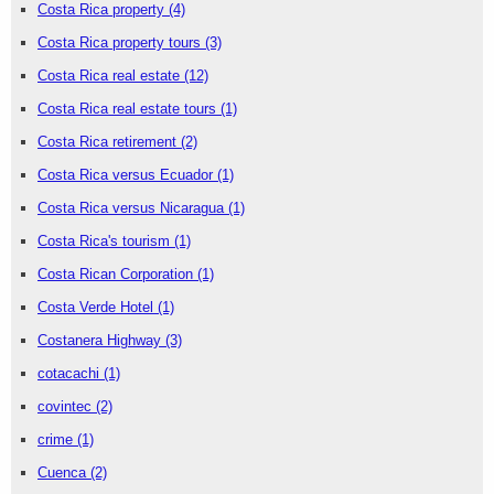
Costa Rica property
(4)
Costa Rica property tours
(3)
Costa Rica real estate
(12)
Costa Rica real estate tours
(1)
Costa Rica retirement
(2)
Costa Rica versus Ecuador
(1)
Costa Rica versus Nicaragua
(1)
Costa Rica's tourism
(1)
Costa Rican Corporation
(1)
Costa Verde Hotel
(1)
Costanera Highway
(3)
cotacachi
(1)
covintec
(2)
crime
(1)
Cuenca
(2)