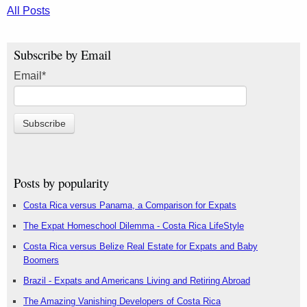
All Posts
Subscribe by Email
Email
*
Posts by popularity
Costa Rica versus Panama, a Comparison for Expats
The Expat Homeschool Dilemma - Costa Rica LifeStyle
Costa Rica versus Belize Real Estate for Expats and Baby
Boomers
Brazil - Expats and Americans Living and Retiring Abroad
The Amazing Vanishing Developers of Costa Rica