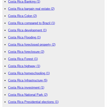
Costa Rica Banking
(1)
Costa Rica bargain real estate
(2)
Costa Rica Colon
(2)
Costa Rica compared to Brazil
(1)
Costa Rica development
(1)
Costa Rica Flooding
(1)
Costa Rica foreclosed property
(2)
Costa Rica foreclosure
(2)
Costa Rica Forest
(1)
Costa Rica highway
(1)
Costa Rica homeschooling
(1)
Costa Rica Infrastructure
(5)
Costa Rica investment
(1)
Costa Rica National Park
(2)
Costa Rica Presidential elections
(1)