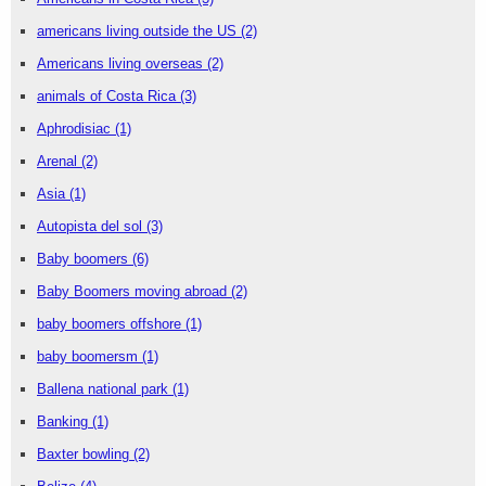
americans living outside the US
(2)
Americans living overseas
(2)
animals of Costa Rica
(3)
Aphrodisiac
(1)
Arenal
(2)
Asia
(1)
Autopista del sol
(3)
Baby boomers
(6)
Baby Boomers moving abroad
(2)
baby boomers offshore
(1)
baby boomersm
(1)
Ballena national park
(1)
Banking
(1)
Baxter bowling
(2)