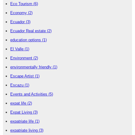
Eco Tourism
(6)
Economy
(2)
Ecuador
(3)
Ecuador Real estate
(2)
education options
(1)
El Valle
(1)
Environment
(2)
environmentally friendly
(1)
Escape Artist
(1)
Escazu
(1)
Events and Activities
(5)
expat life
(2)
Expat Living
(3)
expatriate life
(1)
expatriate living
(3)