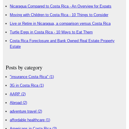
Nicaragua Compared to Costa Rica - An Overview for Expats
Moving with Children to Costa Rica - 10 Things to Consider
Live or Retire in Nicaragua, a comparison versus Costa Rica
Turtle Eggs in Costa Rica - 10 Ways to Eat Them
Costa Rica Foreclosure and Bank Owned Real Estate Property
Estate
Posts by category
"insurance Costa Rica"
(1)
3G in Costa Rica
(1)
AARP
(2)
Abroad
(2)
adventure travel
(2)
affordable healthcare
(1)
Americans in Costa Rica
(3)