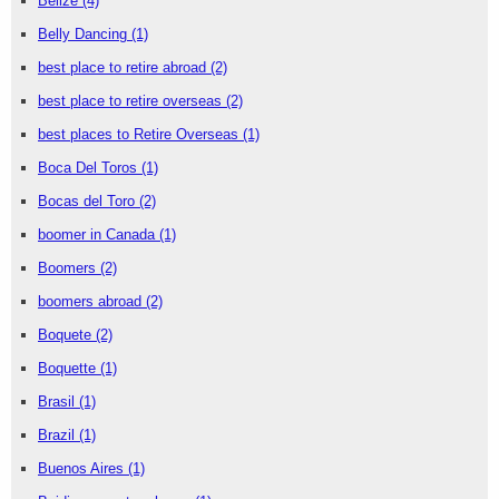
Belize
(4)
Belly Dancing
(1)
best place to retire abroad
(2)
best place to retire overseas
(2)
best places to Retire Overseas
(1)
Boca Del Toros
(1)
Bocas del Toro
(2)
boomer in Canada
(1)
Boomers
(2)
boomers abroad
(2)
Boquete
(2)
Boquette
(1)
Brasil
(1)
Brazil
(1)
Buenos Aires
(1)