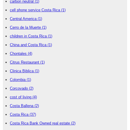
carbon neutral
(1)
cell phone service Costa Rica
(1)
Central America
(1)
Cerro de la Muerte
(1)
children in Costa Rica
(1)
China and Costa Rica
(1)
Chontales
(4)
Citrus Restaurant
(1)
Clinica Biblica
(1)
Colombia
(1)
Corcovado
(2)
cost of living
(4)
Costa Ballena
(2)
Costa Rica
(37)
Costa Rica Bank Owned real estate
(2)