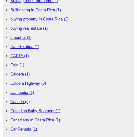
Buiding a custom home
(1)
Bullfighting in Costa Rica
(1)
buying property in Costa Rica
(2)
buying real estate
(1)
c-neutral
(1)
Cafe Exotica
(1)
CAFTA
(1)
Caja
(1)
Caldera
(1)
Caldera Highway
(8)
Cambodia
(1)
Canada
(2)
Canadian Baby Boomers
(1)
Canadians in Costa Rica
(1)
Car Rentals
(1)