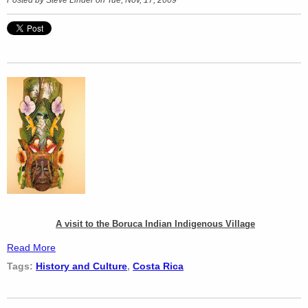
A visit to the Boruca Indian Indigenous Village
Read More
Tags:
History and Culture
,
Costa Rica