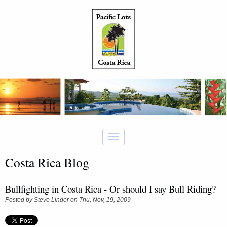
Costa Rica Blog
Bullfighting in Costa Rica - Or should I say Bull Riding?
Posted by
Steve Linder
on Thu, Nov, 19, 2009