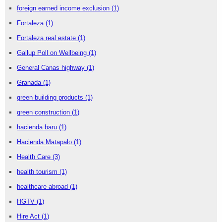
foreign earned income exclusion
(1)
Fortaleza
(1)
Fortaleza real estate
(1)
Gallup Poll on Wellbeing
(1)
General Canas highway
(1)
Granada
(1)
green building products
(1)
green construction
(1)
hacienda baru
(1)
Hacienda Matapalo
(1)
Health Care
(3)
health tourism
(1)
healthcare abroad
(1)
HGTV
(1)
Hire Act
(1)