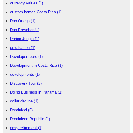
currency values
(1)
custom homes Costa Rica
(1)
Dan Ortega
(1)
Dan Prescher
(1)
Darien Jungle
(1)
devaluation
(1)
Developer tours
(1)
Development in Costa Rica
(1)
developments
(1)
Discovery Tour
(2)
Doing Business in Panama
(1)
dollar decline
(1)
Dominical
(5)
Dominican Republic
(1)
easy retirement
(1)