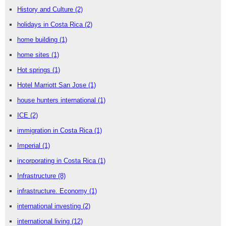
History and Culture
(2)
holidays in Costa Rica
(2)
home building
(1)
home sites
(1)
Hot springs
(1)
Hotel Marriott San Jose
(1)
house hunters international
(1)
ICE
(2)
immigration in Costa Rica
(1)
Imperial
(1)
incorporating in Costa Rica
(1)
Infrastructure
(8)
infrastructure. Economy
(1)
international investing
(2)
international living
(12)