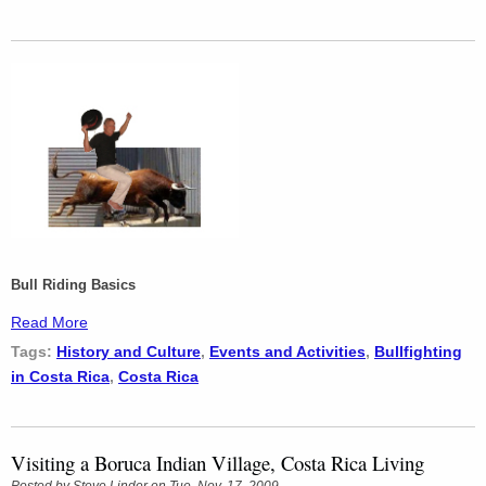
Bull Riding Basics
Read More
Tags:
History and Culture
,
Events and Activities
,
Bullfighting
in Costa Rica
,
Costa Rica
Visiting a Boruca Indian Village, Costa Rica Living
Posted by
Steve Linder
on Tue, Nov, 17, 2009