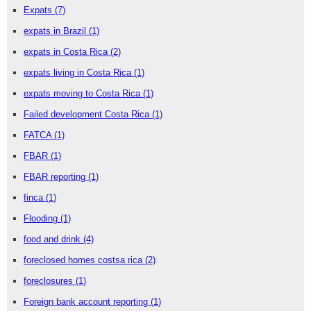
Expats
(7)
expats in Brazil
(1)
expats in Costa Rica
(2)
expats living in Costa Rica
(1)
expats moving to Costa Rica
(1)
Failed development Costa Rica
(1)
FATCA
(1)
FBAR
(1)
FBAR reporting
(1)
finca
(1)
Flooding
(1)
food and drink
(4)
foreclosed homes costsa rica
(2)
foreclosures
(1)
Foreign bank account reporting
(1)