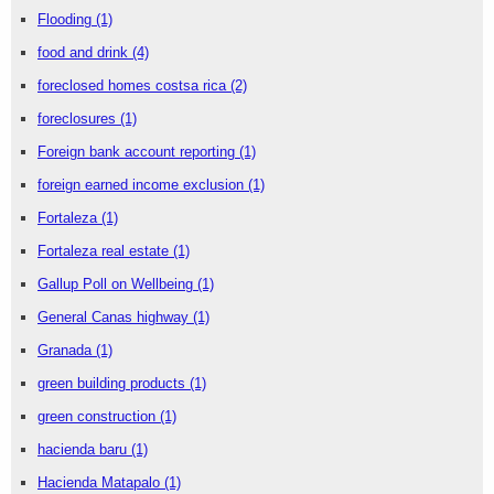
Flooding
(1)
food and drink
(4)
foreclosed homes costsa rica
(2)
foreclosures
(1)
Foreign bank account reporting
(1)
foreign earned income exclusion
(1)
Fortaleza
(1)
Fortaleza real estate
(1)
Gallup Poll on Wellbeing
(1)
General Canas highway
(1)
Granada
(1)
green building products
(1)
green construction
(1)
hacienda baru
(1)
Hacienda Matapalo
(1)