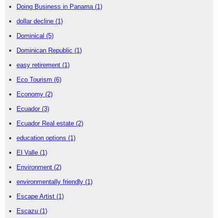
Doing Business in Panama
(1)
dollar decline
(1)
Dominical
(5)
Dominican Republic
(1)
easy retirement
(1)
Eco Tourism
(6)
Economy
(2)
Ecuador
(3)
Ecuador Real estate
(2)
education options
(1)
El Valle
(1)
Environment
(2)
environmentally friendly
(1)
Escape Artist
(1)
Escazu
(1)