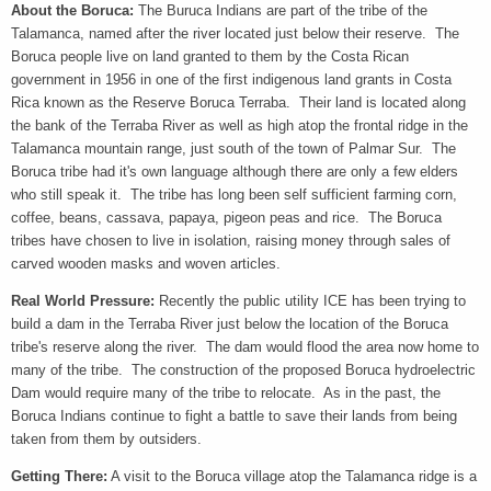
About the Boruca:
The Buruca Indians are part of the tribe of the
Talamanca, named after the river located just below their reserve. The
Boruca people live on land granted to them by the Costa Rican
government in 1956 in one of the first indigenous land grants in Costa
Rica known as the Reserve Boruca Terraba. Their land is located along
the bank of the Terraba River as well as high atop the frontal ridge in the
Talamanca mountain range, just south of the town of Palmar Sur. The
Boruca tribe had it's own language although there are only a few elders
who still speak it. The tribe has long been self sufficient farming corn,
coffee, beans, cassava, papaya, pigeon peas and rice. The Boruca
tribes have chosen to live in isolation, raising money through sales of
carved wooden masks and woven articles.
Real World Pressure:
Recently the public utility ICE has been trying to
build a dam in the Terraba River just below the location of the Boruca
tribe's reserve along the river. The dam would flood the area now home to
many of the tribe. The construction of the proposed Boruca hydroelectric
Dam would require many of the tribe to relocate. As in the past, the
Boruca Indians continue to fight a battle to save their lands from being
taken from them by outsiders.
Getting There:
A visit to the Boruca village atop the Talamanca ridge is a