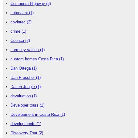
Costanera Highway
(3)
cotacachi
(1)
covintec
(2)
crime
(1)
Cuenca
(2)
currency values
(1)
custom homes Costa Rica
(1)
Dan Ortega
(1)
Dan Prescher
(1)
Darien Jungle
(1)
devaluation
(1)
Developer tours
(1)
Development in Costa Rica
(1)
developments
(1)
Discovery Tour
(2)