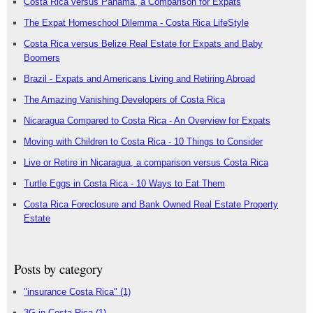
Costa Rica versus Panama, a Comparison for Expats
The Expat Homeschool Dilemma - Costa Rica LifeStyle
Costa Rica versus Belize Real Estate for Expats and Baby
Boomers
Brazil - Expats and Americans Living and Retiring Abroad
The Amazing Vanishing Developers of Costa Rica
Nicaragua Compared to Costa Rica - An Overview for Expats
Moving with Children to Costa Rica - 10 Things to Consider
Live or Retire in Nicaragua, a comparison versus Costa Rica
Turtle Eggs in Costa Rica - 10 Ways to Eat Them
Costa Rica Foreclosure and Bank Owned Real Estate Property
Estate
Posts by category
"insurance Costa Rica"
(1)
3G in Costa Rica
(1)