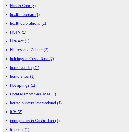
Health Care
(3)
health tourism
(1)
healthcare abroad
(1)
HGTV
(1)
Hire Act
(1)
History and Culture
(2)
holidays in Costa Rica
(2)
home building
(1)
home sites
(1)
Hot springs
(1)
Hotel Marriott San Jose
(1)
house hunters international
(1)
ICE
(2)
immigration in Costa Rica
(1)
Imperial
(1)