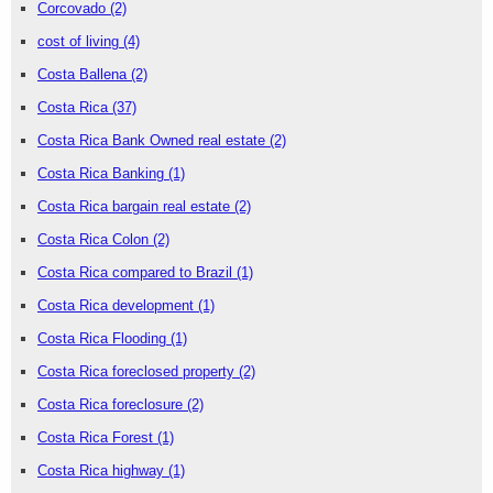
Corcovado
(2)
cost of living
(4)
Costa Ballena
(2)
Costa Rica
(37)
Costa Rica Bank Owned real estate
(2)
Costa Rica Banking
(1)
Costa Rica bargain real estate
(2)
Costa Rica Colon
(2)
Costa Rica compared to Brazil
(1)
Costa Rica development
(1)
Costa Rica Flooding
(1)
Costa Rica foreclosed property
(2)
Costa Rica foreclosure
(2)
Costa Rica Forest
(1)
Costa Rica highway
(1)