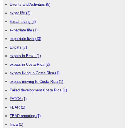
Events and Activities
(5)
expat life
(2)
Expat Living
(3)
expatriate life
(1)
expatriate living
(3)
Expats
(7)
expats in Brazil
(1)
expats in Costa Rica
(2)
expats living in Costa Rica
(1)
expats moving to Costa Rica
(1)
Failed development Costa Rica
(1)
FATCA
(1)
FBAR
(1)
FBAR reporting
(1)
finca
(1)