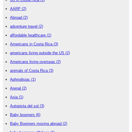
AARP
(2)
Abroad
(2)
adventure travel
(2)
affordable healthcare
(1)
Americans in Costa Rica
(3)
americans living outside the US
(2)
Americans living overseas
(2)
animals of Costa Rica
(3)
Aphrodisiac
(1)
Arenal
(2)
Asia
(1)
Autopista del sol
(3)
Baby boomers
(6)
Baby Boomers moving abroad
(2)