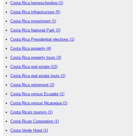
Costa Rica homeschooling
(1)
Costa Rica Infrastructure
(5)
Costa Rica investment
(1)
Costa Rica National Park
(2)
Costa Rica Presidential elections
(1)
Costa Rica property
(4)
Costa Rica property tours
(3)
Costa Rica real estate
(12)
Costa Rica real estate tours
(1)
Costa Rica retirement
(2)
Costa Rica versus Ecuador
(1)
Costa Rica versus Nicaragua
(1)
Costa Rica's tourism
(1)
Costa Rican Corporation
(1)
Costa Verde Hotel
(1)