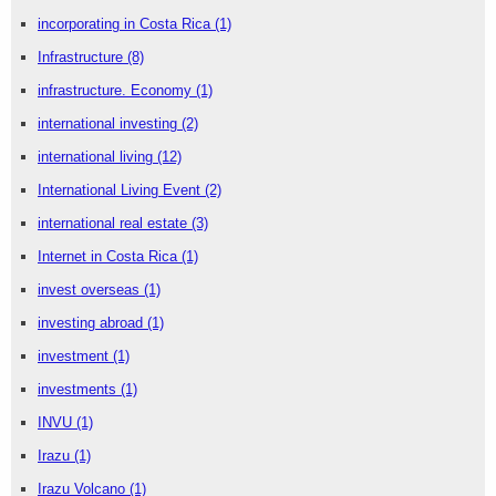
incorporating in Costa Rica
(1)
Infrastructure
(8)
infrastructure. Economy
(1)
international investing
(2)
international living
(12)
International Living Event
(2)
international real estate
(3)
Internet in Costa Rica
(1)
invest overseas
(1)
investing abroad
(1)
investment
(1)
investments
(1)
INVU
(1)
Irazu
(1)
Irazu Volcano
(1)