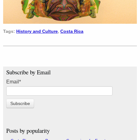
Tags:
History and Culture
,
Costa Rica
Subscribe by Email
Email
*
Posts by popularity