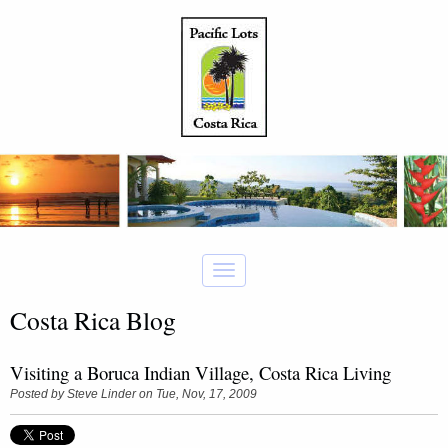
Costa Rica Blog
Visiting a Boruca Indian Village, Costa Rica Living
Posted by
Steve Linder
on Tue, Nov, 17, 2009