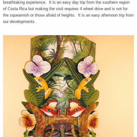
breathtaking experience. It is an easy day trip from the southern region
of Costa Rica but making the visit requires 4 wheel drive and is not for
the squeamish or those afraid of heights. It is an easy afternoon trip from
our developments.