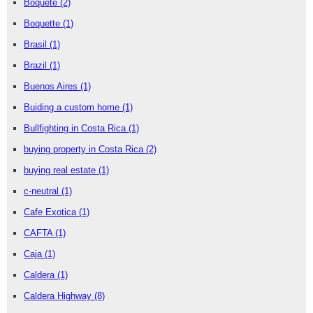
Boquete
(2)
Boquette
(1)
Brasil
(1)
Brazil
(1)
Buenos Aires
(1)
Buiding a custom home
(1)
Bullfighting in Costa Rica
(1)
buying property in Costa Rica
(2)
buying real estate
(1)
c-neutral
(1)
Cafe Exotica
(1)
CAFTA
(1)
Caja
(1)
Caldera
(1)
Caldera Highway
(8)