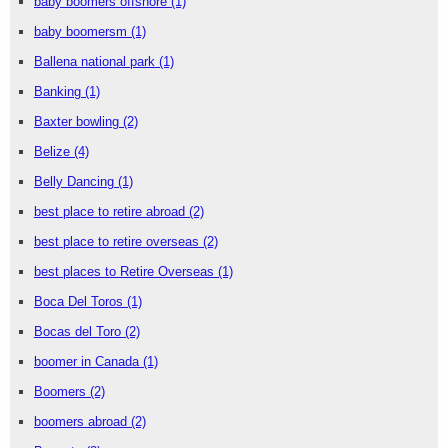
baby boomers offshore
(1)
baby boomersm
(1)
Ballena national park
(1)
Banking
(1)
Baxter bowling
(2)
Belize
(4)
Belly Dancing
(1)
best place to retire abroad
(2)
best place to retire overseas
(2)
best places to Retire Overseas
(1)
Boca Del Toros
(1)
Bocas del Toro
(2)
boomer in Canada
(1)
Boomers
(2)
boomers abroad
(2)