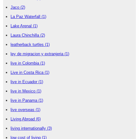
Jaco
(2)
La Paz Waterfall
(1)
Lake Arenal
(1)
Laura Chinchilla
(2)
leatherback turtles
(1)
ley de migracion y extranjeria
(1)
live in Colombia
(1)
Live in Costa Rica
(1)
live in Ecuador
(1)
live in Mexico
(1)
live in Panama
(1)
live overseas
(1)
Living Abroad
(6)
living internationally
(3)
low cost of living
(1)