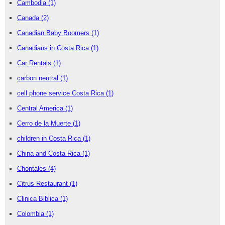
Cambodia
(1)
Canada
(2)
Canadian Baby Boomers
(1)
Canadians in Costa Rica
(1)
Car Rentals
(1)
carbon neutral
(1)
cell phone service Costa Rica
(1)
Central America
(1)
Cerro de la Muerte
(1)
children in Costa Rica
(1)
China and Costa Rica
(1)
Chontales
(4)
Citrus Restaurant
(1)
Clinica Biblica
(1)
Colombia
(1)