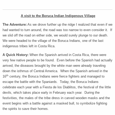
A visit to the Boruca Indian Indigenous Village
The Adventure:
As we drove further up the ridge I realized that even if we
had wanted to turn around, the road was too narrow to even consider it. If
we slid off the road on either side, we would surely plunge to our death.
We were headed to the village of the Boruca Indians, one of the last
indigenous tribes left in Costa Rica.
A Quick History:
When the Spanish arrived in Costa Rica, there were
very few native people to be found. Even before the Spanish had actually
arrived, the diseases brought by the white man were already traveling
down the isthmus of Central America. When the Spanish arrived in the
th
16
century, the Boruca Indians were fierce fighters and managed to
escape the battle with the Spaniards. Today, the Boruca Indians
celebrate each year with a Fiesta de los Diablitos, the festival of the little
devils, which takes place early in February each year. During the
festivities, the males of the tribe dress in carved wooden masks and the
event begins with a battle against a masked bull, to symbolize fighting
the spirits to save their homes.