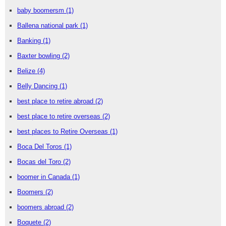
baby boomersm
(1)
Ballena national park
(1)
Banking
(1)
Baxter bowling
(2)
Belize
(4)
Belly Dancing
(1)
best place to retire abroad
(2)
best place to retire overseas
(2)
best places to Retire Overseas
(1)
Boca Del Toros
(1)
Bocas del Toro
(2)
boomer in Canada
(1)
Boomers
(2)
boomers abroad
(2)
Boquete
(2)