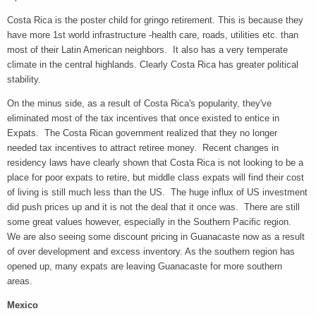
Costa Rica is the poster child for gringo retirement. This is because they
have more 1st world infrastructure -health care, roads, utilities etc. than
most of their Latin American neighbors. It also has a very temperate
climate in the central highlands. Clearly Costa Rica has greater political
stability.
On the minus side, as a result of Costa Rica's popularity, they've
eliminated most of the tax incentives that once existed to entice in
Expats. The Costa Rican government realized that they no longer
needed tax incentives to attract retiree money. Recent changes in
residency laws have clearly shown that Costa Rica is not looking to be a
place for poor expats to retire, but middle class expats will find their cost
of living is still much less than the US. The huge influx of US investment
did push prices up and it is not the deal that it once was. There are still
some great values however, especially in the Southern Pacific region.
We are also seeing some discount pricing in Guanacaste now as a result
of over development and excess inventory. As the southern region has
opened up, many expats are leaving Guanacaste for more southern
areas.
Mexico