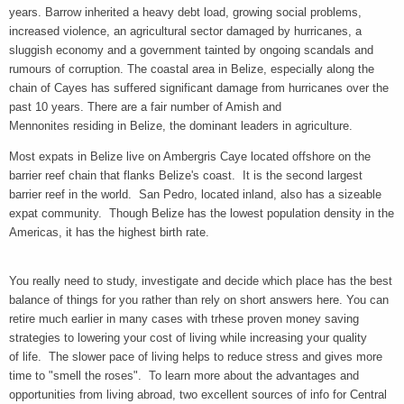
years. Barrow inherited a heavy debt load, growing social problems,
increased violence, an agricultural sector damaged by hurricanes, a
sluggish economy and a government tainted by ongoing scandals and
rumours of corruption. The coastal area in Belize, especially along the
chain of Cayes has suffered significant damage from hurricanes over the
past 10 years. There are a fair number of Amish and
Mennonites residing in Belize, the dominant leaders in agriculture.
Most expats in Belize live on Ambergris Caye located offshore on the
barrier reef chain that flanks Belize's coast. It is the second largest
barrier reef in the world. San Pedro, located inland, also has a sizeable
expat community. Though Belize has the lowest population density in the
Americas, it has the highest birth rate.
You really need to study, investigate and decide which place has the best
balance of things for you rather than rely on short answers here. You can
retire much earlier in many cases with trhese proven money saving
strategies to lowering your cost of living while increasing your quality
of life. The slower pace of living helps to reduce stress and gives more
time to "smell the roses". To learn more about the advantages and
opportunities from living abroad, two excellent sources of info for Central