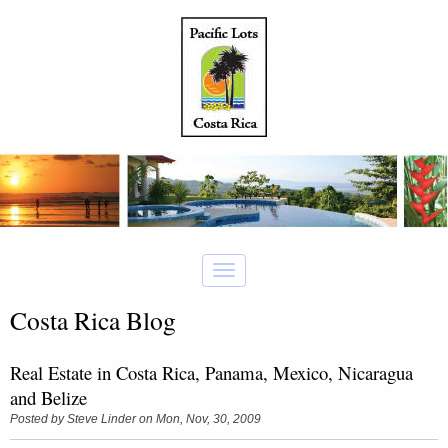
Costa Rica Blog
Real Estate in Costa Rica, Panama, Mexico, Nicaragua
and Belize
Posted by
Steve Linder
on Mon, Nov, 30, 2009