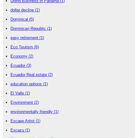
Doing Business in Panama
(1)
dollar decline
(1)
Dominical
(5)
Dominican Republic
(1)
easy retirement
(1)
Eco Tourism
(6)
Economy
(2)
Ecuador
(3)
Ecuador Real estate
(2)
education options
(1)
El Valle
(1)
Environment
(2)
environmentally friendly
(1)
Escape Artist
(1)
Escazu
(1)