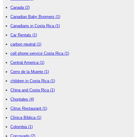
Canada
(2)
Canadian Baby Boomers
(1)
Canadians in Costa Rica
(1)
Car Rentals
(1)
carbon neutral
(1)
cell phone service Costa Rica
(1)
Central America
(1)
Cerro de la Muerte
(1)
children in Costa Rica
(1)
China and Costa Rica
(1)
Chontales
(4)
Citrus Restaurant
(1)
Clinica Biblica
(1)
Colombia
(1)
Corcovado
(2)