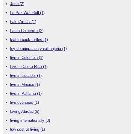
Jaco
(2)
La Paz Waterfall
(1)
Lake Arenal
(1)
Laura Chinchilla
(2)
leatherback turtles
(1)
ley de migracion y extranjeria
(1)
live in Colombia
(1)
Live in Costa Rica
(1)
live in Ecuador
(1)
live in Mexico
(1)
live in Panama
(1)
live overseas
(1)
Living Abroad
(6)
living internationally
(3)
low cost of living
(1)