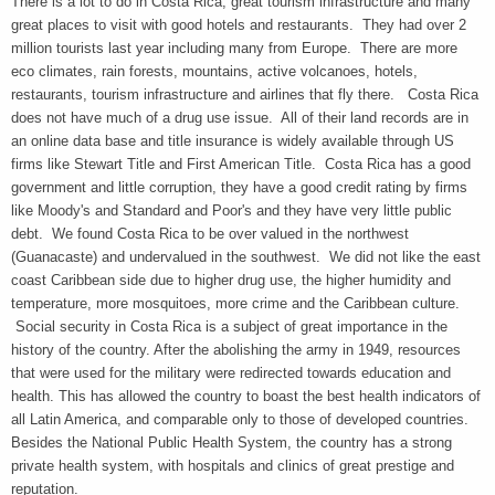
There is a lot to do in Costa Rica, great tourism infrastructure and many
great places to visit with good hotels and restaurants. They had over 2
million tourists last year including many from Europe. There are more
eco climates, rain forests, mountains, active volcanoes, hotels,
restaurants, tourism infrastructure and airlines that fly there. Costa Rica
does not have much of a drug use issue. All of their land records are in
an online data base and title insurance is widely available through US
firms like Stewart Title and First American Title. Costa Rica has a good
government and little corruption, they have a good credit rating by firms
like Moody's and Standard and Poor's and they have very little public
debt. We found Costa Rica to be over valued in the northwest
(Guanacaste) and undervalued in the southwest. We did not like the east
coast Caribbean side due to higher drug use, the higher humidity and
temperature, more mosquitoes, more crime and the Caribbean culture.
Social security in Costa Rica is a subject of great importance in the
history of the country. After the abolishing the army in 1949, resources
that were used for the military were redirected towards education and
health. This has allowed the country to boast the best health indicators of
all Latin America, and comparable only to those of developed countries.
Besides the National Public Health System, the country has a strong
private health system, with hospitals and clinics of great prestige and
reputation.