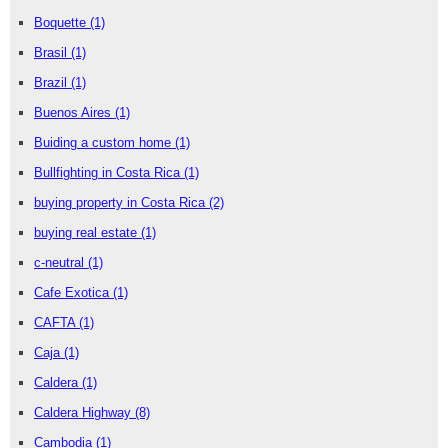
Boquette
(1)
Brasil
(1)
Brazil
(1)
Buenos Aires
(1)
Buiding a custom home
(1)
Bullfighting in Costa Rica
(1)
buying property in Costa Rica
(2)
buying real estate
(1)
c-neutral
(1)
Cafe Exotica
(1)
CAFTA
(1)
Caja
(1)
Caldera
(1)
Caldera Highway
(8)
Cambodia
(1)