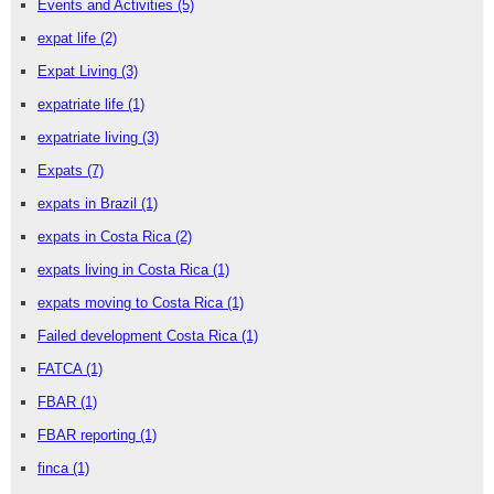
Events and Activities
(5)
expat life
(2)
Expat Living
(3)
expatriate life
(1)
expatriate living
(3)
Expats
(7)
expats in Brazil
(1)
expats in Costa Rica
(2)
expats living in Costa Rica
(1)
expats moving to Costa Rica
(1)
Failed development Costa Rica
(1)
FATCA
(1)
FBAR
(1)
FBAR reporting
(1)
finca
(1)