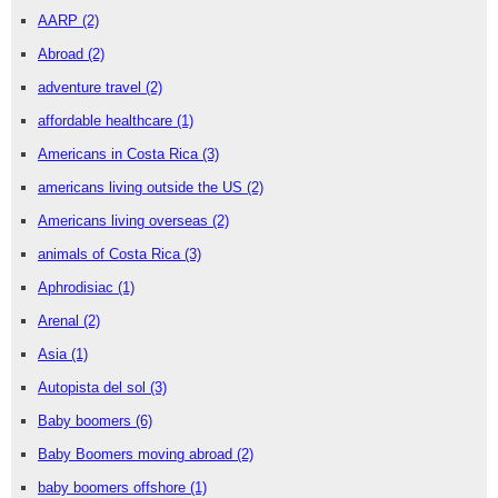
AARP
(2)
Abroad
(2)
adventure travel
(2)
affordable healthcare
(1)
Americans in Costa Rica
(3)
americans living outside the US
(2)
Americans living overseas
(2)
animals of Costa Rica
(3)
Aphrodisiac
(1)
Arenal
(2)
Asia
(1)
Autopista del sol
(3)
Baby boomers
(6)
Baby Boomers moving abroad
(2)
baby boomers offshore
(1)