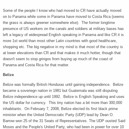
Some of the people I know who had moved to CR have actually moved
on to Panama while some in Panama have moved to Costa Rica (seems
the grass is always greener somewhere else). The former longtime
presence of US workers on the canals and soldiers at military bases has
left a legacy of widespread English speaking in Panama and like CR it is
more 1st world than most other Latin countries with good healthcare,
shopping etc. The big negative in my mind is that most of the country is
at lower elevations than CR and that makes it much hotter, though that
doesn't seem to stop gringos from buying up much of the coast of
Panama and Costa Rica for that matter.
Belize
Belize was formally British Honduras until gaining independence. Belize
became a soveriegn nation in 1981 but Guatemala was still disputing
Belize independence up until 1992. Belize is English Speaking and uses
the US dollar for currency. This tiny nation has a bit more than 300,000
inhabitants. On February 7, 2008, Belize elected its first black prime
minister when the United Democratic Party (UDP) lead by Dean O.
Barrow won 25 of the 31 Seats of Representatives. The UDP ousted Said
Moses and the People's United Party, who had been in power for over 10