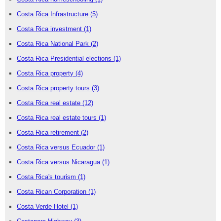
Costa Rica Infrastructure
(5)
Costa Rica investment
(1)
Costa Rica National Park
(2)
Costa Rica Presidential elections
(1)
Costa Rica property
(4)
Costa Rica property tours
(3)
Costa Rica real estate
(12)
Costa Rica real estate tours
(1)
Costa Rica retirement
(2)
Costa Rica versus Ecuador
(1)
Costa Rica versus Nicaragua
(1)
Costa Rica's tourism
(1)
Costa Rican Corporation
(1)
Costa Verde Hotel
(1)