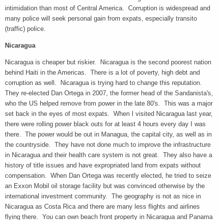
intimidation than most of Central America. Corruption is widespread and
many police will seek personal gain from expats, especially transito
(traffic) police.
Nicaragua
Nicaragua is cheaper but riskier. Nicaragua is the second poorest nation
behind Haiti in the Americas. There is a lot of poverty, high debt and
corruption as well. Nicaragua is trying hard to change this reputation.
They re-elected Dan Ortega in 2007, the former head of the Sandanista's,
who the US helped remove from power in the late 80's. This was a major
set back in the eyes of most expats. When I visited Nicaragua last year,
there were rolling power black outs for at least 4 hours every day I was
there. The power would be out in Managua, the capital city, as well as in
the countryside. They have not done much to improve the infrastructure
in Nicaragua and their health care system is not great. They also have a
history of title issues and have expropriated land from expats without
compensation. When Dan Ortega was recently elected, he tried to seize
an Exxon Mobil oil storage facility but was convinced otherwise by the
international investment community. The geography is not as nice in
Nicaragua as Costa Rica and there are many less flights and airlines
flying there. You can own beach front property in Nicaragua and Panama