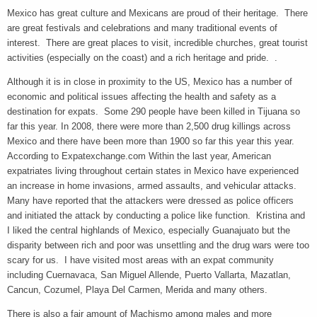
Mexico has great culture and Mexicans are proud of their heritage. There
are great festivals and celebrations and many traditional events of
interest. There are great places to visit, incredible churches, great tourist
activities (especially on the coast) and a rich heritage and pride. .
Although it is in close in proximity to the US, Mexico has a number of
economic and political issues affecting the health and safety as a
destination for expats. Some 290 people have been killed in Tijuana so
far this year. In 2008, there were more than 2,500 drug killings across
Mexico and there have been more than 1900 so far this year this year.
According to Expatexchange.com Within the last year, American
expatriates living throughout certain states in Mexico have experienced
an increase in home invasions, armed assaults, and vehicular attacks.
Many have reported that the attackers were dressed as police officers
and initiated the attack by conducting a police like function. Kristina and
I liked the central highlands of Mexico, especially Guanajuato but the
disparity between rich and poor was unsettling and the drug wars were too
scary for us. I have visited most areas with an expat community
including Cuernavaca, San Miguel Allende, Puerto Vallarta, Mazatlan,
Cancun, Cozumel, Playa Del Carmen, Merida and many others.
There is also a fair amount of Machismo among males and more