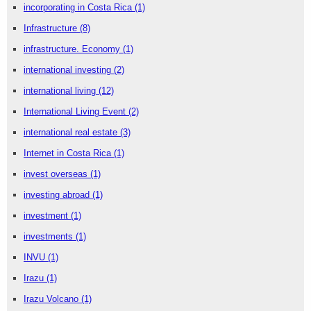
incorporating in Costa Rica
(1)
Infrastructure
(8)
infrastructure. Economy
(1)
international investing
(2)
international living
(12)
International Living Event
(2)
international real estate
(3)
Internet in Costa Rica
(1)
invest overseas
(1)
investing abroad
(1)
investment
(1)
investments
(1)
INVU
(1)
Irazu
(1)
Irazu Volcano
(1)