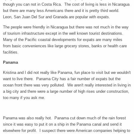
though you can not in Costa Rica. The cost of living is less in Nicaragua
but there are many less Americans there and it is pretty third world.
Leon, San Juan Del Sur and Granada are popular with expats.
The people were friendly in Nicaragua but there was not much in the way
of tourism infrastructure except in the well known tourist destinations.
Many of the Pacific coastal developments for expats are many miles
from basic conveniences like large grocery stores, banks or health care
facilities.
Panama
Kristina and I did not really like Panama, fun place to visit but we wouldn't
want to live there. Panama City has a fair number of expats but the
ocean front there was very polluted. We aren't really interested in living in
a big city and there were a large number of high rises under construction,
too many if you ask me.
Panama was also really hot. Panama cut down much of the rain forest
since it was easy to put it on a ship in the Panama canal and send it
elsewhere for profit. I suspect there were American companies helping to