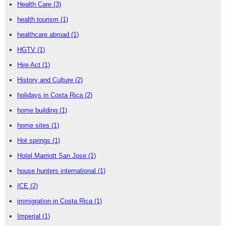
Health Care
(3)
health tourism
(1)
healthcare abroad
(1)
HGTV
(1)
Hire Act
(1)
History and Culture
(2)
holidays in Costa Rica
(2)
home building
(1)
home sites
(1)
Hot springs
(1)
Hotel Marriott San Jose
(1)
house hunters international
(1)
ICE
(2)
immigration in Costa Rica
(1)
Imperial
(1)