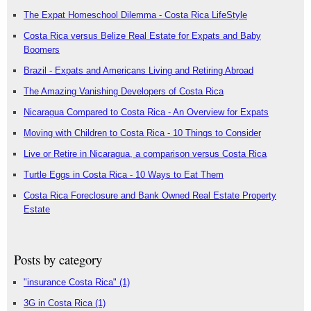
The Expat Homeschool Dilemma - Costa Rica LifeStyle
Costa Rica versus Belize Real Estate for Expats and Baby
Boomers
Brazil - Expats and Americans Living and Retiring Abroad
The Amazing Vanishing Developers of Costa Rica
Nicaragua Compared to Costa Rica - An Overview for Expats
Moving with Children to Costa Rica - 10 Things to Consider
Live or Retire in Nicaragua, a comparison versus Costa Rica
Turtle Eggs in Costa Rica - 10 Ways to Eat Them
Costa Rica Foreclosure and Bank Owned Real Estate Property
Estate
Posts by category
"insurance Costa Rica"
(1)
3G in Costa Rica
(1)