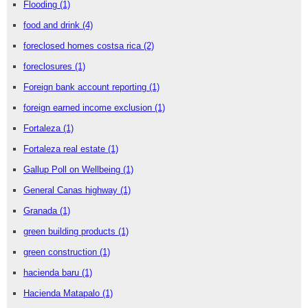
Flooding
(1)
food and drink
(4)
foreclosed homes costsa rica
(2)
foreclosures
(1)
Foreign bank account reporting
(1)
foreign earned income exclusion
(1)
Fortaleza
(1)
Fortaleza real estate
(1)
Gallup Poll on Wellbeing
(1)
General Canas highway
(1)
Granada
(1)
green building products
(1)
green construction
(1)
hacienda baru
(1)
Hacienda Matapalo
(1)