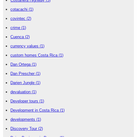
Costanera Highway
(3)
cotacachi
(1)
covintec
(2)
crime
(1)
Cuenca
(2)
currency values
(1)
custom homes Costa Rica
(1)
Dan Ortega
(1)
Dan Prescher
(1)
Darien Jungle
(1)
devaluation
(1)
Developer tours
(1)
Development in Costa Rica
(1)
developments
(1)
Discovery Tour
(2)