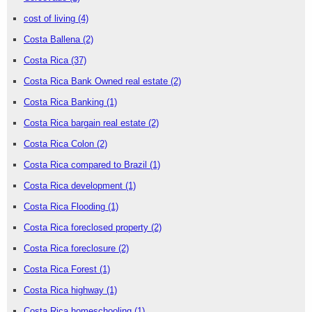
cost of living
(4)
Costa Ballena
(2)
Costa Rica
(37)
Costa Rica Bank Owned real estate
(2)
Costa Rica Banking
(1)
Costa Rica bargain real estate
(2)
Costa Rica Colon
(2)
Costa Rica compared to Brazil
(1)
Costa Rica development
(1)
Costa Rica Flooding
(1)
Costa Rica foreclosed property
(2)
Costa Rica foreclosure
(2)
Costa Rica Forest
(1)
Costa Rica highway
(1)
Costa Rica homeschooling
(1)