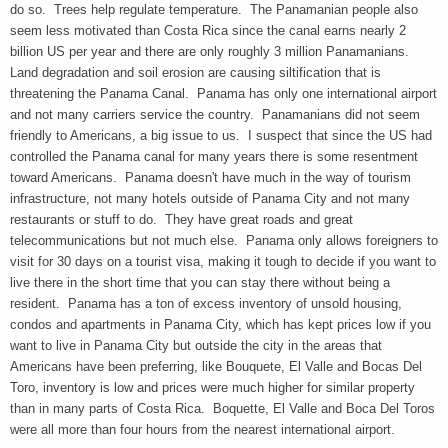
do so. Trees help regulate temperature. The Panamanian people also
seem less motivated than Costa Rica since the canal earns nearly 2
billion US per year and there are only roughly 3 million Panamanians.
Land degradation and soil erosion are causing siltification that is
threatening the Panama Canal. Panama has only one international airport
and not many carriers service the country. Panamanians did not seem
friendly to Americans, a big issue to us. I suspect that since the US had
controlled the Panama canal for many years there is some resentment
toward Americans. Panama doesn't have much in the way of tourism
infrastructure, not many hotels outside of Panama City and not many
restaurants or stuff to do. They have great roads and great
telecommunications but not much else. Panama only allows foreigners to
visit for 30 days on a tourist visa, making it tough to decide if you want to
live there in the short time that you can stay there without being a
resident. Panama has a ton of excess inventory of unsold housing,
condos and apartments in Panama City, which has kept prices low if you
want to live in Panama City but outside the city in the areas that
Americans have been preferring, like Bouquete, El Valle and Bocas Del
Toro, inventory is low and prices were much higher for similar property
than in many parts of Costa Rica. Boquette, El Valle and Boca Del Toros
were all more than four hours from the nearest international airport.