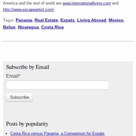
America and the rest of world are
www.internationalliving.com
and
http://www.escapeartist.com/
Tags:
Panama
,
Real Estate
,
Expats
,
Living Abroad
,
Mexico
,
Belize
,
Nicaragua
,
Costa Rica
Subscribe by Email
Email
*
Posts by popularity
Costa Rica versus Panama, a Comparison for Expats