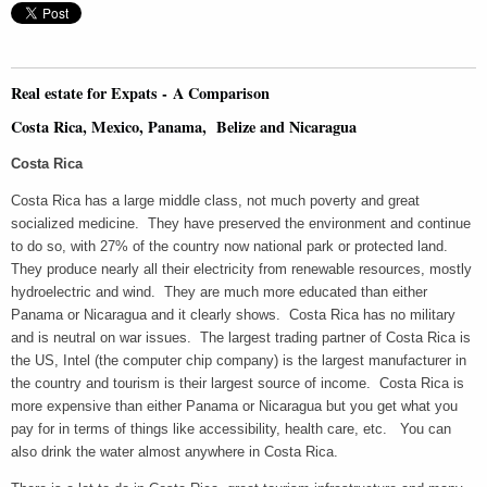
Real estate for Expats - A Comparison
Costa Rica, Mexico, Panama, Belize and Nicaragua
Costa Rica
Costa Rica has a large middle class, not much poverty and great
socialized medicine. They have preserved the environment and continue
to do so, with 27% of the country now national park or protected land.
They produce nearly all their electricity from renewable resources, mostly
hydroelectric and wind. They are much more educated than either
Panama or Nicaragua and it clearly shows. Costa Rica has no military
and is neutral on war issues. The largest trading partner of Costa Rica is
the US, Intel (the computer chip company) is the largest manufacturer in
the country and tourism is their largest source of income. Costa Rica is
more expensive than either Panama or Nicaragua but you get what you
pay for in terms of things like accessibility, health care, etc. You can
also drink the water almost anywhere in Costa Rica.