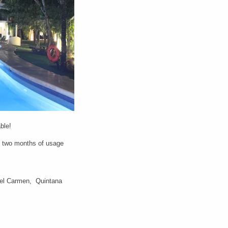
able!
e two months of usage
del Carmen, Quintana