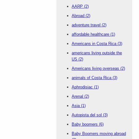
AARP
(2)
Abroad
(2)
adventure travel
(2)
affordable healthcare
(1)
Americans in Costa Rica
(3)
americans living outside the
US
(2)
Americans living overseas
(2)
animals of Costa Rica
(3)
Aphrodisiac
(1)
Arenal
(2)
Asia
(1)
Autopista del sol
(3)
Baby boomers
(6)
Baby Boomers moving abroad