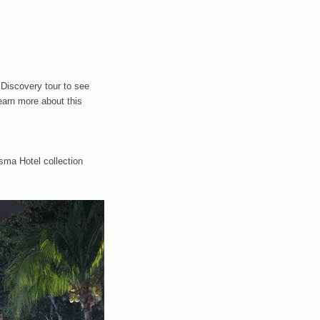
 Discovery tour to see
earn more about this
sma Hotel collection