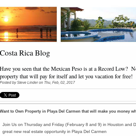
Costa Rica Blog
Have you seen that the Mexican Peso is at a Record Low? No
property that will pay for itself and let you vacation for free!
Posted by
Steve Linder
on Thu, Feb, 02, 2017
Want to Own Property in Playa Del Carmen that will make you money wh
Join Us on Thursday and Friday (February 8 and 9) in Houston and D
great new real estate opportunity in Playa Del Carmen