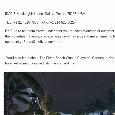
5300 E Mockingbird Lane,
Dallas,
Texas,
75206,
USA
TEL: +1-214-520-7969
FAX: +1-214-520-8025
Be Sure to tell them Steve Linder sent you to take advantage of our great
the properties. if you are located outside of Texas, send me an email to l
opportunity, Steve@thefives.com.mx
You'll also learn about The Fives Beach Club in Playa del Carmen, a Kari
hotel yet owned by individuals like you and me.