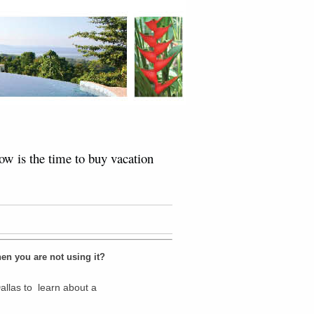
w is the time to buy vacation
en you are not using it?
allas to learn about a