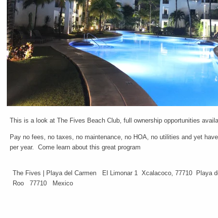
This is a look at The Fives Beach Club, full ownership opportunities avail
Pay no fees, no taxes, no maintenance, no HOA, no utilities and yet hav
per year. Come learn about this great program
The Fives | Playa del Carmen El Limonar 1 Xcalacoco, 77710 Playa 
Roo 77710 Mexico