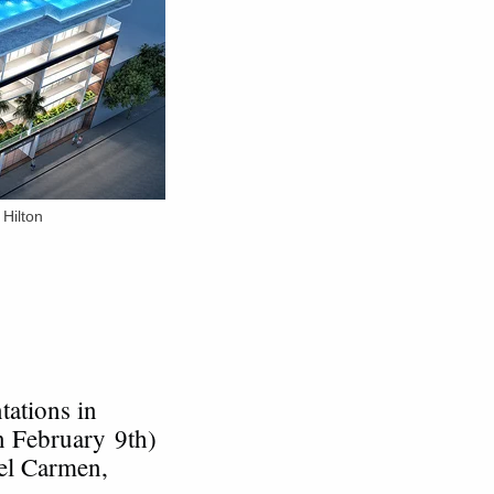
Hilton
tations in
n February 9th)
del Carmen,