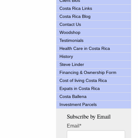
Client Bios
Costa Rica Links
Costa Rica Blog
Contact Us
Woodshop
Testimonials
Health Care in Costa Rica
History
Steve Linder
Financing & Ownership Form
Cost of living Costa Rica
Expats in Costa Rica
Costa Ballena
Investment Parcels
Subscribe by Email
Email
*