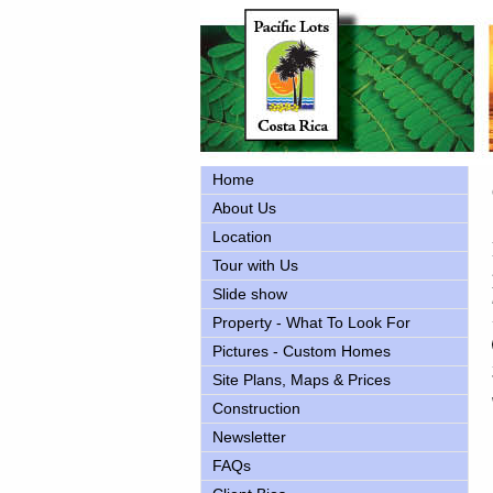
Home
About Us
Location
Tour with Us
Slide show
Property - What To Look For
Pictures - Custom Homes
Site Plans, Maps & Prices
Construction
Newsletter
FAQs