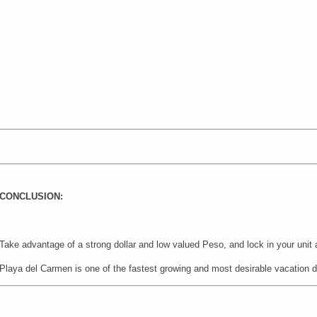
CONCLUSION:
Take advantage of a strong dollar and low valued Peso, and lock in your unit
Playa del Carmen is one of the fastest growing and most desirable vacation d