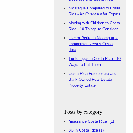
Nicaragua Compared to Costa
Rica - An Overview for Expats
Moving with Children to Costa
Rica - 10 Things to Consider
Live or Retire in Nicaragua, a
comparison versus Costa
Rica
Turtle Eggs in Costa Rica - 10
Ways to Eat Them
Costa Rica Foreclosure and
Bank Owned Real Estate
Property Estate
Posts by category
"insurance Costa Rica"
(1)
3G in Costa Rica
(1)