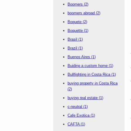
Boomers
(2)
boomers abroad
(2)
Boquete
(2)
Boquette
(1)
Brasil
(1)
Brazil
(1)
Buenos Aires
(1)
Buiding a custom home
(1)
Bullfighting in Costa Rica
(1)
buying property in Costa Rica
(2)
buying real estate
(1)
c-neutral
(1)
Cafe Exotica
(1)
CAFTA
(1)