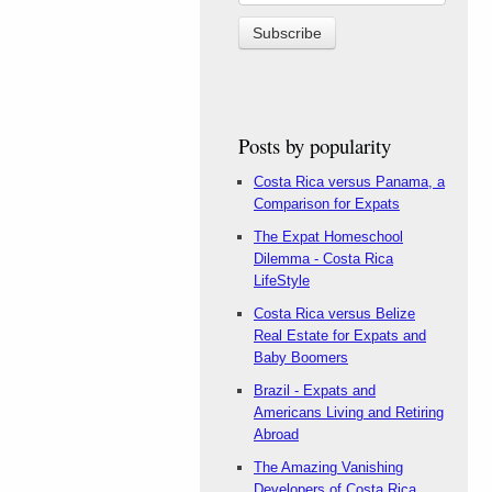
Posts by popularity
Costa Rica versus Panama, a
Comparison for Expats
The Expat Homeschool
Dilemma - Costa Rica
LifeStyle
Costa Rica versus Belize
Real Estate for Expats and
Baby Boomers
Brazil - Expats and
Americans Living and Retiring
Abroad
The Amazing Vanishing
Developers of Costa Rica