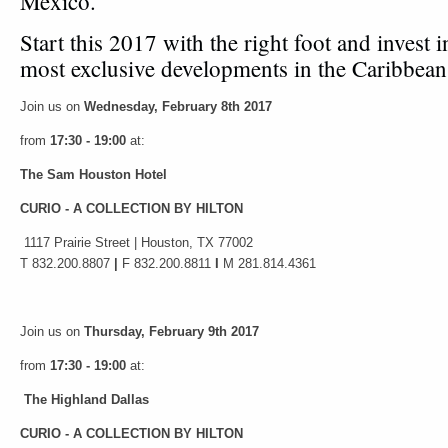
México.
Start this 2017 with the right foot and invest i
most exclusive developments in the Caribbea
Join us on
Wednesday, February 8th 2017
from
17:30 - 19:00
at:
The Sam Houston Hotel
CURIO - A COLLECTION BY HILTON
1117 Prairie Street | Houston, TX 77002
T 832.200.8807
|
F 832.200.8811
I
M 281.814.4361
Join us on
Thursday, February 9th 2017
from
17:30 - 19:00
at:
The Highland Dallas
CURIO - A COLLECTION BY HILTON