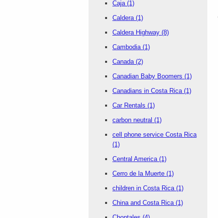
Caja
(1)
Caldera
(1)
Caldera Highway
(8)
Cambodia
(1)
Canada
(2)
Canadian Baby Boomers
(1)
Canadians in Costa Rica
(1)
Car Rentals
(1)
carbon neutral
(1)
cell phone service Costa Rica
(1)
Central America
(1)
Cerro de la Muerte
(1)
children in Costa Rica
(1)
China and Costa Rica
(1)
Chontales
(4)