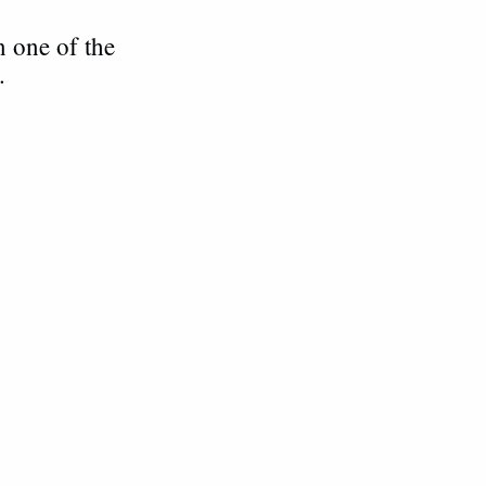
n one of the
n.