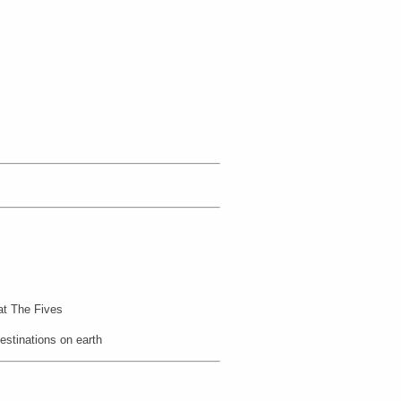
 at The Fives
estinations on earth