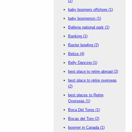
(2)
baby boomers offshore
(1)
baby boomersm
(1)
Ballena national park
(1)
Banking
(1)
Baxter bowling
(2)
Belize
(4)
Belly Dancing
(1)
best place to retire abroad
(2)
best place to retire overseas
(2)
best places to Retire
Overseas
(1)
Boca Del Toros
(1)
Bocas del Toro
(2)
boomer in Canada
(1)