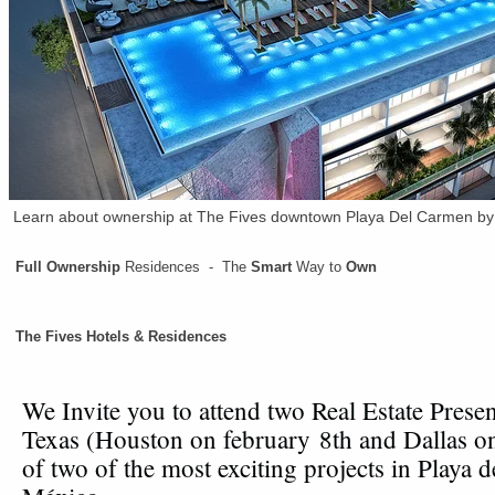
Learn about ownership at The Fives downtown Playa Del Carmen by 
Full Ownership
Residences - The
Smart
Way to
Own
The Fives Hotels & Residences
We Invite you to attend two Real Estate Presen
Texas (Houston on february 8th and Dallas o
of two of the most exciting projects in Playa 