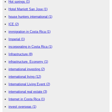
Hot springs
(1)
Hotel Marriott San Jose
(1)
house hunters international
(1)
ICE
(2)
immigration in Costa Rica
(1)
Imperial
(1)
incorporating in Costa Rica
(1)
Infrastructure
(8)
infrastructure. Economy
(1)
international investing
(2)
international living
(12)
International Living Event
(2)
international real estate
(3)
Internet in Costa Rica
(1)
invest overseas
(1)