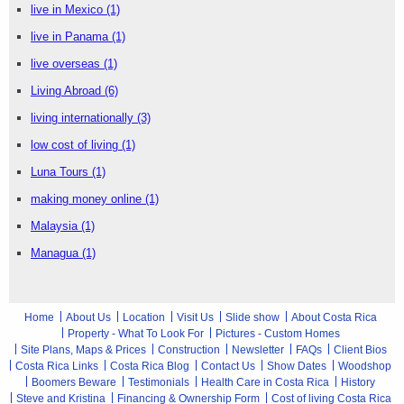
live in Mexico
(1)
live in Panama
(1)
live overseas
(1)
Living Abroad
(6)
living internationally
(3)
low cost of living
(1)
Luna Tours
(1)
making money online
(1)
Malaysia
(1)
Managua
(1)
Home
About Us
Location
Visit Us
Slide show
About Costa Rica
Property - What To Look For
Pictures - Custom Homes
Site Plans, Maps & Prices
Construction
Newsletter
FAQs
Client Bios
Costa Rica Links
Costa Rica Blog
Contact Us
Show Dates
Woodshop
Boomers Beware
Testimonials
Health Care in Costa Rica
History
Steve and Kristina
Financing & Ownership Form
Cost of living Costa Rica