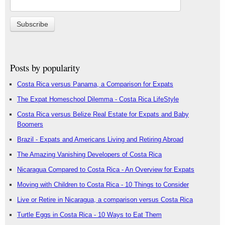
Posts by popularity
Costa Rica versus Panama, a Comparison for Expats
The Expat Homeschool Dilemma - Costa Rica LifeStyle
Costa Rica versus Belize Real Estate for Expats and Baby
Boomers
Brazil - Expats and Americans Living and Retiring Abroad
The Amazing Vanishing Developers of Costa Rica
Nicaragua Compared to Costa Rica - An Overview for Expats
Moving with Children to Costa Rica - 10 Things to Consider
Live or Retire in Nicaragua, a comparison versus Costa Rica
Turtle Eggs in Costa Rica - 10 Ways to Eat Them