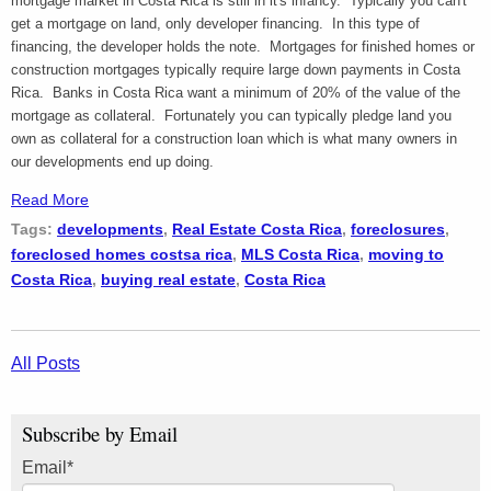
mortgage market in Costa Rica is still in it's infancy. Typically you can't
get a mortgage on land, only developer financing. In this type of
financing, the developer holds the note. Mortgages for finished homes or
construction mortgages typically require large down payments in Costa
Rica. Banks in Costa Rica want a minimum of 20% of the value of the
mortgage as collateral. Fortunately you can typically pledge land you
own as collateral for a construction loan which is what many owners in
our developments end up doing.
Read More
Tags:
developments
,
Real Estate Costa Rica
,
foreclosures
,
foreclosed homes costsa rica
,
MLS Costa Rica
,
moving to
Costa Rica
,
buying real estate
,
Costa Rica
All Posts
Subscribe by Email
Email
*