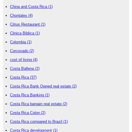
China and Costa Rica
(1)
Chontales
(4)
Citrus Restaurant
(1)
Clinica Biblica
(1)
Colombia
(1)
Corcovado
(2)
cost of living
(4)
Costa Ballena
(2)
Costa Rica
(37)
Costa Rica Bank Owned real estate
(2)
Costa Rica Banking
(1)
Costa Rica bargain real estate
(2)
Costa Rica Colon
(2)
Costa Rica compared to Brazil
(1)
Costa Rica development
(1)