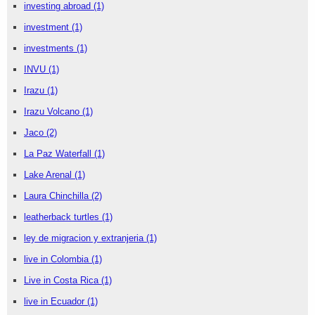
investing abroad
(1)
investment
(1)
investments
(1)
INVU
(1)
Irazu
(1)
Irazu Volcano
(1)
Jaco
(2)
La Paz Waterfall
(1)
Lake Arenal
(1)
Laura Chinchilla
(2)
leatherback turtles
(1)
ley de migracion y extranjeria
(1)
live in Colombia
(1)
Live in Costa Rica
(1)
live in Ecuador
(1)