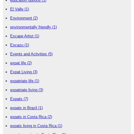
education options
(1)
El Valle
(1)
Environment
(2)
environmentally friendly
(1)
Escape Artist
(1)
Escazu
(1)
Events and Activities
(5)
expat life
(2)
Expat Living
(3)
expatriate life
(1)
expatriate living
(3)
Expats
(7)
expats in Brazil
(1)
expats in Costa Rica
(2)
expats living in Costa Rica
(1)