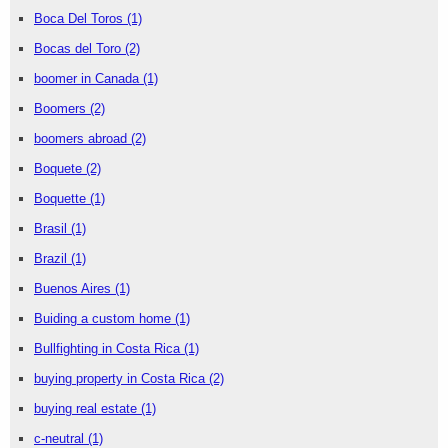
Boca Del Toros
(1)
Bocas del Toro
(2)
boomer in Canada
(1)
Boomers
(2)
boomers abroad
(2)
Boquete
(2)
Boquette
(1)
Brasil
(1)
Brazil
(1)
Buenos Aires
(1)
Buiding a custom home
(1)
Bullfighting in Costa Rica
(1)
buying property in Costa Rica
(2)
buying real estate
(1)
c-neutral
(1)