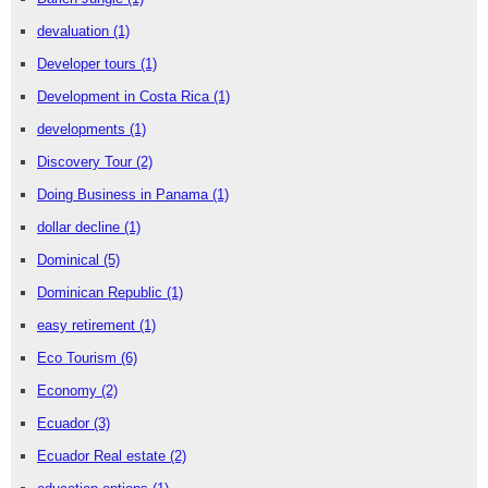
devaluation
(1)
Developer tours
(1)
Development in Costa Rica
(1)
developments
(1)
Discovery Tour
(2)
Doing Business in Panama
(1)
dollar decline
(1)
Dominical
(5)
Dominican Republic
(1)
easy retirement
(1)
Eco Tourism
(6)
Economy
(2)
Ecuador
(3)
Ecuador Real estate
(2)