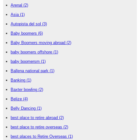
Arenal
(2)
Asia
(1)
Autopista del sol
(3)
Baby boomers
(6)
Baby Boomers moving abroad
(2)
baby boomers offshore
(1)
baby boomersm
(1)
Ballena national park
(1)
Banking
(1)
Baxter bowling
(2)
Belize
(4)
Belly Dancing
(1)
best place to retire abroad
(2)
best place to retire overseas
(2)
best places to Retire Overseas
(1)