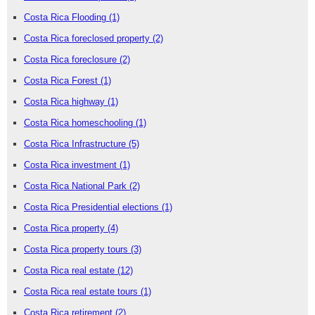
Costa Rica Flooding
(1)
Costa Rica foreclosed property
(2)
Costa Rica foreclosure
(2)
Costa Rica Forest
(1)
Costa Rica highway
(1)
Costa Rica homeschooling
(1)
Costa Rica Infrastructure
(5)
Costa Rica investment
(1)
Costa Rica National Park
(2)
Costa Rica Presidential elections
(1)
Costa Rica property
(4)
Costa Rica property tours
(3)
Costa Rica real estate
(12)
Costa Rica real estate tours
(1)
Costa Rica retirement
(2)