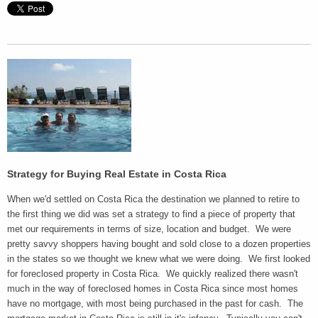
Strategy for Buying Real Estate in
Costa Rica
When we'd settled on Costa Rica the destination we planned to retire to
the first thing we did was set a strategy to find a piece of property that
met our requirements in terms of size, location and budget. We were
pretty savvy shoppers having bought and sold close to a dozen properties
in the states so we thought we knew what we were doing. We first looked
for foreclosed property in Costa Rica. We quickly realized there wasn't
much in the way of foreclosed homes in Costa Rica since most homes
have no mortgage, with most being purchased in the past for cash. The