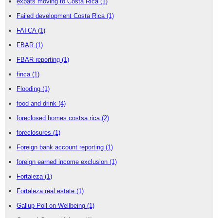
expats moving to Costa Rica
(1)
Failed development Costa Rica
(1)
FATCA
(1)
FBAR
(1)
FBAR reporting
(1)
finca
(1)
Flooding
(1)
food and drink
(4)
foreclosed homes costsa rica
(2)
foreclosures
(1)
Foreign bank account reporting
(1)
foreign earned income exclusion
(1)
Fortaleza
(1)
Fortaleza real estate
(1)
Gallup Poll on Wellbeing
(1)