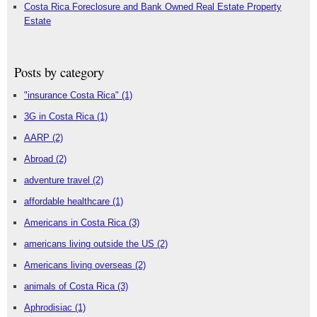
Costa Rica Foreclosure and Bank Owned Real Estate Property
Estate
Posts by category
"insurance Costa Rica"
(1)
3G in Costa Rica
(1)
AARP
(2)
Abroad
(2)
adventure travel
(2)
affordable healthcare
(1)
Americans in Costa Rica
(3)
americans living outside the US
(2)
Americans living overseas
(2)
animals of Costa Rica
(3)
Aphrodisiac
(1)