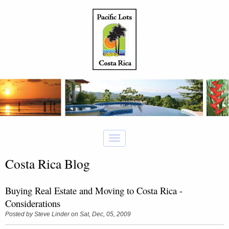
Costa Rica Blog
Buying Real Estate and Moving to Costa Rica -
Considerations
Posted by
Steve Linder
on Sat, Dec, 05, 2009