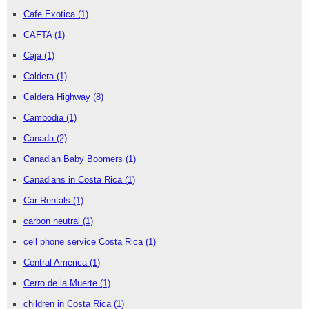
Cafe Exotica
(1)
CAFTA
(1)
Caja
(1)
Caldera
(1)
Caldera Highway
(8)
Cambodia
(1)
Canada
(2)
Canadian Baby Boomers
(1)
Canadians in Costa Rica
(1)
Car Rentals
(1)
carbon neutral
(1)
cell phone service Costa Rica
(1)
Central America
(1)
Cerro de la Muerte
(1)
children in Costa Rica
(1)