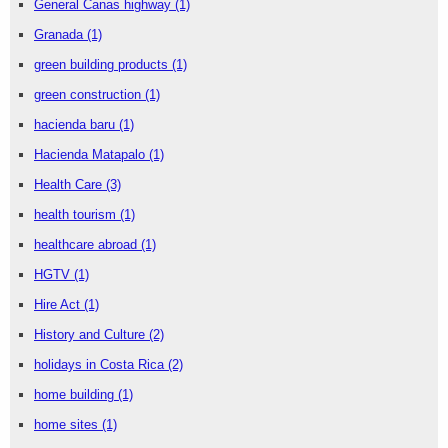
General Canas highway
(1)
Granada
(1)
green building products
(1)
green construction
(1)
hacienda baru
(1)
Hacienda Matapalo
(1)
Health Care
(3)
health tourism
(1)
healthcare abroad
(1)
HGTV
(1)
Hire Act
(1)
History and Culture
(2)
holidays in Costa Rica
(2)
home building
(1)
home sites
(1)