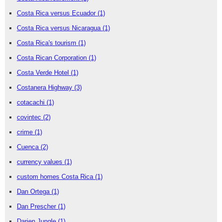
Costa Rica versus Ecuador
(1)
Costa Rica versus Nicaragua
(1)
Costa Rica's tourism
(1)
Costa Rican Corporation
(1)
Costa Verde Hotel
(1)
Costanera Highway
(3)
cotacachi
(1)
covintec
(2)
crime
(1)
Cuenca
(2)
currency values
(1)
custom homes Costa Rica
(1)
Dan Ortega
(1)
Dan Prescher
(1)
Darien Jungle
(1)