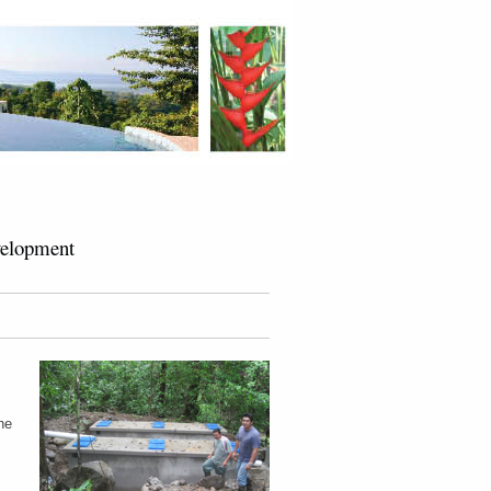
velopment
he