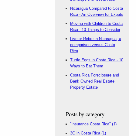
Nicaragua Compared to Costa
Rica - An Overview for Expats
Moving with Children to Costa
Rica - 10 Things to Consider
Live or Retire in Nicaragua, a
comparison versus Costa
Rica
Turtle Eggs in Costa Rica - 10
Ways to Eat Them
Costa Rica Foreclosure and
Bank Owned Real Estate
Property Estate
Posts by category
"insurance Costa Rica"
(1)
3G in Costa Rica
(1)