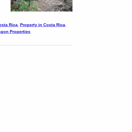
osta Rica
,
Property in Costa Rica
,
agon Properties