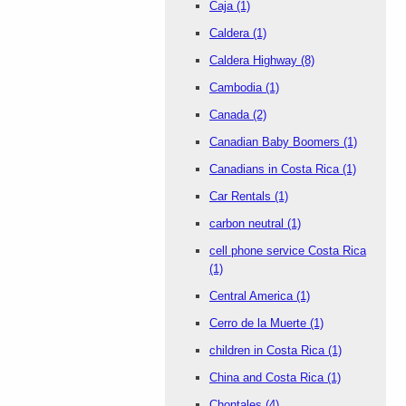
Caja
(1)
Caldera
(1)
Caldera Highway
(8)
Cambodia
(1)
Canada
(2)
Canadian Baby Boomers
(1)
Canadians in Costa Rica
(1)
Car Rentals
(1)
carbon neutral
(1)
cell phone service Costa Rica
(1)
Central America
(1)
Cerro de la Muerte
(1)
children in Costa Rica
(1)
China and Costa Rica
(1)
Chontales
(4)