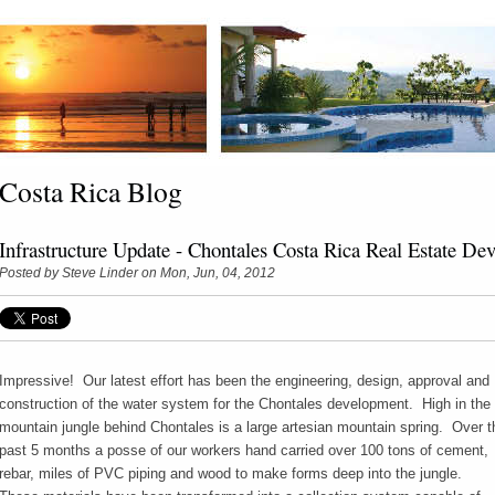
Costa Rica Blog
Infrastructure Update - Chontales Costa Rica Real Estate De
Posted by
Steve Linder
on Mon, Jun, 04, 2012
Impressive! Our latest effort has been the engineering, design, approval and
construction of the water system for the Chontales development. High in the
mountain jungle behind Chontales is a large artesian mountain spring. Over t
past 5 months a posse of our workers hand carried over 100 tons of cement,
rebar, miles of PVC piping and wood to make forms deep into the jungle.