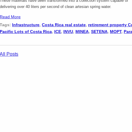
These materials have been transformed into a collection system capable of
delivering over 40 liters per second of clean artesian spring water.
Read More
Tags:
Infrastructure
,
Costa Rica real estate
,
retirement property C
Pacific Lots of Costa Rica
,
ICE
,
INVU
,
MINEA
,
SETENA
,
MOPT
,
Par
All Posts