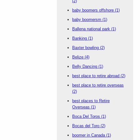
(2)
baby boomers offshore
(1)
baby boomersm
(1)
Ballena national park
(1)
Banking
(1)
Baxter bowling
(2)
Belize
(4)
Belly Dancing
(1)
best place to retire abroad
(2)
best place to retire overseas
(2)
best places to Retire
Overseas
(1)
Boca Del Toros
(1)
Bocas del Toro
(2)
boomer in Canada
(1)