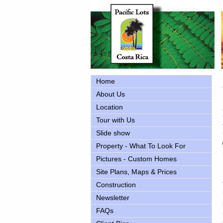
Home
About Us
Location
Tour with Us
Slide show
Property - What To Look For
Pictures - Custom Homes
Site Plans, Maps & Prices
Construction
Newsletter
FAQs