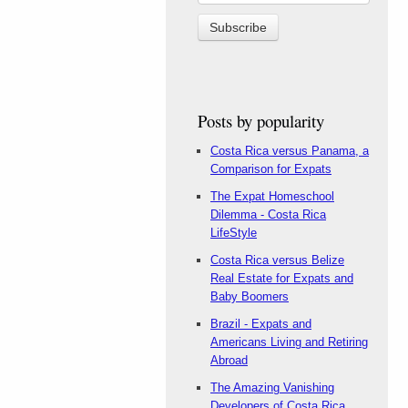
Posts by popularity
Costa Rica versus Panama, a
Comparison for Expats
The Expat Homeschool
Dilemma - Costa Rica
LifeStyle
Costa Rica versus Belize
Real Estate for Expats and
Baby Boomers
Brazil - Expats and
Americans Living and Retiring
Abroad
The Amazing Vanishing
Developers of Costa Rica