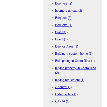
Boomers
(2)
boomers abroad
(2)
Boquete
(2)
Boquette
(1)
Brasil
(1)
Brazil
(1)
Buenos Aires
(1)
Buiding a custom home
(1)
Bullfighting in Costa Rica
(1)
buying property in Costa Rica
(2)
buying real estate
(1)
c-neutral
(1)
Cafe Exotica
(1)
CAFTA
(1)