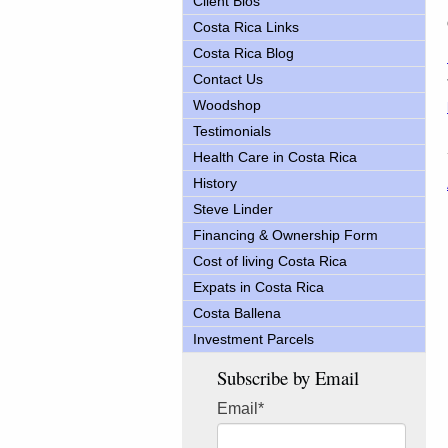
Client Bios
Costa Rica Links
Costa Rica Blog
Contact Us
Woodshop
Testimonials
Health Care in Costa Rica
History
Steve Linder
Financing & Ownership Form
Cost of living Costa Rica
Expats in Costa Rica
Costa Ballena
Investment Parcels
Subscribe by Email
Email
*