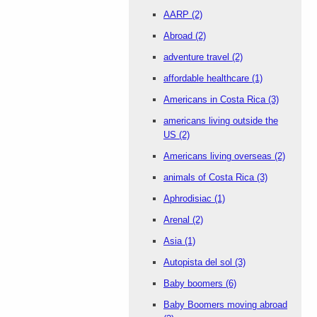
AARP
(2)
Abroad
(2)
adventure travel
(2)
affordable healthcare
(1)
Americans in Costa Rica
(3)
americans living outside the
US
(2)
Americans living overseas
(2)
animals of Costa Rica
(3)
Aphrodisiac
(1)
Arenal
(2)
Asia
(1)
Autopista del sol
(3)
Baby boomers
(6)
Baby Boomers moving abroad