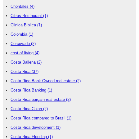
Chontales
(4)
Citrus Restaurant
(1)
Clinica Biblica
(1)
Colombia
(1)
Corcovado
(2)
cost of living
(4)
Costa Ballena
(2)
Costa Rica
(37)
Costa Rica Bank Owned real estate
(2)
Costa Rica Banking
(1)
Costa Rica bargain real estate
(2)
Costa Rica Colon
(2)
Costa Rica compared to Brazil
(1)
Costa Rica development
(1)
Costa Rica Flooding
(1)