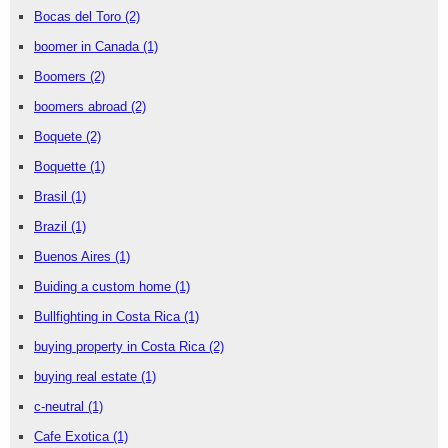
Bocas del Toro
(2)
boomer in Canada
(1)
Boomers
(2)
boomers abroad
(2)
Boquete
(2)
Boquette
(1)
Brasil
(1)
Brazil
(1)
Buenos Aires
(1)
Buiding a custom home
(1)
Bullfighting in Costa Rica
(1)
buying property in Costa Rica
(2)
buying real estate
(1)
c-neutral
(1)
Cafe Exotica
(1)