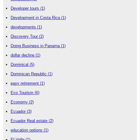
Developer tours
(1)
Development in Costa Rica
(1)
developments
(1)
Discovery Tour
(2)
Doing Business in Panama
(1)
dollar decline
(1)
Dominical
(5)
Dominican Republic
(1)
easy retirement
(1)
Eco Tourism
(6)
Economy
(2)
Ecuador
(3)
Ecuador Real estate
(2)
education options
(1)
El Valle
(1)