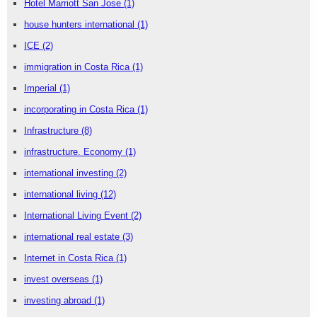
Hotel Marriott San Jose
(1)
house hunters international
(1)
ICE
(2)
immigration in Costa Rica
(1)
Imperial
(1)
incorporating in Costa Rica
(1)
Infrastructure
(8)
infrastructure. Economy
(1)
international investing
(2)
international living
(12)
International Living Event
(2)
international real estate
(3)
Internet in Costa Rica
(1)
invest overseas
(1)
investing abroad
(1)