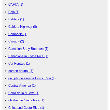
CAFTA
(1)
Caja
(1)
Caldera
(1)
Caldera Highway
(8)
Cambodia
(1)
Canada
(2)
Canadian Baby Boomers
(1)
Canadians in Costa Rica
(1)
Car Rentals
(1)
carbon neutral
(1)
cell phone service Costa Rica
(1)
Central America
(1)
Cerro de la Muerte
(1)
children in Costa Rica
(1)
China and Costa Rica
(1)