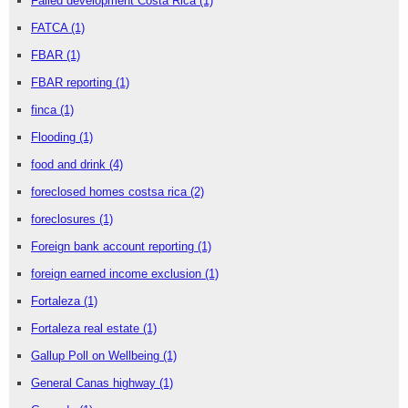
Failed development Costa Rica
(1)
FATCA
(1)
FBAR
(1)
FBAR reporting
(1)
finca
(1)
Flooding
(1)
food and drink
(4)
foreclosed homes costsa rica
(2)
foreclosures
(1)
Foreign bank account reporting
(1)
foreign earned income exclusion
(1)
Fortaleza
(1)
Fortaleza real estate
(1)
Gallup Poll on Wellbeing
(1)
General Canas highway
(1)