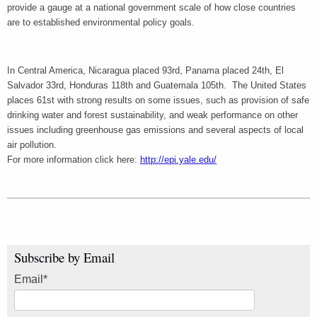
provide a gauge at a national government scale of how close countries
are to established environmental policy goals.
In Central America, Nicaragua placed 93rd, Panama placed 24th, El
Salvador 33rd, Honduras 118th and Guatemala 105th. The United States
places 61st with strong results on some issues, such as provision of safe
drinking water and forest sustainability, and weak performance on other
issues including greenhouse gas emissions and several aspects of local
air pollution.
For more information click here:
http://epi.yale.edu/
Subscribe by Email
Email
*