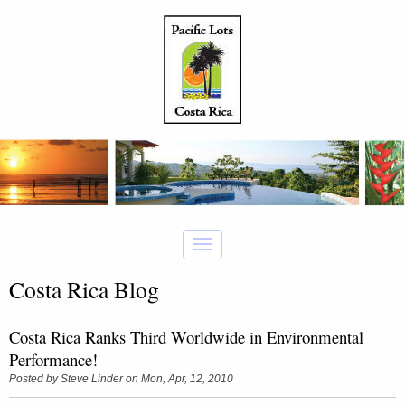
Costa Rica Blog
Costa Rica Ranks Third Worldwide in Environmental
Performance!
Posted by
Steve Linder
on Mon, Apr, 12, 2010