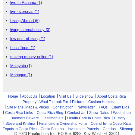
live in Panama
(1)
live overseas
(1)
Living Abroad
(6)
living internationally
(3)
low cost of living
(1)
Luna Tours
(1)
making money online
(1)
Malaysia
(1)
Managua
(1)
Home
About Us
Location
Visit Us
Slide show
About Costa Rica
Property - What To Look For
Pictures - Custom Homes
Site Plans, Maps & Prices
Construction
Newsletter
FAQs
Client Bios
Costa Rica Links
Costa Rica Blog
Contact Us
Show Dates
Woodshop
Boomers Beware
Testimonials
Health Care in Costa Rica
History
Steve and Kristina
Financing & Ownership Form
Cost of living Costa Rica
Expats in Costa Rica
Costa Ballena
Investment Parcels
Condos
Sitemap
© 2020 Pacific Lots Inc, PO Box 6283, Key West, FL 33041,