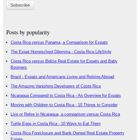
Posts by popularity
Costa Rica versus Panama, a Comparison for Expats
The Expat Homeschool Dilemma - Costa Rica LifeStyle
Costa Rica versus Belize Real Estate for Expats and Baby
Boomers
Brazil - Expats and Americans Living and Retiring Abroad
The Amazing Vanishing Developers of Costa Rica
Nicaragua Compared to Costa Rica - An Overview for Expats
Moving with Children to Costa Rica - 10 Things to Consider
Live or Retire in Nicaragua, a comparison versus Costa Rica
Turtle Eggs in Costa Rica - 10 Ways to Eat Them
Costa Rica Foreclosure and Bank Owned Real Estate Property
Estate