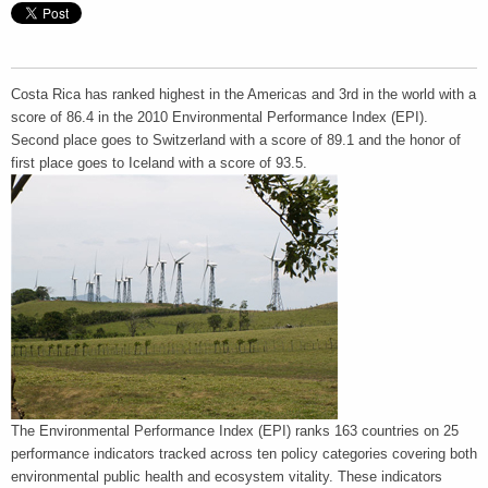
Costa Rica has ranked highest in the Americas and 3rd in the world with a
score of 86.4 in the 2010 Environmental Performance Index (EPI).
Second place goes to Switzerland with a score of 89.1 and the honor of
first place goes to Iceland with a score of 93.5.
The Environmental Performance Index (EPI) ranks 163 countries on 25
performance indicators tracked across ten policy categories covering both
environmental public health and ecosystem vitality. These indicators