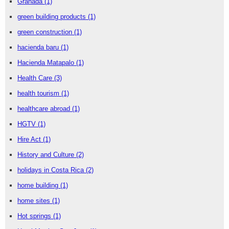
Granada
(1)
green building products
(1)
green construction
(1)
hacienda baru
(1)
Hacienda Matapalo
(1)
Health Care
(3)
health tourism
(1)
healthcare abroad
(1)
HGTV
(1)
Hire Act
(1)
History and Culture
(2)
holidays in Costa Rica
(2)
home building
(1)
home sites
(1)
Hot springs
(1)