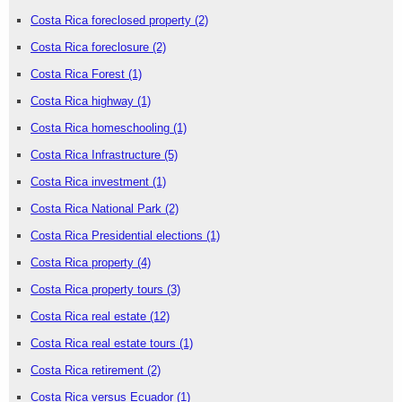
Costa Rica foreclosed property
(2)
Costa Rica foreclosure
(2)
Costa Rica Forest
(1)
Costa Rica highway
(1)
Costa Rica homeschooling
(1)
Costa Rica Infrastructure
(5)
Costa Rica investment
(1)
Costa Rica National Park
(2)
Costa Rica Presidential elections
(1)
Costa Rica property
(4)
Costa Rica property tours
(3)
Costa Rica real estate
(12)
Costa Rica real estate tours
(1)
Costa Rica retirement
(2)
Costa Rica versus Ecuador
(1)