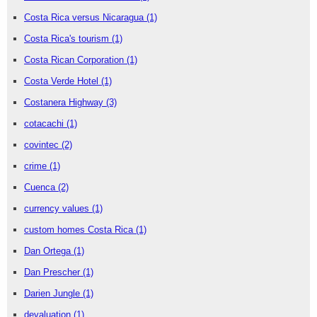
Costa Rica versus Nicaragua
(1)
Costa Rica's tourism
(1)
Costa Rican Corporation
(1)
Costa Verde Hotel
(1)
Costanera Highway
(3)
cotacachi
(1)
covintec
(2)
crime
(1)
Cuenca
(2)
currency values
(1)
custom homes Costa Rica
(1)
Dan Ortega
(1)
Dan Prescher
(1)
Darien Jungle
(1)
devaluation
(1)