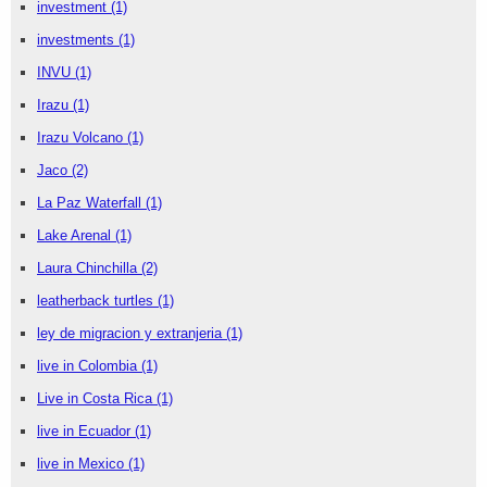
investment
(1)
investments
(1)
INVU
(1)
Irazu
(1)
Irazu Volcano
(1)
Jaco
(2)
La Paz Waterfall
(1)
Lake Arenal
(1)
Laura Chinchilla
(2)
leatherback turtles
(1)
ley de migracion y extranjeria
(1)
live in Colombia
(1)
Live in Costa Rica
(1)
live in Ecuador
(1)
live in Mexico
(1)