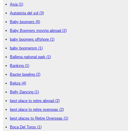
Asia
(1)
Autopista del sol
(3)
Baby boomers
(6)
Baby Boomers moving abroad
(2)
baby boomers offshore
(1)
baby boomersm
(1)
Ballena national park
(1)
Banking
(1)
Baxter bowling
(2)
Belize
(4)
Belly Dancing
(1)
best place to retire abroad
(2)
best place to retire overseas
(2)
best places to Retire Overseas
(1)
Boca Del Toros
(1)