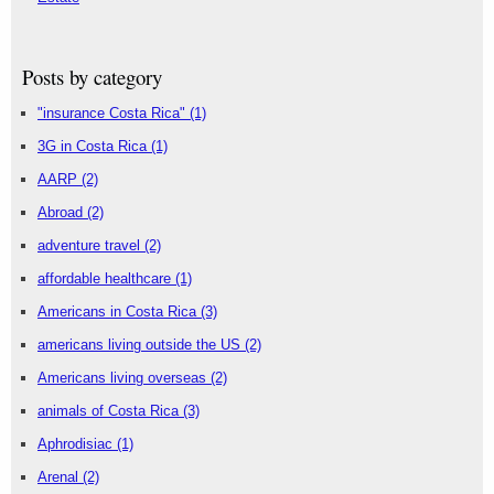
Posts by category
"insurance Costa Rica"
(1)
3G in Costa Rica
(1)
AARP
(2)
Abroad
(2)
adventure travel
(2)
affordable healthcare
(1)
Americans in Costa Rica
(3)
americans living outside the US
(2)
Americans living overseas
(2)
animals of Costa Rica
(3)
Aphrodisiac
(1)
Arenal
(2)