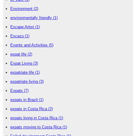
Environment
(2)
environmentally friendly
(1)
Escape Artist
(1)
Escazu
(1)
Events and Activities
(5)
expat life
(2)
Expat Living
(3)
expatriate life
(1)
expatriate living
(3)
Expats
(7)
expats in Brazil
(1)
expats in Costa Rica
(2)
expats living in Costa Rica
(1)
expats moving to Costa Rica
(1)