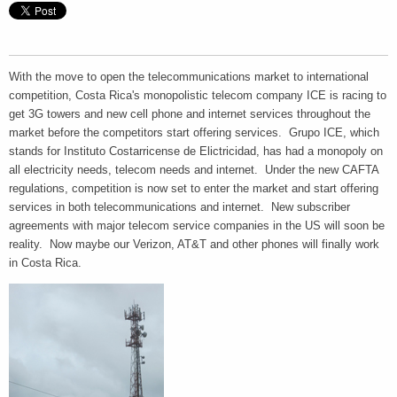
With the move to open the telecommunications market to international
competition, Costa Rica's monopolistic telecom company ICE is racing to
get 3G towers and new cell phone and internet services throughout the
market before the competitors start offering services. Grupo ICE, which
stands for Instituto Costarricense de Elictricidad, has had a monopoly on
all electricity needs, telecom needs and internet. Under the new CAFTA
regulations, competition is now set to enter the market and start offering
services in both telecommunications and internet. New subscriber
agreements with major telecom service companies in the US will soon be
reality. Now maybe our Verizon, AT&T and other phones will finally work
in Costa Rica.