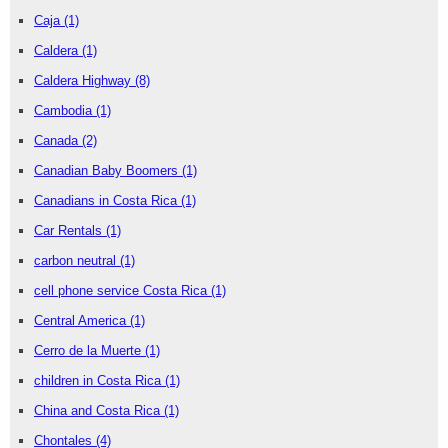
Caja
(1)
Caldera
(1)
Caldera Highway
(8)
Cambodia
(1)
Canada
(2)
Canadian Baby Boomers
(1)
Canadians in Costa Rica
(1)
Car Rentals
(1)
carbon neutral
(1)
cell phone service Costa Rica
(1)
Central America
(1)
Cerro de la Muerte
(1)
children in Costa Rica
(1)
China and Costa Rica
(1)
Chontales
(4)