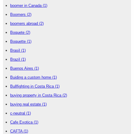
boomer in Canada
(1)
Boomers
(2)
boomers abroad
(2)
Boquete
(2)
Boquette
(1)
Brasil
(1)
Brazil
(1)
Buenos Aires
(1)
Buiding a custom home
(1)
Bullfighting in Costa Rica
(1)
buying property in Costa Rica
(2)
buying real estate
(1)
c-neutral
(1)
Cafe Exotica
(1)
CAFTA
(1)