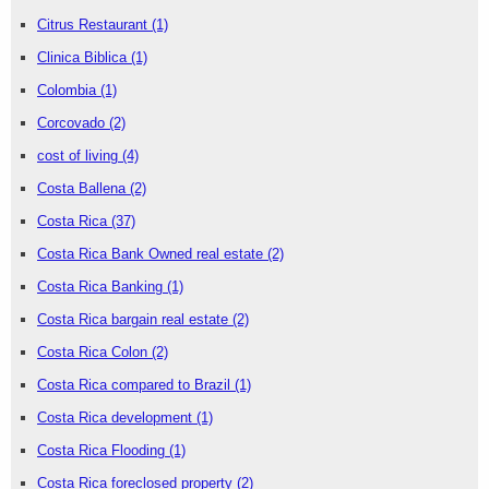
Citrus Restaurant
(1)
Clinica Biblica
(1)
Colombia
(1)
Corcovado
(2)
cost of living
(4)
Costa Ballena
(2)
Costa Rica
(37)
Costa Rica Bank Owned real estate
(2)
Costa Rica Banking
(1)
Costa Rica bargain real estate
(2)
Costa Rica Colon
(2)
Costa Rica compared to Brazil
(1)
Costa Rica development
(1)
Costa Rica Flooding
(1)
Costa Rica foreclosed property
(2)