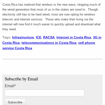
Costa Rica has realized that wireless is the new wave, skipping much of
the wired generation that most of us in the states are used to. Though
electricity still has to be hard wired, most are now opting for wireless
telecom and internet services. Those who make their living via the
internet will now find it much easier to quickly upload and download what
they need.
Tags:
Infrastructure
,
ICE
,
RACSA
,
Internet in Costa Rica
,
3G in
Costa Rica
,
telecommunications in Costa Rica
,
cell phone
service Costa Rica
Subscribe by Email
Email
*