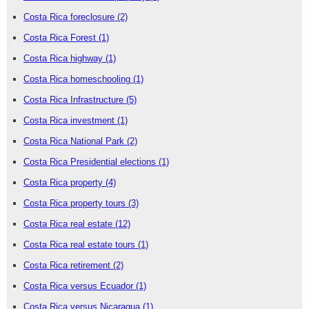
Costa Rica foreclosure
(2)
Costa Rica Forest
(1)
Costa Rica highway
(1)
Costa Rica homeschooling
(1)
Costa Rica Infrastructure
(5)
Costa Rica investment
(1)
Costa Rica National Park
(2)
Costa Rica Presidential elections
(1)
Costa Rica property
(4)
Costa Rica property tours
(3)
Costa Rica real estate
(12)
Costa Rica real estate tours
(1)
Costa Rica retirement
(2)
Costa Rica versus Ecuador
(1)
Costa Rica versus Nicaragua
(1)