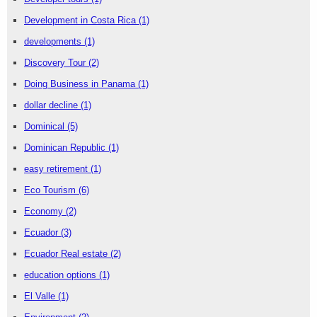
Development in Costa Rica
(1)
developments
(1)
Discovery Tour
(2)
Doing Business in Panama
(1)
dollar decline
(1)
Dominical
(5)
Dominican Republic
(1)
easy retirement
(1)
Eco Tourism
(6)
Economy
(2)
Ecuador
(3)
Ecuador Real estate
(2)
education options
(1)
El Valle
(1)