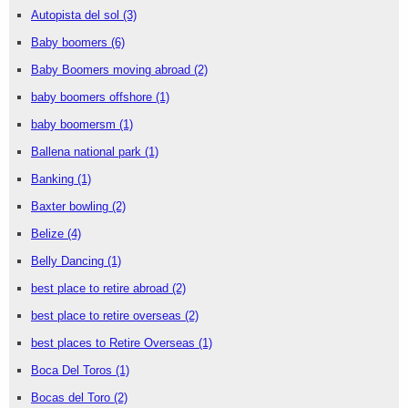
Autopista del sol
(3)
Baby boomers
(6)
Baby Boomers moving abroad
(2)
baby boomers offshore
(1)
baby boomersm
(1)
Ballena national park
(1)
Banking
(1)
Baxter bowling
(2)
Belize
(4)
Belly Dancing
(1)
best place to retire abroad
(2)
best place to retire overseas
(2)
best places to Retire Overseas
(1)
Boca Del Toros
(1)
Bocas del Toro
(2)