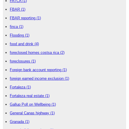
FATCA
(1)
FBAR
(1)
FBAR reporting
(1)
finca
(1)
Flooding
(1)
food and drink
(4)
foreclosed homes costsa rica
(2)
foreclosures
(1)
Foreign bank account reporting
(1)
foreign earned income exclusion
(1)
Fortaleza
(1)
Fortaleza real estate
(1)
Gallup Poll on Wellbeing
(1)
General Canas highway
(1)
Granada
(1)