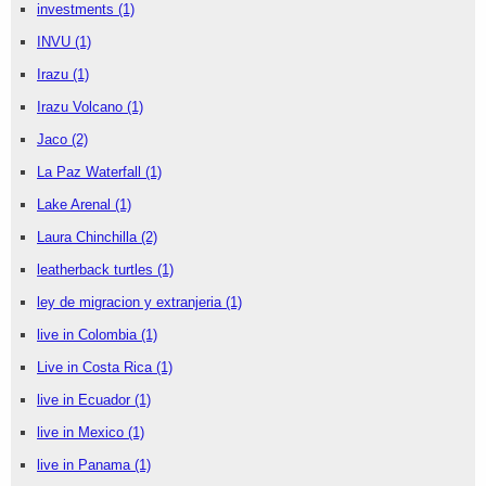
investments
(1)
INVU
(1)
Irazu
(1)
Irazu Volcano
(1)
Jaco
(2)
La Paz Waterfall
(1)
Lake Arenal
(1)
Laura Chinchilla
(2)
leatherback turtles
(1)
ley de migracion y extranjeria
(1)
live in Colombia
(1)
Live in Costa Rica
(1)
live in Ecuador
(1)
live in Mexico
(1)
live in Panama
(1)