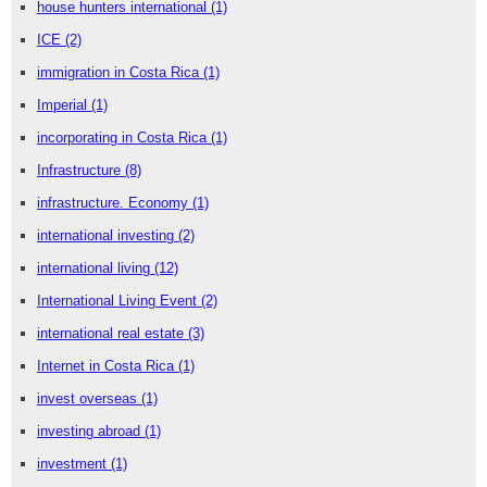
house hunters international
(1)
ICE
(2)
immigration in Costa Rica
(1)
Imperial
(1)
incorporating in Costa Rica
(1)
Infrastructure
(8)
infrastructure. Economy
(1)
international investing
(2)
international living
(12)
International Living Event
(2)
international real estate
(3)
Internet in Costa Rica
(1)
invest overseas
(1)
investing abroad
(1)
investment
(1)