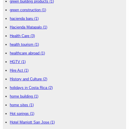
green building products
(1)
green construction
(1)
hacienda baru
(1)
Hacienda Matapalo
(1)
Health Care
(3)
health tourism
(1)
healthcare abroad
(1)
HGTV
(1)
Hire Act
(1)
History and Culture
(2)
holidays in Costa Rica
(2)
home building
(1)
home sites
(1)
Hot springs
(1)
Hotel Marriott San Jose
(1)