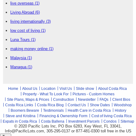
live overseas
(1)
Living Abroad
(6)
living internationally
(3)
low cost of living
(1)
Luna Tours
(1)
making money online
(1)
Malaysia
(1)
Managua
(1)
Home
About Us
Location
Visit Us
Slide show
About Costa Rica
Property - What To Look For
Pictures - Custom Homes
Site Plans, Maps & Prices
Construction
Newsletter
FAQs
Client Bios
Costa Rica Links
Costa Rica Blog
Contact Us
Show Dates
Woodshop
Boomers Beware
Testimonials
Health Care in Costa Rica
History
Steve and Kristina
Financing & Ownership Form
Cost of living Costa Rica
Expats in Costa Rica
Costa Ballena
Investment Parcels
Condos
Sitemap
© 2020 Pacific Lots Inc, PO Box 6283, Key West, FL 33041,
Info@PacificLots.com, 305-295-0137 or 877-481-0300
toll free
in the US