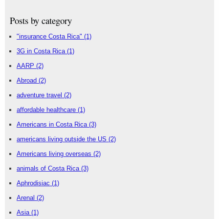
Posts by category
"insurance Costa Rica"
(1)
3G in Costa Rica
(1)
AARP
(2)
Abroad
(2)
adventure travel
(2)
affordable healthcare
(1)
Americans in Costa Rica
(3)
americans living outside the US
(2)
Americans living overseas
(2)
animals of Costa Rica
(3)
Aphrodisiac
(1)
Arenal
(2)
Asia
(1)