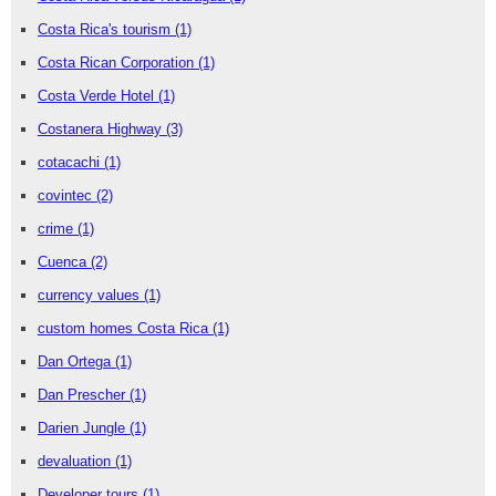
Costa Rica's tourism
(1)
Costa Rican Corporation
(1)
Costa Verde Hotel
(1)
Costanera Highway
(3)
cotacachi
(1)
covintec
(2)
crime
(1)
Cuenca
(2)
currency values
(1)
custom homes Costa Rica
(1)
Dan Ortega
(1)
Dan Prescher
(1)
Darien Jungle
(1)
devaluation
(1)
Developer tours
(1)