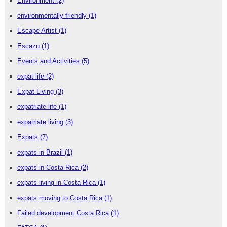
Environment
(2)
environmentally friendly
(1)
Escape Artist
(1)
Escazu
(1)
Events and Activities
(5)
expat life
(2)
Expat Living
(3)
expatriate life
(1)
expatriate living
(3)
Expats
(7)
expats in Brazil
(1)
expats in Costa Rica
(2)
expats living in Costa Rica
(1)
expats moving to Costa Rica
(1)
Failed development Costa Rica
(1)