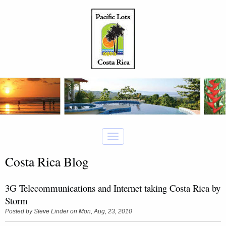
Costa Rica Blog
3G Telecommunications and Internet taking Costa Rica by
Storm
Posted by
Steve Linder
on Mon, Aug, 23, 2010