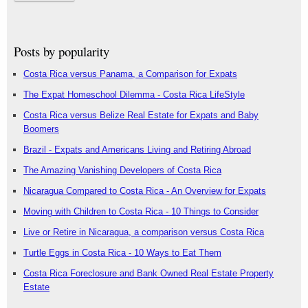
Posts by popularity
Costa Rica versus Panama, a Comparison for Expats
The Expat Homeschool Dilemma - Costa Rica LifeStyle
Costa Rica versus Belize Real Estate for Expats and Baby
Boomers
Brazil - Expats and Americans Living and Retiring Abroad
The Amazing Vanishing Developers of Costa Rica
Nicaragua Compared to Costa Rica - An Overview for Expats
Moving with Children to Costa Rica - 10 Things to Consider
Live or Retire in Nicaragua, a comparison versus Costa Rica
Turtle Eggs in Costa Rica - 10 Ways to Eat Them
Costa Rica Foreclosure and Bank Owned Real Estate Property
Estate