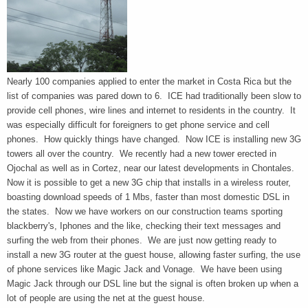
Nearly 100 companies applied to enter the market in Costa Rica but the
list of companies was pared down to 6. ICE had traditionally been slow to
provide cell phones, wire lines and internet to residents in the country. It
was especially difficult for foreigners to get phone service and cell
phones. How quickly things have changed. Now ICE is installing new 3G
towers all over the country. We recently had a new tower erected in
Ojochal as well as in Cortez, near our latest developments in Chontales.
Now it is possible to get a new 3G chip that installs in a wireless router,
boasting download speeds of 1 Mbs, faster than most domestic DSL in
the states. Now we have workers on our construction teams sporting
blackberry's, Iphones and the like, checking their text messages and
surfing the web from their phones. We are just now getting ready to
install a new 3G router at the guest house, allowing faster surfing, the use
of phone services like Magic Jack and Vonage. We have been using
Magic Jack through our DSL line but the signal is often broken up when a
lot of people are using the net at the guest house.